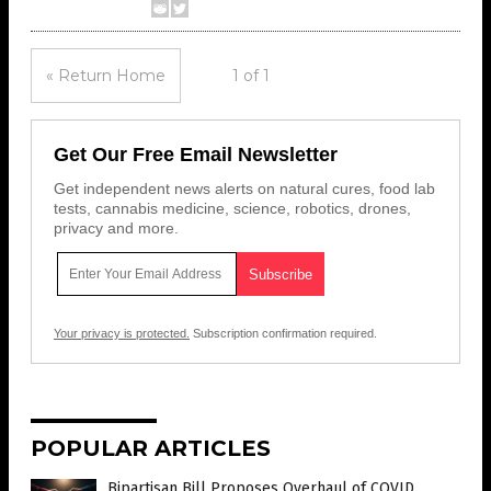
« Return Home
1 of 1
Get Our Free Email Newsletter
Get independent news alerts on natural cures, food lab
tests, cannabis medicine, science, robotics, drones,
privacy and more.
Your privacy is protected.
Subscription confirmation required.
POPULAR ARTICLES
Bipartisan Bill Proposes Overhaul of COVID