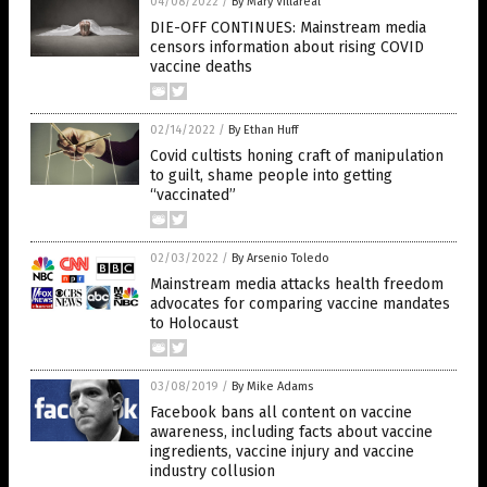
04/08/2022
/
By Mary Villareal
DIE-OFF CONTINUES: Mainstream media
censors information about rising COVID
vaccine deaths
02/14/2022
/
By Ethan Huff
Covid cultists honing craft of manipulation
to guilt, shame people into getting
“vaccinated”
02/03/2022
/
By Arsenio Toledo
Mainstream media attacks health freedom
advocates for comparing vaccine mandates
to Holocaust
03/08/2019
/
By Mike Adams
Facebook bans all content on vaccine
awareness, including facts about vaccine
ingredients, vaccine injury and vaccine
industry collusion