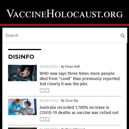
DISINFO
05/06/2022
/
By Ethan Huff
WHO now says three times more people
died from “covid” than previously reported,
but clearly it was the jabs
04/26/2022
/
By Zoey Sky
Australia recorded 1,700% increase in
COVID-19 deaths as vaccine was rolled out