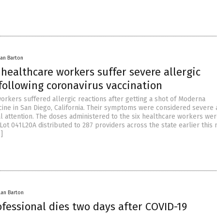
lan Barton
 healthcare workers suffer severe allergic
following coronavirus vaccination
orkers suffered allergic reactions after getting a shot of Moderna
cine in San Diego, California. Their symptoms were considered severe
l attention. The doses administered to the six healthcare workers wer
ot 041L20A distributed to 287 providers across the state earlier this
]
lan Barton
fessional dies two days after COVID-19