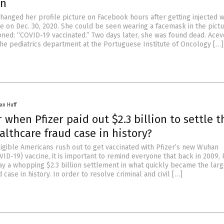
on
hanged her profile picture on Facebook hours after getting injected w
e on Dec. 30, 2020. She could be seen wearing a facemask in the pictu
oned: “COVID-19 vaccinated.” Two days later, she was found dead. Acev
he pediatrics department at the Portuguese Institute of Oncology […]
an Huff
hen Pfizer paid out $2.3 billion to settle t
althcare fraud case in history?
ligible Americans rush out to get vaccinated with Pfizer’s new Wuhan
ID-19) vaccine, it is important to remind everyone that back in 2009, 
ay a whopping $2.3 billion settlement in what quickly became the larg
 case in history. In order to resolve criminal and civil […]