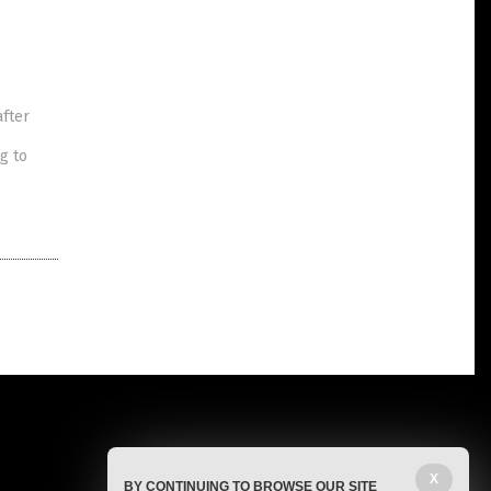
after
g to
X
BY CONTINUING TO BROWSE OUR SITE