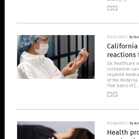
01/22/2021
/
By No
California
reactions 
Six healthcare w
coronavirus vac
required medica
of the Moderna L
That batch of […
01/08/2021
/
By No
Health pro