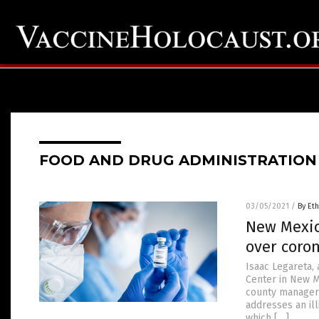
FOOD AND DRUG ADMINISTRATION
03/05/2021
/
By Eth
New Mexico
over coro
Isaac Legareta,
Center in New M
county manager 
addresses an ill
which […]