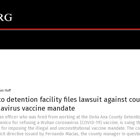
an Huff
 detention facility files lawsuit against co
navirus vaccine mandate
 an officer who was fired from working at the Doña Ana County Detenti
exico for refusing a Wuhan coronavirus (COVID-19) vaccine, is suing t
for imposing the illegal and unconstitutional vaccine mandate. The c
icit directive issued by Fernando Macias, the county manager in questi