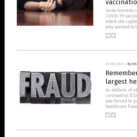
vaccinati
Sonia Acevedo c
COVID-19 vaccin
which she capti
who worked in t
01/05/2021
/
By Eth
Remember w
largest he
As millions of e
coronavirus (COV
was forced to p
healthcare fraud