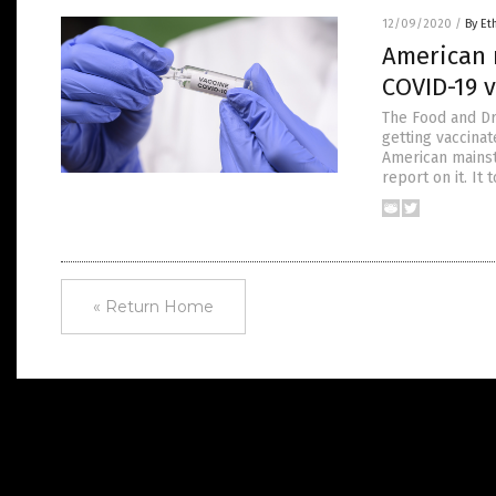
12/09/2020
/
By Et
American 
COVID-19 
The Food and Dr
getting vaccina
American mainst
report on it. I
« Return Home