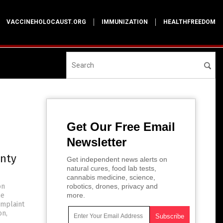
VACCINEHOLOCAUST.ORG
IMMUNIZATION
HEALTHFREEDOM
Get Our Free Email
Newsletter
unty
Get independent news alerts on
natural cures, food lab tests,
cannabis medicine, science,
on
robotics, drones, privacy and
he
more.
omplaint
on,