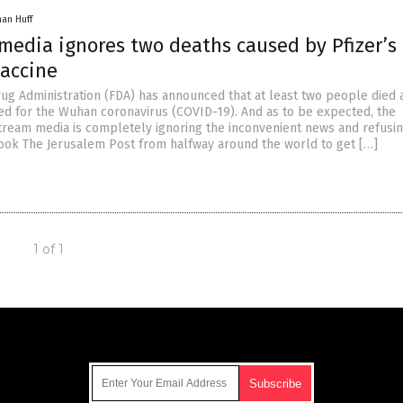
han Huff
media ignores two deaths caused by Pfizer’s
vaccine
ug Administration (FDA) has announced that at least two people died 
ted for the Wuhan coronavirus (COVID-19). And as to be expected, the
ream media is completely ignoring the inconvenient news and refusin
t took The Jerusalem Post from halfway around the world to get […]
1 of 1
Get Our Free Email Newsletter