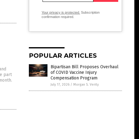
Your privacy is protected.
Subscription
confirmation required.
POPULAR ARTICLES
Bipartisan Bill Proposes Overhaul
 and
of COVID Vaccine Injury
e part
Compensation Program
 month.
July 17, 2026
/
Morgan S. Verity