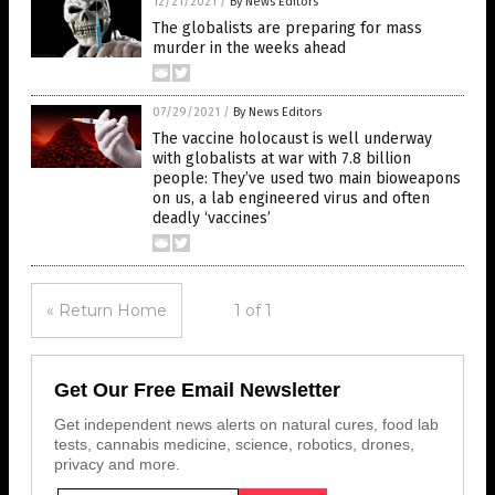
12/21/2021
/
By News Editors
The globalists are preparing for mass
murder in the weeks ahead
07/29/2021
/
By News Editors
The vaccine holocaust is well underway
with globalists at war with 7.8 billion
people: They’ve used two main bioweapons
on us, a lab engineered virus and often
deadly ‘vaccines’
« Return Home
1 of 1
Get Our Free Email Newsletter
Get independent news alerts on natural cures, food lab
tests, cannabis medicine, science, robotics, drones,
privacy and more.