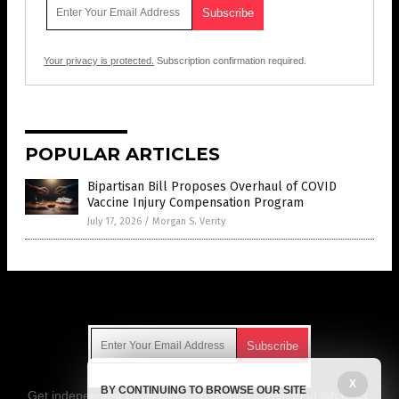
Your privacy is protected.
Subscription confirmation required.
POPULAR ARTICLES
Bipartisan Bill Proposes Overhaul of COVID
Vaccine Injury Compensation Program
July 17, 2026
/
Morgan S. Verity
Get Our Free Email Newsletter
X
BY CONTINUING TO BROWSE OUR SITE
Get independent news alerts on natural cures, food lab tests,