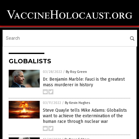
GLOBALISTS
03/28/2022
/
By Roy Green
Dr. Benjamin Marble: Fauci is the greatest
mass murderer in history
03/11/2022
/
By Kevin Hughes
Steve Quayle tells Mike Adams: Globalists
want to achieve the extermination of the
human race through nuclear war