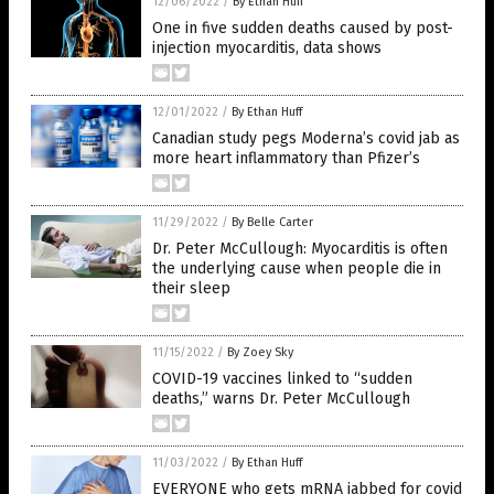
12/06/2022
/
By Ethan Huff
One in five sudden deaths caused by post-
injection myocarditis, data shows
12/01/2022
/
By Ethan Huff
Canadian study pegs Moderna’s covid jab as
more heart inflammatory than Pfizer’s
11/29/2022
/
By Belle Carter
Dr. Peter McCullough: Myocarditis is often
the underlying cause when people die in
their sleep
11/15/2022
/
By Zoey Sky
COVID-19 vaccines linked to “sudden
deaths,” warns Dr. Peter McCullough
11/03/2022
/
By Ethan Huff
EVERYONE who gets mRNA jabbed for covid