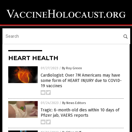
HEART HEALTH
01/27/2023
/
By Roy Green
Cardiologist: Over 7M Americans may have
some form of HEART INJURY due to COVID-
19 vaccines
01/24/2023
/
By News Editors
Tragic: 6-month-old dies within 10 days of
Pfizer jab, VAERS reports