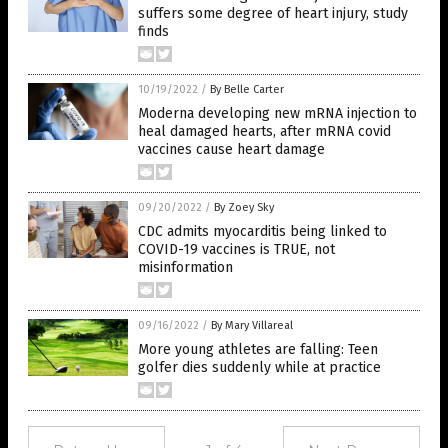
suffers some degree of heart injury, study
finds
10/19/2022
/
By Belle Carter
Moderna developing new mRNA injection to
heal damaged hearts, after mRNA covid
vaccines cause heart damage
09/20/2022
/
By Zoey Sky
CDC admits myocarditis being linked to
COVID-19 vaccines is TRUE, not
misinformation
09/16/2022
/
By Mary Villareal
More young athletes are falling: Teen
golfer dies suddenly while at practice