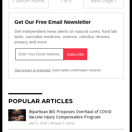
« Return Home
1 of 4
Next Page »
Get Our Free Email Newsletter
Get independent news alerts on natural cures, food lab
tests, cannabis medicine, science, robotics, drones,
privacy and more.
Your privacy is protected.
Subscription confirmation required.
POPULAR ARTICLES
Bipartisan Bill Proposes Overhaul of COVID
Vaccine Injury Compensation Program
July 17, 2026
/
Morgan S. Verity