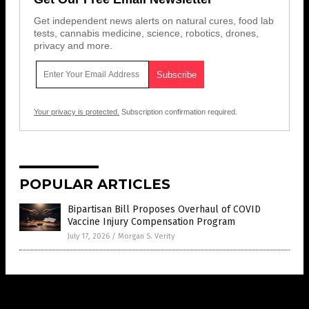
Get independent news alerts on natural cures, food lab
tests, cannabis medicine, science, robotics, drones,
privacy and more.
Your privacy is protected.
Subscription confirmation required.
POPULAR ARTICLES
Bipartisan Bill Proposes Overhaul of COVID
Vaccine Injury Compensation Program
July 17, 2026
/
Morgan S. Verity
Get Our Free Email Newsletter