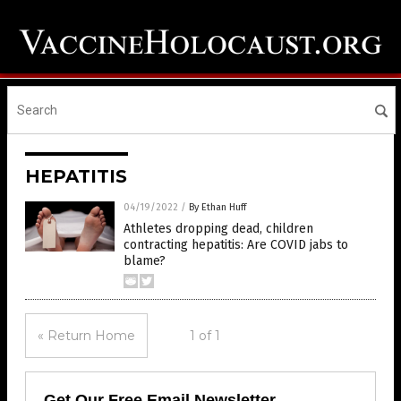
HEPATITIS
04/19/2022
/
By Ethan Huff
Athletes dropping dead, children
contracting hepatitis: Are COVID jabs to
blame?
« Return Home
1 of 1
Get Our Free Email Newsletter