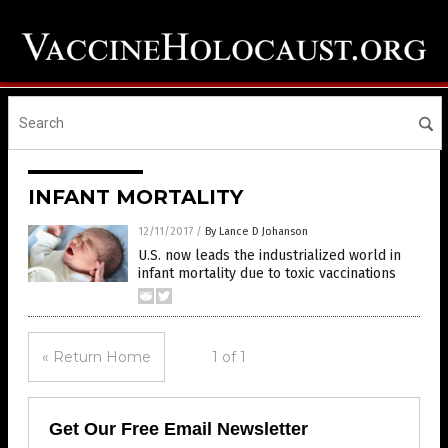
INFANT MORTALITY
12/11/2017
/
By Lance D Johanson
U.S. now leads the industrialized world in
infant mortality due to toxic vaccinations
« Return Home
1 of 1
Get Our Free Email Newsletter