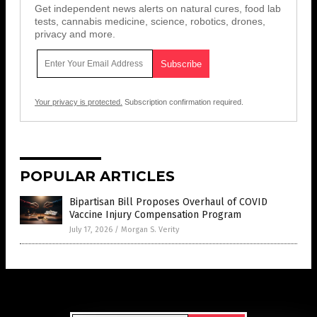
Get independent news alerts on natural cures, food lab
tests, cannabis medicine, science, robotics, drones,
privacy and more.
Your privacy is protected.
Subscription confirmation required.
POPULAR ARTICLES
Bipartisan Bill Proposes Overhaul of COVID
Vaccine Injury Compensation Program
July 17, 2026
/
Morgan S. Verity
Get Our Free Email Newsletter