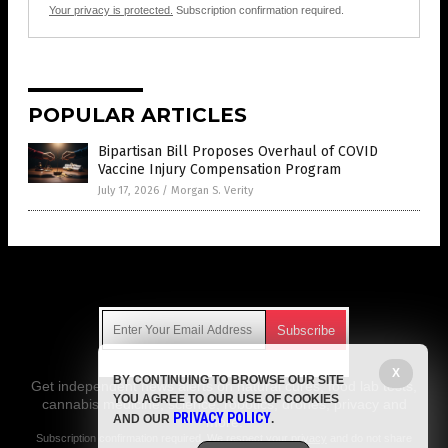
Your privacy is protected.
Subscription confirmation required.
POPULAR ARTICLES
Bipartisan Bill Proposes Overhaul of COVID
Vaccine Injury Compensation Program
July 17, 2026
/
Morgan S. Verity
Get Our Free Email Newsletter
X
BY CONTINUING TO BROWSE OUR SITE
Get independent news alerts on natural cures, food lab tests,
YOU AGREE TO OUR USE OF COOKIES
cannabis medicine, science, robotics, drones, privacy and
PRIVACY POLICY
AND OUR
.
more.
Subscription confirmation required.
We respect your privacy
and do not share