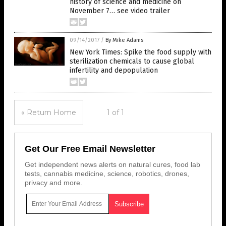
history of science and medicine on
November 7… see video trailer
09/14/2017
/
By Mike Adams
New York Times: Spike the food supply with
sterilization chemicals to cause global
infertility and depopulation
« Return Home
1 of 1
Get Our Free Email Newsletter
Get independent news alerts on natural cures, food lab
tests, cannabis medicine, science, robotics, drones,
privacy and more.