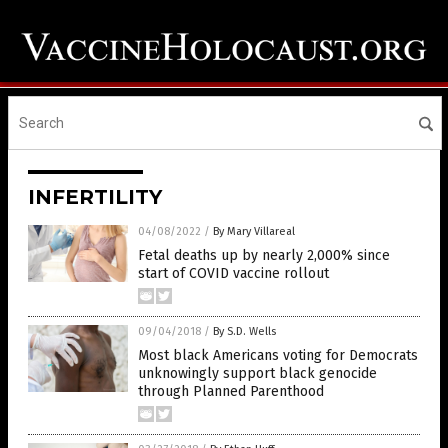
INFERTILITY
04/08/2022
/
By Mary Villareal
Fetal deaths up by nearly 2,000% since
start of COVID vaccine rollout
09/04/2018
/
By S.D. Wells
Most black Americans voting for Democrats
unknowingly support black genocide
through Planned Parenthood