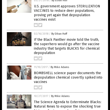
03/27/2018
/
By Ethan Huff
U.S. government approves STERILIZATION
VACCINES to reduce deer populations,
proving yet again that depopulation
vaccines exist
02/16/2018
/
By Ethan Huff
If the Black Panther movie told the truth,
the superhero would go after the vaccine
industry that targets BLACKS for chemical
depopulation
11/10/2017
/
By Mike Adams
BOMBSHELL science paper documents the
depopulation chemical covertly spiked into
vaccines
10/27/2017
/
By Mike Adams
The Science Agenda to Exterminate Blacks:
Natural News to expose the shocking true