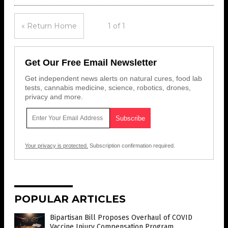
« Return Home
1 of 1
Get Our Free Email Newsletter
Get independent news alerts on natural cures, food lab
tests, cannabis medicine, science, robotics, drones,
privacy and more.
Your privacy is protected.
Subscription confirmation required.
POPULAR ARTICLES
Bipartisan Bill Proposes Overhaul of COVID
Vaccine Injury Compensation Program