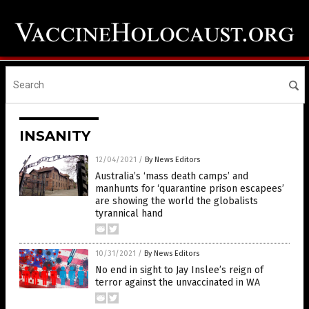
INSANITY
12/04/2021
/
By News Editors
Australia’s ‘mass death camps’ and
manhunts for ‘quarantine prison escapees’
are showing the world the globalists
tyrannical hand
10/31/2021
/
By News Editors
No end in sight to Jay Inslee’s reign of
terror against the unvaccinated in WA