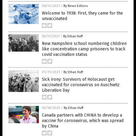
08/14/2021
/
By News Editors
Welcome to 1938: First, they came for the
unvaccinated
06/11/2021
/
By Ethan Huff
New Hampshire school numbering children
like concentration camp prisoners to track
covid vaccination status
01/31/2021
/
By Ethan Huff
Sick irony: Survivors of Holocaust get
vaccinated for coronavirus on Auschwitz
Liberation Day
05/18/2020
/
By Ethan Huff
Canada partners with CHINA to develop a
vaccine for coronavirus, which was spread
by China