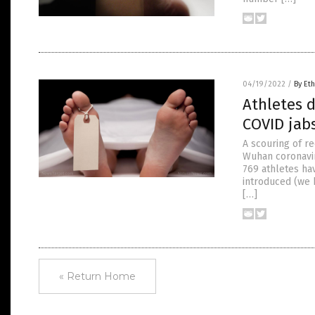
04/19/2022
/
By Eth
Athletes d
COVID jab
A scouring of re
Wuhan coronavir
769 athletes hav
introduced (we 
[…]
« Return Home