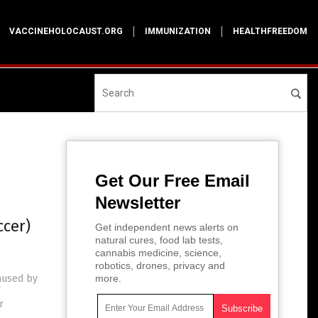
VACCINEHOLOCAUST.ORG
IMMUNIZATION
HEALTHFREEDOM
Get Our Free Email
Newsletter
ccer)
Get independent news alerts on
natural cures, food lab tests,
cannabis medicine, science,
robotics, drones, privacy and
caused by
more.
r