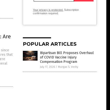
Your privacy is protected.
Subscription
confirmation required.
: Are
POPULAR ARTICLES
 since
Bipartisan Bill Proposes Overhaul
res that
of COVID Vaccine Injury
were
Compensation Program
veral
July 17, 2026
/
Morgan S. Verity