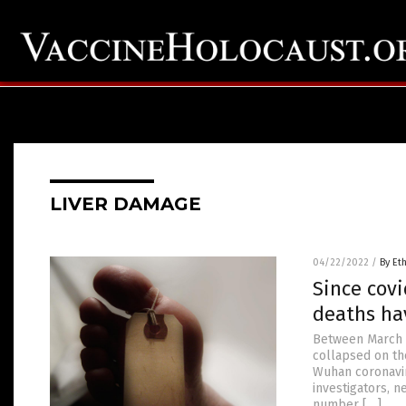
LIVER DAMAGE
04/22/2022
/
By Et
Since covi
deaths ha
Between March 2
collapsed on th
Wuhan coronavir
investigators, n
number […]