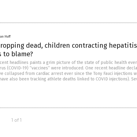
an Huff
ropping dead, children contracting hepatitis
s to blame?
cent headlines paints a grim picture of the state of public health ever
us (COVID-19) “vaccines” were introduced. One recent headline decla
e collapsed from cardiac arrest ever since the Tony Fauci injections 
have also been tracking athlete deaths linked to COVID injections). Se
1 of 1