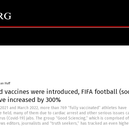
han Huff
d vaccines were introduced, FIFA football (so
ve increased by 300%
021 and March 2022, more than 769 “fully vaccinated” athletes have
e field, many of them due to cardiac arrest and other serious issues 
us (Covid-19) jabs. The group “Good Sciencing,” which is comprised of
ews editors, journalists and “truth seekers,” has tracked an even highe