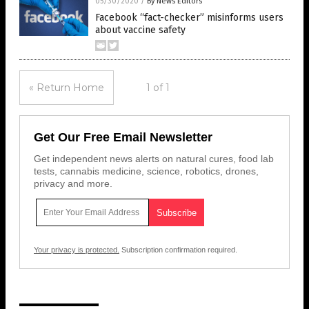
05/30/2020
/
By News Editors
Facebook “fact-checker” misinforms users
about vaccine safety
« Return Home
1 of 1
Get Our Free Email Newsletter
Get independent news alerts on natural cures, food lab
tests, cannabis medicine, science, robotics, drones,
privacy and more.
Your privacy is protected.
Subscription confirmation required.