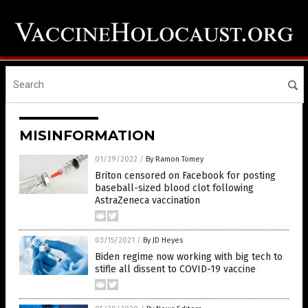
MISINFORMATION
01/29/2022
/
By Ramon Tomey
Briton censored on Facebook for posting
baseball-sized blood clot following
AstraZeneca vaccination
03/15/2021
/
By JD Heyes
Biden regime now working with big tech to
stifle all dissent to COVID-19 vaccine