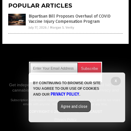
POPULAR ARTICLES
Bipartisan Bill Proposes Overhaul of COVID
Vaccine Injury Compensation Program
July 17, 2026
/
Morgan S. Verity
Get Our Free Email Newsletter
X
BY CONTINUING TO BROWSE OUR SITE
Get independent news alerts on natural cures, food lab tests,
YOU AGREE TO OUR USE OF COOKIES
cannabis medicine, science, robotics, drones, privacy and
PRIVACY POLICY
AND OUR
.
more.
Subscription confirmation required.
We respect your privacy
and do not share
emails with anyone. You can easily unsubscribe at any time.
Agree and close
COPYRIGHT © 2017 VACCINE HOLOCAUST
Privacy Policy