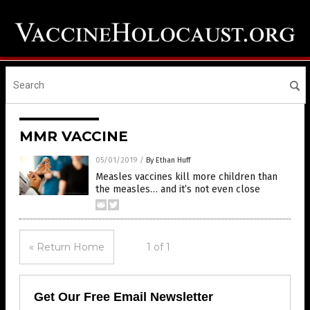
MMR VACCINE
05/01/2019
/
By Ethan Huff
Measles vaccines kill more children than
the measles… and it’s not even close
« Return Home
1 of 1
Get Our Free Email Newsletter