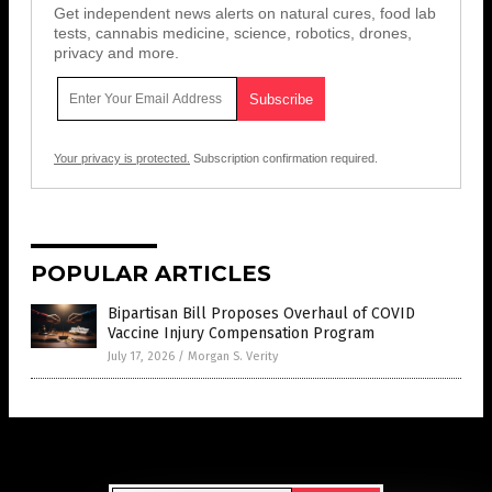
Get independent news alerts on natural cures, food lab
tests, cannabis medicine, science, robotics, drones,
privacy and more.
Your privacy is protected.
Subscription confirmation required.
POPULAR ARTICLES
Bipartisan Bill Proposes Overhaul of COVID
Vaccine Injury Compensation Program
July 17, 2026
/
Morgan S. Verity
Get Our Free Email Newsletter