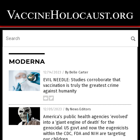
MODERNA
12/14/2023
/
By Belle Carter
EVIL NEEDLE: Studies corroborate that
vaccination is truly the greatest crime
against humanity
12/05/2023
/
By News Editors
America’s public health agencies ‘evolved’
into a ‘giant engine of death’ for the
genocidal US govt and now the eugenicists
within the CDC, FDA and NIH are targeting
our children