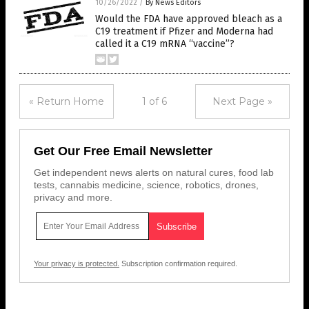
10/26/2022
/
By News Editors
Would the FDA have approved bleach as a
C19 treatment if Pfizer and Moderna had
called it a C19 mRNA “vaccine”?
« Return Home
1 of 6
Next Page »
Get Our Free Email Newsletter
Get independent news alerts on natural cures, food lab
tests, cannabis medicine, science, robotics, drones,
privacy and more.
Your privacy is protected.
Subscription confirmation required.