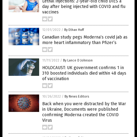
Lethal injections: 2-year-old child DIES a
day after being injected with COVID and flu
vaccines
12/01/2022
/
By Ethan Huff
Canadian study pegs Moderna’s covid jab as
more heart inflammatory than Pfizer’s
11/11/2022
/
By Lance D Johnson
HOLOCAUST: UK government confirms 1 in
310 boosted individuals died within 48 days
of vaccination
10/26/2022
/
By News Editors
Back when you were distracted by the War
in Ukraine, Documents were published
confirming Moderna created the COVID
Virus