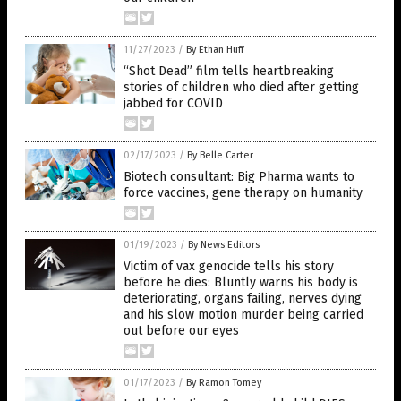
11/27/2023
/
By Ethan Huff
“Shot Dead” film tells heartbreaking
stories of children who died after getting
jabbed for COVID
02/17/2023
/
By Belle Carter
Biotech consultant: Big Pharma wants to
force vaccines, gene therapy on humanity
01/19/2023
/
By News Editors
Victim of vax genocide tells his story
before he dies: Bluntly warns his body is
deteriorating, organs failing, nerves dying
and his slow motion murder being carried
out before our eyes
01/17/2023
/
By Ramon Tomey