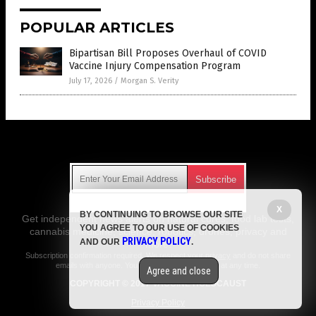
POPULAR ARTICLES
Bipartisan Bill Proposes Overhaul of COVID
Vaccine Injury Compensation Program
July 17, 2026
/
Morgan S. Verity
Get Our Free Email Newsletter
X
BY CONTINUING TO BROWSE OUR SITE
Get independent news alerts on natural cures, food lab tests,
YOU AGREE TO OUR USE OF COOKIES
cannabis medicine, science, robotics, drones, privacy and
PRIVACY POLICY
AND OUR
.
more.
Subscription confirmation required.
We respect your privacy
and do not share
emails with anyone. You can easily unsubscribe at any time.
Agree and close
COPYRIGHT © 2017 VACCINE HOLOCAUST
Privacy Policy