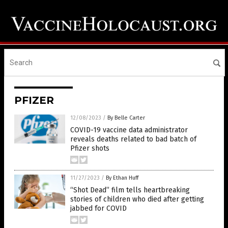
PFIZER
12/08/2023
/
By Belle Carter
COVID-19 vaccine data administrator
reveals deaths related to bad batch of
Pfizer shots
11/27/2023
/
By Ethan Huff
“Shot Dead” film tells heartbreaking
stories of children who died after getting
jabbed for COVID