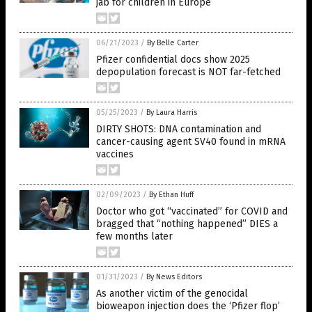
jab for children in Europe
06/21/2023
/
By Belle Carter
Pfizer confidential docs show 2025
depopulation forecast is NOT far-fetched
05/25/2023
/
By Laura Harris
DIRTY SHOTS: DNA contamination and
cancer-causing agent SV40 found in mRNA
vaccines
02/09/2023
/
By Ethan Huff
Doctor who got “vaccinated” for COVID and
bragged that “nothing happened” DIES a
few months later
01/31/2023
/
By News Editors
As another victim of the genocidal
bioweapon injection does the ‘Pfizer flop’