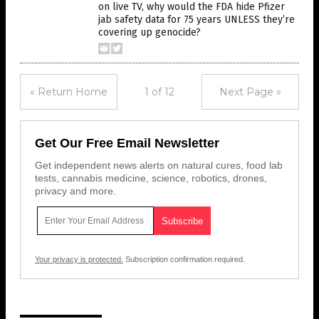
on live TV, why would the FDA hide Pfizer
jab safety data for 75 years UNLESS they’re
covering up genocide?
« Return Home
1 of 12
Next Page »
Get Our Free Email Newsletter
Get independent news alerts on natural cures, food lab
tests, cannabis medicine, science, robotics, drones,
privacy and more.
Your privacy is protected.
Subscription confirmation required.