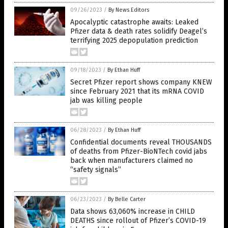
09/26/2023
/
By News Editors
Apocalyptic catastrophe awaits: Leaked
Pfizer data & death rates solidify Deagel’s
terrifying 2025 depopulation prediction
09/18/2023
/
By Ethan Huff
Secret Pfizer report shows company KNEW
since February 2021 that its mRNA COVID
jab was killing people
06/28/2023
/
By Ethan Huff
Confidential documents reveal THOUSANDS
of deaths from Pfizer-BioNTech covid jabs
back when manufacturers claimed no
“safety signals”
06/23/2023
/
By Belle Carter
Data shows 63,060% increase in CHILD
DEATHS since rollout of Pfizer’s COVID-19