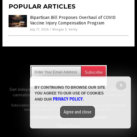
POPULAR ARTICLES
Bipartisan Bill Proposes Overhaul of COVID
Vaccine Injury Compensation Program
July 17, 2026
/
Morgan S. Verity
Get Our Free Email Newsletter
X
BY CONTINUING TO BROWSE OUR SITE
Get independent news alerts on natural cures, food lab tests,
YOU AGREE TO OUR USE OF COOKIES
cannabis medicine, science, robotics, drones, privacy and
PRIVACY POLICY
AND OUR
.
more.
Subscription confirmation required.
We respect your privacy
and do not share
emails with anyone. You can easily unsubscribe at any time.
Agree and close
COPYRIGHT © 2017 VACCINE HOLOCAUST
Privacy Policy