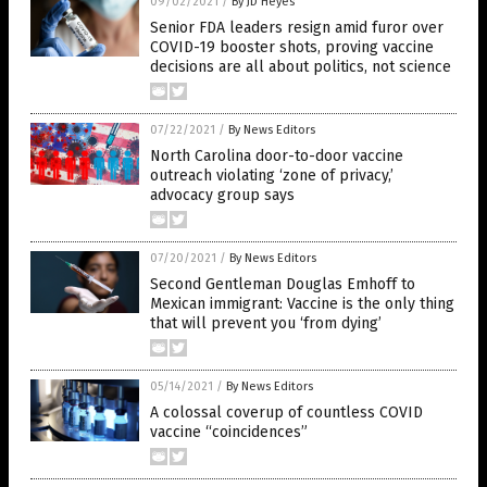
09/02/2021
/
By JD Heyes
Senior FDA leaders resign amid furor over
COVID-19 booster shots, proving vaccine
decisions are all about politics, not science
07/22/2021
/
By News Editors
North Carolina door-to-door vaccine
outreach violating ‘zone of privacy,’
advocacy group says
07/20/2021
/
By News Editors
Second Gentleman Douglas Emhoff to
Mexican immigrant: Vaccine is the only thing
that will prevent you ‘from dying’
05/14/2021
/
By News Editors
A colossal coverup of countless COVID
vaccine “coincidences”