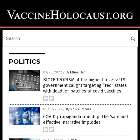
POLITICS
01/25/2022
/
By Ethan Huff
BIOTERRORISM at the highest levels: U.S.
government caught targeting “red” states
with deadlier batches of covid vaccines
09/19/2021
/
By News Editors
COVID propaganda roundup: The ‘safe and
effective’ narrative implodes