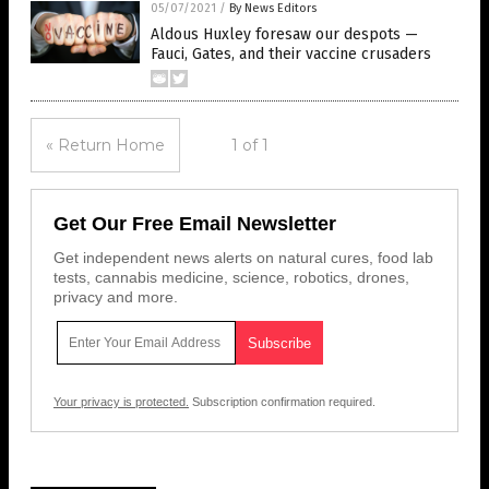
05/07/2021
/
By News Editors
Aldous Huxley foresaw our despots —
Fauci, Gates, and their vaccine crusaders
« Return Home
1 of 1
Get Our Free Email Newsletter
Get independent news alerts on natural cures, food lab
tests, cannabis medicine, science, robotics, drones,
privacy and more.
Your privacy is protected.
Subscription confirmation required.