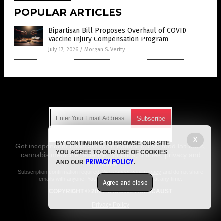
POPULAR ARTICLES
Bipartisan Bill Proposes Overhaul of COVID
Vaccine Injury Compensation Program
July 17, 2026
/
Morgan S. Verity
Get Our Free Email Newsletter
X
BY CONTINUING TO BROWSE OUR SITE
Get independent news alerts on natural cures, food lab tests,
YOU AGREE TO OUR USE OF COOKIES
cannabis medicine, science, robotics, drones, privacy and
PRIVACY POLICY
AND OUR
.
more.
Subscription confirmation required.
We respect your privacy
and do not share
emails with anyone. You can easily unsubscribe at any time.
Agree and close
COPYRIGHT © 2017 VACCINE HOLOCAUST
Privacy Policy