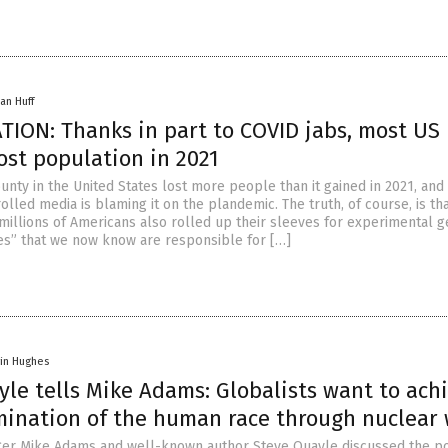
an Huff
ION: Thanks in part to COVID jabs, most US
ost population in 2021
nty in the United States lost more people than it gained in 2021, and
lled media is blaming it on the plandemic. The truth, of course, is th
 millions of Americans also rolled up their sleeves for experimental 
es” that we now know are responsible for […]
vin Hughes
le tells Mike Adams: Globalists want to ach
mination of the human race through nuclear
er Mike Adams and well-known author Steve Quayle discussed the pos