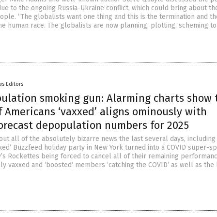
due to the ongoing Russia-Ukraine conflict, which could bring about th
eople. “The globalists want one thing and this is the termination and th
the human race. The globalists are now planning, plotting, scheming to
s Editors
ulation smoking gun: Alarming charts show 
 Americans ‘vaxxed’ aligns ominously with
forecast depopulation numbers for 2025
ut all of the absolutely bizarre news the last several days, including 
axxed‘ Buzzfeed holiday party in New York turned into a COVID super-s
ty’s Rockettes being forced to cancel all of their remaining performan
ly vaxxed and ‘boosted‘ members ‘catching the COVID‘ as well as the 