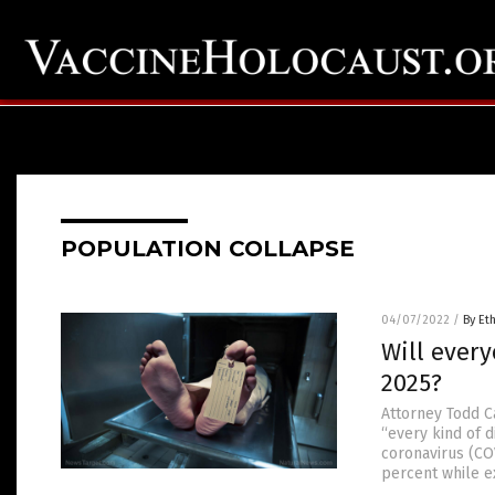
POPULATION COLLAPSE
04/07/2022
/
By Et
Will ever
2025?
Attorney Todd C
“every kind of 
coronavirus (CO
percent while ex