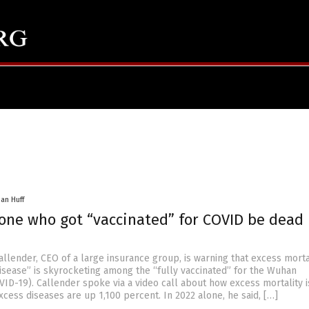
han Huff
yone who got “vaccinated” for COVID be dead
allender, CEO of a large insurance group, is warning that excess morta
disease” is skyrocketing among the “fully vaccinated” for the Wuhan
VID-19). Callender spoke via a video call about how excess mortality 
cess diseases are up 1,100 percent. In 2022 alone, he said, […]