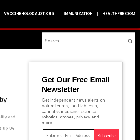
VACCINEHOLOCAUST.ORG
IMMUNIZATION
HEALTHFREEDOM
Get Our Free Email
Newsletter
 by
Get independent news alerts on
natural cures, food lab tests,
cannabis medicine, science,
lity and
robotics, drones, privacy and
more.
is up 84