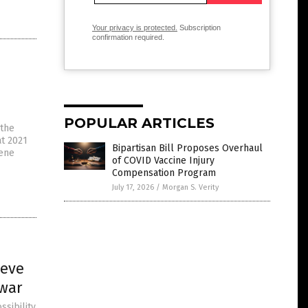
Your privacy is protected.
Subscription
confirmation required.
POPULAR ARTICLES
 the
at 2021
Bipartisan Bill Proposes Overhaul
gene
of COVID Vaccine Injury
Compensation Program
July 17, 2026
/
Morgan S. Verity
ieve
 war
sibility