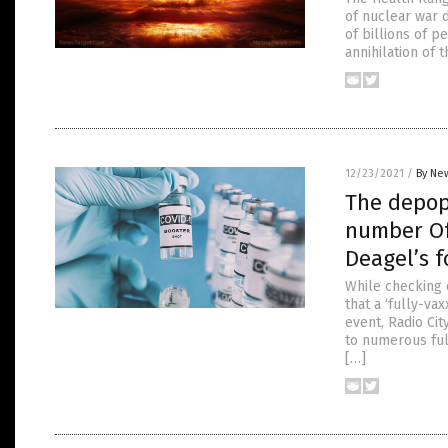
of nuclear war 
of billions of p
annihilation of 
12/23/2021
/
By New
The depop
number Of
Deagel’s 
While checking o
that a ‘fully-v
event, Radio Ci
to numerous ful
[…]