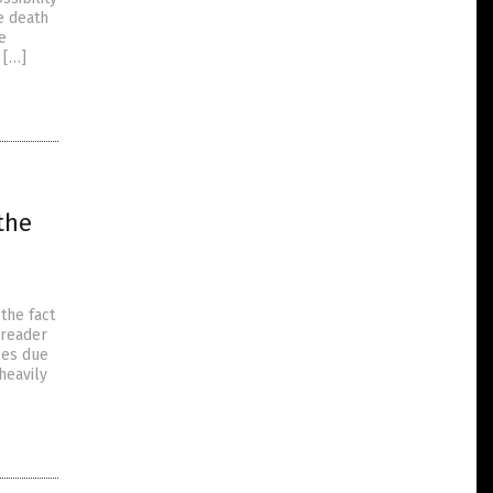
e death
e
 […]
the
the fact
preader
ces due
heavily