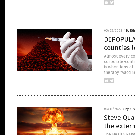
03/25/2022
/
By Eth
DEPOPULAT
counties l
Almost every cou
corporate-contro
is when tens of
therapy “vaccin
03/11/2022
/
By Ke
Steve Quay
the exter
The Health Rang