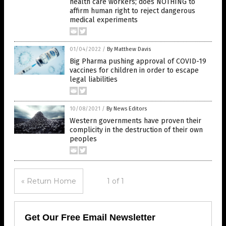
health care workers; does NOTHING to
affirm human right to reject dangerous
medical experiments
01/04/2022
/
By Matthew Davis
Big Pharma pushing approval of COVID-19
vaccines for children in order to escape
legal liabilities
10/08/2021
/
By News Editors
Western governments have proven their
complicity in the destruction of their own
peoples
« Return Home
1 of 1
Get Our Free Email Newsletter