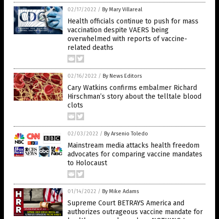
02/17/2022
/
By Mary Villareal
Health officials continue to push for mass
vaccination despite VAERS being
overwhelmed with reports of vaccine-
related deaths
02/16/2022
/
By News Editors
Cary Watkins confirms embalmer Richard
Hirschman’s story about the telltale blood
clots
02/03/2022
/
By Arsenio Toledo
Mainstream media attacks health freedom
advocates for comparing vaccine mandates
to Holocaust
01/14/2022
/
By Mike Adams
Supreme Court BETRAYS America and
authorizes outrageous vaccine mandate for