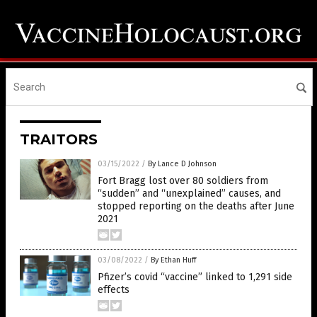
TRAITORS
03/15/2022
/
By Lance D Johnson
Fort Bragg lost over 80 soldiers from
“sudden” and “unexplained” causes, and
stopped reporting on the deaths after June
2021
03/08/2022
/
By Ethan Huff
Pfizer’s covid “vaccine” linked to 1,291 side
effects