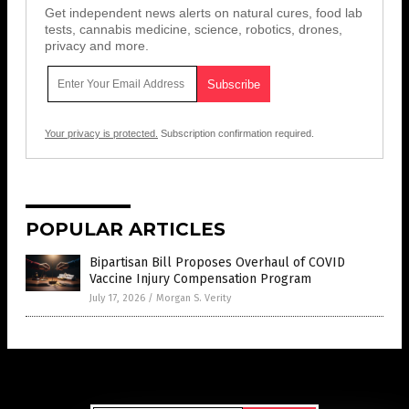
Get independent news alerts on natural cures, food lab
tests, cannabis medicine, science, robotics, drones,
privacy and more.
Your privacy is protected.
Subscription confirmation required.
POPULAR ARTICLES
Bipartisan Bill Proposes Overhaul of COVID
Vaccine Injury Compensation Program
July 17, 2026
/
Morgan S. Verity
Get Our Free Email Newsletter