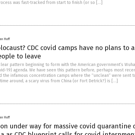
cess was fast-tracked from start to finish (or so […]
an Huff
locaust? CDC covid camps have no plans to a
eople to leave
 clear pattern beginning to form with the American government’s Wuh
vid-19) agenda. We have seen this pattern before, perhaps most recen
d the infamous concentration camps where the “unclean” were sent t
s time around, a scary virus from China (or Fort Detrick?) is […]
an Huff
ion under way for massive covid quarantine
ia as CDC blueprint calls for covid internmen