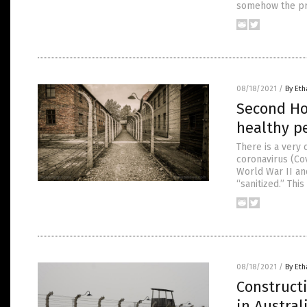
somehow the pro
08/18/2021
/
By Eth
Second Ho
healthy p
There is a very
coronavirus (Co
World War II an
“sanitized.” Thi
08/18/2021
/
By Eth
Construct
in Austral