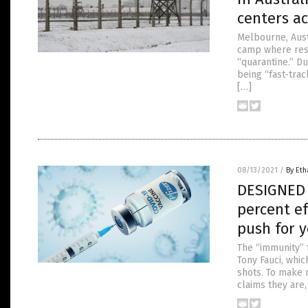
centers a
Melbourne, Aust
camp where resi
“quarantine.” Du
being “fast-trac
[…]
08/13/2021
/
By Eth
DESIGNED T
percent e
push for y
The “immunity” 
Tony Fauci, whi
shots. To make 
claims they are,