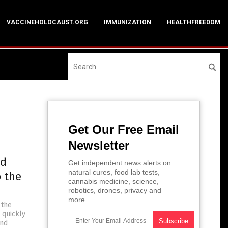
VACCINEHOLOCAUST.ORG
IMMUNIZATION
HEALTHFREEDOM
Get Our Free Email
Newsletter
ad
Get independent news alerts on
natural cures, food lab tests,
o the
cannabis medicine, science,
robotics, drones, privacy and
more.
 the
 quickly
and