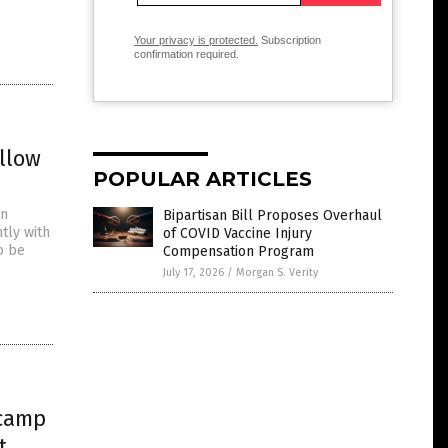
Your privacy is protected.
Subscription
confirmation required.
llow
POPULAR ARTICLES
an
Bipartisan Bill Proposes Overhaul
tly with
of COVID Vaccine Injury
o be
Compensation Program
July 17, 2026
/
Morgan S. Verity
 camp
t