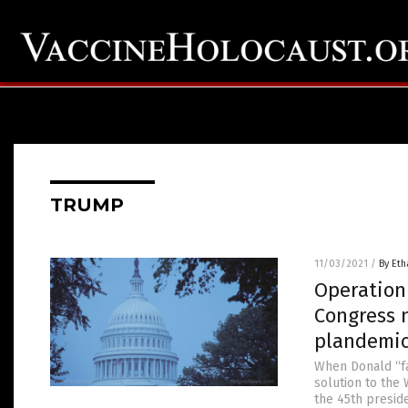
TRUMP
11/03/2021
/
By Eth
Operation
Congress n
plandemi
When Donald “fa
solution to the
the 45th preside