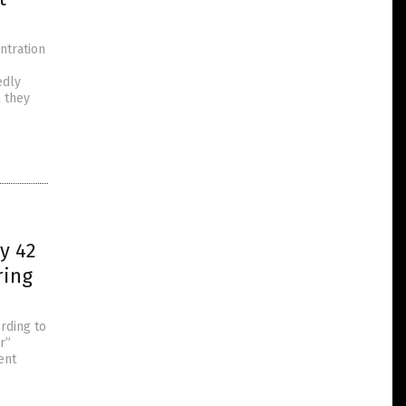
ntration
edly
l they
y 42
ring
rding to
r”
ent