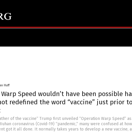
an Huff
 Warp Speed wouldn’t have been possible h
ot redefined the word “vaccine” just prior t
c
ther of the vaccine” Trump first unveiled “Operation Warp Speed” as
 Wuhan coronavirus (Covid-19) “pandemic,” many were confused at how
nt got it all done. It normally takes years to develop a new vaccine, 