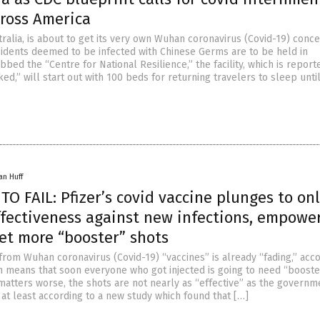
cross America
ralia, is about to get its very own Wuhan coronavirus (Covid-19) conce
dents deemed to be infected with Chinese Germs are to be held in
bbed the “Centre for National Resilience,” the facility, which is report
ked,” will start out with 100 beds for returning travelers to sleep unti
an Huff
O FAIL: Pfizer’s covid vaccine plunges to onl
ffectiveness against new infections, empowe
et more “booster” shots
from Wuhan coronavirus (Covid-19) “vaccines” is already “fading,” acco
ch means that soon everyone who got injected is going to need “booste
matters worse, the shots are not nearly as “effective” as the governm
 at least according to a new study which found that […]