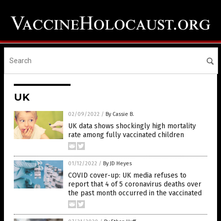
UK
02/09/2022
/
By Cassie B.
UK data shows shockingly high mortality
rate among fully vaccinated children
01/12/2022
/
By JD Heyes
COVID cover-up: UK media refuses to
report that 4 of 5 coronavirus deaths over
the past month occurred in the vaccinated