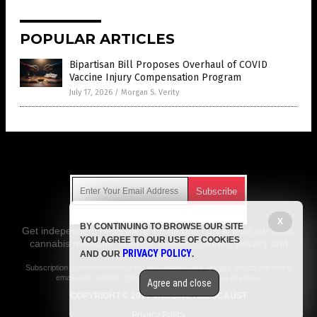
POPULAR ARTICLES
Bipartisan Bill Proposes Overhaul of COVID
Vaccine Injury Compensation Program
July 17, 2026
/
Morgan S. Verity
Get Our Free Email Newsletter
X
BY CONTINUING TO BROWSE OUR SITE
Get independent news alerts on natural cures, food lab tests,
YOU AGREE TO OUR USE OF COOKIES
cannabis medicine, science, robotics, drones, privacy and
PRIVACY POLICY
AND OUR
.
more.
Subscription confirmation required.
We respect your privacy
and do not share
emails with anyone. You can easily unsubscribe at any time.
Agree and close
COPYRIGHT © 2017 VACCINE HOLOCAUST
Privacy Policy