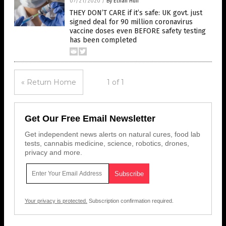
07/21/2020
/
By Ethan Huff
THEY DON’T CARE if it’s safe: UK govt. just
signed deal for 90 million coronavirus
vaccine doses even BEFORE safety testing
has been completed
« Return Home
1 of 1
Get Our Free Email Newsletter
Get independent news alerts on natural cures, food lab
tests, cannabis medicine, science, robotics, drones,
privacy and more.
Your privacy is protected.
Subscription confirmation required.