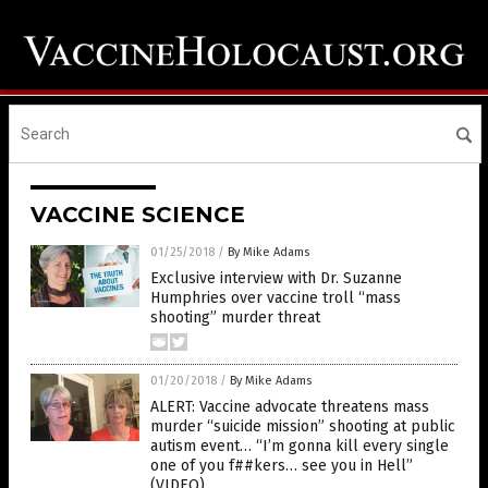
VACCINE SCIENCE
01/25/2018
/
By Mike Adams
Exclusive interview with Dr. Suzanne
Humphries over vaccine troll “mass
shooting” murder threat
01/20/2018
/
By Mike Adams
ALERT: Vaccine advocate threatens mass
murder “suicide mission” shooting at public
autism event… “I’m gonna kill every single
one of you f##kers… see you in Hell”
(VIDEO)