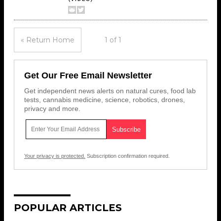
« Return Home
1 of 1
Get Our Free Email Newsletter
Get independent news alerts on natural cures, food lab
tests, cannabis medicine, science, robotics, drones,
privacy and more.
Your privacy is protected.
Subscription confirmation required.
POPULAR ARTICLES