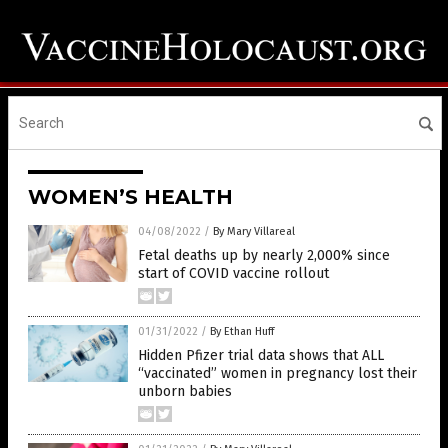
WOMEN’S HEALTH
04/08/2022
/
By Mary Villareal
Fetal deaths up by nearly 2,000% since
start of COVID vaccine rollout
01/31/2022
/
By Ethan Huff
Hidden Pfizer trial data shows that ALL
“vaccinated” women in pregnancy lost their
unborn babies