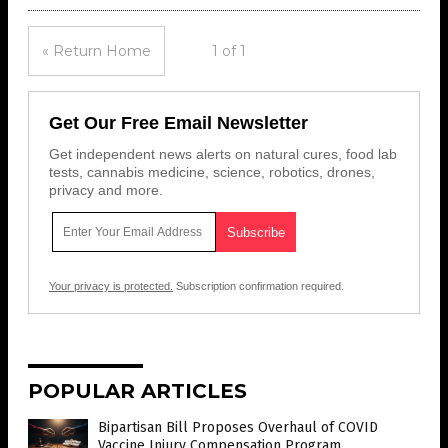
« Return Home
1 of 1
Get Our Free Email Newsletter
Get independent news alerts on natural cures, food lab
tests, cannabis medicine, science, robotics, drones,
privacy and more.
Your privacy is protected.
Subscription confirmation required.
POPULAR ARTICLES
Bipartisan Bill Proposes Overhaul of COVID
Vaccine Injury Compensation Program