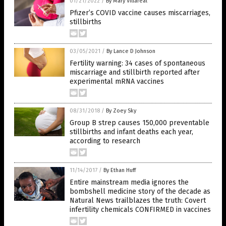
01/21/2022
/
By Mary Villareal
Pfizer’s COVID vaccine causes miscarriages,
stillbirths
03/05/2021
/
By Lance D Johnson
Fertility warning: 34 cases of spontaneous
miscarriage and stillbirth reported after
experimental mRNA vaccines
08/31/2018
/
By Zoey Sky
Group B strep causes 150,000 preventable
stillbirths and infant deaths each year,
according to research
11/14/2017
/
By Ethan Huff
Entire mainstream media ignores the
bombshell medicine story of the decade as
Natural News trailblazes the truth: Covert
infertility chemicals CONFIRMED in vaccines