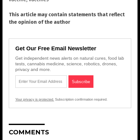
This article may contain statements that reflect
the opinion of the author
Get Our Free Email Newsletter
Get independent news alerts on natural cures, food lab
tests, cannabis medicine, science, robotics, drones,
privacy and more.
Your privacy is protected.
Subscription confirmation required.
COMMENTS