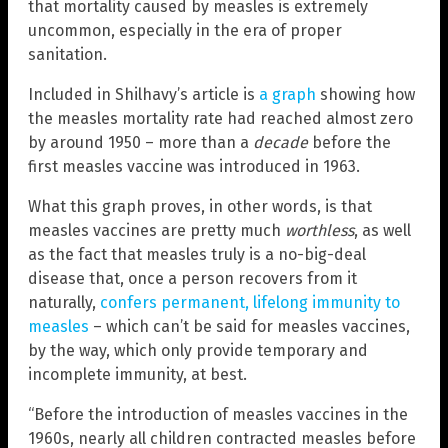
that mortality caused by measles is extremely
uncommon, especially in the era of proper
sanitation.
Included in Shilhavy’s article is
a graph
showing how
the measles mortality rate had reached almost zero
by around 1950 – more than a
decade
before the
first measles vaccine was introduced in 1963.
What this graph proves, in other words, is that
measles vaccines are pretty much
worthless
, as well
as the fact that measles truly is a no-big-deal
disease that, once a person recovers from it
naturally,
confers permanent, lifelong immunity to
measles
– which can’t be said for measles vaccines,
by the way, which only provide temporary and
incomplete immunity, at best.
“Before the introduction of measles vaccines in the
1960s, nearly all children contracted measles before