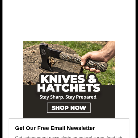
Get Our Free Email Newsletter
Get independent news alerts on natural cures, food lab