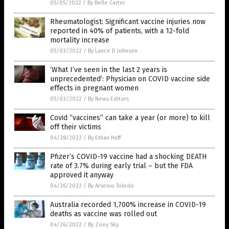
05/05/2022
/
By Belle Carter
Rheumatologist: Significant vaccine injuries now
reported in 40% of patients, with a 12-fold
mortality increase
05/03/2022
/
By Lance D Johnson
‘What I’ve seen in the last 2 years is
unprecedented’: Physician on COVID vaccine side
effects in pregnant women
05/03/2022
/
By News Editors
Covid “vaccines” can take a year (or more) to kill
off their victims
04/28/2022
/
By Ethan Huff
Pfizer’s COVID-19 vaccine had a shocking DEATH
rate of 3.7% during early trial – but the FDA
approved it anyway
04/26/2022
/
By Arsenio Toledo
Australia recorded 1,700% increase in COVID-19
deaths as vaccine was rolled out
04/26/2022
/
By Zoey Sky