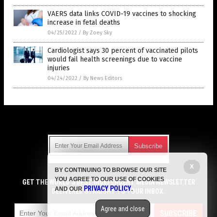
VAERS data links COVID-19 vaccines to shocking
increase in fetal deaths
04/25/2022
/
By Zoey Sky
Cardiologist says 30 percent of vaccinated pilots
would fail health screenings due to vaccine
injuries
04/24/2022
/
By News Editors
Get Our Free Email Newsletter
X
BY CONTINUING TO BROWSE OUR SITE
Get independent news alerts on natural cures, food lab tests,
YOU AGREE TO OUR USE OF COOKIES
cannabis medicine, science, robotics, drones, privacy and
GET THE WORLD'S BEST INDEPENDENT MEDIA NEWSLETTER
PRIVACY POLICY
AND OUR
.
more.
DELIVERED STRAIGHT TO YOUR INBOX.
Subscription confirmation required.
We respect your privacy
and do not share
emails with anyone. You can easily unsubscribe at any time.
Agree and close
SUBSCRIBE