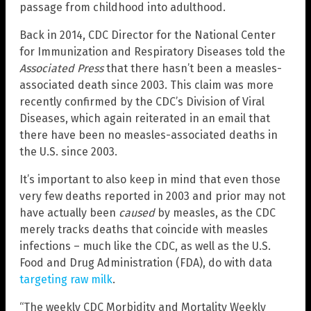
passage from childhood into adulthood.
Back in 2014, CDC Director for the National Center
for Immunization and Respiratory Diseases told the
Associated Press
that there hasn’t been a measles-
associated death since 2003. This claim was more
recently confirmed by the CDC’s Division of Viral
Diseases, which again reiterated in an email that
there have been no measles-associated deaths in
the U.S. since 2003.
It’s important to also keep in mind that even those
very few deaths reported in 2003 and prior may not
have actually been
caused
by measles, as the CDC
merely tracks deaths that coincide with measles
infections – much like the CDC, as well as the U.S.
Food and Drug Administration (FDA), do with data
targeting raw milk
.
“The weekly CDC Morbidity and Mortality Weekly