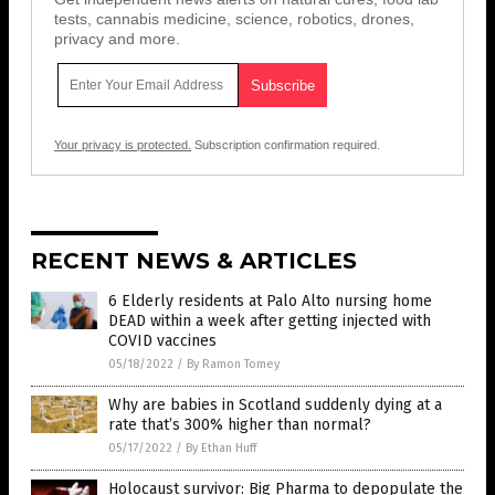
tests, cannabis medicine, science, robotics, drones,
privacy and more.
Your privacy is protected.
Subscription confirmation required.
RECENT NEWS & ARTICLES
6 Elderly residents at Palo Alto nursing home
DEAD within a week after getting injected with
COVID vaccines
05/18/2022
/
By Ramon Tomey
Why are babies in Scotland suddenly dying at a
rate that’s 300% higher than normal?
05/17/2022
/
By Ethan Huff
Holocaust survivor: Big Pharma to depopulate the