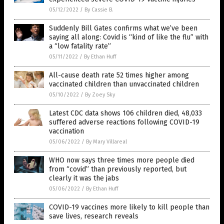
05/12/2022
/
By Cassie B.
Suddenly Bill Gates confirms what we’ve been
saying all along: Covid is “kind of like the flu” with
a “low fatality rate”
05/11/2022
/
By Ethan Huff
All-cause death rate 52 times higher among
vaccinated children than unvaccinated children
05/10/2022
/
By Zoey Sky
Latest CDC data shows 106 children died, 48,033
suffered adverse reactions following COVID-19
vaccination
05/06/2022
/
By Mary Villareal
WHO now says three times more people died
from “covid” than previously reported, but
clearly it was the jabs
05/06/2022
/
By Ethan Huff
COVID-19 vaccines more likely to kill people than
save lives, research reveals