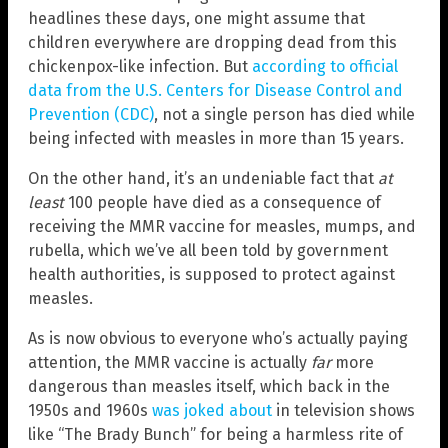
headlines these days, one might assume that
children everywhere are dropping dead from this
chickenpox-like infection. But
according to official
data from the U.S. Centers for Disease Control and
Prevention (CDC)
, not a single person has died while
being infected with measles in more than 15 years.
On the other hand, it’s an undeniable fact that
at
least
100 people have died as a consequence of
receiving the MMR vaccine for measles, mumps, and
rubella, which we’ve all been told by government
health authorities, is supposed to protect against
measles.
As is now obvious to everyone who’s actually paying
attention, the MMR vaccine is actually
far
more
dangerous than measles itself, which back in the
1950s and 1960s
was joked about
in television shows
like “The Brady Bunch” for being a harmless rite of