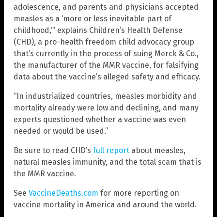
adolescence, and parents and physicians accepted
measles as a ‘more or less inevitable part of
childhood,'” explains Children’s Health Defense
(CHD), a pro-health freedom child advocacy group
that’s currently in the process of suing Merck & Co.,
the manufacturer of the MMR vaccine, for falsifying
data about the vaccine’s alleged safety and efficacy.
“In industrialized countries, measles morbidity and
mortality already were low and declining, and many
experts questioned whether a vaccine was even
needed or would be used.”
Be sure to read CHD’s
full report
about measles,
natural measles immunity, and the total scam that is
the MMR vaccine.
See
VaccineDeaths.com
for more reporting on
vaccine mortality in America and around the world.