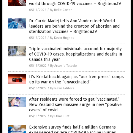
world through COVID-19 vaccines – Brighteon.TV
05/17/2022
/
By Belle Carter
Dr. Carrie Madej tells Ann Vandersteel: World
leaders are behind the creation of abortion and
sterilization vaccines – Brighteon.TV
05/17/2022
/
By Kevin Hughes
Triple vaccinated individuals account for majority
of COVID-19 cases, hospitalizations and deaths in
Canada this year
05/16/2022
/
By Arsenio Toledo
It’s Kristallnacht again, as “our free press” ramps
up its war on the “unvaccinated”
05/16/2022
/
By News Editors
After residents were forced to get “vaccinated,”
New Zealand saw massive surge in new “positive
cases” of covid
05/13/2022
/
By Ethan Huff
Extensive survey finds half a million Germans
experienced severe COVID-19 vaccine injuries