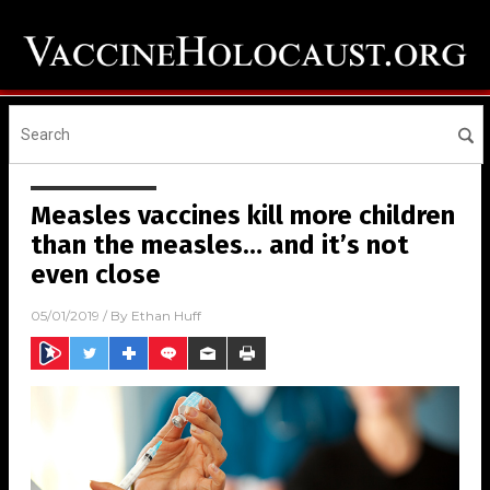
Measles vaccines kill more children
than the measles… and it’s not
even close
05/01/2019
/ By
Ethan Huff