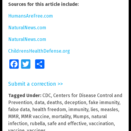
Sources for this article include:
HumansAreFree.com
NaturalNews.com
NaturalNews.com
ChildrensHealthDefense.org
Facebook
Twitter
Share
Submit a correction >>
Tagged Under:
CDC
,
Centers for Disease Control and
Prevention
,
data
,
deaths
,
deception
,
fake immunity
,
false data
,
health freedom
,
immunity
,
lies
,
measles
,
MMR
,
MMR vaccine
,
mortality
,
Mumps
,
natural
infection
,
rubella
,
safe and effective
,
vaccination
,
vaccine
,
vaccines