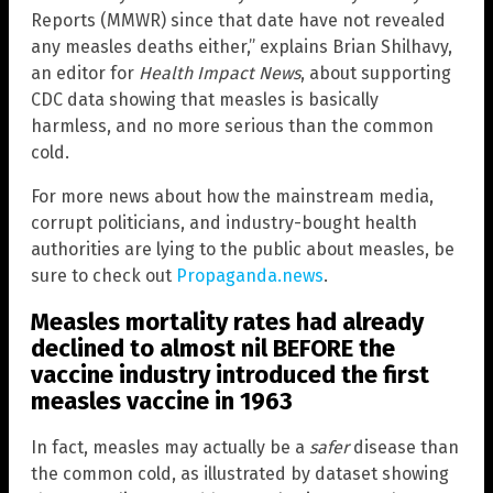
Reports (MMWR) since that date have not revealed
any measles deaths either,” explains Brian Shilhavy,
an editor for
Health Impact News
, about supporting
CDC data showing that measles is basically
harmless, and no more serious than the common
cold.
For more news about how the mainstream media,
corrupt politicians, and industry-bought health
authorities are lying to the public about measles, be
sure to check out
Propaganda.news
.
Measles mortality rates had already
declined to almost nil BEFORE the
vaccine industry introduced the first
measles vaccine in 1963
In fact, measles may actually be a
safer
disease than
the common cold, as illustrated by dataset showing