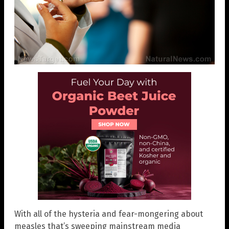
With all of the hysteria and fear-mongering about
measles that’s sweeping mainstream media