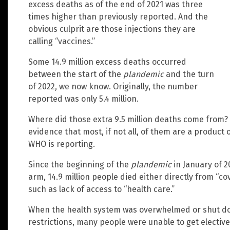
excess deaths as of the end of 2021 was three
times higher than previously reported. And the
obvious culprit are those injections they are
calling “vaccines.”
Some 14.9 million excess deaths occurred
between the start of the
plandemic
and the turn
of 2022, we now know. Originally, the number
reported was only 5.4 million.
Where did those extra 9.5 million deaths come from
evidence that most, if not all, of them are a product 
WHO is reporting.
Since the beginning of the
plandemic
in January of 2
arm, 14.9 million people died either directly from “c
such as lack of access to “health care.”
When the health system was overwhelmed or shut d
restrictions, many people were unable to get elective