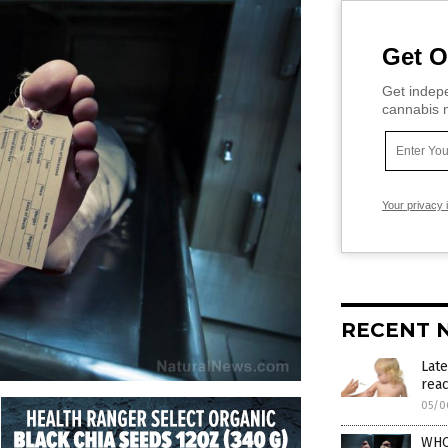
Get O
Get indepe
cannabis m
Your privacy 
RECENT 
Late
reac
05/0
WHO