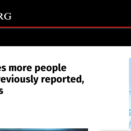
es more people
reviously reported,
s