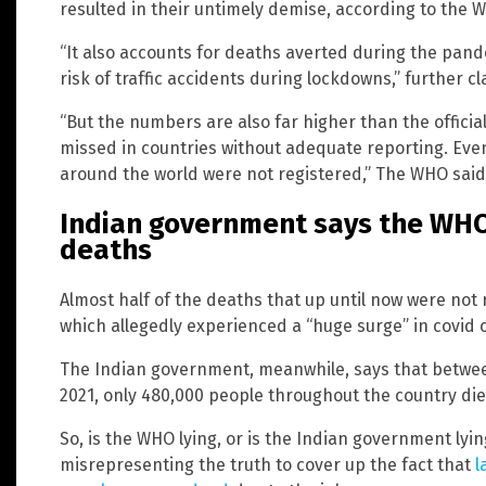
resulted in their untimely demise, according to the 
“It also accounts for deaths averted during the pan
risk of traffic accidents during lockdowns,” further c
“But the numbers are also far higher than the officia
missed in countries without adequate reporting. Eve
around the world were not registered,” The WHO said
Indian government says the WHO 
deaths
Almost half of the deaths that up until now were no
which allegedly experienced a “huge surge” in covid
The Indian government, meanwhile, says that betwe
2021, only 480,000 people throughout the country die
So, is the WHO lying, or is the Indian government lyi
misrepresenting the truth to cover up the fact that
l