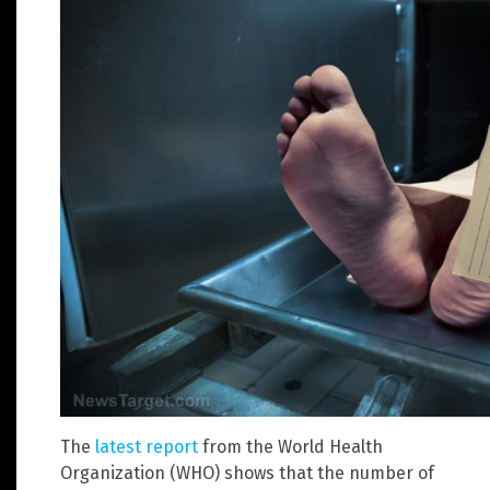
The
latest report
from the World Health
Organization (WHO) shows that the number of