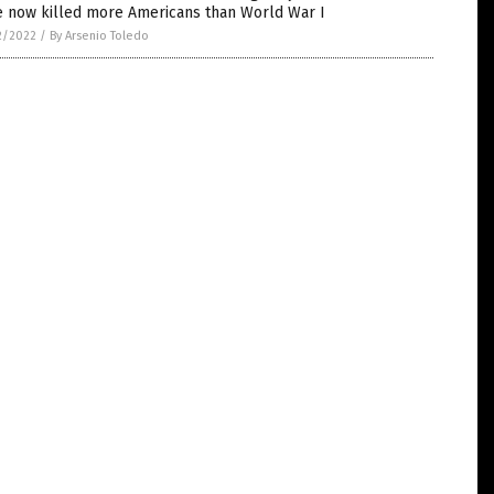
e now killed more Americans than World War I
2/2022
/
By Arsenio Toledo