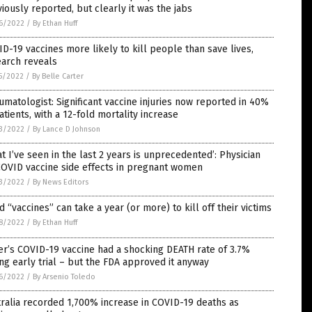
iously reported, but clearly it was the jabs
6/2022
/
By Ethan Huff
D-19 vaccines more likely to kill people than save lives,
earch reveals
5/2022
/
By Belle Carter
matologist: Significant vaccine injuries now reported in 40%
atients, with a 12-fold mortality increase
3/2022
/
By Lance D Johnson
t I’ve seen in the last 2 years is unprecedented’: Physician
COVID vaccine side effects in pregnant women
3/2022
/
By News Editors
d “vaccines” can take a year (or more) to kill off their victims
8/2022
/
By Ethan Huff
er’s COVID-19 vaccine had a shocking DEATH rate of 3.7%
ng early trial – but the FDA approved it anyway
6/2022
/
By Arsenio Toledo
ralia recorded 1,700% increase in COVID-19 deaths as