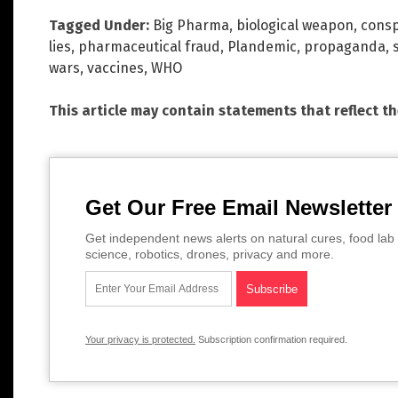
Tagged Under:
Big Pharma
,
biological weapon
,
consp
lies
,
pharmaceutical fraud
,
Plandemic
,
propaganda
,
wars
,
vaccines
,
WHO
This article may contain statements that reflect t
Get Our Free Email Newsletter
Get independent news alerts on natural cures, food lab 
science, robotics, drones, privacy and more.
Your privacy is protected.
Subscription confirmation required.