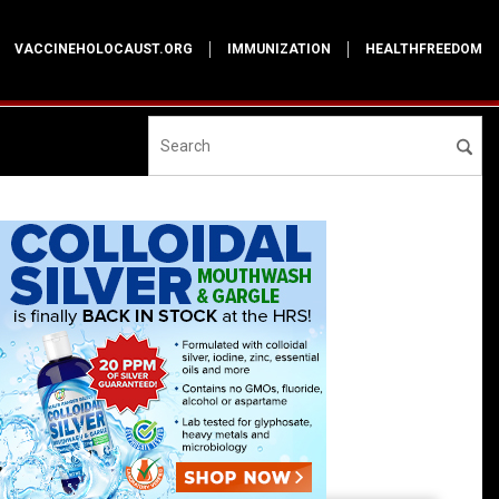
VACCINEHOLOCAUST.ORG
IMMUNIZATION
HEALTHFREEDOM