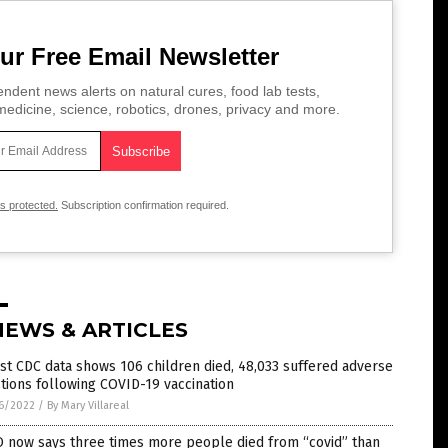
ur Free Email Newsletter
ndent news alerts on natural cures, food lab tests,
edicine, science, robotics, drones, privacy and more.
is protected.
Subscription confirmation required.
NEWS & ARTICLES
st CDC data shows 106 children died, 48,033 suffered adverse
tions following COVID-19 vaccination
6/2022
/
By Mary Villareal
 now says three times more people died from “covid” than