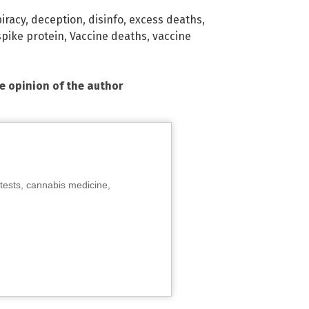
iracy
,
deception
,
disinfo
,
excess deaths
,
spike protein
,
Vaccine deaths
,
vaccine
he opinion of the author
tests, cannabis medicine,