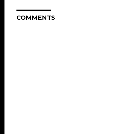
COMMENTS