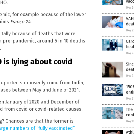
vacc
WHO.
04/2
demic, for example because of the lower
VAER
laims
France 24
.
dea
04/2
l tally because of deaths that were
n pre-pandemic, around 6 in 10 deaths
Card
heal
.
04/2
is lying about covid
Sinc
dea
04/2
t reported supposedly come from India,
150%
 cases between May and June of 2021.
enti
04/2
en January of 2020 and December of
d from covid or covid-related causes.
The 
con
ng? Chances are that the former is
04/1
arge numbers of “fully vaccinated”
Athl