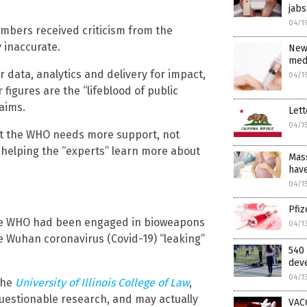
jabs
04/1
mbers received criticism from the
 inaccurate.
New
medi
 data, analytics and delivery for impact,
04/1
 figures are the “lifeblood of public
aims.
Lett
04/1
at the WHO needs more support, not
y helping the “experts” learn more about
Mass
have
04/1
Pfi
e WHO had been engaged in bioweapons
04/1
e Wuhan coronavirus (Covid-19) “leaking”
540 
deve
04/1
 the
University of Illinois College of Law
,
questionable research, and may actually
VAC