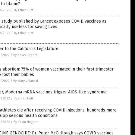
 to blame?
9/2022
/
By Ethan Huff
 study published by Lancet exposes COVID vaccines as
cally useless for saving lives
9/2022
/
By Ethan Huff
er to the California Legislature
5/2022
/
By News Editors
 abortion: 75% of women vaccinated in their first trimester
 lost their babies
5/2022
/
By Mary Villareal
zer, Moderna mRNA vaccines trigger AIDS-like syndrome
3/2022
/
By Ethan Huff
athletes die after receiving COVID injections, hundreds more
lop serious health conditions
3/2022
/
By Kevin Hughes
CINE GENOCIDE: Dr. Peter McCullough says COVID vaccines