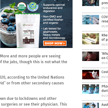
prev
05/0
COVI
res
05/0
Rheu
of p
05/0
‘Wha
? More and more people are seeing
on 
of the jabs, though this is not what the
05/0
Covi
020, according to the United Nations
04/2
ovid” or from other secondary causes
Pfiz
duri
04/2
own due to lockdowns and other
 surgeries or see their physician. This
Aust