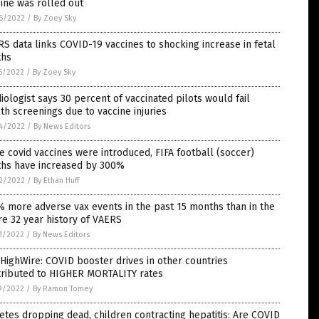
ine was rolled out
6/2022
/
By Zoey Sky
S data links COVID-19 vaccines to shocking increase in fetal
ths
5/2022
/
By Zoey Sky
iologist says 30 percent of vaccinated pilots would fail
th screenings due to vaccine injuries
4/2022
/
By News Editors
e covid vaccines were introduced, FIFA football (soccer)
ths have increased by 300%
2/2022
/
By Ethan Huff
 more adverse vax events in the past 15 months than in the
re 32 year history of VAERS
1/2022
/
By News Editors
HighWire: COVID booster drives in other countries
tributed to HIGHER MORTALITY rates
9/2022
/
By Ramon Tomey
etes dropping dead, children contracting hepatitis: Are COVID