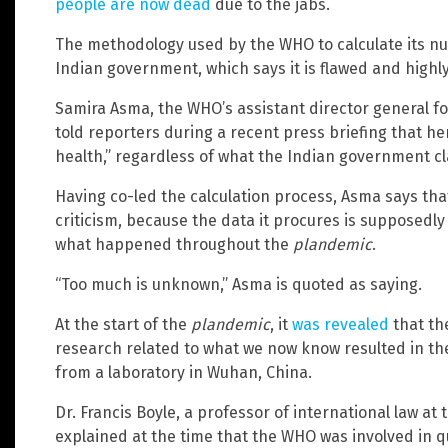
people are now dead
due to the jabs.
The methodology used by the WHO to calculate its nu
Indian government, which says it is flawed and highly
Samira Asma, the WHO’s assistant director general for
told reporters during a recent press briefing that her
health,” regardless of what the Indian government cl
Having co-led the calculation process, Asma says th
criticism, because the data it procures is supposedl
what happened throughout the
plandemic
.
“Too much is unknown,” Asma is quoted as saying.
At the start of the
plandemic
, it
was revealed
that th
research related to what we now know resulted in th
from a laboratory in Wuhan, China.
Dr. Francis Boyle, a professor of international law at
explained at the time that the WHO was involved in 