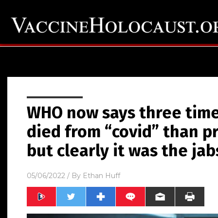
WHO now says three tim
died from “covid” than p
but clearly it was the jab
05/06/2022
/ By
Ethan Huff