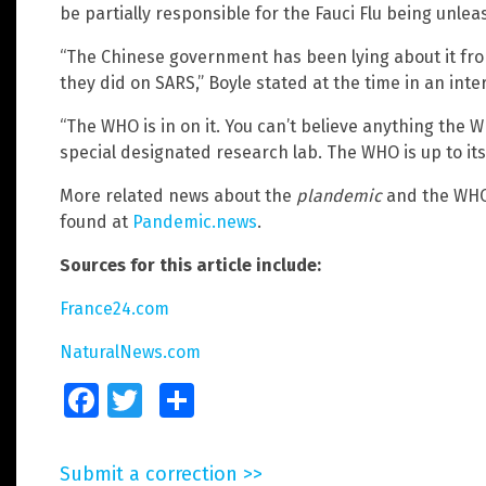
be partially responsible for the Fauci Flu being unle
“The Chinese government has been lying about it from 
they did on SARS,” Boyle stated at the time in an inte
“The WHO is in on it. You can’t believe anything the W
special designated research lab. The WHO is up to its 
More related news about the
plandemic
and the WHO’
found at
Pandemic.news
.
Sources for this article include:
France24.com
NaturalNews.com
Facebook
Twitter
Share
Submit a correction >>