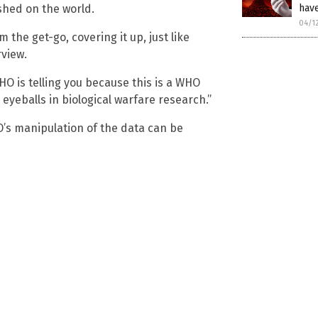
ashed on the world.
hav
04/1
the get-go, covering it up, just like
rview.
HO is telling you because this is a WHO
eyeballs in biological warfare research.”
s manipulation of the data can be