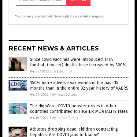
Your privacy is protected.
Subscription confirmation required.
RECENT NEWS & ARTICLES
Since covid vaccines were introduced, FIFA
football (soccer) deaths have increased by 300%
04/22/2022
/
By Ethan Huff
150% more adverse vax events in the past 15
months than in the entire 32 year history of VAERS
04/21/2022
/
By News Editors
The HighWire: COVID booster drives in other
countries contributed to HIGHER MORTALITY rates
04/19/2022
/
By Ramon Tomey
Athletes dropping dead, children contracting
hepatitis: Are COVID jabs to blame?