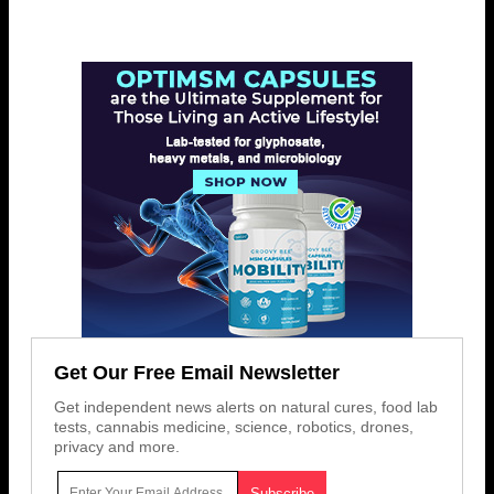
Get Our Free Email Newsletter
Get independent news alerts on natural cures, food lab
tests, cannabis medicine, science, robotics, drones,
privacy and more.