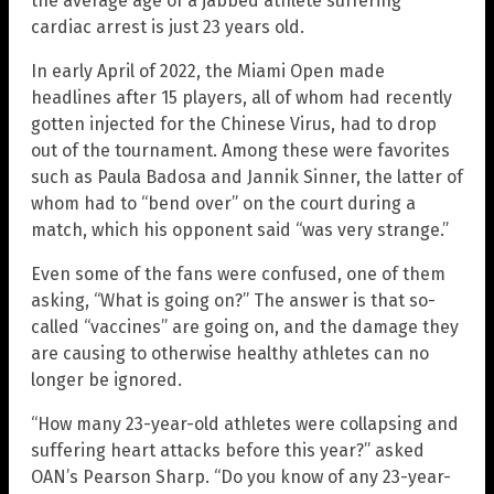
the average age of a jabbed athlete suffering
cardiac arrest is just 23 years old.
In early April of 2022, the Miami Open made
headlines after 15 players, all of whom had recently
gotten injected for the Chinese Virus, had to drop
out of the tournament. Among these were favorites
such as Paula Badosa and Jannik Sinner, the latter of
whom had to “bend over” on the court during a
match, which his opponent said “was very strange.”
Even some of the fans were confused, one of them
asking, “What is going on?” The answer is that so-
called “vaccines” are going on, and the damage they
are causing to otherwise healthy athletes can no
longer be ignored.
“How many 23-year-old athletes were collapsing and
suffering heart attacks before this year?” asked
OAN’s Pearson Sharp. “Do you know of any 23-year-