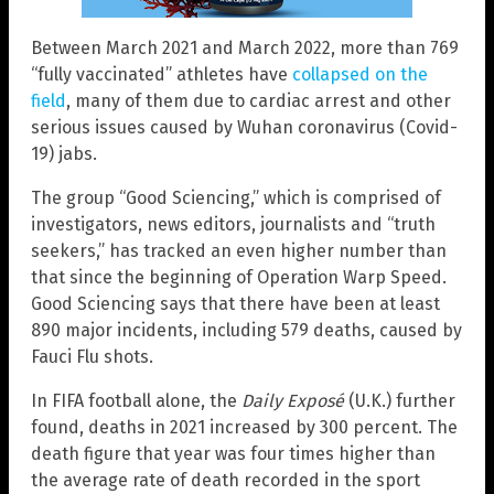
Between March 2021 and March 2022, more than 769
“fully vaccinated” athletes have
collapsed on the
field
, many of them due to cardiac arrest and other
serious issues caused by Wuhan coronavirus (Covid-
19) jabs.
The group “Good Sciencing,” which is comprised of
investigators, news editors, journalists and “truth
seekers,” has tracked an even higher number than
that since the beginning of Operation Warp Speed.
Good Sciencing says that there have been at least
890 major incidents, including 579 deaths, caused by
Fauci Flu shots.
In FIFA football alone, the
Daily Exposé
(U.K.) further
found, deaths in 2021 increased by 300 percent. The
death figure that year was four times higher than
the average rate of death recorded in the sport