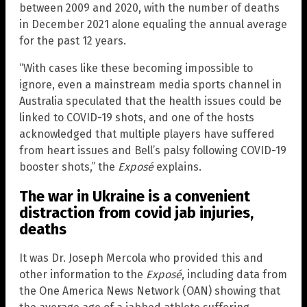
between 2009 and 2020, with the number of deaths
in December 2021 alone equaling the annual average
for the past 12 years.
“With cases like these becoming impossible to
ignore, even a mainstream media sports channel in
Australia speculated that the health issues could be
linked to COVID-19 shots, and one of the hosts
acknowledged that multiple players have suffered
from heart issues and Bell’s palsy following COVID-19
booster shots,” the
Exposé
explains.
The war in Ukraine is a convenient
distraction from covid jab injuries,
deaths
It was Dr. Joseph Mercola who provided this and
other information to the
Exposé
, including data from
the One America News Network (OAN) showing that