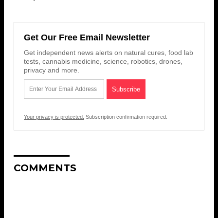
Get Our Free Email Newsletter
Get independent news alerts on natural cures, food lab
tests, cannabis medicine, science, robotics, drones,
privacy and more.
Your privacy is protected.
Subscription confirmation required.
COMMENTS