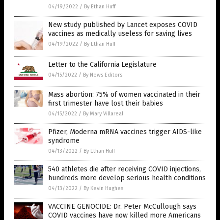
04/19/2022
/
By Ethan Huff
New study published by Lancet exposes COVID
vaccines as medically useless for saving lives
04/19/2022
/
By Ethan Huff
Letter to the California Legislature
04/15/2022
/
By News Editors
Mass abortion: 75% of women vaccinated in their
first trimester have lost their babies
04/15/2022
/
By Mary Villareal
Pfizer, Moderna mRNA vaccines trigger AIDS-like
syndrome
04/13/2022
/
By Ethan Huff
540 athletes die after receiving COVID injections,
hundreds more develop serious health conditions
04/13/2022
/
By Kevin Hughes
VACCINE GENOCIDE: Dr. Peter McCullough says
COVID vaccines have now killed more Americans