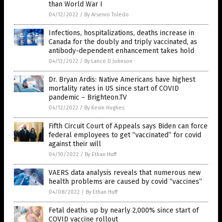
than World War I
04/12/2022
/
By Arsenio Toledo
Infections, hospitalizations, deaths increase in
Canada for the doubly and triply vaccinated, as
antibody-dependent enhancement takes hold
04/12/2022
/
By Lance D Johnson
Dr. Bryan Ardis: Native Americans have highest
mortality rates in US since start of COVID
pandemic – Brighteon.TV
04/12/2022
/
By Kevin Hughes
Fifth Circuit Court of Appeals says Biden can force
federal employees to get “vaccinated” for covid
against their will
04/10/2022
/
By Ethan Huff
VAERS data analysis reveals that numerous new
health problems are caused by covid “vaccines”
04/08/2022
/
By Ethan Huff
Fetal deaths up by nearly 2,000% since start of
COVID vaccine rollout