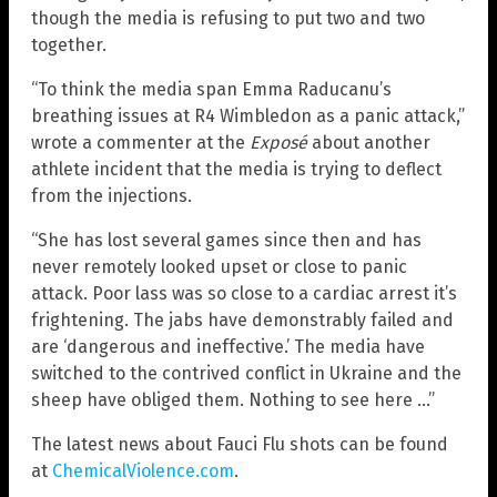
though the media is refusing to put two and two
together.
“To think the media span Emma Raducanu’s
breathing issues at R4 Wimbledon as a panic attack,”
wrote a commenter at the
Exposé
about another
athlete incident that the media is trying to deflect
from the injections.
“She has lost several games since then and has
never remotely looked upset or close to panic
attack. Poor lass was so close to a cardiac arrest it’s
frightening. The jabs have demonstrably failed and
are ‘dangerous and ineffective.’ The media have
switched to the contrived conflict in Ukraine and the
sheep have obliged them. Nothing to see here …”
The latest news about Fauci Flu shots can be found
at
ChemicalViolence.com
.