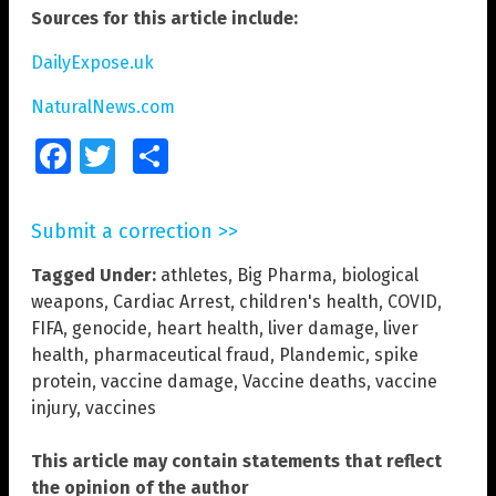
Sources for this article include:
DailyExpose.uk
NaturalNews.com
Facebook
Twitter
Share
Submit a correction >>
Tagged Under:
athletes
,
Big Pharma
,
biological
weapons
,
Cardiac Arrest
,
children's health
,
COVID
,
FIFA
,
genocide
,
heart health
,
liver damage
,
liver
health
,
pharmaceutical fraud
,
Plandemic
,
spike
protein
,
vaccine damage
,
Vaccine deaths
,
vaccine
injury
,
vaccines
This article may contain statements that reflect
the opinion of the author