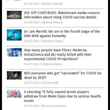
04/08/2022
/
By Mary Villareal
DIE-OFF CONTINUES: Mainstream media censors
information about rising COVID vaccine deaths
04/08/2022
/
By Mary Villareal
Dr. Lee Merritt: We are in the fourth stage of the
DNA WAR against humanity
04/07/2022
/
By Ramon Tomey
How many people have Pfizer, Moderna,
AstraZeneca and J&J really killed with their
experimental COVID-19 injections?
04/07/2022
/
By News Editors
Will everyone who got “vaccinated” for COVID be
dead by 2025?
04/07/2022
/
By Ethan Huff
A shocking 15 fully vaxxed tennis players
withdraw from Miami Open due to serious health
issues
04/05/2022
/
By Lance D Johnson