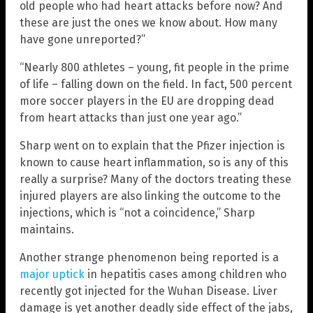
old people who had heart attacks before now? And
these are just the ones we know about. How many
have gone unreported?”
“Nearly 800 athletes – young, fit people in the prime
of life – falling down on the field. In fact, 500 percent
more soccer players in the EU are dropping dead
from heart attacks than just one year ago.”
Sharp went on to explain that the Pfizer injection is
known to cause heart inflammation, so is any of this
really a surprise? Many of the doctors treating these
injured players are also linking the outcome to the
injections, which is “not a coincidence,” Sharp
maintains.
Another strange phenomenon being reported is a
major uptick
in hepatitis cases among children who
recently got injected for the Wuhan Disease. Liver
damage is yet another deadly side effect of the jabs,