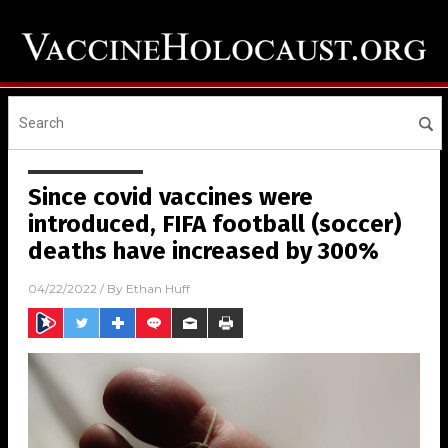
Since covid vaccines were
introduced, FIFA football (soccer)
deaths have increased by 300%
04/22/2022
/ By
Ethan Huff