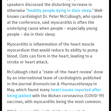
speakers discussed the disturbing increase in
otherwise “
healthy people dying in their sleep
.” Well-
known cardiologist Dr. Peter McCullough, who spoke
at the conference, said myocarditis is often the
underlying cause when people – especially young
people – die in their sleep.
Myocarditis is inflammation of the heart muscle
myocardium that would reduce its ability to pump
blood. Clots can form in the heart, leading to a
stroke or heart attack.
McCullough cited a “state-of-the-heart review” done
by an international team of cardiologists published
in the journal
Biomedicine & Pharmacotherapy
in
May, which found many
heart issues reported after
being jabbed
with the Wuhan coronavirus (COVID-19)
vaccines, with myocarditis being the most common.