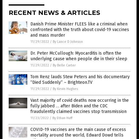
RECENT NEWS & ARTICLES
Danish Prime Minister FLEES like a criminal when
confronted with the truth about covid-19 vaccines
and mass murder
11/29/2022
/
By Lance D Johnson
Dr. Peter McCullough: Myocarditis is often the
underlying cause when people die in their sleep
11/29/2022
/
By Belle Carter
Tom Renz lauds Stew Peters and his documentary
“Died Suddenly” – Brighteon.TV
11/29/2022
/
By Kevin Hughes
Vast majority of covid deaths now occurring in the
fully jabbed … after Biden and the CDC
fraudulently claimed vaccines stop transmission
11/23/2022
/
By Ethan Huff
COVID-19 vaccines are the main cause of excess
mortality around the world, Edward Dowd tells