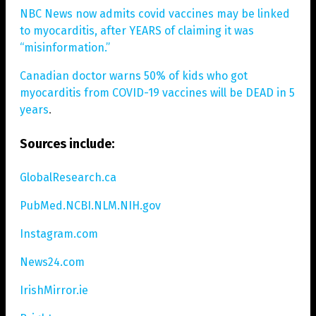
NBC News now admits covid vaccines may be linked
to myocarditis, after YEARS of claiming it was
“misinformation.”
Canadian doctor warns 50% of kids who got
myocarditis from COVID-19 vaccines will be DEAD in 5
years
.
Sources include:
GlobalResearch.ca
PubMed.NCBI.NLM.NIH.gov
Instagram.com
News24.com
IrishMirror.ie