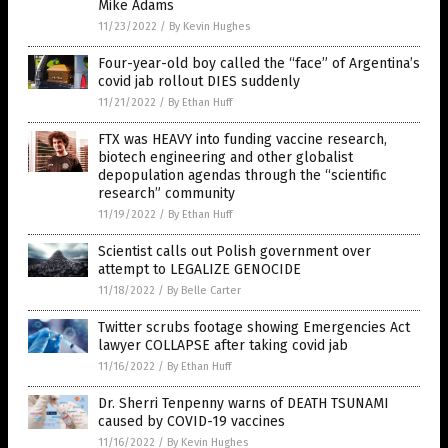
Mike Adams
11/23/2022
/
By Kevin Hughes
Four-year-old boy called the “face” of Argentina’s
covid jab rollout DIES suddenly
11/21/2022
/
By Ethan Huff
FTX was HEAVY into funding vaccine research,
biotech engineering and other globalist
depopulation agendas through the “scientific
research” community
11/19/2022
/
By Ethan Huff
Scientist calls out Polish government over
attempt to LEGALIZE GENOCIDE
11/18/2022
/
By Belle Carter
Twitter scrubs footage showing Emergencies Act
lawyer COLLAPSE after taking covid jab
11/16/2022
/
By Ethan Huff
Dr. Sherri Tenpenny warns of DEATH TSUNAMI
caused by COVID-19 vaccines
11/16/2022
/
By Kevin Hughes