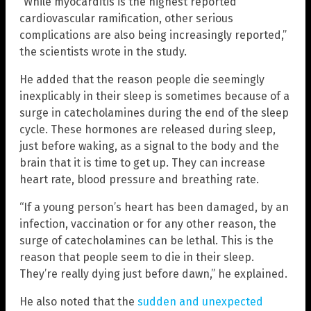
“While myocarditis is the highest reported
cardiovascular ramification, other serious
complications are also being increasingly reported,”
the scientists wrote in the study.
He added that the reason people die seemingly
inexplicably in their sleep is sometimes because of a
surge in catecholamines during the end of the sleep
cycle. These hormones are released during sleep,
just before waking, as a signal to the body and the
brain that it is time to get up. They can increase
heart rate, blood pressure and breathing rate.
“If a young person’s heart has been damaged, by an
infection, vaccination or for any other reason, the
surge of catecholamines can be lethal. This is the
reason that people seem to die in their sleep.
They’re really dying just before dawn,” he explained.
He also noted that the
sudden and unexpected