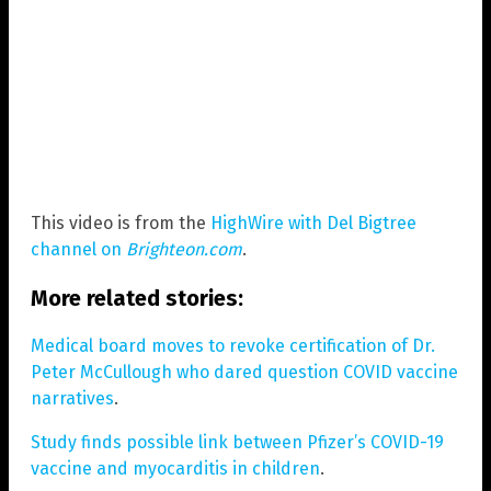
This video is from the
HighWire with Del Bigtree
channel on
Brighteon.com
.
More related stories:
Medical board moves to revoke certification of Dr.
Peter McCullough who dared question COVID vaccine
narratives
.
Study finds possible link between Pfizer’s COVID-19
vaccine and myocarditis in children
.