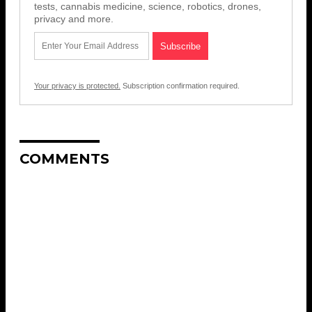
tests, cannabis medicine, science, robotics, drones,
privacy and more.
Your privacy is protected.
Subscription confirmation required.
COMMENTS