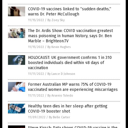
COVID-19 vaccines linked to “sudden deaths,”
warns Dr. Peter McCullough
11/15/2022
/
By Zoey Sky
The Dr. Ardis Show: COVID vaccination greatest
mass poisoning in human history, says Dr. Ben
Marble – Brighteon.TV
11/15/2022
/
By Kevin Hughes
HOLOCAUST: UK government confirms 1 in 310
boosted individuals died within 48 days of
vaccination
11/11/2022
/
By Lance D Johnson
Former Australian MP warns 75% of COVID-19
vaccinated women are experiencing miscarriages
11/11/2022
/
By Arsenio Toledo
Healthy teen dies in her sleep after getting
COVID-19 booster shot
11/09/2022
/
By Belle Carter
Steve Kirsch: Data shows COVID-19 vaccine is the