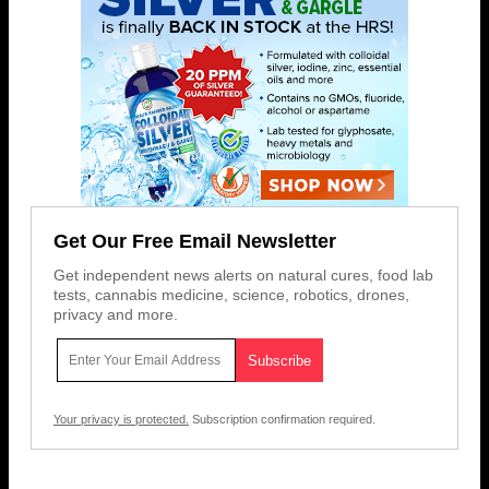
Get Our Free Email Newsletter
Get independent news alerts on natural cures, food lab
tests, cannabis medicine, science, robotics, drones,
privacy and more.
Your privacy is protected.
Subscription confirmation required.