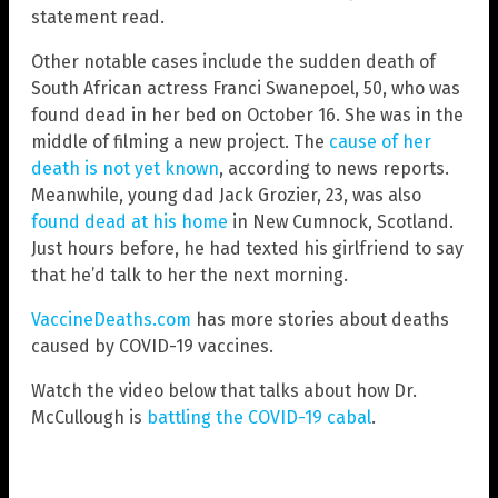
statement read.
Other notable cases include the sudden death of
South African actress Franci Swanepoel, 50, who was
found dead in her bed on October 16. She was in the
middle of filming a new project. The
cause of her
death is not yet known
, according to news reports.
Meanwhile, young dad Jack Grozier, 23, was also
found dead at his home
in New Cumnock, Scotland.
Just hours before, he had texted his girlfriend to say
that he’d talk to her the next morning.
VaccineDeaths.com
has more stories about deaths
caused by COVID-19 vaccines.
Watch the video below that talks about how Dr.
McCullough is
battling the COVID-19 cabal
.