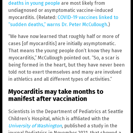
deaths in young people
are most likely from
undiagnosed or asymptomatic vaccine-induced
myocarditis. (Related:
COVID-19 vaccines linked to
“sudden deaths,” warns Dr. Peter McCullough
.)
“We have now learned that roughly half or more of
cases [of myocarditis] are initially asymptomatic.
That means the young people don’t know they have
myocarditis,” McCullough pointed out. “So, a scar is
being formed in the heart, but they have never been
told not to exert themselves and many are involved
in athletics and all different types of activities.”
Myocarditis may take months to
manifest after vaccination
Scientists in the Department of Pediatrics at Seattle
Children’s Hospital, which is affiliated with the
University of Washington
, published a study in the
journal Pediatrics in November 2021, that showed a