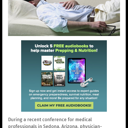
During a recent conference for medical
professionals in Sedona, Arizona, physician-