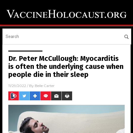
Dr. Peter McCullough: Myocarditis
is often the underlying cause when
people die in their sleep
11/29/2022
/ By
Belle Carter