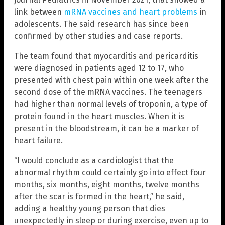
link between
mRNA vaccines and heart problems
in
adolescents. The said research has since been
confirmed by other studies and case reports.
The team found that myocarditis and pericarditis
were diagnosed in patients aged 12 to 17, who
presented with chest pain within one week after the
second dose of the mRNA vaccines. The teenagers
had higher than normal levels of troponin, a type of
protein found in the heart muscles. When it is
present in the bloodstream, it can be a marker of
heart failure.
“I would conclude as a cardiologist that the
abnormal rhythm could certainly go into effect four
months, six months, eight months, twelve months
after the scar is formed in the heart,” he said,
adding a healthy young person that dies
unexpectedly in sleep or during exercise, even up to