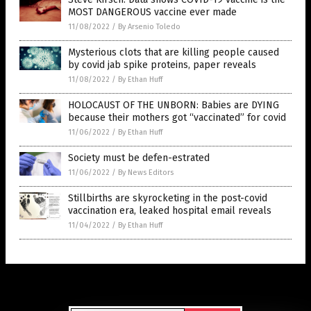
MOST DANGEROUS vaccine ever made
11/08/2022
/
By Arsenio Toledo
Mysterious clots that are killing people caused
by covid jab spike proteins, paper reveals
11/08/2022
/
By Ethan Huff
HOLOCAUST OF THE UNBORN: Babies are DYING
because their mothers got “vaccinated” for covid
11/06/2022
/
By Ethan Huff
Society must be defen-estrated
11/06/2022
/
By News Editors
Stillbirths are skyrocketing in the post-covid
vaccination era, leaked hospital email reveals
11/04/2022
/
By Ethan Huff
Get Our Free Email Newsletter