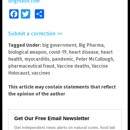
Brighteon.com
Facebook
Twitter
Share
Submit a correction >>
Tagged Under:
big government
,
Big Pharma
,
biological weapon
,
covid-19
,
heart disease
,
heart
health
,
myocarditis
,
pandemic
,
Peter McCullough
,
pharmaceutical fraud
,
Vaccine deaths
,
Vaccine
Holocaust
,
vaccines
This article may contain statements that reflect
the opinion of the author
Get Our Free Email Newsletter
Get independent news alerts on natural cures, food lab