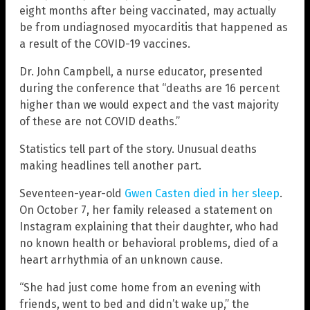
eight months after being vaccinated, may actually
be from undiagnosed myocarditis that happened as
a result of the COVID-19 vaccines.
Dr. John Campbell, a nurse educator, presented
during the conference that “deaths are 16 percent
higher than we would expect and the vast majority
of these are not COVID deaths.”
Statistics tell part of the story. Unusual deaths
making headlines tell another part.
Seventeen-year-old
Gwen Casten died in her sleep
.
On October 7, her family released a statement on
Instagram explaining that their daughter, who had
no known health or behavioral problems, died of a
heart arrhythmia of an unknown cause.
“She had just come home from an evening with
friends, went to bed and didn’t wake up,” the