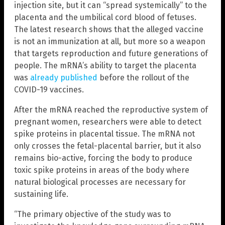
injection site, but it can “spread systemically” to the
placenta and the umbilical cord blood of fetuses.
The latest research shows that the alleged vaccine
is not an immunization at all, but more so a weapon
that targets reproduction and future generations of
people. The mRNA’s ability to target the placenta
was
already published
before the rollout of the
COVID-19 vaccines.
After the mRNA reached the reproductive system of
pregnant women, researchers were able to detect
spike proteins in placental tissue. The mRNA not
only crosses the fetal-placental barrier, but it also
remains bio-active, forcing the body to produce
toxic spike proteins in areas of the body where
natural biological processes are necessary for
sustaining life.
“The primary objective of the study was to