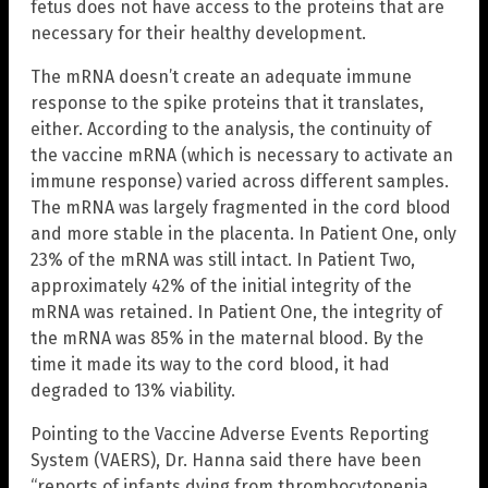
fetus does not have access to the proteins that are
necessary for their healthy development.
The mRNA doesn’t create an adequate immune
response to the spike proteins that it translates,
either. According to the analysis, the continuity of
the vaccine mRNA (which is necessary to activate an
immune response) varied across different samples.
The mRNA was largely fragmented in the cord blood
and more stable in the placenta. In Patient One, only
23% of the mRNA was still intact. In Patient Two,
approximately 42% of the initial integrity of the
mRNA was retained. In Patient One, the integrity of
the mRNA was 85% in the maternal blood. By the
time it made its way to the cord blood, it had
degraded to 13% viability.
Pointing to the Vaccine Adverse Events Reporting
System (VAERS), Dr. Hanna said there have been
“reports of infants dying from thrombocytopenia