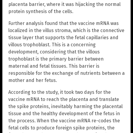
placenta barrier, where it was hijacking the normal
protein synthesis of the cells.
Further analysis found that the vaccine mRNA was
localized in the villus stroma, which is the connective
tissue layer that supports the fetal capillaries and
villous trophoblast. This is a concerning
development, considering that the villous
trophoblast is the primary barrier between
maternal and fetal tissues. This barrier is
responsible for the exchange of nutrients between a
mother and her fetus.
According to the study, it took two days for the
vaccine mRNA to reach the placenta and translate
the spike proteins, inevitably harming the placental
tissue and the healthy development of the fetus in
the process. When the vaccine mRNA re-codes the
fetal cells to produce foreign spike proteins, the