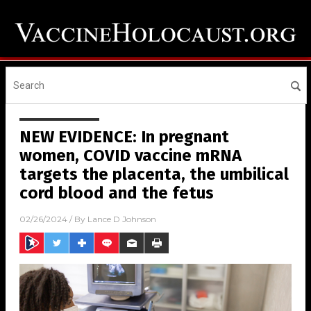
NEW EVIDENCE: In pregnant
women, COVID vaccine mRNA
targets the placenta, the umbilical
cord blood and the fetus
02/26/2024
/ By
Lance D Johnson