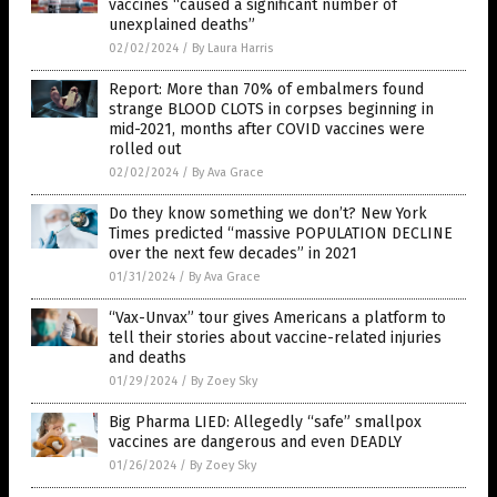
vaccines “caused a significant number of
unexplained deaths”
02/02/2024
/
By Laura Harris
Report: More than 70% of embalmers found
strange BLOOD CLOTS in corpses beginning in
mid-2021, months after COVID vaccines were
rolled out
02/02/2024
/
By Ava Grace
Do they know something we don’t? New York
Times predicted “massive POPULATION DECLINE
over the next few decades” in 2021
01/31/2024
/
By Ava Grace
“Vax-Unvax” tour gives Americans a platform to
tell their stories about vaccine-related injuries
and deaths
01/29/2024
/
By Zoey Sky
Big Pharma LIED: Allegedly “safe” smallpox
vaccines are dangerous and even DEADLY
01/26/2024
/
By Zoey Sky