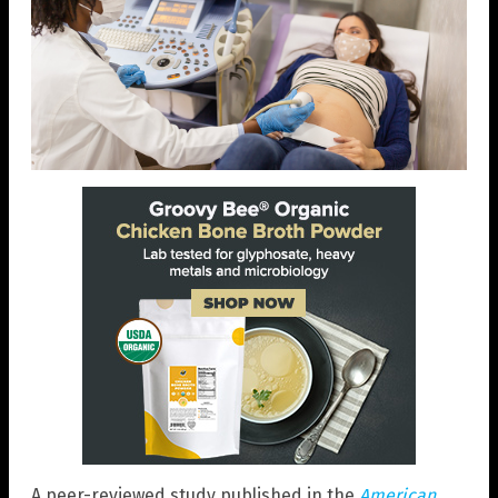
A peer-reviewed study published in the
American