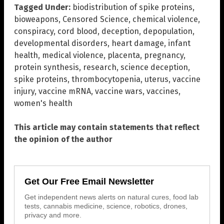
Tagged Under:
biodistribution of spike proteins
,
bioweapons
,
Censored Science
,
chemical violence
,
conspiracy
,
cord blood
,
deception
,
depopulation
,
developmental disorders
,
heart damage
,
infant
health
,
medical violence
,
placenta
,
pregnancy
,
protein synthesis
,
research
,
science deception
,
spike proteins
,
thrombocytopenia
,
uterus
,
vaccine
injury
,
vaccine mRNA
,
vaccine wars
,
vaccines
,
women's health
This article may contain statements that reflect
the opinion of the author
Get Our Free Email Newsletter
Get independent news alerts on natural cures, food lab
tests, cannabis medicine, science, robotics, drones,
privacy and more.