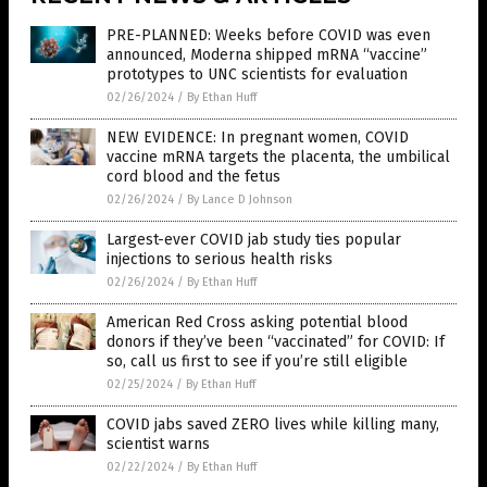
PRE-PLANNED: Weeks before COVID was even
announced, Moderna shipped mRNA “vaccine”
prototypes to UNC scientists for evaluation
02/26/2024
/
By Ethan Huff
NEW EVIDENCE: In pregnant women, COVID
vaccine mRNA targets the placenta, the umbilical
cord blood and the fetus
02/26/2024
/
By Lance D Johnson
Largest-ever COVID jab study ties popular
injections to serious health risks
02/26/2024
/
By Ethan Huff
American Red Cross asking potential blood
donors if they’ve been “vaccinated” for COVID: If
so, call us first to see if you’re still eligible
02/25/2024
/
By Ethan Huff
COVID jabs saved ZERO lives while killing many,
scientist warns
02/22/2024
/
By Ethan Huff