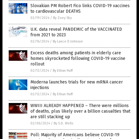
Slovakian PM Robert Fico links COVID-19 vaccines
to cardiovascular DEATHS
02/19/2024
/
By Zoey Sky
U.K. data reveal PANDEMIC of the VACCINATED
from 2021 to 2023
02/16/2024
/
By Lance D Johnson
Excess deaths among patients in elderly care
homes skyrocketed following COVID-19 vaccine
rollout
02/12/2024
/
By Ethan Huff
Moderna launches trials for new mRNA cancer
injections
02/12/2024
/
By Ethan Huff
WWIII ALREADY HAPPENED – There were millions
of deaths, plus likely over a billion casualties that
are still stacking up
02/06/2024
/
By S.D. Wells
Poll: Majority of Americans believe COVID-19