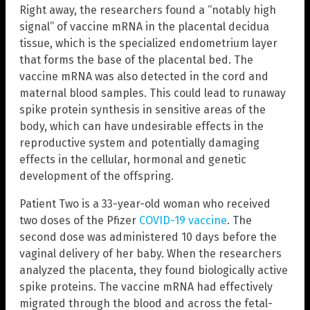
Right away, the researchers found a “notably high
signal” of vaccine mRNA in the placental decidua
tissue, which is the specialized endometrium layer
that forms the base of the placental bed. The
vaccine mRNA was also detected in the cord and
maternal blood samples. This could lead to runaway
spike protein synthesis in sensitive areas of the
body, which can have undesirable effects in the
reproductive system and potentially damaging
effects in the cellular, hormonal and genetic
development of the offspring.
Patient Two is a 33-year-old woman who received
two doses of the Pfizer
COVID-19 vaccine
. The
second dose was administered 10 days before the
vaginal delivery of her baby. When the researchers
analyzed the placenta, they found biologically active
spike proteins. The vaccine mRNA had effectively
migrated through the blood and across the fetal-