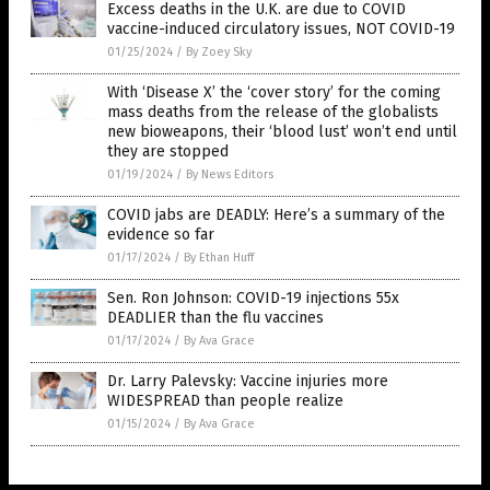
Excess deaths in the U.K. are due to COVID
vaccine-induced circulatory issues, NOT COVID-19
01/25/2024
/
By Zoey Sky
With ‘Disease X’ the ‘cover story’ for the coming
mass deaths from the release of the globalists
new bioweapons, their ‘blood lust’ won’t end until
they are stopped
01/19/2024
/
By News Editors
COVID jabs are DEADLY: Here’s a summary of the
evidence so far
01/17/2024
/
By Ethan Huff
Sen. Ron Johnson: COVID-19 injections 55x
DEADLIER than the flu vaccines
01/17/2024
/
By Ava Grace
Dr. Larry Palevsky: Vaccine injuries more
WIDESPREAD than people realize
01/15/2024
/
By Ava Grace