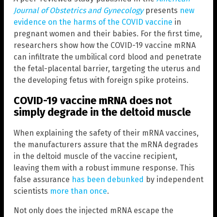
Journal of Obstetrics and Gynecology
presents
new
evidence on the harms of the COVID vaccine
in
pregnant women and their babies. For the first time,
researchers show how the COVID-19 vaccine mRNA
can infiltrate the umbilical cord blood and penetrate
the fetal-placental barrier, targeting the uterus and
the developing fetus with foreign spike proteins.
COVID-19 vaccine mRNA does not
simply degrade in the deltoid muscle
When explaining the safety of their mRNA vaccines,
the manufacturers assure that the mRNA degrades
in the deltoid muscle of the vaccine recipient,
leaving them with a robust immune response. This
false assurance
has been debunked
by independent
scientists
more than once
.
Not only does the injected mRNA escape the