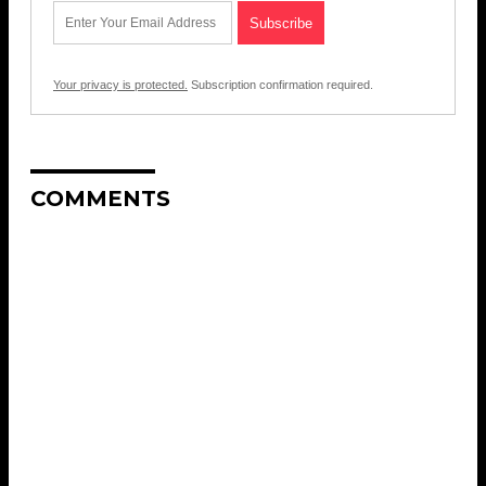
Your privacy is protected.
Subscription confirmation required.
COMMENTS