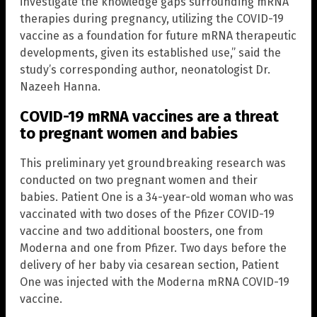
investigate the knowledge gaps surrounding mRNA
therapies during pregnancy, utilizing the COVID-19
vaccine as a foundation for future mRNA therapeutic
developments, given its established use,” said the
study’s corresponding author, neonatologist Dr.
Nazeeh Hanna.
COVID-19 mRNA vaccines are a threat
to pregnant women and babies
This preliminary yet groundbreaking research was
conducted on two pregnant women and their
babies. Patient One is a 34-year-old woman who was
vaccinated with two doses of the Pfizer COVID-19
vaccine and two additional boosters, one from
Moderna and one from Pfizer. Two days before the
delivery of her baby via cesarean section, Patient
One was injected with the Moderna mRNA COVID-19
vaccine.