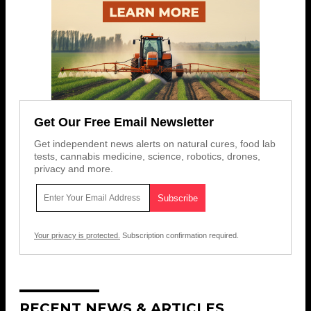
Get Our Free Email Newsletter
Get independent news alerts on natural cures, food lab
tests, cannabis medicine, science, robotics, drones,
privacy and more.
Your privacy is protected.
Subscription confirmation required.
RECENT NEWS & ARTICLES