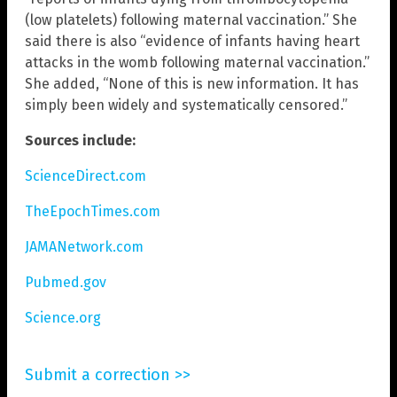
(low platelets) following maternal vaccination.” She
said there is also “evidence of infants having heart
attacks in the womb following maternal vaccination.”
She added, “None of this is new information. It has
simply been widely and systematically censored.”
Sources include:
ScienceDirect.com
TheEpochTimes.com
JAMANetwork.com
Pubmed.gov
Science.org
Submit a correction >>