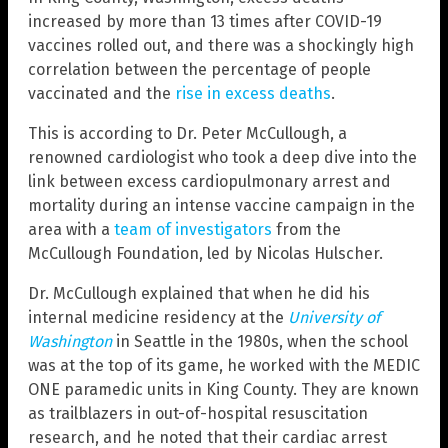
increased by more than 13 times after COVID-19
vaccines rolled out, and there was a shockingly high
correlation between the percentage of people
vaccinated and the
rise in excess deaths
.
This is according to Dr. Peter McCullough, a
renowned cardiologist who took a deep dive into the
link between excess cardiopulmonary arrest and
mortality during an intense vaccine campaign in the
area with a
team of investigators
from the
McCullough Foundation, led by Nicolas Hulscher.
Dr. McCullough explained that when he did his
internal medicine residency at the
University of
Washington
in Seattle in the 1980s, when the school
was at the top of its game, he worked with the MEDIC
ONE paramedic units in King County. They are known
as trailblazers in out-of-hospital resuscitation
research, and he noted that their cardiac arrest