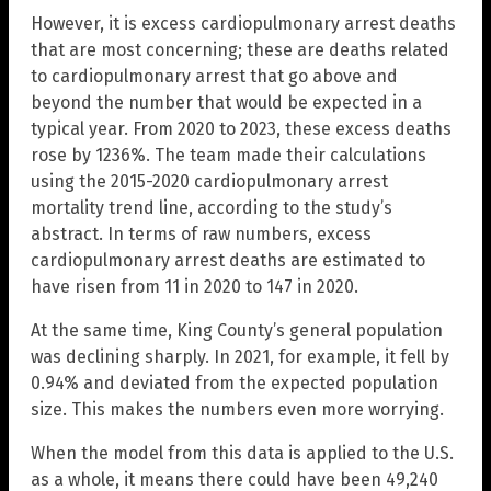
However, it is excess cardiopulmonary arrest deaths
that are most concerning; these are deaths related
to cardiopulmonary arrest that go above and
beyond the number that would be expected in a
typical year. From 2020 to 2023, these excess deaths
rose by 1236%. The team made their calculations
using the 2015-2020 cardiopulmonary arrest
mortality trend line, according to the study’s
abstract. In terms of raw numbers, excess
cardiopulmonary arrest deaths are estimated to
have risen from 11 in 2020 to 147 in 2020.
At the same time, King County’s general population
was declining sharply. In 2021, for example, it fell by
0.94% and deviated from the expected population
size. This makes the numbers even more worrying.
When the model from this data is applied to the U.S.
as a whole, it means there could have been 49,240