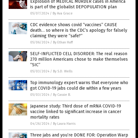
Explosion of MEDICAL MURDER cases in America
is part of the globalist DEPOPULATION plan
05/07/2024
/
By Ava Grace
CDC evidence shows covid “vaccines” CAUSE
death… so where is the CDC’s apology for falsely
claiming they were “safe?”
05/06/2024
/
By Ethan Huff
SELF-INFLICTED CELL DISORDER: The real reason
270 million Americans chose to make themselves
“SIC”
05/03/2024
/
By S.D. Wells
Top immunology expert warns that everyone who
got COVID-19 jabs could die within a few years
05/03/2024
/
By Cassie B.
Japanese study: Third dose of mRNA COVID-19
vaccine linked to significant increase in cancer
mortality rates
04/26/2024
/
By Laura Harris
Three jabs and you’re DONE FOR: Operation Warp