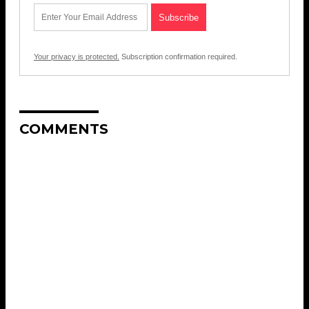
Your privacy is protected.
Subscription confirmation required.
COMMENTS