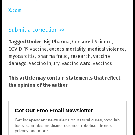
X.com
Submit a correction >>
Tagged Under:
Big Pharma
,
Censored Science
,
COVID-19 vaccine
,
excess mortality
,
medical violence
,
myocarditis
,
pharma fraud
,
research
,
vaccine
damage
,
vaccine injury
,
vaccine wars
,
vaccines
This article may contain statements that reflect
the opinion of the author
Get Our Free Email Newsletter
Get independent news alerts on natural cures, food lab
tests, cannabis medicine, science, robotics, drones,
privacy and more.