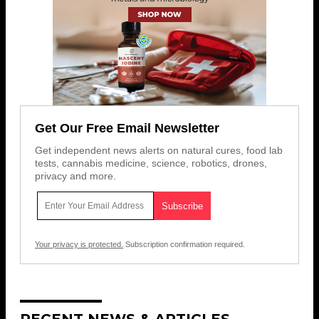
Get Our Free Email Newsletter
Get independent news alerts on natural cures, food lab
tests, cannabis medicine, science, robotics, drones,
privacy and more.
Your privacy is protected.
Subscription confirmation required.
RECENT NEWS & ARTICLES