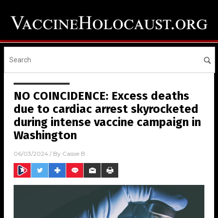
NO COINCIDENCE: Excess deaths
due to cardiac arrest skyrocketed
during intense vaccine campaign in
Washington
06/03/2024
/ By
Cassie B.