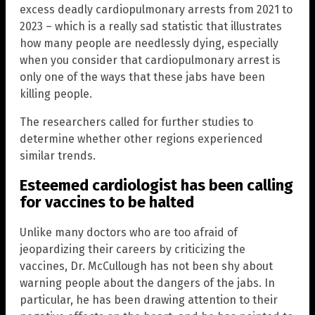
excess deadly cardiopulmonary arrests from 2021 to
2023 – which is a really sad statistic that illustrates
how many people are needlessly dying, especially
when you consider that cardiopulmonary arrest is
only one of the ways that these jabs have been
killing people.
The researchers called for further studies to
determine whether other regions experienced
similar trends.
Esteemed cardiologist has been calling
for vaccines to be halted
Unlike many doctors who are too afraid of
jeopardizing their careers by criticizing the
vaccines, Dr. McCullough has not been shy about
warning people about the dangers of the jabs. In
particular, he has been drawing attention to their