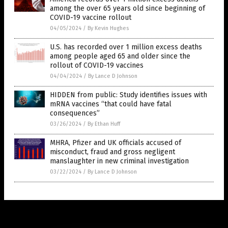
among the over 65 years old since beginning of
COVID-19 vaccine rollout
04/05/2024
/
By Kevin Hughes
U.S. has recorded over 1 million excess deaths
among people aged 65 and older since the
rollout of COVID-19 vaccines
04/04/2024
/
By Lance D Johnson
HIDDEN from public: Study identifies issues with
mRNA vaccines “that could have fatal
consequences”
03/26/2024
/
By Ethan Huff
MHRA, Pfizer and UK officials accused of
misconduct, fraud and gross negligent
manslaughter in new criminal investigation
03/22/2024
/
By Lance D Johnson
Get Our Free Email Newsletter