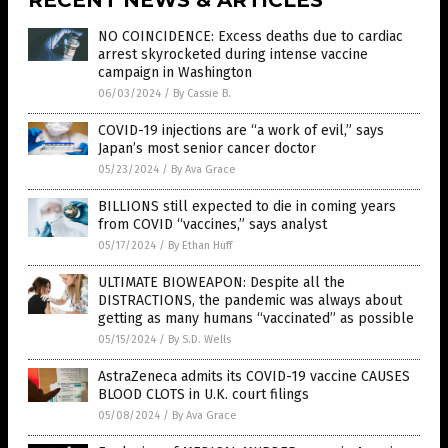
NO COINCIDENCE: Excess deaths due to cardiac
arrest skyrocketed during intense vaccine
campaign in Washington
06/03/2024
/
By Cassie B.
COVID-19 injections are “a work of evil,” says
Japan’s most senior cancer doctor
05/23/2024
/
By Ava Grace
BILLIONS still expected to die in coming years
from COVID “vaccines,” says analyst
05/17/2024
/
By Ethan Huff
ULTIMATE BIOWEAPON: Despite all the
DISTRACTIONS, the pandemic was always about
getting as many humans “vaccinated” as possible
05/15/2024
/
By S.D. Wells
AstraZeneca admits its COVID-19 vaccine CAUSES
BLOOD CLOTS in U.K. court filings
05/08/2024
/
By Ava Grace