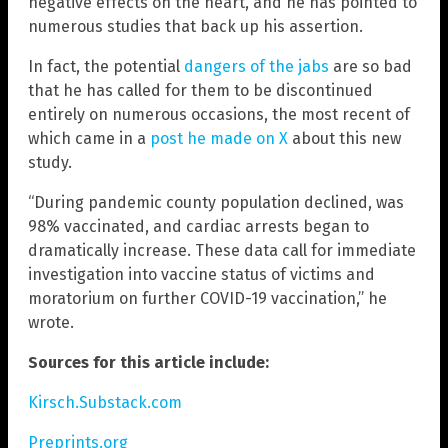
negative effects on the heart, and he has pointed to
numerous studies that back up his assertion.
In fact, the potential
dangers of the jabs
are so bad
that he has called for them to be discontinued
entirely on numerous occasions, the most recent of
which came in a
post he made on X
about this new
study.
“During pandemic county population declined, was
98% vaccinated, and cardiac arrests began to
dramatically increase. These data call for immediate
investigation into vaccine status of victims and
moratorium on further COVID-19 vaccination,” he
wrote.
Sources for this article include:
Kirsch.Substack.com
Preprints.org