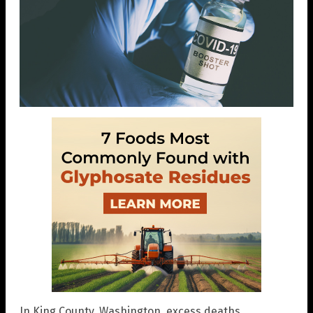
In King County, Washington, excess deaths