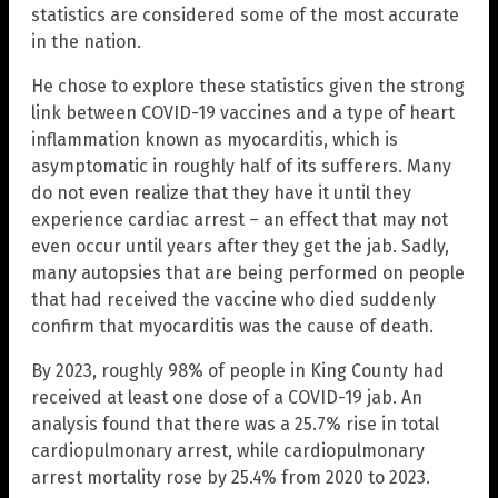
statistics are considered some of the most accurate
in the nation.
He chose to explore these statistics given the strong
link between COVID-19 vaccines and a type of heart
inflammation known as myocarditis, which is
asymptomatic in roughly half of its sufferers. Many
do not even realize that they have it until they
experience cardiac arrest – an effect that may not
even occur until years after they get the jab. Sadly,
many autopsies that are being performed on people
that had received the vaccine who died suddenly
confirm that myocarditis was the cause of death.
By 2023, roughly 98% of people in King County had
received at least one dose of a COVID-19 jab. An
analysis found that there was a 25.7% rise in total
cardiopulmonary arrest, while cardiopulmonary
arrest mortality rose by 25.4% from 2020 to 2023.