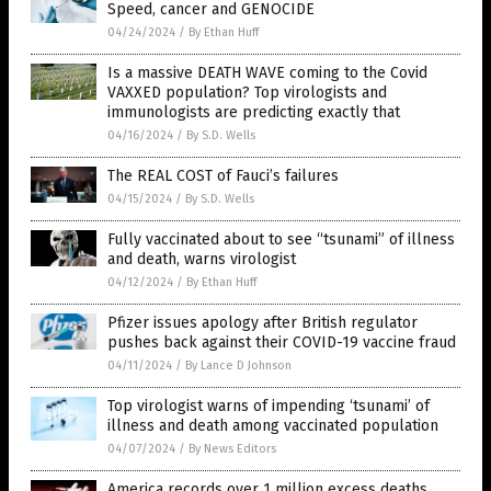
Speed, cancer and GENOCIDE
04/24/2024
/
By Ethan Huff
Is a massive DEATH WAVE coming to the Covid
VAXXED population? Top virologists and
immunologists are predicting exactly that
04/16/2024
/
By S.D. Wells
The REAL COST of Fauci’s failures
04/15/2024
/
By S.D. Wells
Fully vaccinated about to see “tsunami” of illness
and death, warns virologist
04/12/2024
/
By Ethan Huff
Pfizer issues apology after British regulator
pushes back against their COVID-19 vaccine fraud
04/11/2024
/
By Lance D Johnson
Top virologist warns of impending ‘tsunami’ of
illness and death among vaccinated population
04/07/2024
/
By News Editors
America records over 1 million excess deaths