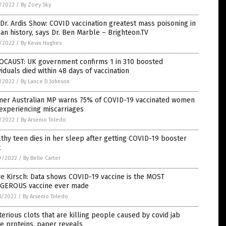
5/2022
/
By Zoey Sky
Dr. Ardis Show: COVID vaccination greatest mass poisoning in
n history, says Dr. Ben Marble – Brighteon.TV
5/2022
/
By Kevin Hughes
OCAUST: UK government confirms 1 in 310 boosted
viduals died within 48 days of vaccination
1/2022
/
By Lance D Johnson
mer Australian MP warns 75% of COVID-19 vaccinated women
experiencing miscarriages
1/2022
/
By Arsenio Toledo
thy teen dies in her sleep after getting COVID-19 booster
t
9/2022
/
By Belle Carter
e Kirsch: Data shows COVID-19 vaccine is the MOST
GEROUS vaccine ever made
8/2022
/
By Arsenio Toledo
erious clots that are killing people caused by covid jab
e proteins, paper reveals