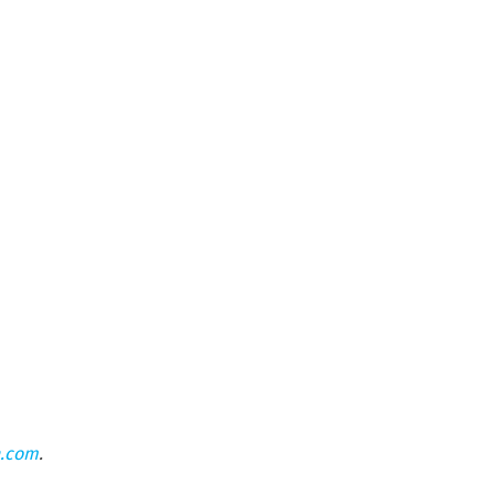
n.com
.