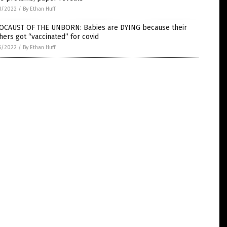
8/2022
/
By Ethan Huff
OCAUST OF THE UNBORN: Babies are DYING because their
ers got “vaccinated” for covid
6/2022
/
By Ethan Huff