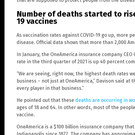
that are supposed to protect people from the diseas
Number of deaths started to rise
19 vaccines
As vaccination rates against COVID-19 go up, more pe
disease. Official data shows that more than 2,000 Amer
In January, the OneAmerica insurance company CEO C
rate in the third quarter of 2021 is up 40 percent c
“We are seeing, right now, the highest death rates we
business – not just at OneAmerica,” Davison said at t
every player in that business.”
He pointed out that these
deaths are occurring in w
ages of 18 and 64. In other words, most of the people
vaccine.
OneAmerica is a $100 billion insurance company that
Indianapolis since 1877. The company has approximat