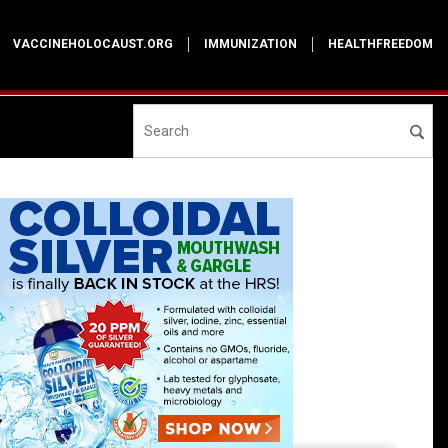
VACCINEHOLOCAUST.ORG
IMMUNIZATION
HEALTHFREEDOM