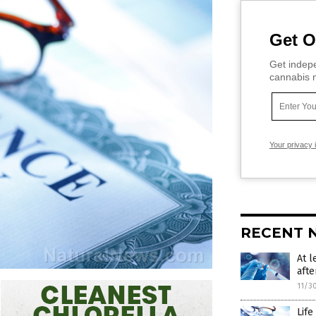
Get O
Get indepe
cannabis m
Your privacy 
RECENT 
At l
afte
11/3
Life