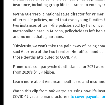
insurance, including group life insurance to employe
Myrna Guerrero, a national sales director for Primeric
of term-life policies, noted that even young families
two instances of term-life policies sold by her offic
metropolitan area in Arizona, policyholders left behi
and no immediate guardians.
“Obviously, we won’t take the pain away of losing some
said Guerrero of the two families. Her office handled 2
those deaths attributed to COVID-19.
Primerica’s companywide death claims for 2021 were $
from 2020’s $1.69 billion.
Learn more about American healthcare and insuranc
Watch this clip from
InfoWars
discussing how life ins
COVID-19 vaccine manufacturers
to cover payouts fo