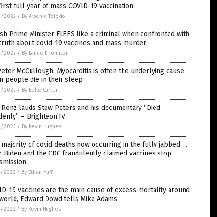
first full year of mass COVID-19 vaccination
0/2022
/
By Arsenio Toledo
sh Prime Minister FLEES like a criminal when confronted with
truth about covid-19 vaccines and mass murder
9/2022
/
By Lance D Johnson
Peter McCullough: Myocarditis is often the underlying cause
 people die in their sleep
9/2022
/
By Belle Carter
 Renz lauds Stew Peters and his documentary “Died
enly” – Brighteon.TV
9/2022
/
By Kevin Hughes
 majority of covid deaths now occurring in the fully jabbed …
r Biden and the CDC fraudulently claimed vaccines stop
smission
3/2022
/
By Ethan Huff
D-19 vaccines are the main cause of excess mortality around
 world, Edward Dowd tells Mike Adams
3/2022
/
By Kevin Hughes