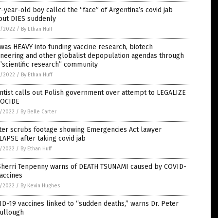
-year-old boy called the “face” of Argentina’s covid jab
lout DIES suddenly
1/2022
/
By Ethan Huff
was HEAVY into funding vaccine research, biotech
neering and other globalist depopulation agendas through
“scientific research” community
9/2022
/
By Ethan Huff
ntist calls out Polish government over attempt to LEGALIZE
OCIDE
8/2022
/
By Belle Carter
tter scrubs footage showing Emergencies Act lawyer
APSE after taking covid jab
6/2022
/
By Ethan Huff
 Sherri Tenpenny warns of DEATH TSUNAMI caused by COVID-
accines
6/2022
/
By Kevin Hughes
D-19 vaccines linked to “sudden deaths,” warns Dr. Peter
ullough