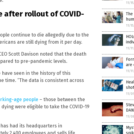
e.
11/1
 after rollout of COVID-
The 
huma
11/1
ople continue to die allegedly due to the
HOL
icans are still dying from it per day.
indi
11/1
EO Scott Davison noted that the death
For
ompared to pre-pandemic levels.
are 
11/1
 have seen in the history of this
he time. “The data is consistent across
Heal
sho
11/0
orking-age people
– those between the
Stev
 dying were eligible to take the COVID-19
DAN
11/0
 has had its headquarters in
Myst
ely 2,400 employees and sells life
spik