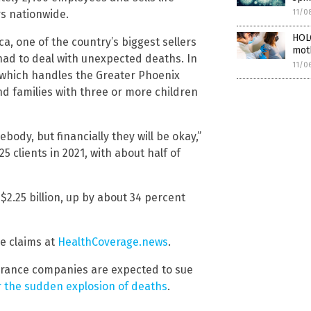
rs nationwide.
11/0
HOL
a, one of the country’s biggest sellers
moth
 had to deal with unexpected deaths. In
11/0
e, which handles the Greater Phoenix
nd families with three or more children
body, but financially they will be okay,”
5 clients in 2021, with about half of
2.25 billion, up by about 34 percent
e claims at
HealthCoverage.news
.
urance companies are expected to sue
r the sudden explosion of deaths
.