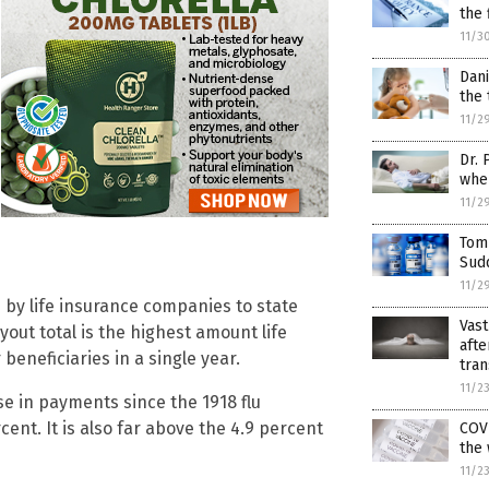
the 
11/3
Dani
the 
11/2
Dr. 
when
11/2
Tom
Sudd
11/2
 by life insurance companies to state
Vast
out total is the highest amount life
afte
eneficiaries in a single year.
tran
11/2
se in payments since the 1918 flu
nt. It is also far above the 4.9 percent
COVI
the
11/2