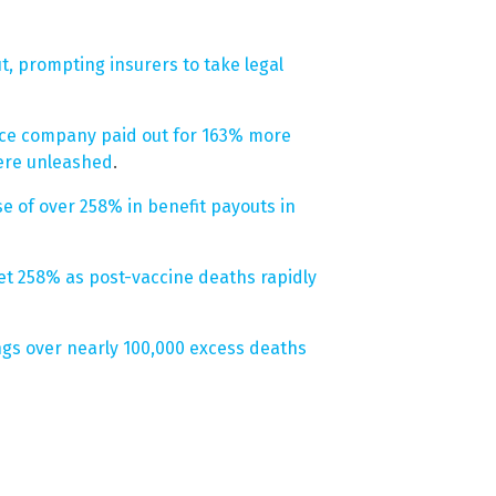
ut, prompting insurers to take legal
ance company paid out for 163% more
were unleashed
.
e of over 258% in benefit payouts in
et 258% as post-vaccine deaths rapidly
gs over nearly 100,000 excess deaths