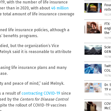
19, with the number of life insurance
Four
her than in 2020, with about
46 million
rol
 total amount of life insurance coverage
11/2
FTX 
engi
ned life insurance policies, although a
the 
’ benefits programs.
11/1
died, but the organization’s Vice
Scie
lnyk said it is reasonable to attribute
GEN
11/1
Twi
sing life insurance plans and many
COLL
ease.
11/1
ity and peace of mind,” said Melnyk.
Dr.
19 v
s a result of
contracting COVID-19
since
11/1
ased by the
Centers for Disease Control
COVI
spite the rollout of COVID-19 vaccines
McC