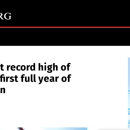
t record high of
first full year of
on