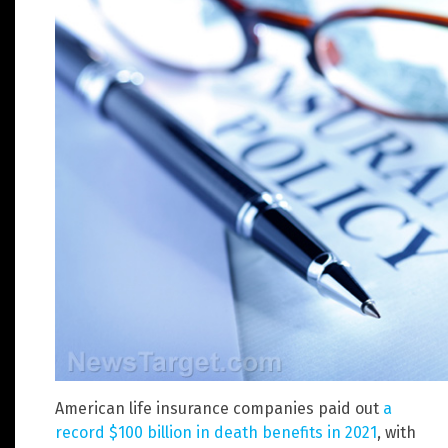
American life insurance companies paid out
a
record $100 billion in death benefits in 2021
, with