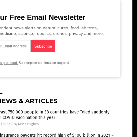
ur Free Email Newsletter
ndent news alerts on natural cures, food lab tests,
edicine, science, robotics, drones, privacy and more.
is protected.
Subscription confirmation required.
NEWS & ARTICLES
east 750,000 people in 38 countries have “died suddenly”
r COVID vaccination this year
0/2022
/
By Kevin Hughes
 insurance payouts hit record high of $100 billion in 2021 –