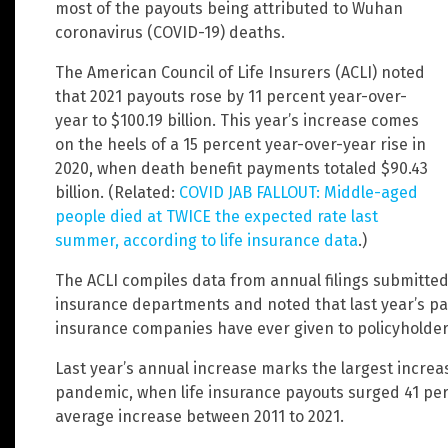
most of the payouts being attributed to Wuhan
coronavirus (COVID-19) deaths.
The American Council of Life Insurers (ACLI) noted
that 2021 payouts rose by 11 percent year-over-
year to $100.19 billion. This year’s increase comes
on the heels of a 15 percent year-over-year rise in
2020, when death benefit payments totaled $90.43
billion. (Related:
COVID JAB FALLOUT: Middle-aged
people died at TWICE the expected rate last
summer, according to life insurance data
.)
The ACLI compiles data from annual filings submitted
insurance departments and noted that last year’s pay
insurance companies have ever given to policyholder b
Last year’s annual increase marks the largest increa
pandemic, when life insurance payouts surged 41 perce
average increase between 2011 to 2021.