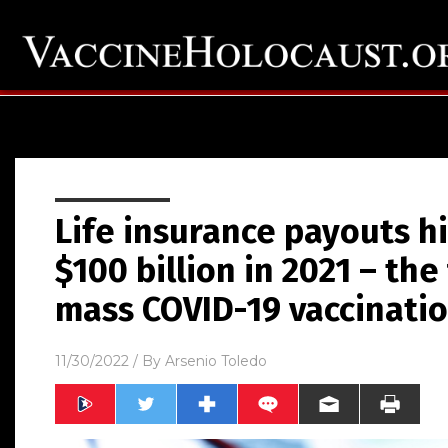
Life insurance payouts hi
$100 billion in 2021 – the 
mass COVID-19 vaccinati
11/30/2022
/ By
Arsenio Toledo