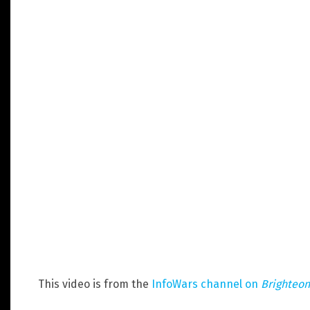
This video is from the
InfoWars channel on
Brighteo