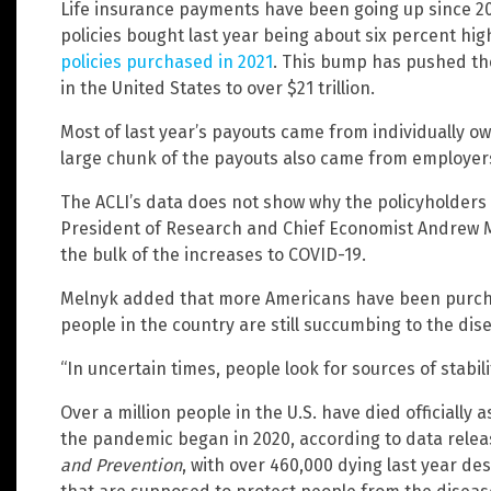
Life insurance payments have been going up since 20
policies bought last year being about six percent hig
policies purchased in 2021
. This bump has pushed the
in the United States to over $21 trillion.
Most of last year’s payouts came from individually ow
large chunk of the payouts also came from employers
The ACLI’s data does not show why the policyholders 
President of Research and Chief Economist Andrew Me
the bulk of the increases to COVID-19.
Melnyk added that more Americans have been purcha
people in the country are still succumbing to the dis
“In uncertain times, people look for sources of stabil
Over a million people in the U.S. have died officially a
the pandemic began in 2020, according to data rele
and Prevention
, with over 460,000 dying last year de