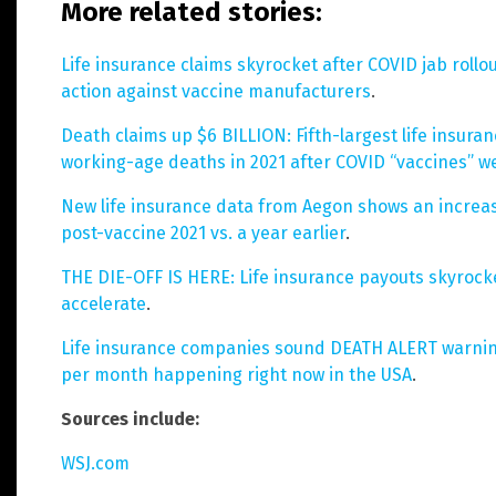
More related stories:
Life insurance claims skyrocket after COVID jab rollo
action against vaccine manufacturers
.
Death claims up $6 BILLION: Fifth-largest life insur
working-age deaths in 2021 after COVID “vaccines” 
New life insurance data from Aegon shows an increas
post-vaccine 2021 vs. a year earlier
.
THE DIE-OFF IS HERE: Life insurance payouts skyrock
accelerate
.
Life insurance companies sound DEATH ALERT warnin
per month happening right now in the USA
.
Sources include:
WSJ.com