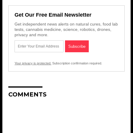
Get Our Free Email Newsletter
Get independent news alerts on natural cures, food lab
tests, cannabis medicine, science, robotics, drones,
privacy and more.
Your privacy is protected.
Subscription confirmation required.
COMMENTS