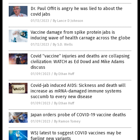
Dr. Paul Offit is angry he was lied to about the
covid jabs
01/13/2023
/
By Lance D Johnson
Vaccine damage from spike protein jabs is
inducing wave of health carnage across the globe
01/12/2023
/
By S.D. Wells
Covid “vaccine” injuries and deaths are collapsing
civilization: WATCH as Ed Dowd and Mike Adams
discuss
01/09/2023
/
By Ethan Huff
Covid-jab induced AIDS: Sickness and death will
increase as mRNA-damaged immune systems
succumb to every new disease
01/09/2023
/
By Ethan Huff
Japan orders probe of COVID-19 vaccine deaths
01/09/2023
/
By Ramon Tomey
WSJ latest to suggest COVID vaccines may be
fueling new variants