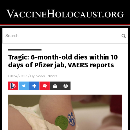
Tragic: 6-month-old dies within 10
days of Pfizer jab, VAERS reports
01/24/2023
/ By
News Editors