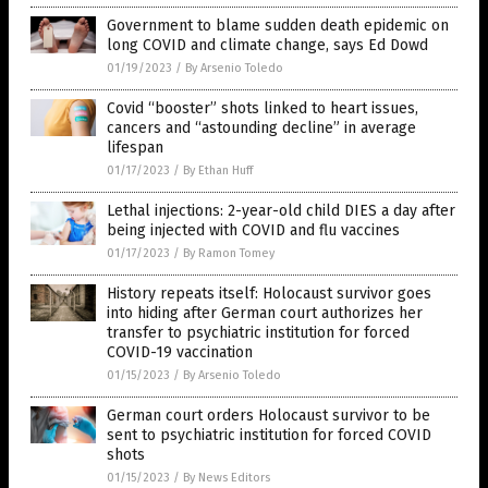
Government to blame sudden death epidemic on
long COVID and climate change, says Ed Dowd
01/19/2023
/
By Arsenio Toledo
Covid “booster” shots linked to heart issues,
cancers and “astounding decline” in average
lifespan
01/17/2023
/
By Ethan Huff
Lethal injections: 2-year-old child DIES a day after
being injected with COVID and flu vaccines
01/17/2023
/
By Ramon Tomey
History repeats itself: Holocaust survivor goes
into hiding after German court authorizes her
transfer to psychiatric institution for forced
COVID-19 vaccination
01/15/2023
/
By Arsenio Toledo
German court orders Holocaust survivor to be
sent to psychiatric institution for forced COVID
shots
01/15/2023
/
By News Editors