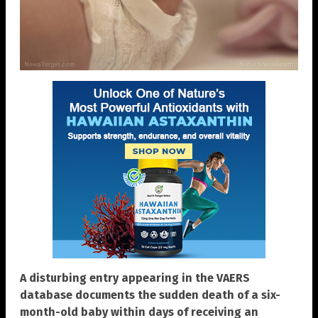
A disturbing entry appearing in the VAERS
database documents the sudden death of a six-
month-old baby within days of receiving an