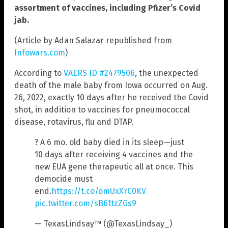
assortment of vaccines, including Pfizer’s Covid
jab.
(Article by Adan Salazar republished from
Infowars.com
)
According to
VAERS ID #2479506
, the unexpected
death of the male baby from Iowa occurred on Aug.
26, 2022, exactly 10 days after he received the Covid
shot, in addition to vaccines for pneumococcal
disease, rotavirus, flu and DTAP.
? A 6 mo. old baby died in its sleep—just
10 days after receiving 4 vaccines and the
new EUA gene therapeutic all at once. This
democide must
end.
https://t.co/omUxXrC0KV
pic.twitter.com/sB61tzZGs9
— TexasLindsay™ (@TexasLindsay_)