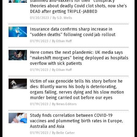
slammed anti-vaxxers for their “conspiracy”
theories about deadly Covid clot shots, now she’s
DEAD after getting TRIPLE-JABBED
01/20/2023
/
By S.D. Wells
Insurance data confirms sharp increase in
“sudden deaths” following covid jab rollout
01/19/2023
/
By Ethan Huff
Here comes the next plandemic: UK media says
“makeshift morgues” being deployed as hospitals
overflow with sick patients
01/19/2023
/
By Ethan Huff
Victim of vax genocide tells his story before he
dies: Bluntly warns his body is deteriorating,
organs failing, nerves dying and his slow motion
murder being carried out before our eyes
01/19/2023
/
By News Editors
Study finds correlation between COVID-19
vaccines and plummeting birth rates in Europe,
Australia and Asia
01/19/2023
/
By Belle Carter