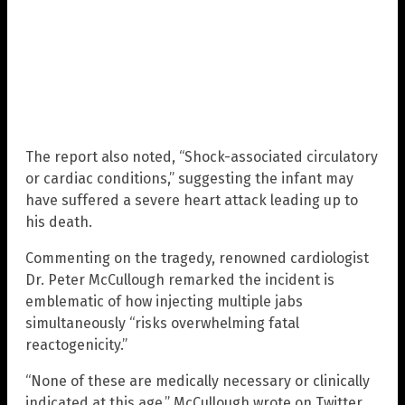
The report also noted, “Shock-associated circulatory
or cardiac conditions,” suggesting the infant may
have suffered a severe heart attack leading up to
his death.
Commenting on the tragedy, renowned cardiologist
Dr. Peter McCullough remarked the incident is
emblematic of how injecting multiple jabs
simultaneously “risks overwhelming fatal
reactogenicity.”
“None of these are medically necessary or clinically
indicated at this age,” McCullough wrote on Twitter,