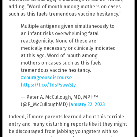
adding, “Word of mouth among mothers on cases
such as this fuels tremendous vaccine hesitancy.”
Multiple antigens given simultaneously to
an infant risks overwhelming fatal
reactogenicity. None of these are
medically necessary or clinically indicated
at this age. Word of mouth among
mothers on cases such as this fuels
tremendous vaccine hesitancy.
#courageousdiscourse
https://t.co/Tds9swwSJy
— Peter A. McCullough, MD, MPH™
(@P_McCulloughMD)
January 22, 2023
Indeed, if more parents learned about this terrible
entry and many disturbing reports like it they might
be discouraged from jabbing youngsters with so