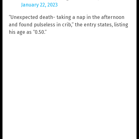
January 22, 2023
“Unexpected death- taking a nap in the afternoon
and found pulseless in crib,” the entry states, listing
his age as “0.50.”