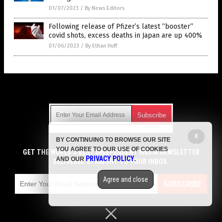
01/07/2023
/
By News Editors
Following release of Pfizer’s latest “booster”
covid shots, excess deaths in Japan are up 400%
01/06/2023
/
By Ethan Huff
Get Our Free Email Newsletter
X
BY CONTINUING TO BROWSE OUR SITE
Get independent news alerts on natural cures, food lab tests,
YOU AGREE TO OUR USE OF COOKIES
cannabis medicine, science, robotics, drones, privacy and
GET THE WORLD'S BEST INDEPENDENT MEDIA NEWSLETTER
PRIVACY POLICY
AND OUR
.
more.
DELIVERED STRAIGHT TO YOUR INBOX.
Subscription confirmation required.
We respect your privacy
and do not share
emails with anyone. You can easily unsubscribe at any time.
Agree and close
SUBSCRIBE
COPYRIGHT © 2017 VACCINE HOLOCAUST
Privacy Policy