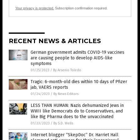
Your privacy is protected.
Subscription confirmation required.
RECENT NEWS & ARTICLES
German government admits COVID-19 vaccines
are causing people to develop AIDS-like
symptoms
01/25/2023
/
By Arsenio Toledo
Tragic: 6-month-old dies within 10 days of Pfizer
jab, VAERS reports
01/24/2023
/
By News Editors
LESS THAN HUMAN: Nazis dehumanized Jews in
WWII like Democrats do to Conservatives, and
like Big Pharma does to the unvaccinated
01/23/2023
/
By S.D. Wells
Internet blogger “SkepDoc” Dr. Harriet Hall