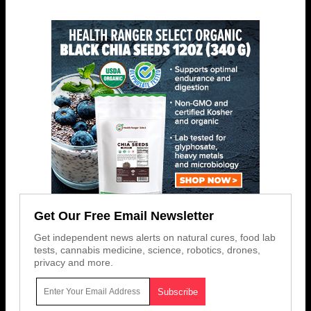
Get Our Free Email Newsletter
Get independent news alerts on natural cures, food lab
tests, cannabis medicine, science, robotics, drones,
privacy and more.