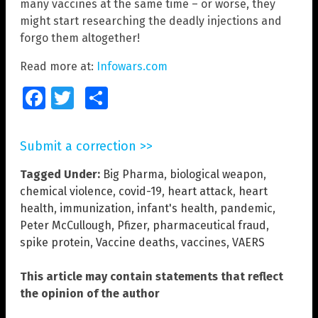
many vaccines at the same time – or worse, they
might start researching the deadly injections and
forgo them altogether!
Read more at:
Infowars.com
Facebook
Twitter
Share
Submit a correction >>
Tagged Under:
Big Pharma
,
biological weapon
,
chemical violence
,
covid-19
,
heart attack
,
heart
health
,
immunization
,
infant's health
,
pandemic
,
Peter McCullough
,
Pfizer
,
pharmaceutical fraud
,
spike protein
,
Vaccine deaths
,
vaccines
,
VAERS
This article may contain statements that reflect
the opinion of the author