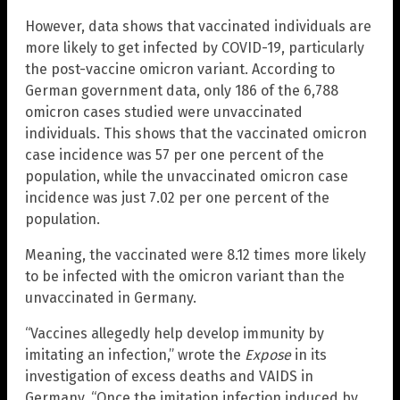
However, data shows that vaccinated individuals are
more likely to get infected by COVID-19, particularly
the post-vaccine omicron variant. According to
German government data, only 186 of the 6,788
omicron cases studied were unvaccinated
individuals. This shows that the vaccinated omicron
case incidence was 57 per one percent of the
population, while the unvaccinated omicron case
incidence was just 7.02 per one percent of the
population.
Meaning, the vaccinated were 8.12 times more likely
to be infected with the omicron variant than the
unvaccinated in Germany.
“Vaccines allegedly help develop immunity by
imitating an infection,” wrote the
Expose
in its
investigation of excess deaths and VAIDS in
Germany. “Once the imitation infection induced by