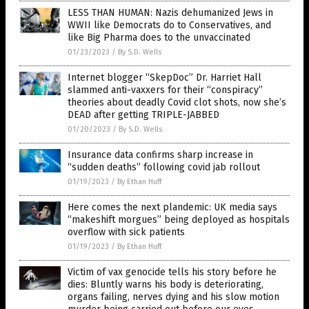
LESS THAN HUMAN: Nazis dehumanized Jews in
WWII like Democrats do to Conservatives, and
like Big Pharma does to the unvaccinated
01/23/2023
/
By S.D. Wells
Internet blogger “SkepDoc” Dr. Harriet Hall
slammed anti-vaxxers for their “conspiracy”
theories about deadly Covid clot shots, now she’s
DEAD after getting TRIPLE-JABBED
01/20/2023
/
By S.D. Wells
Insurance data confirms sharp increase in
“sudden deaths” following covid jab rollout
01/19/2023
/
By Ethan Huff
Here comes the next plandemic: UK media says
“makeshift morgues” being deployed as hospitals
overflow with sick patients
01/19/2023
/
By Ethan Huff
Victim of vax genocide tells his story before he
dies: Bluntly warns his body is deteriorating,
organs failing, nerves dying and his slow motion