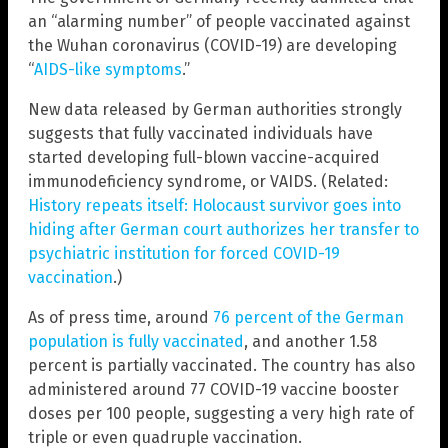
an “alarming number” of people vaccinated against
the Wuhan coronavirus (COVID-19) are developing
“
AIDS-like symptoms
.”
New data released by German authorities strongly
suggests that fully vaccinated individuals have
started developing full-blown vaccine-acquired
immunodeficiency syndrome, or VAIDS. (Related:
History repeats itself: Holocaust survivor goes into
hiding after German court authorizes her transfer to
psychiatric institution for forced COVID-19
vaccination
.)
As of press time, around
76 percent of the German
population is fully vaccinated
, and another 1.58
percent is partially vaccinated. The country has also
administered around 77 COVID-19 vaccine booster
doses per 100 people, suggesting a very high rate of
triple or even quadruple vaccination.