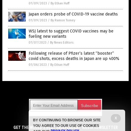
01/09/2023
/
By Ethan Huff
Japan orders probe of COVID-19 vaccine deaths
01/09/2023
/
By Ramon Tomey
WSJ latest to suggest COVID vaccines may be
fueling new variants
01/07/2023
/
By News Editors
Following release of Pfizer’s latest “booster”
covid shots, excess deaths in Japan are up 400%
01/06/2023
/
By Ethan Huff
Get Our Free Email Newsletter
X
BY CONTINUING TO BROWSE OUR SITE
Get independent news alerts on natural cures, food lab tests,
YOU AGREE TO OUR USE OF COOKIES
cannabis medicine, science, robotics, drones, privacy and
GET THE WORLD'S BEST INDEPENDENT MEDIA NEWSLETTER