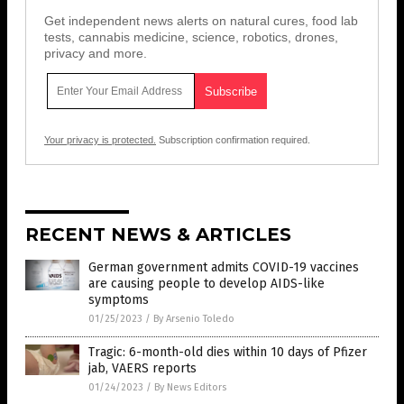
Get independent news alerts on natural cures, food lab
tests, cannabis medicine, science, robotics, drones,
privacy and more.
Your privacy is protected.
Subscription confirmation required.
RECENT NEWS & ARTICLES
German government admits COVID-19 vaccines
are causing people to develop AIDS-like
symptoms
01/25/2023
/
By Arsenio Toledo
Tragic: 6-month-old dies within 10 days of Pfizer
jab, VAERS reports
01/24/2023
/
By News Editors