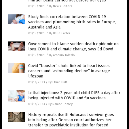
murder being carried out before our eyes
01/19/2023
/
By News Editors
Study finds correlation between COVID-19
vaccines and plummeting birth rates in Europe,
Australia and Asia
01/19/2023
/
By Belle Carter
Government to blame sudden death epidemic on
long COVID and climate change, says Ed Dowd
01/19/2023
/
By Arsenio Toledo
Covid “booster” shots linked to heart issues,
cancers and “astounding decline” in average
lifespan
01/17/2023
/
By Ethan Huff
Lethal injections: 2-year-old child DIES a day after
being injected with COVID and flu vaccines
01/17/2023
/
By Ramon Tomey
History repeats itself: Holocaust survivor goes
into hiding after German court authorizes her
transfer to psychiatric institution for forced