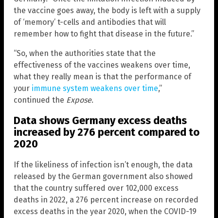
the vaccine goes away, the body is left with a supply
of ‘memory’ t-cells and antibodies that will
remember how to fight that disease in the future.”
“So, when the authorities state that the
effectiveness of the vaccines weakens over time,
what they really mean is that the performance of
your
immune system weakens over time
,”
continued the
Expose
.
Data shows Germany excess deaths
increased by 276 percent compared to
2020
If the likeliness of infection isn’t enough, the data
released by the German government also showed
that the country suffered over 102,000 excess
deaths in 2022, a 276 percent increase on recorded
excess deaths in the year 2020, when the COVID-19