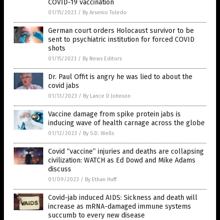
COVID-19 vaccination
01/15/2023
/
By Arsenio Toledo
German court orders Holocaust survivor to be
sent to psychiatric institution for forced COVID
shots
01/15/2023
/
By News Editors
Dr. Paul Offit is angry he was lied to about the
covid jabs
01/13/2023
/
By Lance D Johnson
Vaccine damage from spike protein jabs is
inducing wave of health carnage across the globe
01/12/2023
/
By S.D. Wells
Covid “vaccine” injuries and deaths are collapsing
civilization: WATCH as Ed Dowd and Mike Adams
discuss
01/09/2023
/
By Ethan Huff
Covid-jab induced AIDS: Sickness and death will
increase as mRNA-damaged immune systems
succumb to every new disease