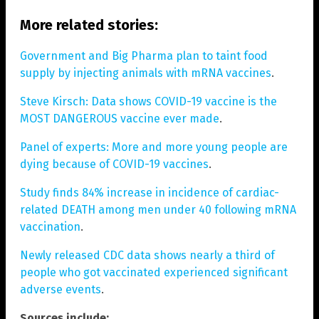
More related stories:
Government and Big Pharma plan to taint food
supply by injecting animals with mRNA vaccines
.
Steve Kirsch: Data shows COVID-19 vaccine is the
MOST DANGEROUS vaccine ever made
.
Panel of experts: More and more young people are
dying because of COVID-19 vaccines
.
Study finds 84% increase in incidence of cardiac-
related DEATH among men under 40 following mRNA
vaccination
.
Newly released CDC data shows nearly a third of
people who got vaccinated experienced significant
adverse events
.
Sources include: