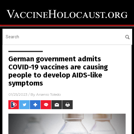
German government admits
COVID-19 vaccines are causing
people to develop AIDS-like
symptoms
01/25/2023
/ By
Arsenio Toledo