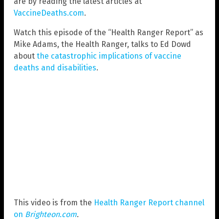
are by reading the latest articles at
VaccineDeaths.com
.
Watch this episode of the “Health Ranger Report” as
Mike Adams, the Health Ranger, talks to Ed Dowd
about
the catastrophic implications of vaccine
deaths and disabilities
.
This video is from the
Health Ranger Report channel
on
Brighteon.com
.