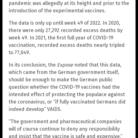
pandemic was allegedly at its height and prior to the
introduction of the experimental vaccines.
The data is only up until week 49 of 2022. In 2020,
there were only 27,292 recorded excess deaths by
week 49. In 2021, the first full year of COVID-19
vaccination, recorded excess deaths nearly tripled
to 77,049.
In its conclusion, the
Expose
noted that this data,
which came from the German government itself,
should be enough to make the German public
question whether the COVID-19 vaccines had the
intended effect of protecting the populace against
the coronavirus, or “if fully vaccinated Germans did
indeed develop” VAIDS.
“The government and pharmaceutical companies
will of course continue to deny any responsibility
and insist that the vaccine is safe and expensive,”