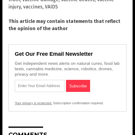
injury
,
vaccines
,
VAIDS
This article may contain statements that reflect
the opinion of the author
Get Our Free Email Newsletter
Get independent news alerts on natural cures, food lab
tests, cannabis medicine, science, robotics, drones,
privacy and more.
Your privacy is protected.
Subscription confirmation required.
COMMENTS