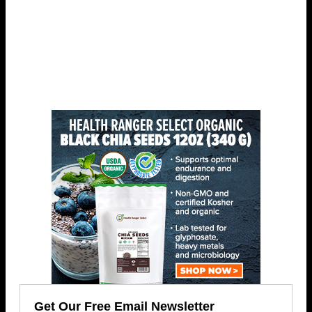
Get Our Free Email Newsletter