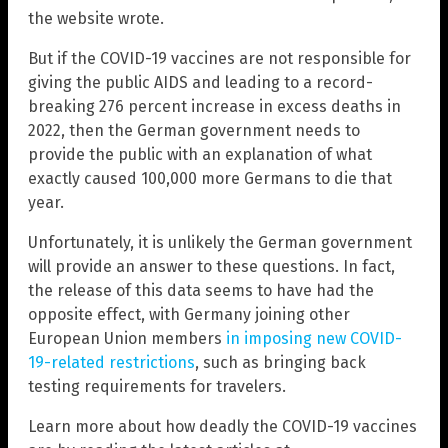
the website wrote.
But if the COVID-19 vaccines are not responsible for
giving the public AIDS and leading to a record-
breaking 276 percent increase in excess deaths in
2022, then the German government needs to
provide the public with an explanation of what
exactly caused 100,000 more Germans to die that
year.
Unfortunately, it is unlikely the German government
will provide an answer to these questions. In fact,
the release of this data seems to have had the
opposite effect, with Germany joining other
European Union members
in imposing new COVID-
19-related restrictions
, such as bringing back
testing requirements for travelers.
Learn more about how deadly the COVID-19 vaccines