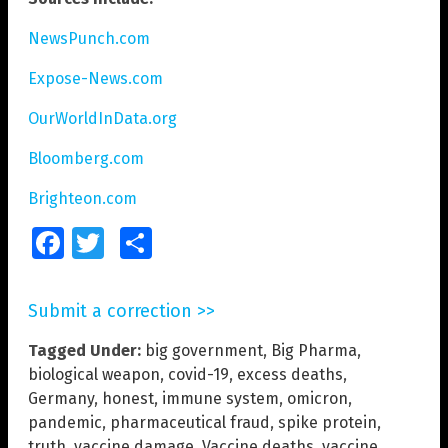
NewsPunch.com
Expose-News.com
OurWorldInData.org
Bloomberg.com
Brighteon.com
Facebook
Twitter
Share
Submit a correction >>
Tagged Under:
big government
,
Big Pharma
,
biological weapon
,
covid-19
,
excess deaths
,
Germany
,
honest
,
immune system
,
omicron
,
pandemic
,
pharmaceutical fraud
,
spike protein
,
truth
,
vaccine damage
,
Vaccine deaths
,
vaccine