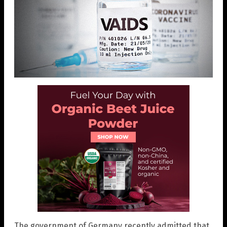
The government of Germany recently admitted that