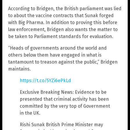
According to Bridgen, the British parliament was lied
to about the vaccine contracts that Sunak forged
with Big Pharma. In addition to proving this before
law enforcement, Bridgen also wants the matter to
be taken to Parliament standards for evaluation.
“Heads of governments around the world and
others below them have engaged in what is
tantamount to treason against the public,” Bridgen
maintains.
https://t.co/5YZi6ePkLd
Exclusive Breaking News: Evidence to be
presented that criminal activity has been
committed by the very top of Government
in the UK.
Rishi Sunak British Prime Minister may