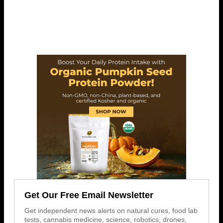
Get Our Free Email Newsletter
Get independent news alerts on natural cures, food lab
tests, cannabis medicine, science, robotics, drones,