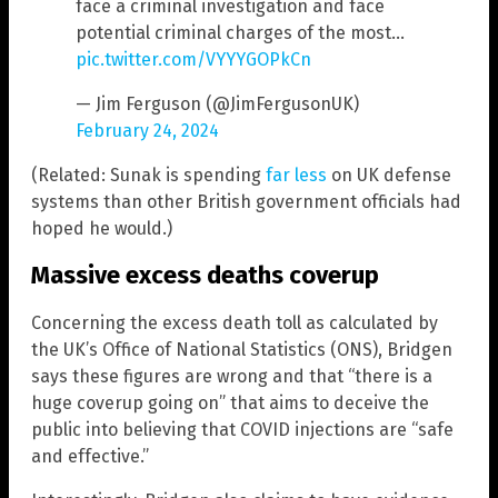
face a criminal investigation and face
potential criminal charges of the most…
pic.twitter.com/VYYYGOPkCn
— Jim Ferguson (@JimFergusonUK)
February 24, 2024
(Related: Sunak is spending
far less
on UK defense
systems than other British government officials had
hoped he would.)
Massive excess deaths coverup
Concerning the excess death toll as calculated by
the UK’s Office of National Statistics (ONS), Bridgen
says these figures are wrong and that “there is a
huge coverup going on” that aims to deceive the
public into believing that COVID injections are “safe
and effective.”