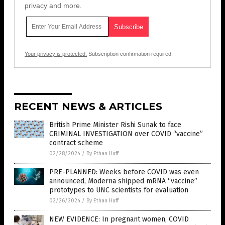
privacy and more.
Your privacy is protected.
Subscription confirmation required.
RECENT NEWS & ARTICLES
British Prime Minister Rishi Sunak to face
CRIMINAL INVESTIGATION over COVID “vaccine”
contract scheme
02/28/2024
/
By Ethan Huff
PRE-PLANNED: Weeks before COVID was even
announced, Moderna shipped mRNA “vaccine”
prototypes to UNC scientists for evaluation
02/26/2024
/
By Ethan Huff
NEW EVIDENCE: In pregnant women, COVID