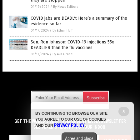
they are stopped
01/19/2024
/
By News Editors
COVID jabs are DEADLY: Here’s a summary of the
evidence so far
01/17/2024
/
By Ethan Huff
Sen. Ron Johnson: COVID-19 injections 55x
DEADLIER than the flu vaccines
01/17/2024
/
By Ava Grace
Get Our Free Email Newsletter
X
BY CONTINUING TO BROWSE OUR SITE
Get independent news alerts on natural cures, food lab tests,
YOU AGREE TO OUR USE OF COOKIES
cannabis medicine, science, robotics, drones, privacy and
GET THE WORLD'S BEST INDEPENDENT MEDIA NEWSLETTER
PRIVACY POLICY
AND OUR
.
more.
DELIVERED STRAIGHT TO YOUR INBOX.
Subscription confirmation required.
We respect your privacy
and do not share
emails with anyone. You can easily unsubscribe at any time.
Agree and close