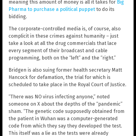
meaning this amount of money is all it takes for
Big
Pharma to purchase a political puppet
to do its
bidding.
The corporate-controlled media is, of course, also
complicit in these crimes against humanity – just
take a look at all the drug commercials that lace
every segment of their broadcast and cable
programming, both on the “left” and the “right.”
Bridgen is also suing former health secretary Matt
Hancock for defamation, the trial for which is
scheduled to take place in the Royal Court of Justice.
“There was NO virus infecting anyone,” noted
someone on X about the depths of the “pandemic”
sham. “The genetic code supposedly obtained from
the patient in Wuhan was a computer-generated
code from which they say they developed the test.
This itself was a lie as the tests were already