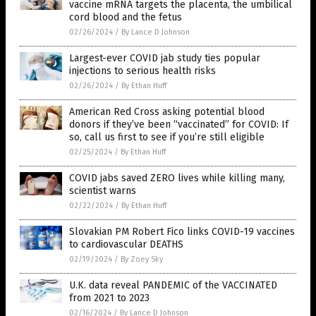
vaccine mRNA targets the placenta, the umbilical
cord blood and the fetus
02/26/2024
/
By Lance D Johnson
Largest-ever COVID jab study ties popular
injections to serious health risks
02/26/2024
/
By Ethan Huff
American Red Cross asking potential blood
donors if they’ve been “vaccinated” for COVID: If
so, call us first to see if you’re still eligible
02/25/2024
/
By Ethan Huff
COVID jabs saved ZERO lives while killing many,
scientist warns
02/22/2024
/
By Ethan Huff
Slovakian PM Robert Fico links COVID-19 vaccines
to cardiovascular DEATHS
02/19/2024
/
By Zoey Sky
U.K. data reveal PANDEMIC of the VACCINATED
from 2021 to 2023
02/16/2024
/
By Lance D Johnson