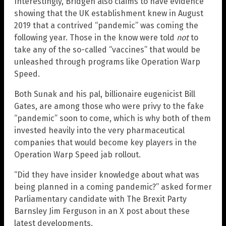
Interestingly, Bridgen also claims to have evidence
showing that the UK establishment knew in August
2019 that a contrived “pandemic” was coming the
following year. Those in the know were told
not
to
take any of the so-called “vaccines” that would be
unleashed through programs like Operation Warp
Speed.
Both Sunak and his pal, billionaire eugenicist Bill
Gates, are among those who were privy to the fake
“pandemic” soon to come, which is why both of them
invested heavily into the very pharmaceutical
companies that would become key players in the
Operation Warp Speed jab rollout.
“Did they have insider knowledge about what was
being planned in a coming pandemic?” asked former
Parliamentary candidate with The Brexit Party
Barnsley Jim Ferguson in an X post about these
latest developments.