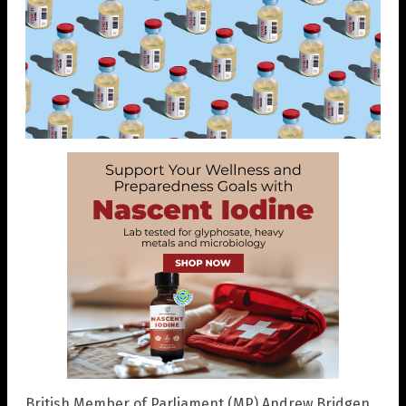
British Member of Parliament (MP) Andrew Bridgen