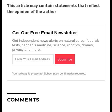
This article may contain statements that reflect
the opinion of the author
Get Our Free Email Newsletter
Get independent news alerts on natural cures, food lab
tests, cannabis medicine, science, robotics, drones,
privacy and more.
Your privacy is protected.
Subscription confirmation required.
COMMENTS