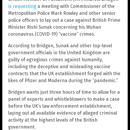
is requesting
a meeting with Commissioner of the
Metropolitan Police Mark Rowley and other senior
police officers to lay out a case against British Prime
Minister Rishi Sunak concerning his Wuhan
coronavirus (COVID-19) “vaccine” crimes.
According to Bridgen, Sunak and other top-level
government officials in the United Kingdom are
guilty of egregious crimes against humanity,
including the deceptive and misleading vaccine
contracts that the UK establishment forged with the
likes of Pfizer and Moderna during the “pandemic.”
Bridgen wants just three hours of time to allow for a
panel of experts and whistleblowers to make a case
before the UK’s law enforcement establishment,
laying out all available evidence of alleged criminal
activity at the highest levels of the British
government.