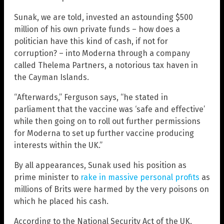
Sunak, we are told, invested an astounding $500
million of his own private funds – how does a
politician have this kind of cash, if not for
corruption? – into Moderna through a company
called Thelema Partners, a notorious tax haven in
the Cayman Islands.
“Afterwards,” Ferguson says, “he stated in
parliament that the vaccine was ‘safe and effective’
while then going on to roll out further permissions
for Moderna to set up further vaccine producing
interests within the UK.”
By all appearances, Sunak used his position as
prime minister to
rake in massive personal profits
as
millions of Brits were harmed by the very poisons on
which he placed his cash.
According to the National Security Act of the UK,