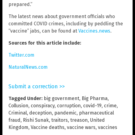
prepared.”
The latest news about government officials who
committed COVID crimes, including by peddling the
“vaccine” jabs, can be found at
Vaccines.news
.
Sources for this article include:
Twitter.com
NaturalNews.com
Submit a correction >>
Tagged Under:
big government
,
Big Pharma
,
Collusion
,
conspiracy
,
corruption
,
covid-19
,
crime
,
Criminal
,
deception
,
pandemic
,
pharmaceutical
fraud
,
Rishi Sunak
,
traitors
,
treason
,
United
Kingdom
,
Vaccine deaths
,
vaccine wars
,
vaccines