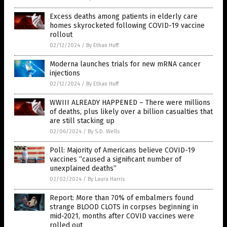
Excess deaths among patients in elderly care
homes skyrocketed following COVID-19 vaccine
rollout
02/12/2024
/
By Ethan Huff
Moderna launches trials for new mRNA cancer
injections
02/12/2024
/
By Ethan Huff
WWIII ALREADY HAPPENED – There were millions
of deaths, plus likely over a billion casualties that
are still stacking up
02/06/2024
/
By S.D. Wells
Poll: Majority of Americans believe COVID-19
vaccines “caused a significant number of
unexplained deaths”
02/02/2024
/
By Laura Harris
Report: More than 70% of embalmers found
strange BLOOD CLOTS in corpses beginning in
mid-2021, months after COVID vaccines were
rolled out