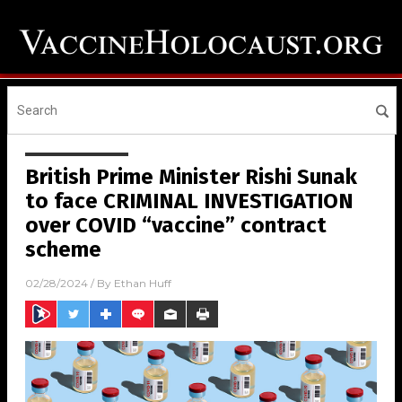
British Prime Minister Rishi Sunak
to face CRIMINAL INVESTIGATION
over COVID “vaccine” contract
scheme
02/28/2024
/ By
Ethan Huff