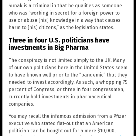
Sunak is a criminal in that he qualifies as someone
who was “working in secret for a foreign power to
use or abuse [his] knowledge in a way that causes
harm to [his] citizens,” as the legislation states.
Three in four U.S. politicians have
investments in Big Pharma
The conspiracy is not limited simply to the UK. Many
of our own politicians here in the United States seem
to have known well prior to the “pandemic” that they
needed to invest accordingly. As such, a whopping 75
percent of Congress, or three in four congressmen,
currently hold investments in pharmaceutical
companies.
You may recall the infamous admission from a Pfizer
executive who stated flat-out that an American
politician can be bought out for a mere $10,000,