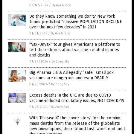
02/02/2024
/
By Ava Grace
Do they know something we don’t? New York
Times predicted “massive POPULATION DECLINE
over the next few decades” in 2021
01/31/2024
/
By Ava Grace
“Vax-Unvax” tour gives Americans a platform to
tell their stories about vaccine-related injuries
and deaths
01/29/2024
/
By Zoey Sky
Big Pharma LIED: Allegedly “safe” smallpox
vaccines are dangerous and even DEADLY
01/26/2024
/
By Zoey Sky
Excess deaths in the U.K. are due to COVID
vaccine-induced circulatory issues, NOT COVID-19
01/25/2024
/
By Zoey Sky
With ‘Disease X’ the ‘cover story’ for the coming
mass deaths from the release of the globalists
new bioweapons, their ‘blood lust’ won’t end until