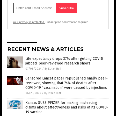
Your privacy is protected.
Subscription confirmation required.
RECENT NEWS & ARTICLES
Life expectancy drops 37% after getting COVID
jabbed, peer-reviewed research shows
07/08/2024
/
By Ethan Huff
Censored Lancet paper republished finally peer-
reviewed, showing that 74% of deaths after
COVID-19 “vaccination” were caused by injections
06/25/2024
/
By Ethan Huff
Kansas SUES PFIZER for making misleading
claims about effectiveness and risks of its COVID-
19 vaccine