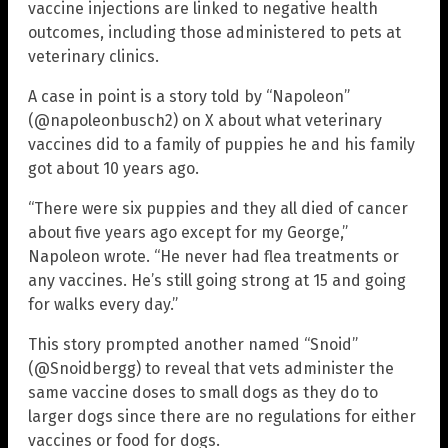
vaccine injections are linked to negative health
outcomes, including those administered to pets at
veterinary clinics.
A case in point is a story told by “Napoleon”
(@napoleonbusch2) on X about what veterinary
vaccines did to a family of puppies he and his family
got about 10 years ago.
“There were six puppies and they all died of cancer
about five years ago except for my George,”
Napoleon wrote. “He never had flea treatments or
any vaccines. He’s still going strong at 15 and going
for walks every day.”
This story prompted another named “Snoid”
(@Snoidbergg) to reveal that vets administer the
same vaccine doses to small dogs as they do to
larger dogs since there are no regulations for either
vaccines or food for dogs.