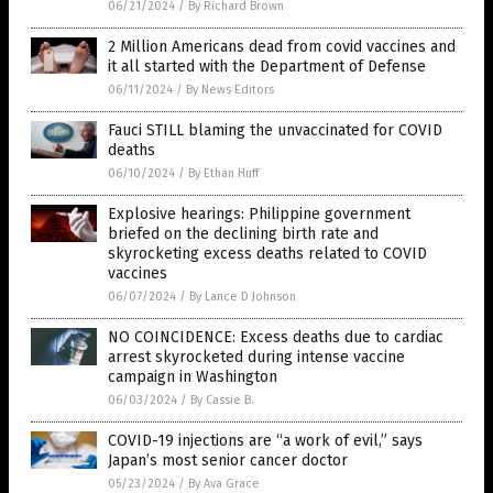
06/21/2024
/
By Richard Brown
2 Million Americans dead from covid vaccines and
it all started with the Department of Defense
06/11/2024
/
By News Editors
Fauci STILL blaming the unvaccinated for COVID
deaths
06/10/2024
/
By Ethan Huff
Explosive hearings: Philippine government
briefed on the declining birth rate and
skyrocketing excess deaths related to COVID
vaccines
06/07/2024
/
By Lance D Johnson
NO COINCIDENCE: Excess deaths due to cardiac
arrest skyrocketed during intense vaccine
campaign in Washington
06/03/2024
/
By Cassie B.
COVID-19 injections are “a work of evil,” says
Japan’s most senior cancer doctor
05/23/2024
/
By Ava Grace