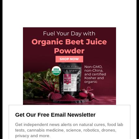
Get Our Free Email Newsletter
Get independent news alerts on natural cures, food lab
tests, cannabis medicine, science, robotics, drones,
privacy and more.