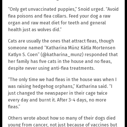
“Only get unvaccinated puppies,” Snoid urged. “Avoid
flea poisons and flea collars. Feed your dog a raw
organ and raw meat diet for teeth and general
health just as wolves did.”
Cats are usually the ones that attract fleas, though
someone named “Katharina Münz Kátla Mortensen
Katlyn S. Coen” (@katharina_munz) responded that
her family has five cats in the house and no fleas,
despite never using anti-flea treatments.
“The only time we had fleas in the house was when I
was raising hedgehog orphans,” Katharina said. “I
just changed the newspaper in their cage twice
every day and burnt it. After 3-4 days, no more
fleas.”
Others wrote about how so many of their dogs died
young from cancer, not just because of vaccines but