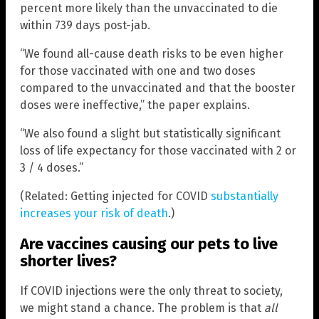
percent more likely than the unvaccinated to die
within 739 days post-jab.
“We found all-cause death risks to be even higher
for those vaccinated with one and two doses
compared to the unvaccinated and that the booster
doses were ineffective,” the paper explains.
“We also found a slight but statistically significant
loss of life expectancy for those vaccinated with 2 or
3 / 4 doses.”
(Related: Getting injected for COVID
substantially
increases your risk of death
.)
Are vaccines causing our pets to live
shorter lives?
If COVID injections were the only threat to society,
we might stand a chance. The problem is that
all