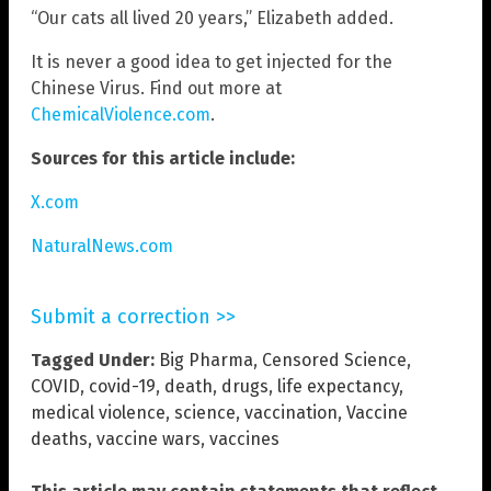
“Our cats all lived 20 years,” Elizabeth added.
It is never a good idea to get injected for the
Chinese Virus. Find out more at
ChemicalViolence.com
.
Sources for this article include:
X.com
NaturalNews.com
Submit a correction >>
Tagged Under:
Big Pharma
,
Censored Science
,
COVID
,
covid-19
,
death
,
drugs
,
life expectancy
,
medical violence
,
science
,
vaccination
,
Vaccine
deaths
,
vaccine wars
,
vaccines