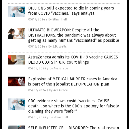
BILLIONS still expected to die in coming years
from COVID “vaccines,” says analyst
05/17/2024
/
By Ethan Huff
ULTIMATE BIOWEAPON: Despite all the
DISTRACTIONS, the pandemic was always about
getting as many humans “vaccinated” as possible
05/15/2024
/
By S.D. Wells
AstraZeneca admits its COVID-19 vaccine CAUSES
BLOOD CLOTS in U.K. court filings
05/08/2024
/
By Ava Grace
Explosion of MEDICAL MURDER cases in America
is part of the globalist DEPOPULATION plan
05/07/2024
/
By Ava Grace
CDC evidence shows covid “vaccines” CAUSE
death… so where is the CDC’s apology for falsely
claiming they were “safe?”
05/06/2024
/
By Ethan Huff
SELF-INFLICTED CELL DISORDER: The real reason