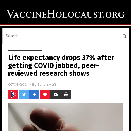
Life expectancy drops 37% after
getting COVID jabbed, peer-
reviewed research shows
07/08/2024
/ By
Ethan Huff