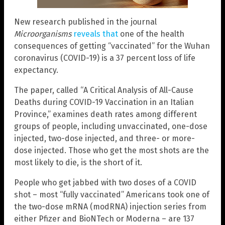
New research published in the journal
Microorganisms
reveals that
one of the health
consequences of getting “vaccinated” for the Wuhan
coronavirus (COVID-19) is a 37 percent loss of life
expectancy.
The paper, called “A Critical Analysis of All-Cause
Deaths during COVID-19 Vaccination in an Italian
Province,” examines death rates among different
groups of people, including unvaccinated, one-dose
injected, two-dose injected, and three- or more-
dose injected. Those who get the most shots are the
most likely to die, is the short of it.
People who get jabbed with two doses of a COVID
shot – most “fully vaccinated” Americans took one of
the two-dose mRNA (modRNA) injection series from
either Pfizer and BioNTech or Moderna – are 137