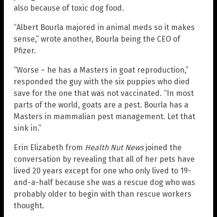
also because of toxic dog food.
“Albert Bourla majored in animal meds so it makes
sense,” wrote another, Bourla being the CEO of
Pfizer.
“Worse – he has a Masters in goat reproduction,”
responded the guy with the six puppies who died
save for the one that was not vaccinated. “In most
parts of the world, goats are a pest. Bourla has a
Masters in mammalian pest management. Let that
sink in.”
Erin Elizabeth from
Health Nut News
joined the
conversation by revealing that all of her pets have
lived 20 years except for one who only lived to 19-
and-a-half because she was a rescue dog who was
probably older to begin with than rescue workers
thought.