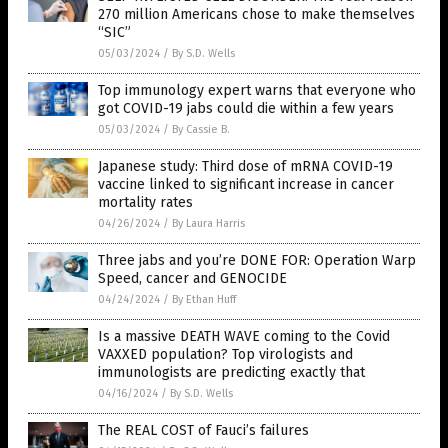
270 million Americans chose to make themselves
“SIC”
05/03/2024
/
By S.D. Wells
Top immunology expert warns that everyone who
got COVID-19 jabs could die within a few years
05/03/2024
/
By Cassie B.
Japanese study: Third dose of mRNA COVID-19
vaccine linked to significant increase in cancer
mortality rates
04/26/2024
/
By Laura Harris
Three jabs and you’re DONE FOR: Operation Warp
Speed, cancer and GENOCIDE
04/24/2024
/
By Ethan Huff
Is a massive DEATH WAVE coming to the Covid
VAXXED population? Top virologists and
immunologists are predicting exactly that
04/16/2024
/
By S.D. Wells
The REAL COST of Fauci’s failures