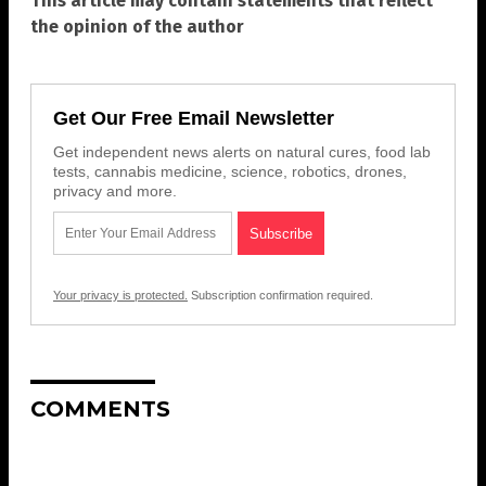
This article may contain statements that reflect
the opinion of the author
Get Our Free Email Newsletter
Get independent news alerts on natural cures, food lab
tests, cannabis medicine, science, robotics, drones,
privacy and more.
Your privacy is protected.
Subscription confirmation required.
COMMENTS