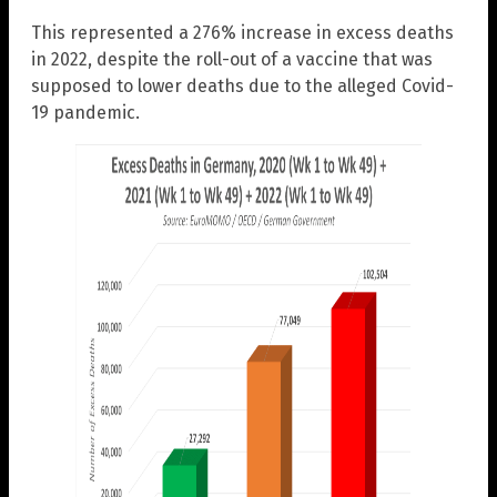
This represented a 276% increase in excess deaths
in 2022, despite the roll-out of a vaccine that was
supposed to lower deaths due to the alleged Covid-
19 pandemic.