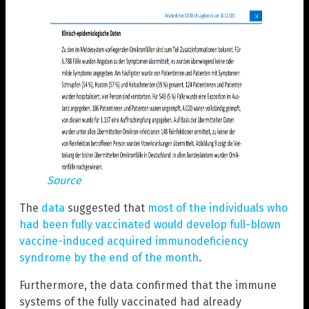
Source
The
data
suggested that
most of the individuals who
had been fully vaccinated would develop full-blown
vaccine-induced acquired immunodeficiency
syndrome by the end of the month
.
Furthermore, the data confirmed that the immune
systems of the fully vaccinated had already