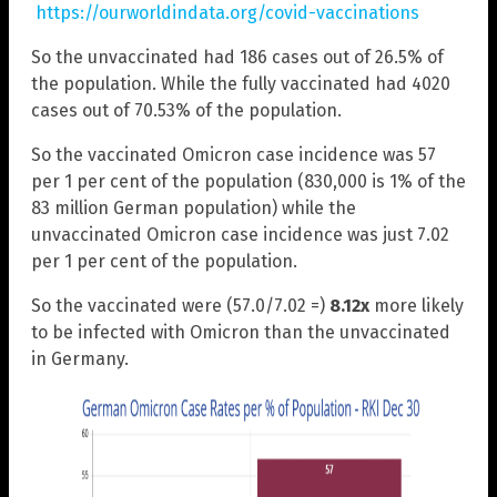
https://ourworldindata.org/covid-vaccinations
So the unvaccinated had 186 cases out of 26.5% of
the population. While the fully vaccinated had 4020
cases out of 70.53% of the population.
So the vaccinated Omicron case incidence was 57
per 1 per cent of the population (830,000 is 1% of the
83 million German population) while the
unvaccinated Omicron case incidence was just 7.02
per 1 per cent of the population.
So the vaccinated were (57.0/7.02 =)
8.12x
more likely
to be infected with Omicron than the unvaccinated
in Germany.