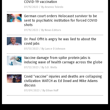
COVID-19 vaccination
01/15/2023
/
By Arsenio Toledo
German court orders Holocaust survivor to be
sent to psychiatric institution for forced COVID
shots
01/15/2023
/
By News Editors
Dr. Paul Offit is angry he was lied to about the
covid jabs
01/13/2023
/
By Lance D Johnson
Vaccine damage from spike protein jabs is
inducing wave of health carnage across the globe
01/12/2023
/
By S.D. Wells
Covid “vaccine” injuries and deaths are collapsing
civilization: WATCH as Ed Dowd and Mike Adams
discuss
01/09/2023
/
By Ethan Huff