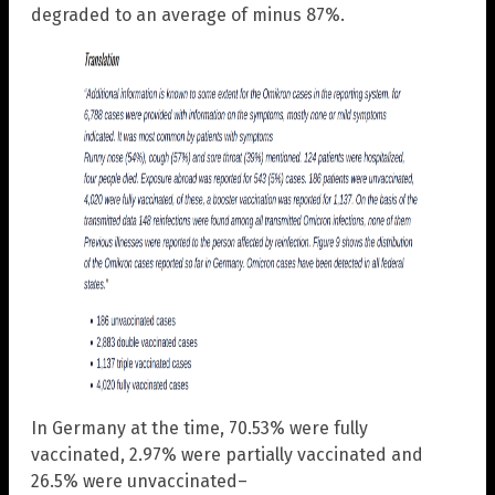
degraded to an average of minus 87%.
In Germany at the time, 70.53% were fully
vaccinated, 2.97% were partially vaccinated and
26.5% were unvaccinated–