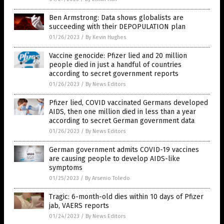
Ben Armstrong: Data shows globalists are
succeeding with their DEPOPULATION plan
01/26/2023
/
By Kevin Hughes
Vaccine genocide: Pfizer lied and 20 million
people died in just a handful of countries
according to secret government reports
01/26/2023
/
By News Editors
Pfizer lied, COVID vaccinated Germans developed
AIDS, then one million died in less than a year
according to secret German government data
01/26/2023
/
By News Editors
German government admits COVID-19 vaccines
are causing people to develop AIDS-like
symptoms
01/25/2023
/
By Arsenio Toledo
Tragic: 6-month-old dies within 10 days of Pfizer
jab, VAERS reports
01/24/2023
/
By News Editors