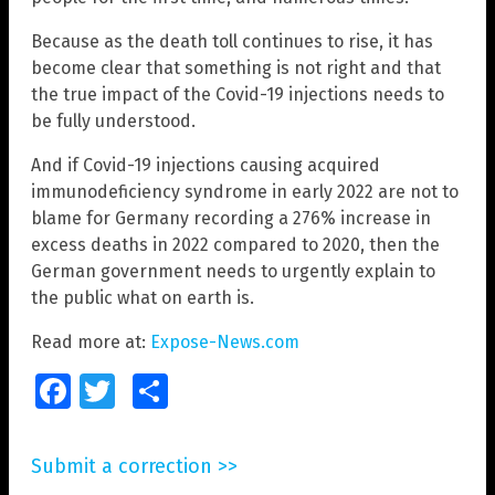
Because as the death toll continues to rise, it has
become clear that something is not right and that
the true impact of the Covid-19 injections needs to
be fully understood.
And if Covid-19 injections causing acquired
immunodeficiency syndrome in early 2022 are not to
blame for Germany recording a 276% increase in
excess deaths in 2022 compared to 2020, then the
German government needs to urgently explain to
the public what on earth is.
Read more at:
Expose-News.com
Facebook
Twitter
Share
Submit a correction >>