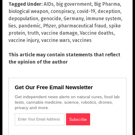
Tagged Under:
AIDs
,
big government
,
Big Pharma
,
biological weapon
,
conspiracy
,
covid-19
,
deception
,
depopulation
,
genocide
,
Germany
,
immune system
,
lies
,
pandemic
,
Pfizer
,
pharmaceutical fraud
,
spike
protein
,
truth
,
vaccine damage
,
Vaccine deaths
,
vaccine injury
,
vaccine wars
,
vaccines
This article may contain statements that reflect
the opinion of the author
Get Our Free Email Newsletter
Get independent news alerts on natural cures, food lab
tests, cannabis medicine, science, robotics, drones,
privacy and more.