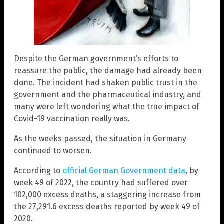
Despite the German government’s efforts to
reassure the public, the damage had already been
done. The incident had shaken public trust in the
government and the pharmaceutical industry, and
many were left wondering what the true impact of
Covid-19 vaccination really was.
As the weeks passed, the situation in Germany
continued to worsen.
According to
official German Government data
, by
week 49 of 2022, the country had suffered over
102,000 excess deaths, a staggering increase from
the 27,291.6 excess deaths reported by week 49 of
2020.