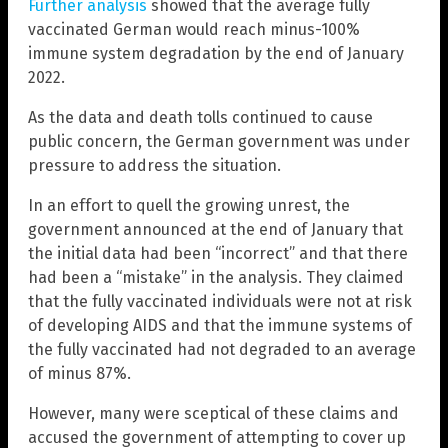
Further analysis
showed that the average fully
vaccinated German would reach minus-100%
immune system degradation by the end of January
2022.
As the data and death tolls continued to cause
public concern, the German government was under
pressure to address the situation.
In an effort to quell the growing unrest, the
government announced at the end of January that
the initial data had been “incorrect” and that there
had been a “mistake” in the analysis. They claimed
that the fully vaccinated individuals were not at risk
of developing AIDS and that the immune systems of
the fully vaccinated had not degraded to an average
of minus 87%.
However, many were sceptical of these claims and
accused the government of attempting to cover up