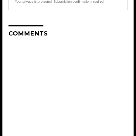
Your privacy is protected.
Subscription confirmation required.
COMMENTS