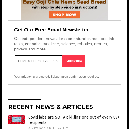
Get Our Free Email Newsletter
Get independent news alerts on natural cures, food lab
tests, cannabis medicine, science, robotics, drones,
privacy and more.
Your privacy is protected.
Subscription confirmation required.
RECENT NEWS & ARTICLES
Covid jabs are SO FAR killing one out of every 874
recipients
01/27/2023
/
By Ethan Huff