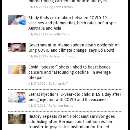
murder being carried out before our eyes
01/19/2023
/
By News Editors
Study finds correlation between COVID-19
vaccines and plummeting birth rates in Europe,
Australia and Asia
01/19/2023
/
By Belle Carter
Government to blame sudden death epidemic on
long COVID and climate change, says Ed Dowd
01/19/2023
/
By Arsenio Toledo
Covid “booster” shots linked to heart issues,
cancers and “astounding decline” in average
lifespan
01/17/2023
/
By Ethan Huff
Lethal injections: 2-year-old child DIES a day after
being injected with COVID and flu vaccines
01/17/2023
/
By Ramon Tomey
History repeats itself: Holocaust survivor goes
into hiding after German court authorizes her
transfer to psychiatric institution for forced