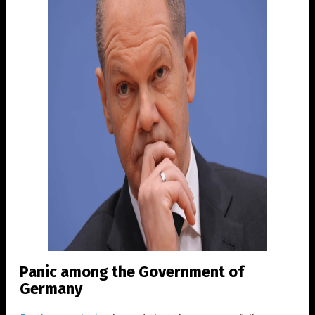
Panic among the Government of
Germany