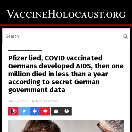
Pfizer lied, COVID vaccinated
Germans developed AIDS, then one
million died in less than a year
according to secret German
government data
01/26/2023
/ By
News Editors