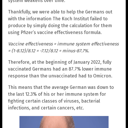
system weakens over time.
Thankfully, we were able to help the Germans out
with the information The Koch Institut failed to
produce by simply doing the calculation for them
using Pfizer’s vaccine effectiveness formula.
Vaccine effectiveness = immune system effectiveness
= (1-8.12)/8.12 = -7.12/8.12 = minus-87.7%.
Therefore, at the beginning of January 2022, fully
vaccinated Germans had an 87.7% lower immune
response than the unvaccinated had to Omicron.
This means that the average German was down to
the last 12.3% of his or her immune system for
fighting certain classes of viruses, bacterial
infections, and certain cancers, etc.