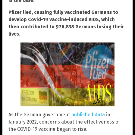
is the case.
Pfizer lied, causing fully vaccinated Germans to
develop Covid-19 vaccine-induced AIDS, which
then contributed to 976,838 Germans losing their
lives.
As the German government
published data
in
January 2022, concerns about the effectiveness of
the COVID-19 vaccine began to rise.