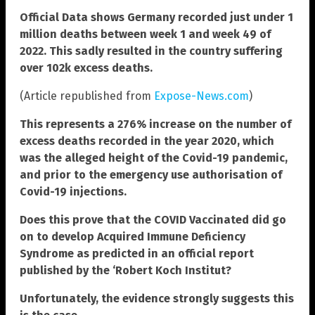
Official Data shows Germany recorded just under 1
million deaths between week 1 and week 49 of
2022. This sadly resulted in the country suffering
over 102k excess deaths.
(Article republished from
Expose-News.com
)
This represents a 276% increase on the number of
excess deaths recorded in the year 2020, which
was the alleged height of the Covid-19 pandemic,
and prior to the emergency use authorisation of
Covid-19 injections.
Does this prove that the COVID Vaccinated did go
on to develop Acquired Immune Deficiency
Syndrome as predicted in an official report
published by the ‘Robert Koch Institut?
Unfortunately, the evidence strongly suggests this