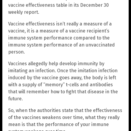
vaccine effectiveness table in its December 30
weekly report.
Vaccine effectiveness isn’t really a measure of a
vaccine, it is a measure of a vaccine recipient’s
immune system performance compared to the
immune system performance of an unvaccinated
person.
Vaccines allegedly help develop immunity by
imitating an infection. Once the imitation infection
induced by the vaccine goes away, the body is left
with a supply of “memory” t-cells and antibodies
that will remember how to fight that disease in the
future.
So, when the authorities state that the effectiveness
of the vaccines weakens over time, what they really
mean is that the performance of your immune