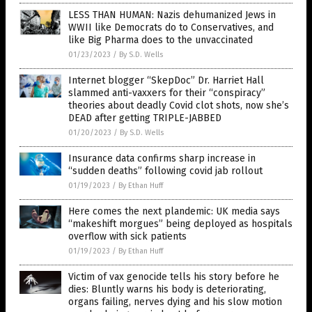
LESS THAN HUMAN: Nazis dehumanized Jews in
WWII like Democrats do to Conservatives, and
like Big Pharma does to the unvaccinated
01/23/2023
/
By S.D. Wells
Internet blogger “SkepDoc” Dr. Harriet Hall
slammed anti-vaxxers for their “conspiracy”
theories about deadly Covid clot shots, now she’s
DEAD after getting TRIPLE-JABBED
01/20/2023
/
By S.D. Wells
Insurance data confirms sharp increase in
“sudden deaths” following covid jab rollout
01/19/2023
/
By Ethan Huff
Here comes the next plandemic: UK media says
“makeshift morgues” being deployed as hospitals
overflow with sick patients
01/19/2023
/
By Ethan Huff
Victim of vax genocide tells his story before he
dies: Bluntly warns his body is deteriorating,
organs failing, nerves dying and his slow motion