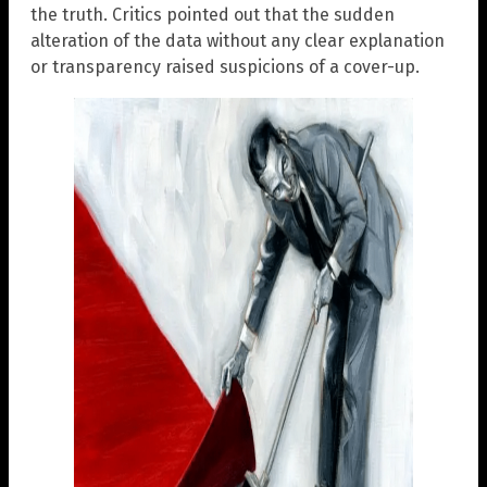
the truth. Critics pointed out that the sudden
alteration of the data without any clear explanation
or transparency raised suspicions of a cover-up.