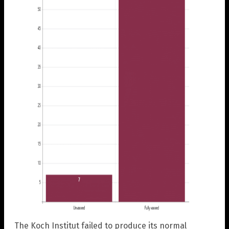
The Koch Institut failed to produce its normal