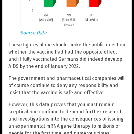
Source Data
These figures alone should make the public question
whether the vaccine had had the opposite effect
and if fully vaccinated Germans did indeed develop
AIDS by the end of January 2022.
The government and pharmaceutical companies will
of course continue to deny any responsibility and
insist that the vaccine is safe and effective.
However, this data proves that you must remain
sceptical and continue to demand further research
and investigations into the consequences of issuing
an experimental mRNA gene therapy to millions of
people for the first time, and numerous times.