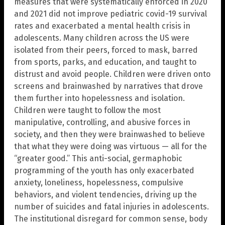
measures that were systematically enforced in 2020
and 2021 did not improve pediatric covid-19 survival
rates and exacerbated a mental health crisis in
adolescents. Many children across the US were
isolated from their peers, forced to mask, barred
from sports, parks, and education, and taught to
distrust and avoid people. Children were driven onto
screens and brainwashed by narratives that drove
them further into hopelessness and isolation.
Children were taught to follow the most
manipulative, controlling, and abusive forces in
society, and then they were brainwashed to believe
that what they were doing was virtuous — all for the
“greater good.” This anti-social, germaphobic
programming of the youth has only exacerbated
anxiety, loneliness, hopelessness, compulsive
behaviors, and violent tendencies, driving up the
number of suicides and fatal injuries in adolescents.
The institutional disregard for common sense, body