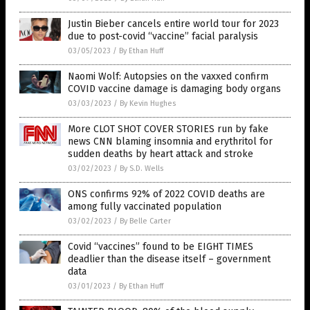
Justin Bieber cancels entire world tour for 2023
due to post-covid “vaccine” facial paralysis
03/05/2023
/
By Ethan Huff
Naomi Wolf: Autopsies on the vaxxed confirm
COVID vaccine damage is damaging body organs
03/03/2023
/
By Kevin Hughes
More CLOT SHOT COVER STORIES run by fake
news CNN blaming insomnia and erythritol for
sudden deaths by heart attack and stroke
03/02/2023
/
By S.D. Wells
ONS confirms 92% of 2022 COVID deaths are
among fully vaccinated population
03/02/2023
/
By Belle Carter
Covid “vaccines” found to be EIGHT TIMES
deadlier than the disease itself – government
data
03/01/2023
/
By Ethan Huff