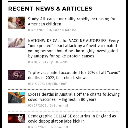
RECENT NEWS & ARTICLES
Study: All-cause mortality rapidly increasing for
American children
03/21/2023
/
By Lance D Johnson
NATIONWIDE CALL for VACCINE AUTOPSIES: Every
“unexpected” heart attack by a Covid-vaccinated
young person should be thoroughly investigated
by autopsy for spike protein causes
03/20/2023
/
By S.D. Wells
Triple-vaccinated accounted for 92% of all “covid”
deaths in 2022, fact check shows
03/17/2023
/
By Ethan Huff
Excess deaths in Australia off the charts following
covid “vaccines” – highest in 80 years
03/09/2023
/
By Ethan Huff
Demographic COLLAPSE occurring in England as
covid depopulation jabs kick in
03/09/2023
/
By Ethan Huff