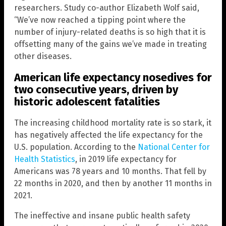
researchers. Study co-author Elizabeth Wolf said,
“We’ve now reached a tipping point where the
number of injury-related deaths is so high that it is
offsetting many of the gains we’ve made in treating
other diseases.
American life expectancy nosedives for
two consecutive years, driven by
historic adolescent fatalities
The increasing childhood mortality rate is so stark, it
has negatively affected the life expectancy for the
U.S. population. According to the
National Center for
Health Statistics
, in 2019 life expectancy for
Americans was 78 years and 10 months. That fell by
22 months in 2020, and then by another 11 months in
2021.
The ineffective and insane public health safety