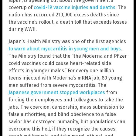
Japan, is speaking out about the government’s
coverup of
covid-19 vaccine injuries and deaths
. The
nation has recorded 210,000 excess deaths since
the vaccine’s rollout, a death toll that exceeds losses
during WWII.
Japan’s Health Ministry was one of the first agencies
to warn about myocarditis in young men and boys
.
The Ministry found that the “the Moderna and Pfizer
covid vaccines could cause heart-related side
effects in younger males.” For every one million
teens injected with Moderna’s mRNA jab, 80 young
men suffered from severe myocarditis. The
Japanese government stopped workplaces
from
forcing their employees and colleagues to take the
jabs. The coercion, censorship, mass submission to
false authorities, and blind obedience to a false
savior has destroyed humanity, but populations can
overcome this hell, if they recognize the causes,