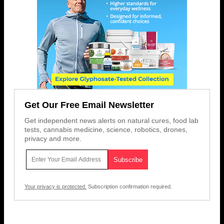
Get Our Free Email Newsletter
Get independent news alerts on natural cures, food lab
tests, cannabis medicine, science, robotics, drones,
privacy and more.
Your privacy is protected.
Subscription confirmation required.