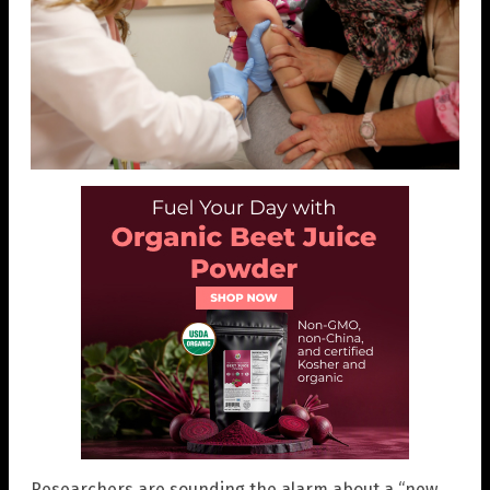
Researchers are sounding the alarm about a “new