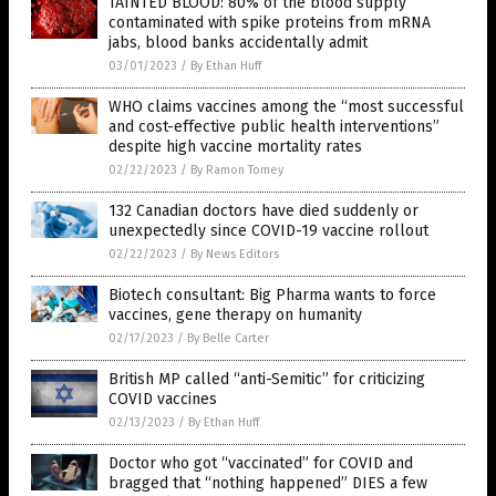
TAINTED BLOOD: 80% of the blood supply
contaminated with spike proteins from mRNA
jabs, blood banks accidentally admit
03/01/2023
/
By Ethan Huff
WHO claims vaccines among the “most successful
and cost-effective public health interventions”
despite high vaccine mortality rates
02/22/2023
/
By Ramon Tomey
132 Canadian doctors have died suddenly or
unexpectedly since COVID-19 vaccine rollout
02/22/2023
/
By News Editors
Biotech consultant: Big Pharma wants to force
vaccines, gene therapy on humanity
02/17/2023
/
By Belle Carter
British MP called “anti-Semitic” for criticizing
COVID vaccines
02/13/2023
/
By Ethan Huff
Doctor who got “vaccinated” for COVID and
bragged that “nothing happened” DIES a few