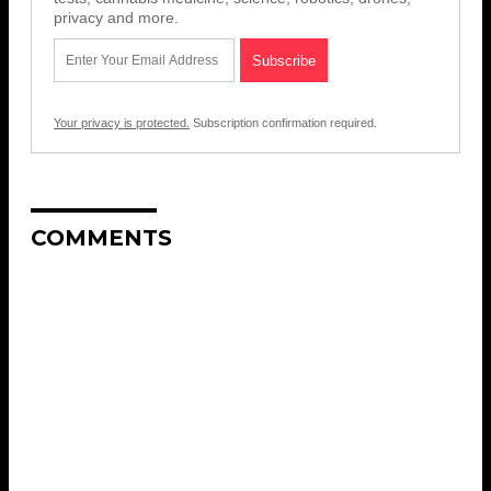
privacy and more.
Your privacy is protected.
Subscription confirmation required.
COMMENTS