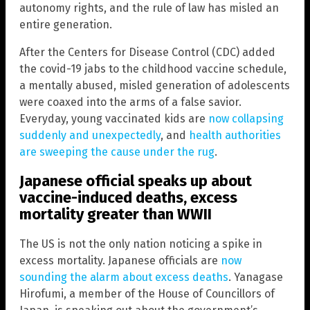
autonomy rights, and the rule of law has misled an
entire generation.
After the Centers for Disease Control (CDC) added
the covid-19 jabs to the childhood vaccine schedule,
a mentally abused, misled generation of adolescents
were coaxed into the arms of a false savior.
Everyday, young vaccinated kids are
now collapsing
suddenly and unexpectedly
, and
health authorities
are sweeping the cause under the rug
.
Japanese official speaks up about
vaccine-induced deaths, excess
mortality greater than WWII
The US is not the only nation noticing a spike in
excess mortality. Japanese officials are
now
sounding the alarm about excess deaths
. Yanagase
Hirofumi, a member of the House of Councillors of