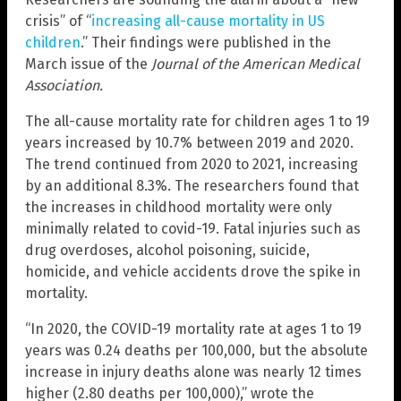
crisis” of “
increasing all-cause mortality in US
children
.” Their findings were published in the
March issue of the
Journal of the American Medical
Association.
The all-cause mortality rate for children ages 1 to 19
years increased by 10.7% between 2019 and 2020.
The trend continued from 2020 to 2021, increasing
by an additional 8.3%. The researchers found that
the increases in childhood mortality were only
minimally related to covid-19. Fatal injuries such as
drug overdoses, alcohol poisoning, suicide,
homicide, and vehicle accidents drove the spike in
mortality.
“In 2020, the COVID-19 mortality rate at ages 1 to 19
years was 0.24 deaths per 100,000, but the absolute
increase in injury deaths alone was nearly 12 times
higher (2.80 deaths per 100,000),” wrote the