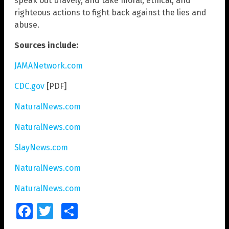
speak out bravely, and take moral, ethical, and
righteous actions to fight back against the lies and
abuse.
Sources include:
JAMANetwork.com
CDC.gov
[PDF]
NaturalNews.com
NaturalNews.com
SlayNews.com
NaturalNews.com
NaturalNews.com
Facebook
Twitter
Share