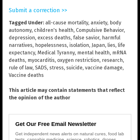
Submit a correction >>
Tagged Under:
all-cause mortality
,
anxiety
,
body
autonomy
,
children's health
,
Compulsive Behavior
,
depression
,
excess deaths
,
false savior
,
harmful
narratives
,
hopelessness
,
isolation
,
Japan
,
lies
,
life
expectancy
,
Medical Tyranny
,
mental health
,
mRNA
deaths
,
myocarditis
,
oxygen restriction
,
research
,
rule of law
,
SADS
,
stress
,
suicide
,
vaccine damage
,
Vaccine deaths
This article may contain statements that reflect
the opinion of the author
Get Our Free Email Newsletter
Get independent news alerts on natural cures, food lab
tests, cannabis medicine, science, robotics, drones,