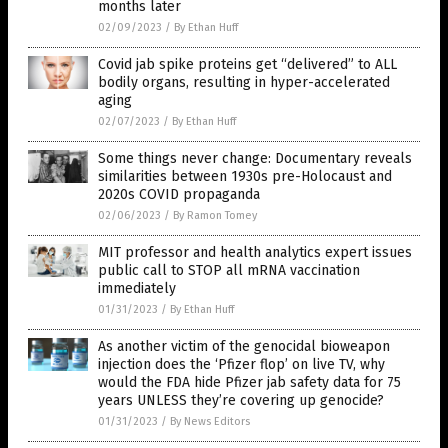
months later
02/09/2023
/
By Ethan Huff
Covid jab spike proteins get “delivered” to ALL
bodily organs, resulting in hyper-accelerated
aging
02/07/2023
/
By Ethan Huff
Some things never change: Documentary reveals
similarities between 1930s pre-Holocaust and
2020s COVID propaganda
02/06/2023
/
By Ramon Tomey
MIT professor and health analytics expert issues
public call to STOP all mRNA vaccination
immediately
01/31/2023
/
By Ethan Huff
As another victim of the genocidal bioweapon
injection does the ‘Pfizer flop’ on live TV, why
would the FDA hide Pfizer jab safety data for 75
years UNLESS they’re covering up genocide?
01/31/2023
/
By News Editors