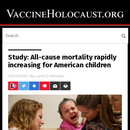
Study: All-cause mortality rapidly
increasing for American children
03/21/2023
/ By
Lance D Johnson