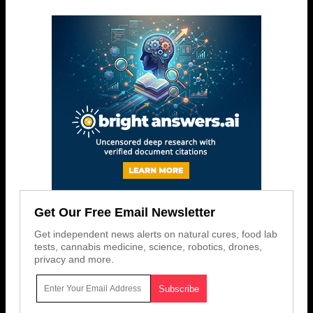
Get Our Free Email Newsletter
Get independent news alerts on natural cures, food lab
tests, cannabis medicine, science, robotics, drones,
privacy and more.