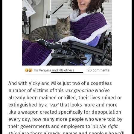
And with Vicky and Mike just two of a countless
number of victims of this
vax genocide
who’ve
already been maimed or killed, their lives ruined or
extinguished by a
‘vax’
that looks more and more
like a weapon created specifically for depopulation
every day, how many more people who were told by
their governments and employers to ‘
do the right
thing
‘ are there already, names and people who we’ll