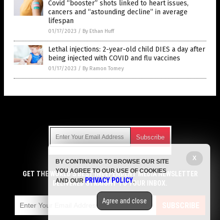
Covid “booster” shots linked to heart issues,
cancers and “astounding decline” in average
lifespan
01/17/2023
/
By Ethan Huff
Lethal injections: 2-year-old child DIES a day after
being injected with COVID and flu vaccines
01/17/2023
/
By Ramon Tomey
Get Our Free Email Newsletter
X
BY CONTINUING TO BROWSE OUR SITE
Get independent news alerts on natural cures, food lab tests,
YOU AGREE TO OUR USE OF COOKIES
cannabis medicine, science, robotics, drones, privacy and
GET THE WORLD'S BEST INDEPENDENT MEDIA NEWSLETTER
PRIVACY POLICY
AND OUR
.
more.
DELIVERED STRAIGHT TO YOUR INBOX.
Subscription confirmation required.
We respect your privacy
and do not share
emails with anyone. You can easily unsubscribe at any time.
Agree and close
SUBSCRIBE
COPYRIGHT © 2017 VACCINE HOLOCAUST