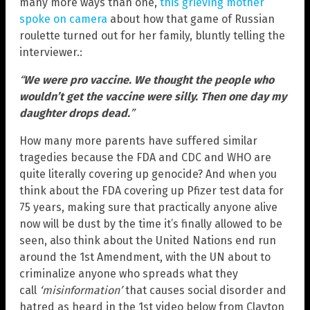
many more ways than one,
this grieving mother
spoke on camera
about how that game of Russian
roulette turned out for her family, bluntly telling the
interviewer.:
“
We were pro vaccine. We thought the people who
wouldn’t get the vaccine were silly. Then one day my
daughter drops dead.
”
How many more parents have suffered similar
tragedies because the FDA and CDC and WHO are
quite literally covering up genocide? And when you
think about the FDA covering up Pfizer test data for
75 years, making sure that practically anyone alive
now will be dust by the time it’s finally allowed to be
seen, also think about the United Nations end run
around the 1st Amendment, with the UN about to
criminalize anyone who spreads what they
call
‘misinformation’
that causes social disorder and
hatred as heard in the 1st video below from Clayton