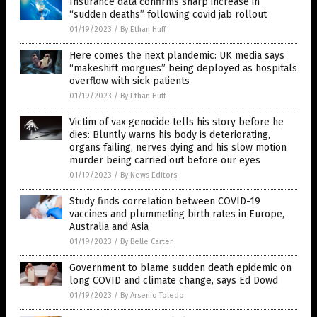
Insurance data confirms sharp increase in
“sudden deaths” following covid jab rollout
01/19/2023
/
By Ethan Huff
Here comes the next plandemic: UK media says
“makeshift morgues” being deployed as hospitals
overflow with sick patients
01/19/2023
/
By Ethan Huff
Victim of vax genocide tells his story before he
dies: Bluntly warns his body is deteriorating,
organs failing, nerves dying and his slow motion
murder being carried out before our eyes
01/19/2023
/
By News Editors
Study finds correlation between COVID-19
vaccines and plummeting birth rates in Europe,
Australia and Asia
01/19/2023
/
By Belle Carter
Government to blame sudden death epidemic on
long COVID and climate change, says Ed Dowd
01/19/2023
/
By Arsenio Toledo