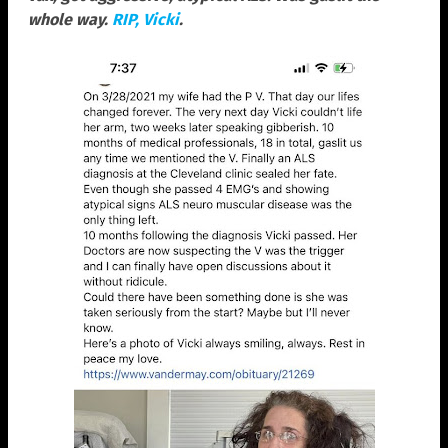
whole way.
RIP, Vicki
.