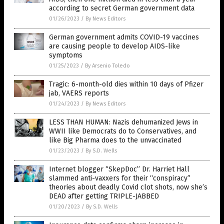
according to secret German government data
01/26/2023
/
By News Editors
German government admits COVID-19 vaccines
are causing people to develop AIDS-like
symptoms
01/25/2023
/
By Arsenio Toledo
Tragic: 6-month-old dies within 10 days of Pfizer
jab, VAERS reports
01/24/2023
/
By News Editors
LESS THAN HUMAN: Nazis dehumanized Jews in
WWII like Democrats do to Conservatives, and
like Big Pharma does to the unvaccinated
01/23/2023
/
By S.D. Wells
Internet blogger “SkepDoc” Dr. Harriet Hall
slammed anti-vaxxers for their “conspiracy”
theories about deadly Covid clot shots, now she’s
DEAD after getting TRIPLE-JABBED
01/20/2023
/
By S.D. Wells