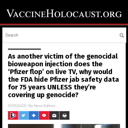
As another victim of the genocidal
bioweapon injection does the
‘Pfizer flop’ on live TV, why would
the FDA hide Pfizer jab safety data
for 75 years UNLESS they’re
covering up genocide?
01/31/2023
/ By
News Editors