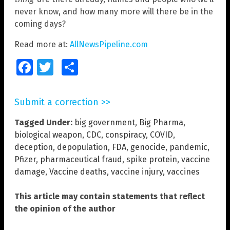
never know, and how many more will there be in the
coming days?
Read more at:
AllNewsPipeline.com
Facebook
Twitter
Share
Submit a correction >>
Tagged Under:
big government
,
Big Pharma
,
biological weapon
,
CDC
,
conspiracy
,
COVID
,
deception
,
depopulation
,
FDA
,
genocide
,
pandemic
,
Pfizer
,
pharmaceutical fraud
,
spike protein
,
vaccine
damage
,
Vaccine deaths
,
vaccine injury
,
vaccines
This article may contain statements that reflect
the opinion of the author