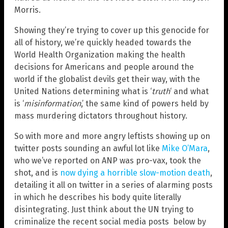
Morris.
Showing they’re trying to cover up this genocide for
all of history, we’re quickly headed towards the
World Health Organization making the health
decisions for Americans and people around the
world if the globalist devils get their way, with the
United Nations determining what is ‘
truth
‘ and what
is ‘
misinformation
,’ the same kind of powers held by
mass murdering dictators throughout history.
So with more and more angry leftists showing up on
twitter posts sounding an awful lot like
Mike O’Mara
,
who we’ve reported on ANP was pro-vax, took the
shot, and is
now dying a horrible slow-motion death
,
detailing it all on twitter in a series of alarming posts
in which he describes his body quite literally
disintegrating. Just think about the UN trying to
criminalize the recent social media posts below by