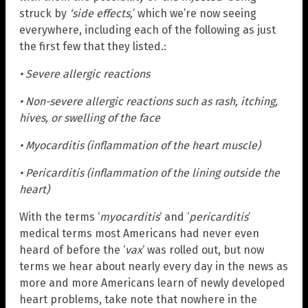
struck by
‘side effects,
‘ which we’re now seeing
everywhere, including each of the following as just
the first few that they listed.:
• Severe allergic reactions
• Non-severe allergic reactions such as rash, itching,
hives, or swelling of the face
• Myocarditis (inflammation of the heart muscle)
• Pericarditis (inflammation of the lining outside the
heart)
With the terms ‘
myocarditis
‘ and ‘
pericarditis
‘
medical terms most Americans had never even
heard of before the ‘
vax
‘ was rolled out, but now
terms we hear about nearly every day in the news as
more and more Americans learn of newly developed
heart problems, take note that nowhere in the