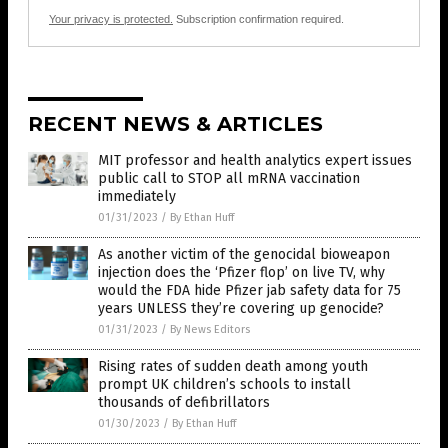
Your privacy is protected.
Subscription confirmation required.
RECENT NEWS & ARTICLES
MIT professor and health analytics expert issues
public call to STOP all mRNA vaccination
immediately
01/31/2023
/
By Ethan Huff
As another victim of the genocidal bioweapon
injection does the ‘Pfizer flop’ on live TV, why
would the FDA hide Pfizer jab safety data for 75
years UNLESS they’re covering up genocide?
01/31/2023
/
By News Editors
Rising rates of sudden death among youth
prompt UK children’s schools to install
thousands of defibrillators
01/30/2023
/
By Ethan Huff