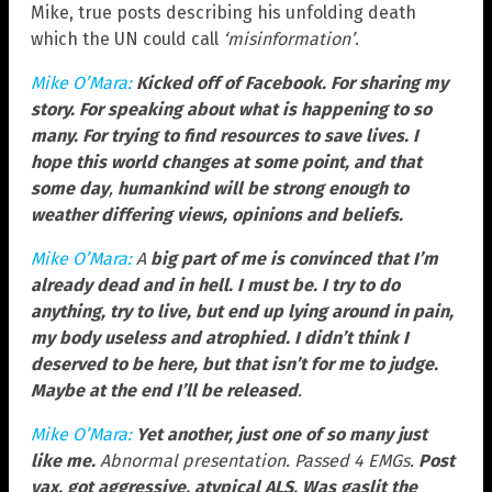
Mike, true posts describing his unfolding death
which the UN could call
‘misinformation’
.
Mike O’Mara:
Kicked off of Facebook. For sharing my
story. For speaking about what is happening to so
many. For trying to find resources to save lives. I
hope this world changes at some point, and that
some day
,
humankind will be strong enough to
weather differing views, opinions and beliefs.
Mike O’Mara:
A
big part of me is convinced that I’m
already dead and in hell. I must be. I try to do
anything, try to live, but end up lying around in pain,
my body useless and atrophied. I didn’t think I
deserved to be here, but that isn’t for me to judge.
Maybe at the end I’ll be released
.
Mike O’Mara:
Yet another, just one of so many just
like me.
Abnormal presentation. Passed 4 EMGs.
Post
vax, got aggressive, atypical ALS. Was gaslit the