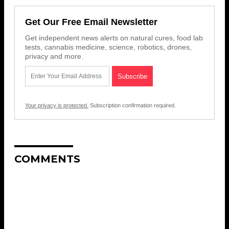
Get Our Free Email Newsletter
Get independent news alerts on natural cures, food lab
tests, cannabis medicine, science, robotics, drones,
privacy and more.
Your privacy is protected.
Subscription confirmation required.
COMMENTS