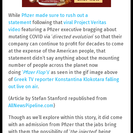
While
Pfizer made sure to rush out a
statement
following that
viral Project Veritas
video
featuring a Pfizer executive bragging about
mutating COVID via ‘
directed evolution
’ so that their
company can continue to profit for decades to come
at the expense of the American people, that
statement didn’t say anything about the mounting
number of people across the planet now
doing
‘
Pfizer Flop’s
‘
as seen in the gif image above
of
Greek TV reporter Konstantina Klokotara falling
out live on air
.
(Article by Stefan Stanford republished from
AllNewsPipeline.com
)
Though as we’ll explore within this story, it did come
with an admission from Pfizer that the jabs bring
with them the possibility of ‘
the injected
‘ being