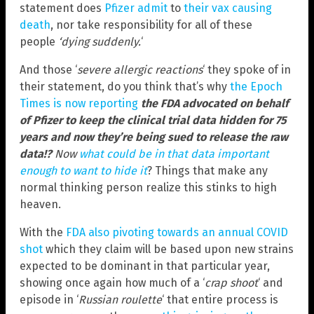
statement does
Pfizer admit
to
their vax causing
death
, nor take responsibility for all of these
people
‘dying suddenly.
‘
And those ‘
severe allergic reactions
‘ they spoke of in
their statement, do you think that’s why
the Epoch
Times is now reporting
the FDA advocated on behalf
of Pfizer to keep the clinical trial data hidden for 75
years and now they’re being sued to release the raw
data!?
Now
what could be in that data important
enough to want to hide it
? Things that make any
normal thinking person realize this stinks to high
heaven.
With the
FDA also pivoting towards an annual COVID
shot
which they claim will be based upon new strains
expected to be dominant in that particular year,
showing once again how much of a ‘
crap shoot
‘ and
episode in ‘
Russian roulette
‘ that entire process is