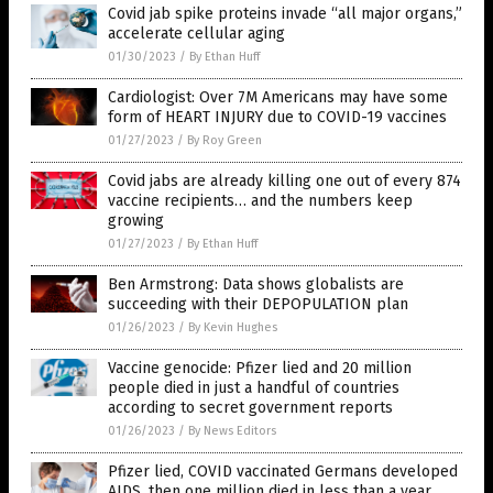
Covid jab spike proteins invade “all major organs,”
accelerate cellular aging
01/30/2023
/
By Ethan Huff
Cardiologist: Over 7M Americans may have some
form of HEART INJURY due to COVID-19 vaccines
01/27/2023
/
By Roy Green
Covid jabs are already killing one out of every 874
vaccine recipients… and the numbers keep
growing
01/27/2023
/
By Ethan Huff
Ben Armstrong: Data shows globalists are
succeeding with their DEPOPULATION plan
01/26/2023
/
By Kevin Hughes
Vaccine genocide: Pfizer lied and 20 million
people died in just a handful of countries
according to secret government reports
01/26/2023
/
By News Editors
Pfizer lied, COVID vaccinated Germans developed
AIDS, then one million died in less than a year