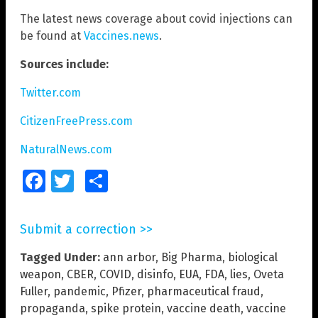
The latest news coverage about covid injections can
be found at
Vaccines.news
.
Sources include:
Twitter.com
CitizenFreePress.com
NaturalNews.com
Facebook
Twitter
Share
Submit a correction >>
Tagged Under:
ann arbor
,
Big Pharma
,
biological
weapon
,
CBER
,
COVID
,
disinfo
,
EUA
,
FDA
,
lies
,
Oveta
Fuller
,
pandemic
,
Pfizer
,
pharmaceutical fraud
,
propaganda
,
spike protein
,
vaccine death
,
vaccine