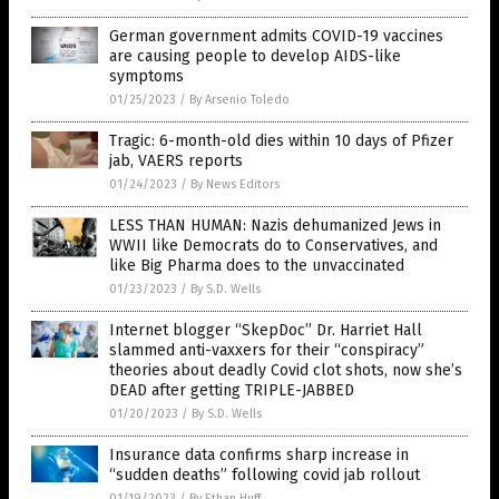
German government admits COVID-19 vaccines
are causing people to develop AIDS-like
symptoms
01/25/2023
/
By Arsenio Toledo
Tragic: 6-month-old dies within 10 days of Pfizer
jab, VAERS reports
01/24/2023
/
By News Editors
LESS THAN HUMAN: Nazis dehumanized Jews in
WWII like Democrats do to Conservatives, and
like Big Pharma does to the unvaccinated
01/23/2023
/
By S.D. Wells
Internet blogger “SkepDoc” Dr. Harriet Hall
slammed anti-vaxxers for their “conspiracy”
theories about deadly Covid clot shots, now she’s
DEAD after getting TRIPLE-JABBED
01/20/2023
/
By S.D. Wells
Insurance data confirms sharp increase in
“sudden deaths” following covid jab rollout
01/19/2023
/
By Ethan Huff