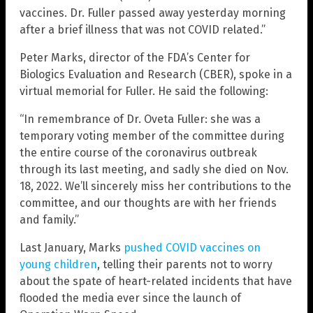
vaccines. Dr. Fuller passed away yesterday morning
after a brief illness that was not COVID related.”
Peter Marks, director of the FDA’s Center for
Biologics Evaluation and Research (CBER), spoke in a
virtual memorial for Fuller. He said the following:
“In remembrance of Dr. Oveta Fuller: she was a
temporary voting member of the committee during
the entire course of the coronavirus outbreak
through its last meeting, and sadly she died on Nov.
18, 2022. We’ll sincerely miss her contributions to the
committee, and our thoughts are with her friends
and family.”
Last January, Marks
pushed COVID vaccines on
young children
, telling their parents not to worry
about the spate of heart-related incidents that have
flooded the media ever since the launch of