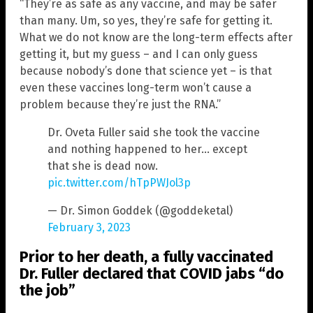
“They’re as safe as any vaccine, and may be safer
than many. Um, so yes, they’re safe for getting it.
What we do not know are the long-term effects after
getting it, but my guess – and I can only guess
because nobody’s done that science yet – is that
even these vaccines long-term won’t cause a
problem because they’re just the RNA.”
Dr. Oveta Fuller said she took the vaccine
and nothing happened to her… except
that she is dead now.
pic.twitter.com/hTpPWJol3p
— Dr. Simon Goddek (@goddeketal)
February 3, 2023
Prior to her death, a fully vaccinated
Dr. Fuller declared that COVID jabs “do
the job”