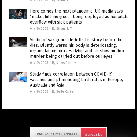
Here comes the next plandemic: UK media says
“makeshift morgues” being deployed as hospitals
overflow with sick patients
01/19/2023
/
By Ethan Huff
Victim of vax genocide tells his story before he
dies: Bluntly warns his body is deteriorating,
organs failing, nerves dying and his slow motion
murder being carried out before our eyes
01/19/2023
/
By News Editors
Study finds correlation between COVID-19
vaccines and plummeting birth rates in Europe,
Australia and Asia
01/19/2023
/
By Belle Carter
Get Our Free Email Newsletter