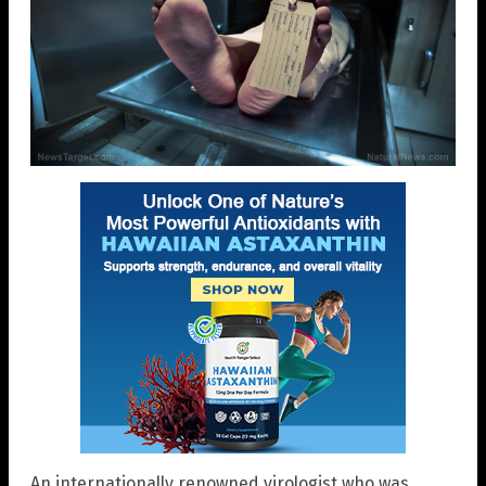
An internationally renowned virologist who was