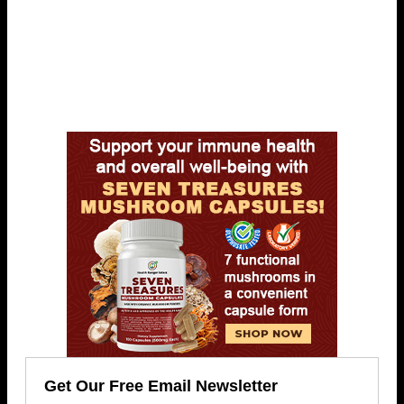
Get Our Free Email Newsletter