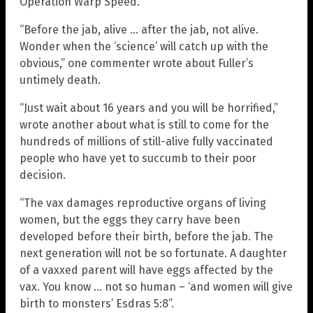
Operation Warp Speed.
“Before the jab, alive … after the jab, not alive.
Wonder when the ‘science’ will catch up with the
obvious,” one commenter wrote about Fuller’s
untimely death.
“Just wait about 16 years and you will be horrified,”
wrote another about what is still to come for the
hundreds of millions of still-alive fully vaccinated
people who have yet to succumb to their poor
decision.
“The vax damages reproductive organs of living
women, but the eggs they carry have been
developed before their birth, before the jab. The
next generation will not be so fortunate. A daughter
of a vaxxed parent will have eggs affected by the
vax. You know … not so human – ‘and women will give
birth to monsters’ Esdras 5:8”.