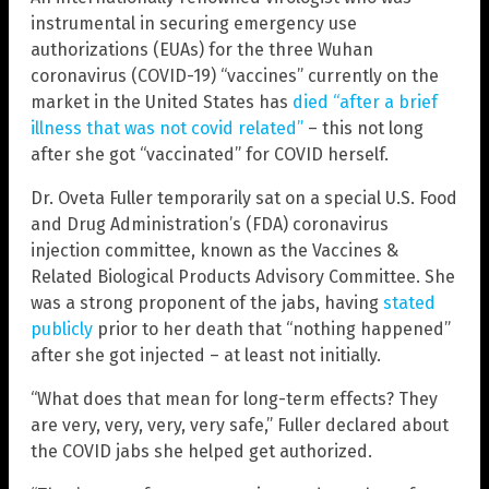
instrumental in securing emergency use
authorizations (EUAs) for the three Wuhan
coronavirus (COVID-19) “vaccines” currently on the
market in the United States has
died “after a brief
illness that was not covid related”
– this not long
after she got “vaccinated” for COVID herself.
Dr. Oveta Fuller temporarily sat on a special U.S. Food
and Drug Administration’s (FDA) coronavirus
injection committee, known as the Vaccines &
Related Biological Products Advisory Committee. She
was a strong proponent of the jabs, having
stated
publicly
prior to her death that “nothing happened”
after she got injected – at least not initially.
“What does that mean for long-term effects? They
are very, very, very, very safe,” Fuller declared about
the COVID jabs she helped get authorized.