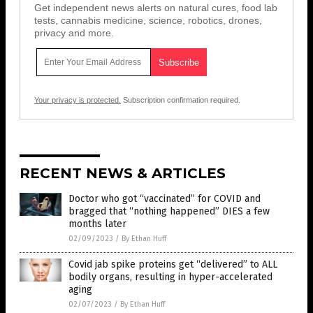
Get independent news alerts on natural cures, food lab
tests, cannabis medicine, science, robotics, drones,
privacy and more.
Your privacy is protected.
Subscription confirmation required.
RECENT NEWS & ARTICLES
Doctor who got “vaccinated” for COVID and
bragged that “nothing happened” DIES a few
months later
02/09/2023
/
By Ethan Huff
Covid jab spike proteins get “delivered” to ALL
bodily organs, resulting in hyper-accelerated
aging
02/07/2023
/
By Ethan Huff