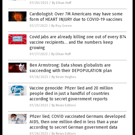
01/30/2023
/
By Ethan Huff
Cardiologist: Over 7M Americans may have some
form of HEART INJURY due to COVID-19 vaccines
01/27/2023
/
By Roy Green
Covid jabs are already killing one out of every 874
vaccine recipients… and the numbers keep
growing
01/27/2023
/
By Ethan Huff
Ben Armstrong: Data shows globalists are
succeeding with their DEPOPULATION plan
01/26/2023
/
By Kevin Hughes
Vaccine genocide: Pfizer lied and 20 million
people died in just a handful of countries
according to secret government reports
01/26/2023
/
By News Editors
Pfizer lied, COVID vaccinated Germans developed
AIDS, then one million died in less than a year
according to secret German government data
01/26/2023
/
By News Editors