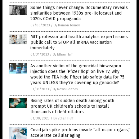
Some things never change: Documentary reveals
similarities between 1930s pre-Holocaust and
2020s COVID propaganda
02/06/2023
/
By Ramon Tomey
MIT professor and health analytics expert issues
public call to STOP all mRNA vaccination
immediately
01/31/2023
/
By Ethan Huff
As another victim of the genocidal bioweapon
injection does the ‘Pfizer flop’ on live TV, why
would the FDA hide Pfizer jab safety data for 75
years UNLESS they’re covering up genocide?
01/31/2023
/
By News Editors
Rising rates of sudden death among youth
prompt UK children’s schools to install
thousands of defibrillators
01/30/2023
/
By Ethan Huff
Covid jab spike proteins invade “all major organs,”
accelerate cellular aging