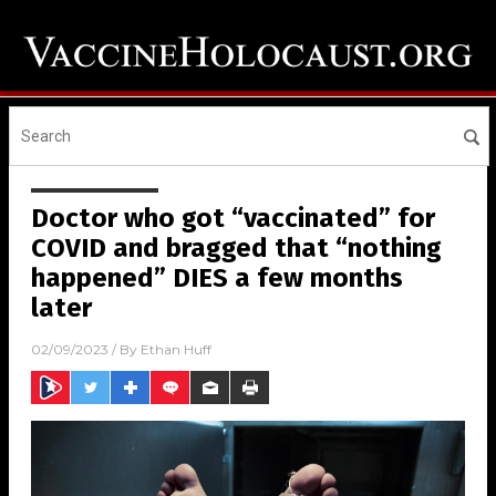
Doctor who got “vaccinated” for
COVID and bragged that “nothing
happened” DIES a few months
later
02/09/2023
/ By
Ethan Huff