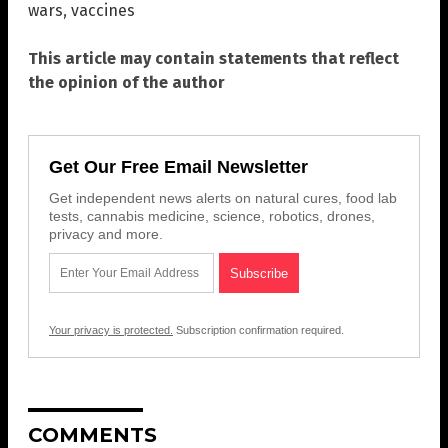
wars
,
vaccines
This article may contain statements that reflect
the opinion of the author
Get Our Free Email Newsletter
Get independent news alerts on natural cures, food lab
tests, cannabis medicine, science, robotics, drones,
privacy and more.
Your privacy is protected.
Subscription confirmation required.
COMMENTS