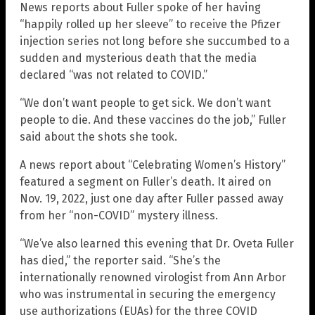
News reports about Fuller spoke of her having
“happily rolled up her sleeve” to receive the Pfizer
injection series not long before she succumbed to a
sudden and mysterious death that the media
declared “was not related to COVID.”
“We don’t want people to get sick. We don’t want
people to die. And these vaccines do the job,” Fuller
said about the shots she took.
A news report about “Celebrating Women’s History”
featured a segment on Fuller’s death. It aired on
Nov. 19, 2022, just one day after Fuller passed away
from her “non-COVID” mystery illness.
“We’ve also learned this evening that Dr. Oveta Fuller
has died,” the reporter said. “She’s the
internationally renowned virologist from Ann Arbor
who was instrumental in securing the emergency
use authorizations (EUAs) for the three COVID