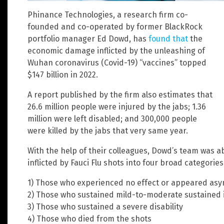
Phinance Technologies, a research firm co-
founded and co-operated by former BlackRock
portfolio manager Ed Dowd, has
found that
the
economic damage inflicted by the unleashing of
Wuhan coronavirus (Covid-19) “vaccines” topped
$147 billion in 2022.
A report published by the firm also estimates that
26.6 million people were injured by the jabs; 1.36
million were left disabled; and 300,000 people
were killed by the jabs that very same year.
With the help of their colleagues, Dowd’s team was 
inflicted by Fauci Flu shots into four broad categories
1) Those who experienced no effect or appeared as
2) Those who sustained mild-to-moderate sustained i
3) Those who sustained a severe disability
4) Those who died from the shots