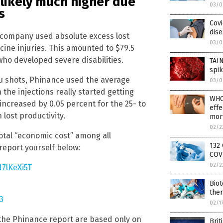
 likely much higher due
03/0
s
Covi
dise
s company used absolute excess lost
03/0
cine injuries. This amounted to $79.5
e who developed severe disabilities.
TAI
spik
lu shots, Phinance used the average
03/0
the injections really started getting
WHO
increased by 0.05 percent for the 25- to
effe
lost productivity.
mort
02/2
total “economic cost” among all
132 
 report yourself below:
COVI
02/2
N7lKeXi5T
Biot
the
3
02/1
 the Phinance report are based only on
Brit