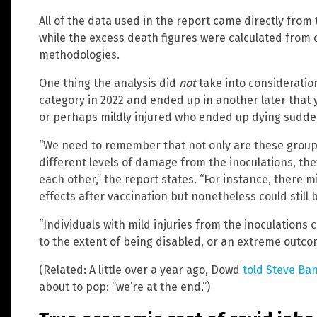
All of the data used in the report came directly from 
while the excess death figures were calculated from ot
methodologies.
One thing the analysis did
not
take into consideratio
category in 2022 and ended up in another later that 
or perhaps mildly injured who ended up dying sudde
“We need to remember that not only are these group
different levels of damage from the inoculations, the
each other,” the report states. “For instance, there m
effects after vaccination but nonetheless could still 
“Individuals with mild injuries from the inoculations 
to the extent of being disabled, or an extreme outco
(Related: A little over a year ago, Dowd
told Steve Ba
about to pop: “we’re at the end.”)