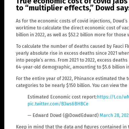
True economic cost of covid jabs
to “multiplier effects,” Dowd say
As for the economic costs of covid injections, Dowd’
worktime to calculate the direct economic cost of vac
billion in 2022, as well as $52.2 billion more for thos
To calculate the number of deaths caused by Fauci F
yearly absolute rise in excess deaths since 2021 when 
into people’s arms. From 2021 to 2022, excess deaths 
64-year-old demographic, amounting to $5.6 billion in 
For the entire year of 2022, Phinance estimated the 
categories to be nearly $150 billion. You can view the
Estimated Economic cost report:
https://t.co/w
pic.twitter.com/B3ws6BHBCe
— Edward Dowd (@DowdEdward)
March 28, 202
Keep in mind that the data and figures contained in