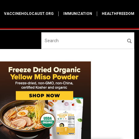
VACCINEHOLOCAUST.ORG
IMMUNIZATION
HEALTHFREEDOM