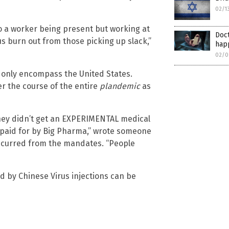
02/1
to a worker being present but working at
Doct
us burn out from those picking up slack,”
hap
02/0
 only encompass the United States.
r the course of the entire
plandemic
as
 they didn’t get an EXPERIMENTAL medical
d paid for by Big Pharma,” wrote someone
ccurred from the mandates. “People
d by Chinese Virus injections can be