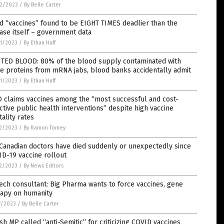
2/2023
/
By Belle Carter
d “vaccines” found to be EIGHT TIMES deadlier than the
ase itself – government data
1/2023
/
By Ethan Huff
NTED BLOOD: 80% of the blood supply contaminated with
e proteins from mRNA jabs, blood banks accidentally admit
1/2023
/
By Ethan Huff
 claims vaccines among the “most successful and cost-
ctive public health interventions” despite high vaccine
ality rates
2/2023
/
By Ramon Tomey
Canadian doctors have died suddenly or unexpectedly since
D-19 vaccine rollout
2/2023
/
By News Editors
ech consultant: Big Pharma wants to force vaccines, gene
rapy on humanity
7/2023
/
By Belle Carter
ish MP called “anti-Semitic” for criticizing COVID vaccines