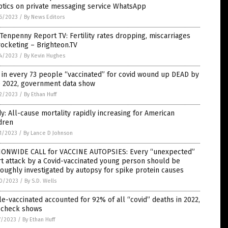
ptics on private messaging service WhatsApp
6/2023
/
By News Editors
Tenpenny Report TV: Fertility rates dropping, miscarriages
ocketing – Brighteon.TV
4/2023
/
By Kevin Hughes
in every 73 people “vaccinated” for covid wound up DEAD by
e 2022, government data show
2/2023
/
By Ethan Huff
y: All-cause mortality rapidly increasing for American
dren
1/2023
/
By Lance D Johnson
IONWIDE CALL for VACCINE AUTOPSIES: Every “unexpected”
t attack by a Covid-vaccinated young person should be
oughly investigated by autopsy for spike protein causes
0/2023
/
By S.D. Wells
le-vaccinated accounted for 92% of all “covid” deaths in 2022,
t check shows
7/2023
/
By Ethan Huff