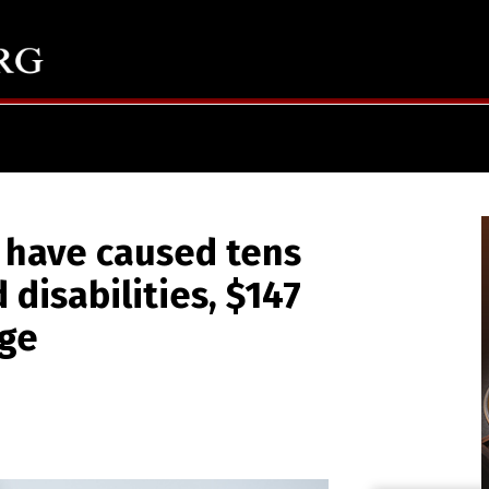
 have caused tens
 disabilities, $147
age