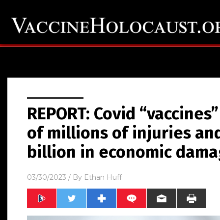
REPORT: Covid “vaccines”
of millions of injuries and
billion in economic dam
03/30/2023
/ By
Ethan Huff