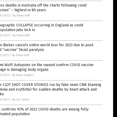
ss deaths in Australia off the charts following covid
cines” – highest in 80 years
9/2023
/
By Ethan Huff
ographic COLLAPSE occurring in England as covid
pulation jabs kick in
9/2023
/
By Ethan Huff
in Bieber cancels entire world tour for 2023 due to post-
d “vaccine” facial paralysis
5/2023
/
By Ethan Huff
mi Wolf: Autopsies on the vaxxed confirm COVID vaccine
age is damaging body organs
3/2023
/
By Kevin Hughes
e CLOT SHOT COVER STORIES run by fake news CNN blaming
mnia and erythritol for sudden deaths by heart attack and
oke
2/2023
/
By S.D. Wells
 confirms 92% of 2022 COVID deaths are among fully
inated population