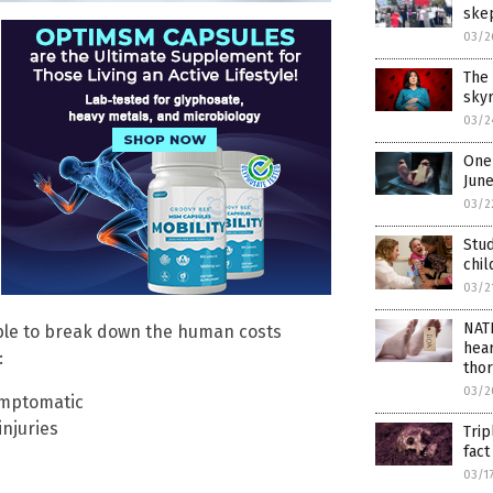
ske
03/2
The 
skyr
03/2
One 
Jun
03/2
Stud
chil
03/2
NAT
able to break down the human costs
hear
:
thor
03/2
ymptomatic
njuries
Trip
fac
03/1