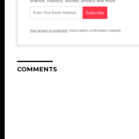
science, robotics, drones, privacy and more.
Your privacy is protected.
Subscription confirmation required.
COMMENTS