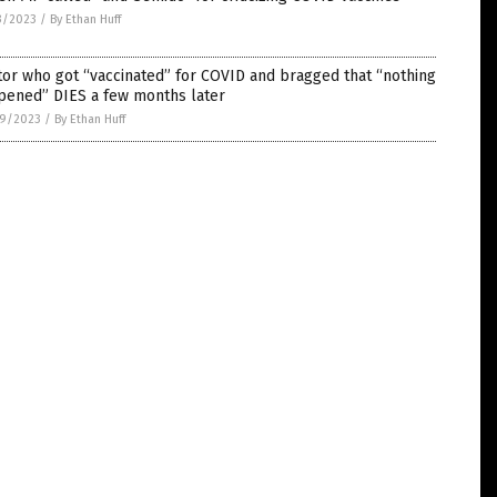
3/2023
/
By Ethan Huff
or who got “vaccinated” for COVID and bragged that “nothing
pened” DIES a few months later
9/2023
/
By Ethan Huff