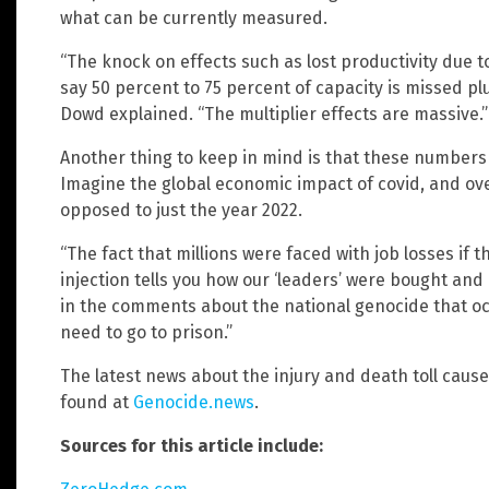
what can be currently measured.
“The knock on effects such as lost productivity due 
say 50 percent to 75 percent of capacity is missed pl
Dowd explained. “The multiplier effects are massive.”
Another thing to keep in mind is that these numbers
Imagine the global economic impact of covid, and ove
opposed to just the year 2022.
“The fact that millions were faced with job losses if
injection tells you how our ‘leaders’ were bought an
in the comments about the national genocide that o
need to go to prison.”
The latest news about the injury and death toll cause
found at
Genocide.news
.
Sources for this article include: