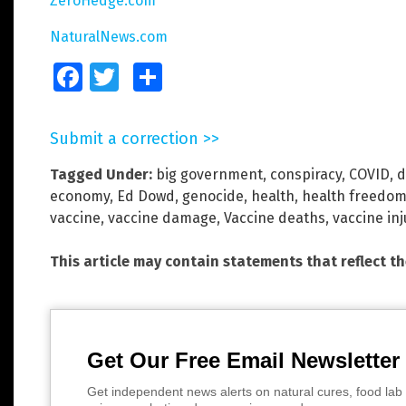
ZeroHedge.com
NaturalNews.com
Facebook
Twitter
Share
Submit a correction >>
Tagged Under:
big government
,
conspiracy
,
COVID
,
d
economy
,
Ed Dowd
,
genocide
,
health
,
health freedo
vaccine
,
vaccine damage
,
Vaccine deaths
,
vaccine inj
This article may contain statements that reflect t
Get Our Free Email Newsletter
Get independent news alerts on natural cures, food lab 