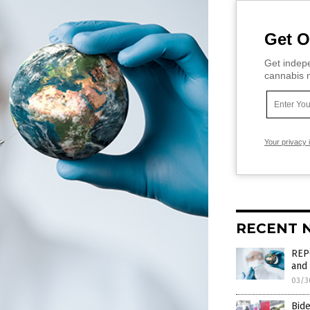
Get O
Get indepe
cannabis m
Your privacy 
RECENT 
REPO
and 
03/3
Bid