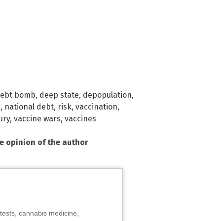
ebt bomb
,
deep state
,
depopulation
,
m
,
national debt
,
risk
,
vaccination
,
ury
,
vaccine wars
,
vaccines
he opinion of the author
tests, cannabis medicine,