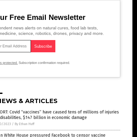
ur Free Email Newsletter
ndent news alerts on natural cures, food lab tests,
edicine, science, robotics, drones, privacy and more.
is protected.
Subscription confirmation required.
NEWS & ARTICLES
RT: Covid “vaccines” have caused tens of millions of injuries
disabilities, $147 billion in economic damage
0/2023
/
By Ethan Huff
en White House pressured Facebook to censor vaccine