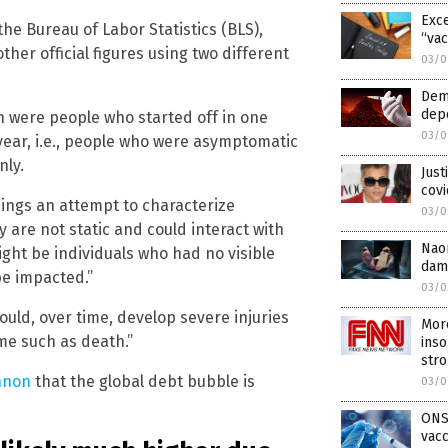
Exce
the Bureau of Labor Statistics (BLS),
“vac
her official figures using two different
03/0
Dem
depo
n were people who started off in one
03/0
year, i.e., people who were asymptomatic
nly.
Just
covi
ings an attempt to characterize
03/0
y are not static and could interact with
Nao
ight be individuals who had no visible
dam
be impacted.”
03/0
could, over time, develop severe injuries
Mor
me such as death.”
inso
str
nnon
that the global debt bubble is
03/0
ONS
vacc