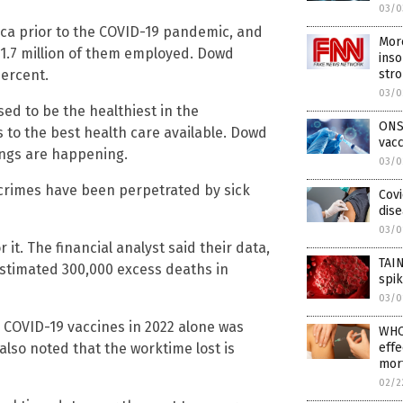
03/0
ica prior to the COVID-19 pandemic, and
Mor
h 1.7 million of them employed. Dowd
inso
percent.
str
03/0
ed to be the healthiest in the
ONS
 to the best health care available. Dowd
vacc
hings are happening.
03/0
 crimes have been perpetrated by sick
Covi
dise
03/0
it. The financial analyst said their data,
TAI
stimated 300,000 excess deaths in
spik
03/0
 COVID-19 vaccines in 2022 alone was
WHO
d also noted that the worktime lost is
effe
mort
02/2