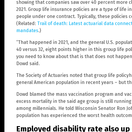
showing that companies saw over 40 percent more cla
2021. Group life insurance policies are a type of life 
people under one contract. Typically, these policies
(Related:
Trail of death: Latest actuarial data conne
mandates
.)
“That happened in 2021, and the general U.S. populat
40 versus 32, eight points higher in this group life p
you need to know about that is that does not happen. 
Dowd said.
The Society of Actuaries noted that group life policyh
general American population in recent years – but tha
Dowd blamed the mass vaccination program and vacc
excess mortality in the said age group is still running
among millennials. He told Wisconsin Senator Ron J
population has experienced the worst health outcomes
Employed disability rate also up