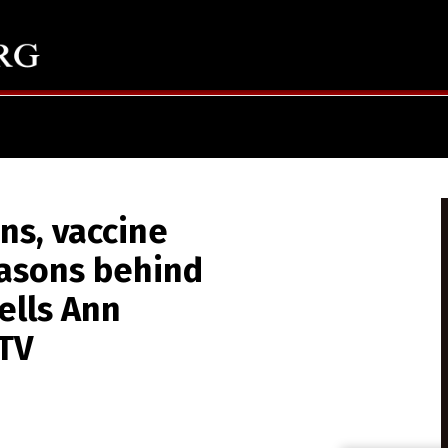
ns, vaccine
asons behind
ells Ann
.TV