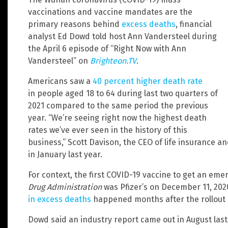
vaccinations and vaccine mandates are the
primary reasons behind
excess deaths
, financial
analyst Ed Dowd told host Ann Vandersteel during
the April 6 episode of “Right Now with Ann
Vandersteel” on
Brighteon.TV
.
Americans saw a
40 percent higher death rate
in people aged 18 to 64 during last two quarters of
2021 compared to the same period the previous
year. “We’re seeing right now the highest death
rates we’ve ever seen in the history of this
business,” Scott Davison, the CEO of life insurance
in January last year.
For context, the first COVID-19 vaccine to get an em
Drug Administration
was Pfizer’s on December 11, 2020.
in excess deaths
happened months after the rollout 
Dowd said an industry report came out in August last