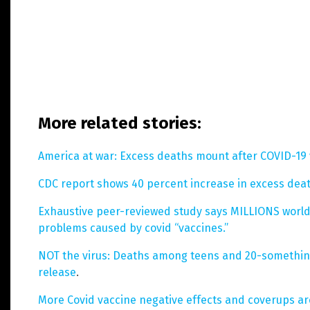
More related stories:
America at war: Excess deaths mount after COVID-19 
CDC report shows 40 percent increase in excess dea
Exhaustive peer-reviewed study says MILLIONS world
problems caused by covid “vaccines.”
NOT the virus: Deaths among teens and 20-something
release
.
More Covid vaccine negative effects and coverups a