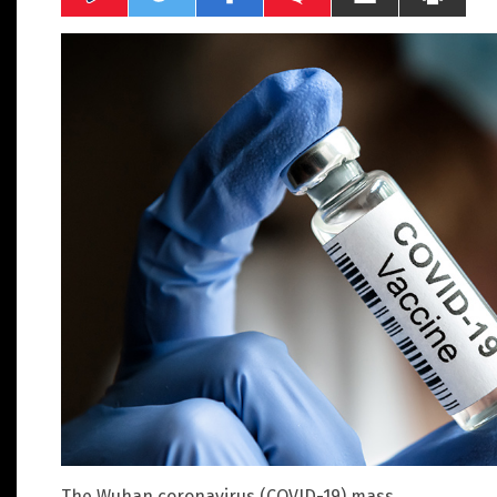
The Wuhan coronavirus (COVID-19) mass