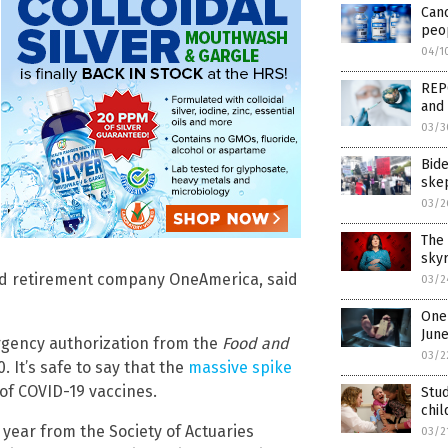
Can
peop
04/1
REPO
and 
03/3
Bid
ske
03/2
The 
skyr
 and retirement company OneAmerica, said
03/2
One 
Jun
ergency authorization from the
Food and
03/2
 It’s safe to say that the
massive spike
of COVID-19 vaccines.
Stud
chil
 year from the Society of Actuaries
03/2