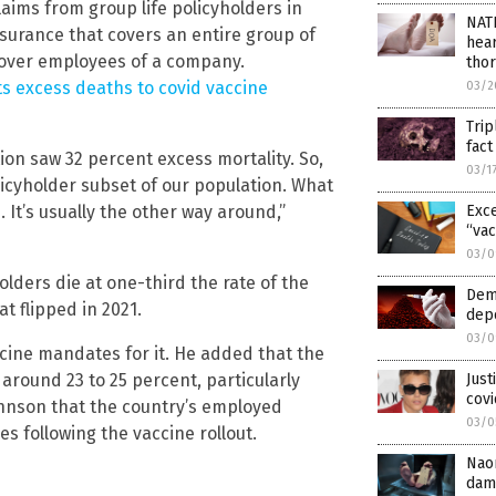
ims from group life policyholders in
NAT
insurance that covers an entire group of
hear
 cover employees of a company.
thor
cts excess deaths to covid vaccine
03/2
Trip
fac
ion saw 32 percent excess mortality. So,
03/1
olicyholder subset of our population. What
Exce
It’s usually the other way around,”
“vac
03/0
olders die at one-third the rate of the
Dem
t flipped in 2021.
depo
03/0
ine mandates for it. He added that the
Just
 around 23 to 25 percent, particularly
covi
ohnson that the country’s employed
03/0
 following the vaccine rollout.
Nao
dam