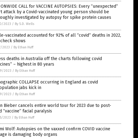
IONWIDE CALL for VACCINE AUTOPSIES: Every “unexpected”
t attack by a Covid-vaccinated young person should be
oughly investigated by autopsy for spike protein causes
0/2023
/
By S.D. Wells
le-vaccinated accounted for 92% of all “covid” deaths in 2022,
t check shows
7/2023
/
By Ethan Huff
ss deaths in Australia off the charts following covid
cines” – highest in 80 years
9/2023
/
By Ethan Huff
ographic COLLAPSE occurring in England as covid
pulation jabs kick in
9/2023
/
By Ethan Huff
in Bieber cancels entire world tour for 2023 due to post-
d “vaccine” facial paralysis
5/2023
/
By Ethan Huff
mi Wolf: Autopsies on the vaxxed confirm COVID vaccine
age is damaging body organs