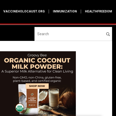
VACCINEHOLOCAUST.ORG
IMMUNIZATION
HEALTHFREEDOM