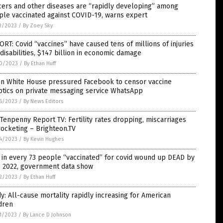
cers and other diseases are “rapidly developing” among
le vaccinated against COVID-19, warns expert
0/2023
/
By Zoey Sky
RT: Covid “vaccines” have caused tens of millions of injuries
disabilities, $147 billion in economic damage
0/2023
/
By Ethan Huff
en White House pressured Facebook to censor vaccine
ptics on private messaging service WhatsApp
6/2023
/
By News Editors
Tenpenny Report TV: Fertility rates dropping, miscarriages
ocketing – Brighteon.TV
4/2023
/
By Kevin Hughes
in every 73 people “vaccinated” for covid wound up DEAD by
e 2022, government data show
2/2023
/
By Ethan Huff
y: All-cause mortality rapidly increasing for American
dren
1/2023
/
By Lance D Johnson