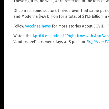
These figures, he said, were reflected in the loss of 
Of course, some sectors thrived over that same period
and Moderna $4.4 billion for a total of $11.5 billion in
Follow
Vaccines.news
for more stories about COVID-19
Watch the
April 6 episode of “Right Now with Ann Va
Vandersteel” airs weekdays at 8 p.m. on
Brighteon.TV