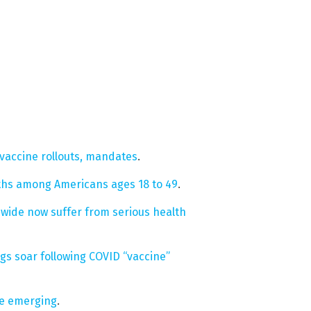
vaccine rollouts, mandates
.
ths among Americans ages 18 to 49
.
wide now suffer from serious health
s soar following COVID “vaccine”
re emerging
.