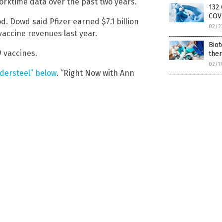
worktime data over the past two years.
132 
COVI
. Dowd said Pfizer earned $7.1 billion
02/2
 vaccine revenues last year.
Biot
 vaccines.
the
02/1
ndersteel” below
. “Right Now with Ann
.