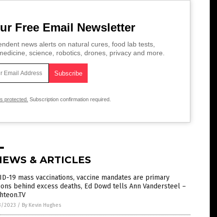
ur Free Email Newsletter
ndent news alerts on natural cures, food lab tests,
edicine, science, robotics, drones, privacy and more.
is protected.
Subscription confirmation required.
NEWS & ARTICLES
D-19 mass vaccinations, vaccine mandates are primary
ons behind excess deaths, Ed Dowd tells Ann Vandersteel –
hteon.TV
3/2023
/
By Kevin Hughes