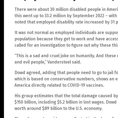
There were about 30 million disabled people in Amer
this went up to 33.2 million by September 2022 – wit
noted that employed disability rate increased by 31 
It was not normal as employed individuals are suppos
population because they get to work and have access
called for an investigation to figure out why these t
“This is a sad and cruel joke on humanity. And these
and evil people,” Vandersteel said.
Dowd agreed, adding that people need to go to jail for 
which is based on conservative numbers, shows an e
America directly related to COVID-19 vaccines.
His group estimates that the total damage caused by
$150 billion, including $5.2 billion in lost wages. Dow
worth around $89 billion to the U.S. economy.