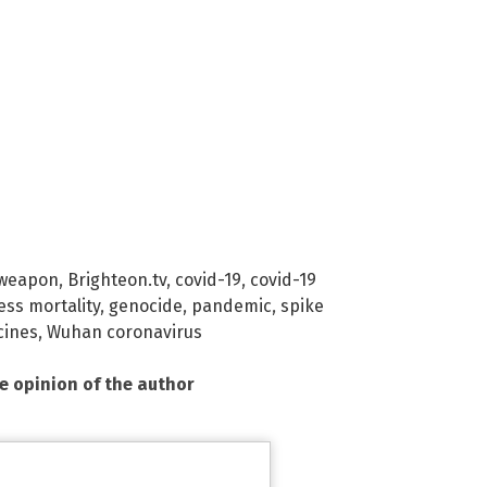
 weapon
,
Brighteon.tv
,
covid-19
,
covid-19
ess mortality
,
genocide
,
pandemic
,
spike
cines
,
Wuhan coronavirus
he opinion of the author