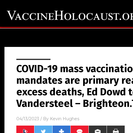
COVID-19 mass vaccinatio
mandates are primary re
excess deaths, Ed Dowd t
Vandersteel – Brighteon
04/13/2023
/ By
Kevin Hughes