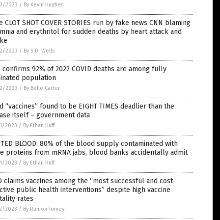
3/2023
/
By Kevin Hughes
e CLOT SHOT COVER STORIES run by fake news CNN blaming
mnia and erythritol for sudden deaths by heart attack and
oke
2/2023
/
By S.D. Wells
 confirms 92% of 2022 COVID deaths are among fully
inated population
2/2023
/
By Belle Carter
d “vaccines” found to be EIGHT TIMES deadlier than the
ase itself – government data
1/2023
/
By Ethan Huff
NTED BLOOD: 80% of the blood supply contaminated with
e proteins from mRNA jabs, blood banks accidentally admit
1/2023
/
By Ethan Huff
 claims vaccines among the “most successful and cost-
ctive public health interventions” despite high vaccine
ality rates
2/2023
/
By Ramon Tomey