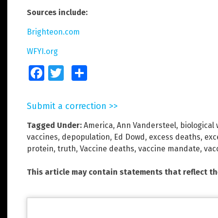
Sources include:
Brighteon.com
WFYI.org
Facebook
Twitter
Share
Submit a correction >>
Tagged Under:
America
,
Ann Vandersteel
,
biological
vaccines
,
depopulation
,
Ed Dowd
,
excess deaths
,
exc
protein
,
truth
,
Vaccine deaths
,
vaccine mandate
,
vac
This article may contain statements that reflect t