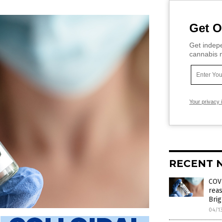
Get O
Get indepe
cannabis m
Your privacy 
RECENT 
COVI
reas
Brig
04/1