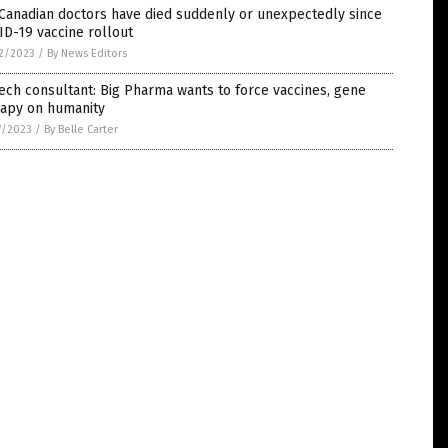
Canadian doctors have died suddenly or unexpectedly since
D-19 vaccine rollout
2/2023
/
By News Editors
ech consultant: Big Pharma wants to force vaccines, gene
rapy on humanity
7/2023
/
By Belle Carter