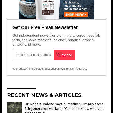
Get Our Free Email Newsletter
Get independent news alerts on natural cures, food lab
tests, cannabis medicine, science, robotics, drones,
privacy and more.
Your privacy is protected.
Subscription confirmation required.
RECENT NEWS & ARTICLES
Dr. Robert Malone says humanity currently faces
5th generation warfare: “You don’t know who your