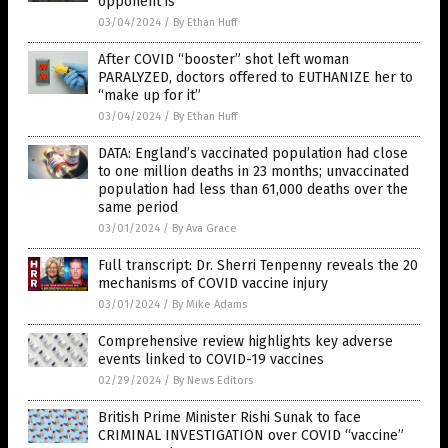
opponent is”
03/04/2024
/
By Ethan Huff
After COVID “booster” shot left woman
PARALYZED, doctors offered to EUTHANIZE her to
“make up for it”
03/04/2024
/
By Ethan Huff
DATA: England’s vaccinated population had close
to one million deaths in 23 months; unvaccinated
population had less than 61,000 deaths over the
same period
03/01/2024
/
By Ava Grace
Full transcript: Dr. Sherri Tenpenny reveals the 20
mechanisms of COVID vaccine injury
03/01/2024
/
By Mike Adams
Comprehensive review highlights key adverse
events linked to COVID-19 vaccines
02/29/2024
/
By News Editors
British Prime Minister Rishi Sunak to face
CRIMINAL INVESTIGATION over COVID “vaccine”