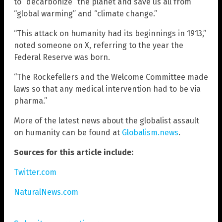
to “decarbonize” the planet and save us all from
“global warming” and “climate change.”
“This attack on humanity had its beginnings in 1913,”
noted someone on X, referring to the year the
Federal Reserve was born.
“The Rockefellers and the Welcome Committee made
laws so that any medical intervention had to be via
pharma.”
More of the latest news about the globalist assault
on humanity can be found at
Globalism.news
.
Sources for this article include:
Twitter.com
NaturalNews.com