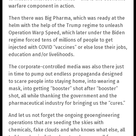
warfare component in action.
Then there was Big Pharma, which was ready at the
helm with the help of the Trump regime to unleash
Operation Warp Speed, which later under the Biden
regime forced tens of millions of people to get
injected with COVID “vaccines” or else lose their jobs,
education and/or livelihoods.
The corporate-controlled media was also there just
in time to pump out endless propaganda designed
to scare people into staying home, into wearing a
mask, into getting “booster” shot after “booster”
shot, all while thanking the government and the
pharmaceutical industry for bringing us the “cures.”
And let us not forget the ongoing geoengineering
operations that are seeding the skies with
chemicals, fake clouds and who knows what else, all