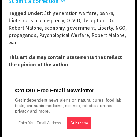
Submit a correction >>
Tagged Under:
5th generation warfare
,
banks
,
bioterrorism
,
conspiracy
,
COVID
,
deception
,
Dr.
Robert Malone
,
economy
,
government
,
Liberty
,
NGO
,
propaganda
,
Psychological Warfare
,
Robert Malone
,
war
This article may contain statements that reflect
the opinion of the author
Get Our Free Email Newsletter
Get independent news alerts on natural cures, food lab
tests, cannabis medicine, science, robotics, drones,
privacy and more.