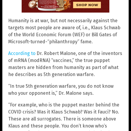
Humanity is at war, but not necessarily against the
targets most people are aware of, i.e., Klaus Schwab
of the World Economic Forum (WEF) or Bill Gates of
Microsoft-turned-“philanthropy” fame.
According to
Dr. Robert Malone, one of the inventors
of mRNA (modRNA) “vaccines,” the true puppet
masters are hidden from humanity as part of what
he describes as 5th generation warfare.
“In true 5th generation warfare, you do not know
who your opponent is,” Dr. Malone says.
“For example, who is the puppet master behind the
COVID crisis? Was it Klaus Schwab? Was it Fauci? No.
These are all surrogates. There is someone above
Klaus and these people. You don’t know who’s