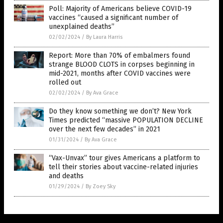
Poll: Majority of Americans believe COVID-19
vaccines “caused a significant number of
unexplained deaths”
02/02/2024
/
By Laura Harris
Report: More than 70% of embalmers found
strange BLOOD CLOTS in corpses beginning in
mid-2021, months after COVID vaccines were
rolled out
02/02/2024
/
By Ava Grace
Do they know something we don’t? New York
Times predicted “massive POPULATION DECLINE
over the next few decades” in 2021
01/31/2024
/
By Ava Grace
“Vax-Unvax” tour gives Americans a platform to
tell their stories about vaccine-related injuries
and deaths
01/29/2024
/
By Zoey Sky