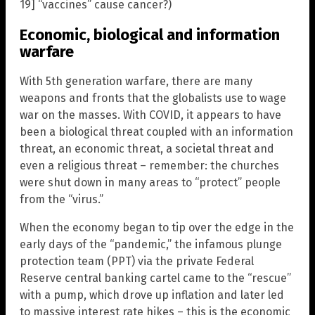
19] “vaccines” cause cancer?)
Economic, biological and information
warfare
With 5th generation warfare, there are many
weapons and fronts that the globalists use to wage
war on the masses. With COVID, it appears to have
been a biological threat coupled with an information
threat, an economic threat, a societal threat and
even a religious threat – remember: the churches
were shut down in many areas to “protect” people
from the “virus.”
When the economy began to tip over the edge in the
early days of the “pandemic,” the infamous plunge
protection team (PPT) via the private Federal
Reserve central banking cartel came to the “rescue”
with a pump, which drove up inflation and later led
to massive interest rate hikes – this is the economic