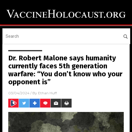
Dr. Robert Malone says humanity
currently faces 5th generation
warfare: “You don’t know who your
opponent is”
03/04/2024
/ By
Ethan Huff