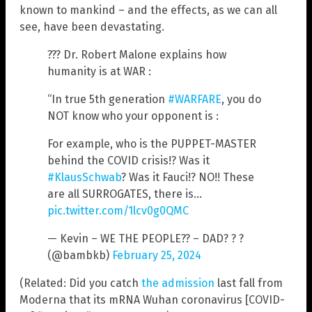
known to mankind – and the effects, as we can all
see, have been devastating.
??? Dr. Robert Malone explains how
humanity is at WAR :
“In true 5th generation
#WARFARE
, you do
NOT know who your opponent is :
For example, who is the PUPPET-MASTER
behind the COVID crisis!? Was it
#KlausSchwab
? Was it Fauci!? NO!! These
are all SURROGATES, there is…
pic.twitter.com/1lcv0g0QMC
— Kevin – WE THE PEOPLE?? – DAD? ? ?
(@bambkb)
February 25, 2024
(Related: Did you catch
the admission
last fall from
Moderna that its mRNA Wuhan coronavirus [COVID-