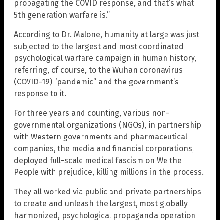
propagating the COVID response, and that’s what
5th generation warfare is.”
According to Dr. Malone, humanity at large was just
subjected to the largest and most coordinated
psychological warfare campaign in human history,
referring, of course, to the Wuhan coronavirus
(COVID-19) “pandemic” and the government’s
response to it.
For three years and counting, various non-
governmental organizations (NGOs), in partnership
with Western governments and pharmaceutical
companies, the media and financial corporations,
deployed full-scale medical fascism on We the
People with prejudice, killing millions in the process.
They all worked via public and private partnerships
to create and unleash the largest, most globally
harmonized, psychological propaganda operation