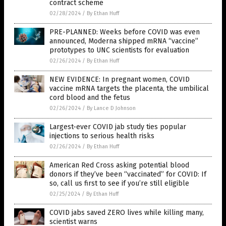
contract scheme
02/28/2024
/
By Ethan Huff
PRE-PLANNED: Weeks before COVID was even
announced, Moderna shipped mRNA “vaccine”
prototypes to UNC scientists for evaluation
02/26/2024
/
By Ethan Huff
NEW EVIDENCE: In pregnant women, COVID
vaccine mRNA targets the placenta, the umbilical
cord blood and the fetus
02/26/2024
/
By Lance D Johnson
Largest-ever COVID jab study ties popular
injections to serious health risks
02/26/2024
/
By Ethan Huff
American Red Cross asking potential blood
donors if they’ve been “vaccinated” for COVID: If
so, call us first to see if you’re still eligible
02/25/2024
/
By Ethan Huff
COVID jabs saved ZERO lives while killing many,
scientist warns