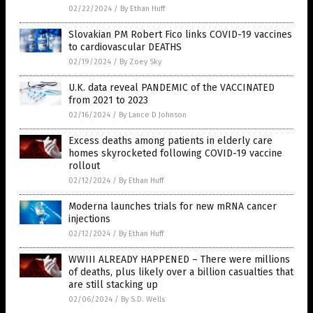
02/22/2024
/
By Ethan Huff
Slovakian PM Robert Fico links COVID-19 vaccines
to cardiovascular DEATHS
02/19/2024
/
By Zoey Sky
U.K. data reveal PANDEMIC of the VACCINATED
from 2021 to 2023
02/16/2024
/
By Lance D Johnson
Excess deaths among patients in elderly care
homes skyrocketed following COVID-19 vaccine
rollout
02/12/2024
/
By Ethan Huff
Moderna launches trials for new mRNA cancer
injections
02/12/2024
/
By Ethan Huff
WWIII ALREADY HAPPENED – There were millions
of deaths, plus likely over a billion casualties that
are still stacking up
02/06/2024
/
By S.D. Wells