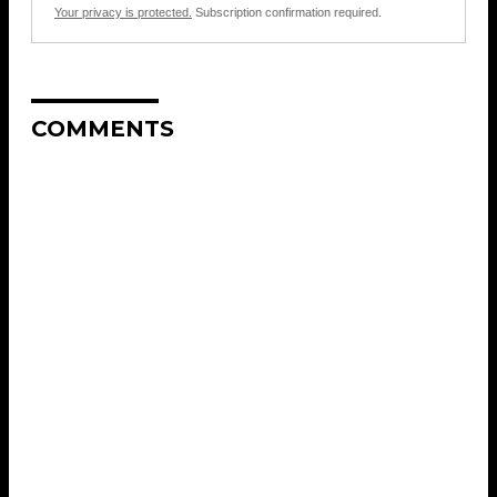
Your privacy is protected.
Subscription confirmation required.
COMMENTS