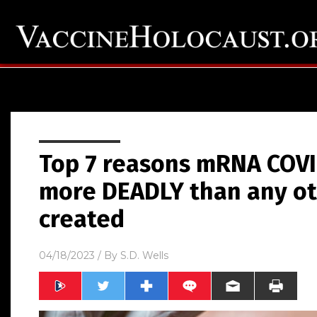
Top 7 reasons mRNA COVI
more DEADLY than any ot
created
04/18/2023
/ By
S.D. Wells