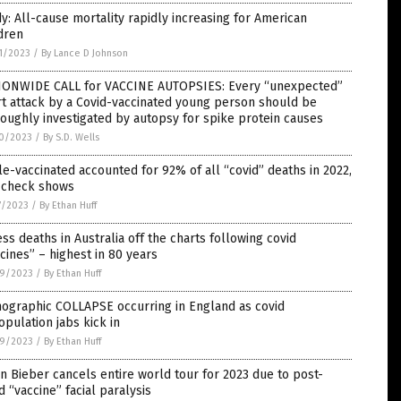
y: All-cause mortality rapidly increasing for American
dren
1/2023
/
By Lance D Johnson
IONWIDE CALL for VACCINE AUTOPSIES: Every “unexpected”
t attack by a Covid-vaccinated young person should be
oughly investigated by autopsy for spike protein causes
0/2023
/
By S.D. Wells
le-vaccinated accounted for 92% of all “covid” deaths in 2022,
t check shows
7/2023
/
By Ethan Huff
ss deaths in Australia off the charts following covid
cines” – highest in 80 years
9/2023
/
By Ethan Huff
ographic COLLAPSE occurring in England as covid
pulation jabs kick in
9/2023
/
By Ethan Huff
in Bieber cancels entire world tour for 2023 due to post-
d “vaccine” facial paralysis