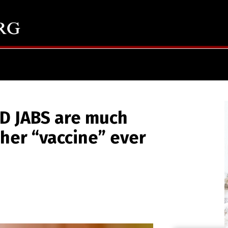
D JABS are much
her “vaccine” ever