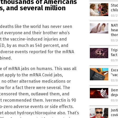
f thousands of Americans
Stud
s, and several million
chil
03/2
NAT
 deaths like the world has never seen
hear
but everyone and their brother who’s
thor
t the vaccine-induced injuries and
03/2
D, by as much as 540 percent, and
Trip
e adverse events reported for the mRNA
fac
mbined.
03/1
se of mRNA jabs on humans. This was all
Exce
ot apply to the mRNA Covid jabs,
“vac
 no other alternative medications or
03/0
w for a fact there were several. The
Dem
censored them, outlawed them, and
depo
st recommended them. Ivermectin is 90
03/0
to-zero adverse events or side effects.
Just
get about hydroxychloroquine also. That’s
covi