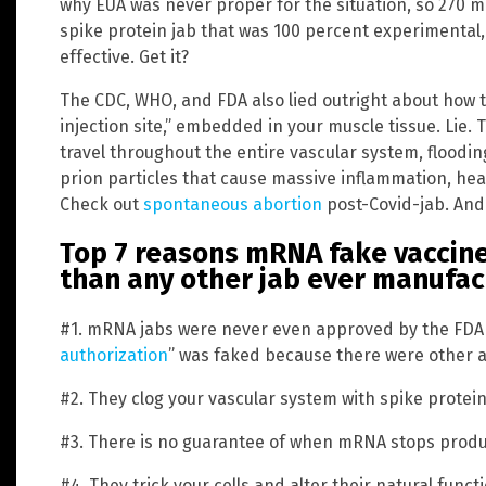
why EUA was never proper for the situation, so 270 mi
spike protein jab that was 100 percent experimental
effective. Get it?
The CDC, WHO, and FDA also lied outright about how 
injection site,” embedded in your muscle tissue. Lie. 
travel throughout the entire vascular system, floodin
prion particles that cause massive inflammation, heart
Check out
spontaneous abortion
post-Covid-jab. And
Top 7 reasons mRNA fake vaccin
than any other jab ever manufa
#1. mRNA jabs were never even approved by the FDA 
authorization
” was faked because there were other alt
#2. They clog your vascular system with spike protei
#3. There is no guarantee of when mRNA stops produc
#4. They trick your cells and alter their natural functi