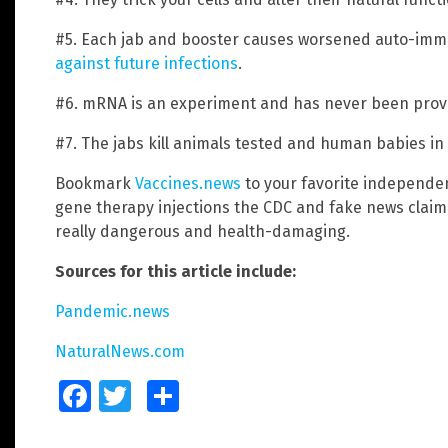
#5. Each jab and booster causes worsened auto-im
against future infections
.
#6. mRNA is an experiment and has never been prove
#7. The jabs kill animals tested and human babies i
Bookmark
Vaccines.news
to your favorite independe
gene therapy injections the CDC and fake news claim 
really dangerous and health-damaging.
Sources for this article include:
Pandemic.news
NaturalNews.com
Facebook
Twitter
Share