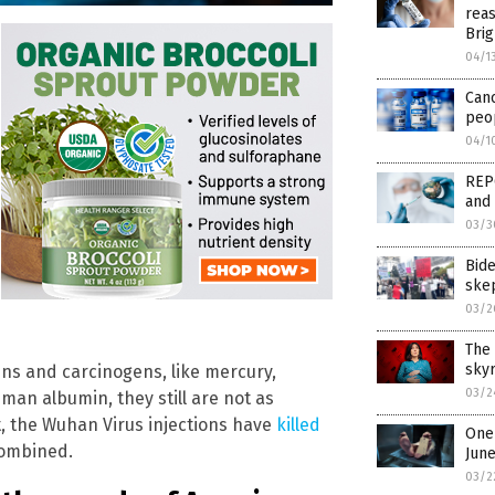
reas
Brig
04/1
Can
peop
04/1
REPO
and 
03/3
Bid
ske
03/2
The 
skyr
s and carcinogens, like mercury,
03/2
man albumin, they still are not as
t, the Wuhan Virus injections have
killed
One 
combined.
Jun
03/2