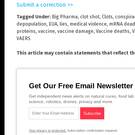
Submit a correction >>
Tagged Under:
Big Pharma
,
clot shot
,
Clots
,
conspira
depopulation
,
EUA
,
lies
,
medical violence
,
mRNA dead
proteins
,
vaccine
,
vaccine damage
,
Vaccine deaths
,
V
VAERS
This article may contain statements that reflect t
Get Our Free Email Newsletter
Get independent news alerts on natural cures, food lab 
science, robotics, drones, privacy and more.
Your privacy is protected.
Subscription confirmation required.