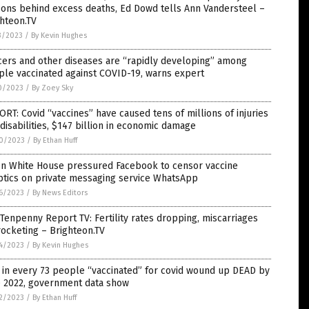
ons behind excess deaths, Ed Dowd tells Ann Vandersteel –
hteon.TV
3/2023
/
By Kevin Hughes
cers and other diseases are “rapidly developing” among
le vaccinated against COVID-19, warns expert
0/2023
/
By Zoey Sky
RT: Covid “vaccines” have caused tens of millions of injuries
disabilities, $147 billion in economic damage
0/2023
/
By Ethan Huff
en White House pressured Facebook to censor vaccine
ptics on private messaging service WhatsApp
6/2023
/
By News Editors
Tenpenny Report TV: Fertility rates dropping, miscarriages
ocketing – Brighteon.TV
4/2023
/
By Kevin Hughes
in every 73 people “vaccinated” for covid wound up DEAD by
e 2022, government data show
2/2023
/
By Ethan Huff