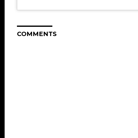
COMMENTS