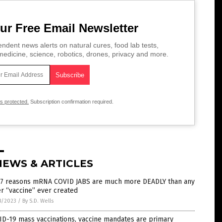
ur Free Email Newsletter
ndent news alerts on natural cures, food lab tests,
edicine, science, robotics, drones, privacy and more.
is protected.
Subscription confirmation required.
NEWS & ARTICLES
 7 reasons mRNA COVID JABS are much more DEADLY than any
r “vaccine” ever created
8/2023
/
By S.D. Wells
D-19 mass vaccinations, vaccine mandates are primary