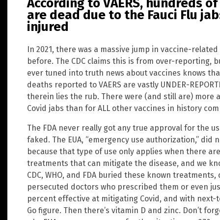
According to VAERS, hundreds o
are dead due to the Fauci Flu jab
injured
In 2021, there was a massive jump in vaccine-related
before. The CDC claims this is from over-reporting, 
ever tuned into truth news about vaccines knows tha
deaths reported to VAERS are vastly UNDER-REPORTE
therein lies the rub. There were (and still are) mor
Covid jabs than for ALL other vaccines in history co
The FDA never really got any true approval for the u
faked. The EUA, “emergency use authorization,” did n
because that type of use only applies when there are
treatments that can mitigate the disease, and we kno
CDC, WHO, and FDA buried these known treatments, 
persecuted doctors who prescribed them or even ju
percent effective at mitigating Covid, and with next-
Go figure. Then there’s vitamin D and zinc. Don’t for