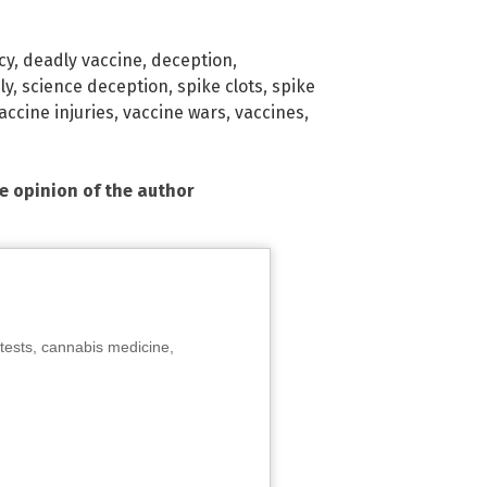
cy
,
deadly vaccine
,
deception
,
ly
,
science deception
,
spike clots
,
spike
accine injuries
,
vaccine wars
,
vaccines
,
he opinion of the author
tests, cannabis medicine,