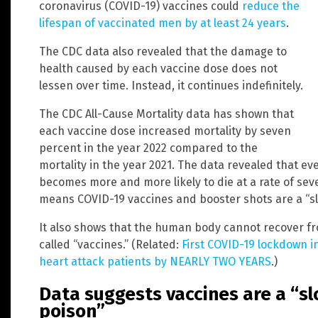
coronavirus (COVID-19) vaccines could
reduce the
lifespan of vaccinated men by at least 24 years
.
The CDC data also revealed that the damage to
health caused by each vaccine dose does not
lessen over time. Instead, it continues indefinitely.
The CDC All-Cause Mortality data has shown that
each vaccine dose increased mortality by seven
percent in the year 2022 compared to the
mortality in the year 2021. The data revealed that ev
becomes more and more likely to die at a rate of sev
means COVID-19 vaccines and booster shots are a “sl
It also shows that the human body cannot recover fr
called “vaccines.” (Related:
First COVID-19 lockdown i
heart attack patients by NEARLY TWO YEARS
.)
Data suggests vaccines are a “s
poison”