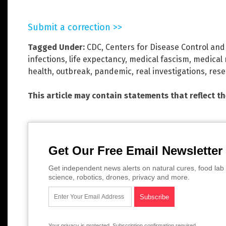
Submit a correction >>
Tagged Under:
CDC
,
Centers for Disease Control and
infections
,
life expectancy
,
medical fascism
,
medical 
health
,
outbreak
,
pandemic
,
real investigations
,
rese
This article may contain statements that reflect t
Get Our Free Email Newsletter
Get independent news alerts on natural cures, food lab 
science, robotics, drones, privacy and more.
Your privacy is protected.
Subscription confirmation required.