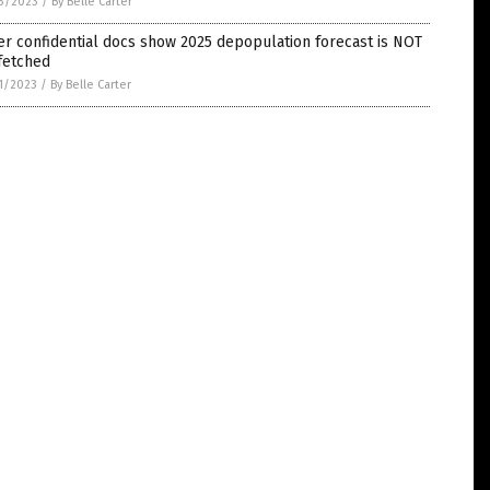
3/2023
/
By Belle Carter
er confidential docs show 2025 depopulation forecast is NOT
fetched
1/2023
/
By Belle Carter