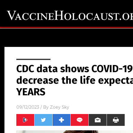
CDC data shows COVID-19
decrease the life expect
YEARS
09/12/2023
/ By
Zoey Sky