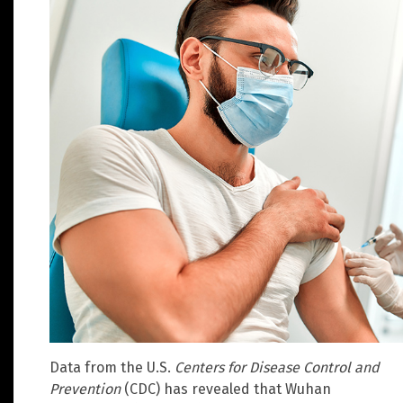
Data from the U.S.
Centers for Disease Control and
Prevention
(CDC) has revealed that Wuhan