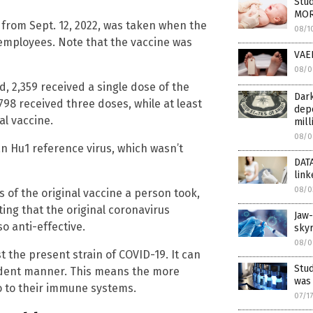
Stud
MOR
from Sept. 12, 2022, was taken when the
08/1
c employees. Note that the vaccine was
VAER
08/0
 2,359 received a single dose of the
Dark
98 received three doses, while at least
depo
al vaccine.
mill
08/0
 Hu1 reference virus, which wasn’t
DATA
link
08/0
 of the original vaccine a person took,
ing that the original coronavirus
Jaw
so anti-effective.
sky
08/0
 the present strain of COVID-19. It can
Stu
dent manner. This means the more
was
o to their immune systems.
07/1