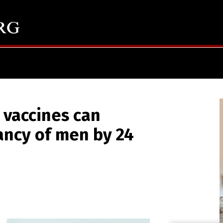
 vaccines can
ancy of men by 24