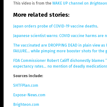
This video is from the
WAKE UP channel on
Brighteo
More related stories:
Japan orders probe of COVID-19 vaccine deaths
.
Japanese scientist warns: COVID vaccine harms are 
The vaccinated are DROPPING DEAD in plain view as F
FAILURE… while pimping more booster shots for the gu
FDA Commissioner Robert Califf dishonestly blames “he
expectancy rates… no mention of deadly medications
Sources include:
SHTFPlan.com
Expose-News.com
Brighteon.com