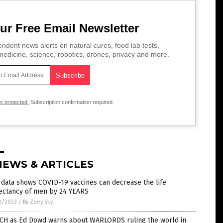
ur Free Email Newsletter
ndent news alerts on natural cures, food lab tests,
edicine, science, robotics, drones, privacy and more.
is protected.
Subscription confirmation required.
NEWS & ARTICLES
data shows COVID-19 vaccines can decrease the life
ectancy of men by 24 YEARS
2/2023
/
By Zoey Sky
CH as Ed Dowd warns about WARLORDS ruling the world in