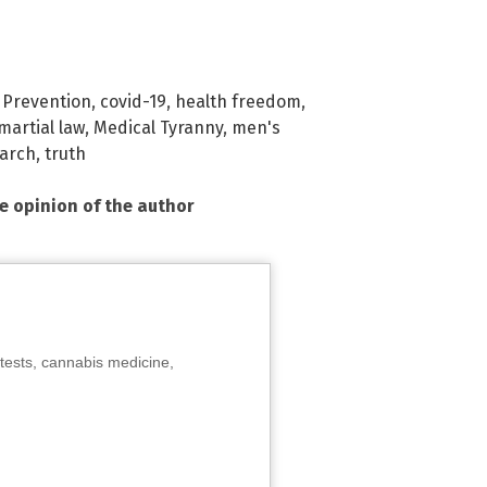
 Prevention
,
covid-19
,
health freedom
,
martial law
,
Medical Tyranny
,
men's
arch
,
truth
he opinion of the author
tests, cannabis medicine,