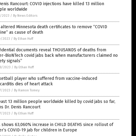
Denis Rancourt: COVID injections have killed 13 million
ple worldwide
1/2023
/
By News Editors
altered Minnesota death certificates to remove “COVID
ine” as cause of death
0/2023
/
By Ethan Huff
fidential documents reveal THOUSANDS of deaths from
zer-BioNTech covid jabs back when manufacturers claimed no
ety signals”
8/2023
/
By Ethan Huff
ketball player who suffered from vaccine-induced
arditis dies of heart attack
7/2023
/
By Ramon Tomey
east 13 million people worldwide killed by covid jabs so far,
s Dr. Denis Rancourt
7/2023
/
By Ethan Huff
 shows 63,060% increase in CHILD DEATHS since rollout of
er’s COVID-19 jab for children in Europe