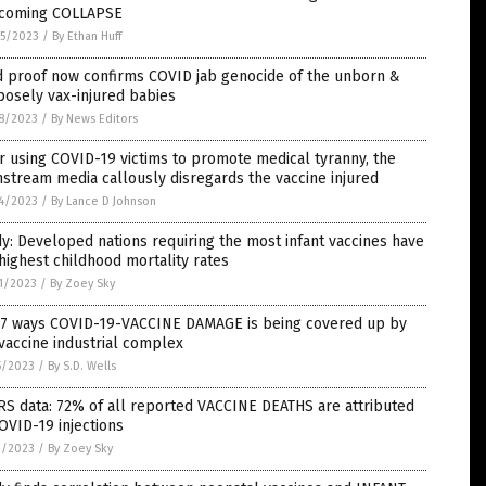
 coming COLLAPSE
5/2023
/
By Ethan Huff
d proof now confirms COVID jab genocide of the unborn &
osely vax-injured babies
8/2023
/
By News Editors
r using COVID-19 victims to promote medical tyranny, the
stream media callously disregards the vaccine injured
4/2023
/
By Lance D Johnson
y: Developed nations requiring the most infant vaccines have
highest childhood mortality rates
1/2023
/
By Zoey Sky
 7 ways COVID-19-VACCINE DAMAGE is being covered up by
vaccine industrial complex
5/2023
/
By S.D. Wells
S data: 72% of all reported VACCINE DEATHS are attributed
OVID-19 injections
1/2023
/
By Zoey Sky