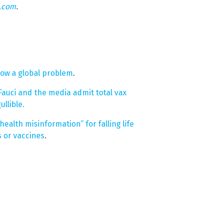
n.com
.
now a global problem
.
auci and the media admit total vax
llible.
alth misinformation” for falling life
 or vaccines
.