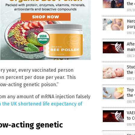
the
09/0
Har
purp
08/2
Afte
main
08/2
Stud
ery year, every vaccinated person
the 
en percent per dose per year. This
08/2
ow-acting genetic poison.”
Top
the 
om any amount of mRNA injection falsely
08/1
n the UK shortened life expectancy of
VAER
to C
low-acting genetic
08/1