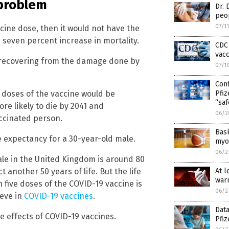
 problem
Dr. 
peo
07/1
cine dose, then it would not have the
a seven percent increase in mortality.
CDC 
vacc
 recovering from the damage done by
07/1
Con
e doses of the vaccine would be
Pfi
“saf
re likely to die by 2041 and
06/2
accinated person.
Bas
ife expectancy for a 30-year-old male.
myoc
06/2
ale in the United Kingdom is around 80
 another 50 years of life. But the life
At l
warn
 five doses of the COVID-19 vaccine is
06/2
ieve in
COVID-19 vaccines
.
Data
 effects of COVID-19 vaccines.
Pfiz