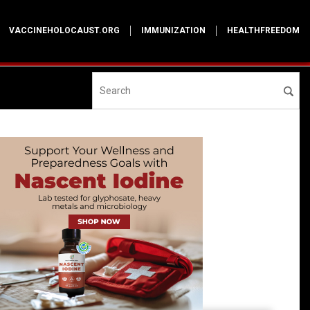
VACCINEHOLOCAUST.ORG
IMMUNIZATION
HEALTHFREEDOM