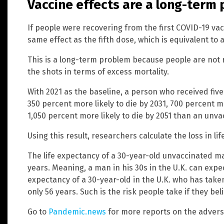
Vaccine effects are a long-term
If people were recovering from the first COVID-19 vac
same effect as the fifth dose, which is equivalent to 
This is a long-term problem because people are not
the shots in terms of excess mortality.
With 2021 as the baseline, a person who received fiv
350 percent more likely to die by 2031, 700 percent mo
1,050 percent more likely to die by 2051 than an unv
Using this result, researchers calculate the loss in l
The life expectancy of a 30-year-old unvaccinated m
years. Meaning, a man in his 30s in the U.K. can expect
expectancy of a 30-year-old in the U.K. who has taken
only 56 years. Such is the risk people take if they bel
Go to
Pandemic.news
for more reports on the adverse