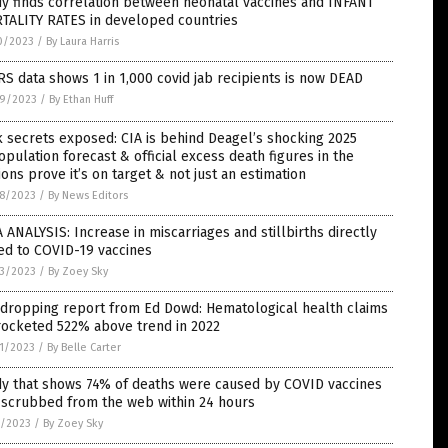
y finds correlation between neonatal vaccines and INFANT
TALITY RATES in developed countries
0/2023
/
By Laura Harris
S data shows 1 in 1,000 covid jab recipients is now DEAD
9/2023
/
By Ethan Huff
 secrets exposed: CIA is behind Deagel’s shocking 2025
pulation forecast & official excess death figures in the
ions prove it’s on target & not just an estimation
8/2023
/
By News Editors
 ANALYSIS: Increase in miscarriages and stillbirths directly
ed to COVID-19 vaccines
3/2023
/
By Zoey Sky
-dropping report from Ed Dowd: Hematological health claims
rocketed 522% above trend in 2022
1/2023
/
By Belle Carter
dy that shows 74% of deaths were caused by COVID vaccines
 scrubbed from the web within 24 hours
7/2023
/
By Zoey Sky