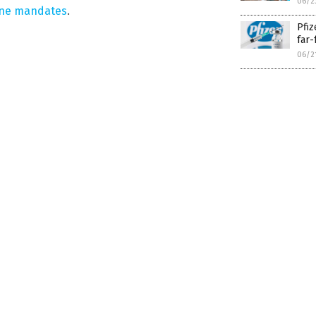
06/2
ine mandates
.
Pfiz
far-
06/2