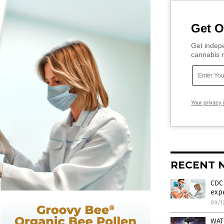
Get O
Get indepe
cannabis m
Your privacy 
RECENT 
CDC 
exp
09/1
WAT