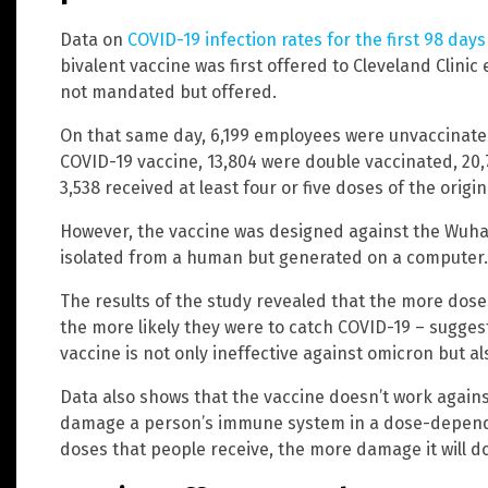
Data on
COVID-19 infection rates for the first 98 days
bivalent vaccine was first offered to Cleveland Clini
not mandated but offered.
On that same day, 6,199 employees were unvaccinated,
COVID-19 vaccine, 13,804 were double vaccinated, 20,7
3,538 received at least four or five doses of the origin
However, the vaccine was designed against the Wuhan
isolated from a human but generated on a computer.
The results of the study revealed that the more doses
the more likely they were to catch COVID-19 – suggest
vaccine is not only ineffective against omicron but al
Data also shows that the vaccine doesn’t work against
damage a person’s immune system in a dose-depen
doses that people receive, the more damage it will d