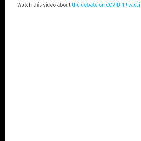
Watch this video about
the debate on COVID-19 vacc