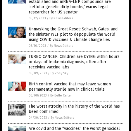
established and mRNA-LNP compounds are
‘cellular genetic dirty bombs,’ warns legal
researcher for US senator
05/12/2023
/
By News Editors
Unmasking the Great Reset: Schwab, Gates, and
the sinister WEF plot to depopulate the world
using COVID vaccines & climate change lies
05/10/2023
/
By News Editors
TURBO CANCER: Children are DYING within hours
or days of leukemia diagnosis, often after
receiving vaccine jabs
05/09/2023
/
By Zoey Sky
Birth control vaccine that may leave women
permanently sterile now in clinical trials
05/08/2023
/
By Belle Carter
The worst atrocity in the history of the world has
been confirmed
04/30/2023
/
By News Editors
Are covid and the “vaccines” the worst genocidal