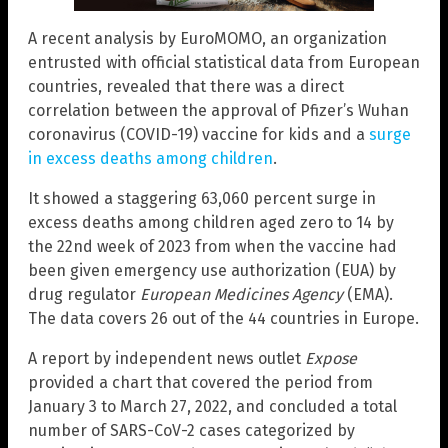
A recent analysis by EuroMOMO, an organization
entrusted with official statistical data from European
countries, revealed that there was a direct
correlation between the approval of Pfizer’s Wuhan
coronavirus (COVID-19) vaccine for kids and a
surge
in excess deaths among children
.
It showed a staggering 63,060 percent surge in
excess deaths among children aged zero to 14 by
the 22nd week of 2023 from when the vaccine had
been given emergency use authorization (EUA) by
drug regulator
European Medicines Agency
(EMA).
The data covers 26 out of the 44 countries in Europe.
A report by independent news outlet
Expose
provided a chart that covered the period from
January 3 to March 27, 2022, and concluded a total
number of SARS-CoV-2 cases categorized by