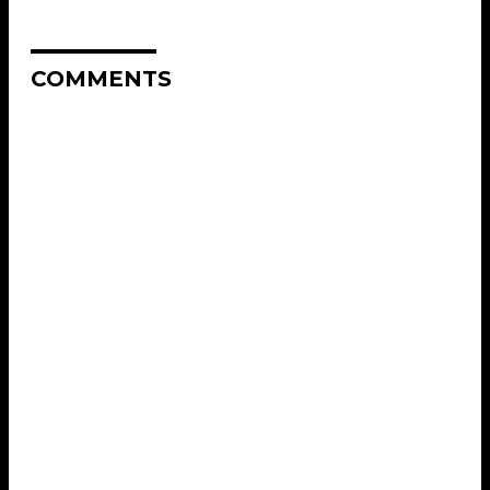
COMMENTS