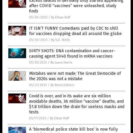
Excess deaths in Germany only started appearing
after COVID “vaccines” were unleashed, study
finds
05/30/2023
/
By Ethan Huff
IT ISN’T FUNNY: Comedians paid by CDC to shill
for vaccines dropping dead all around the globe
05/30/2023
/
By S.D. Wells
DIRTY SHOTS: DNA contamination and cancer-
causing agent SV40 found in mRNA vaccines
05/25/2023
/
By Laura Harris
Mistakes were not made; The Great Democide of
the 2020s was not a mistake
05/21/2023
/
By News Editors
Covid is over, and in its wake are six million
avoidable deaths, 36 million “vaccine” deaths, and
$1.8 trillion down the drain for useless masks and
tests
05/17/2023
/
By Ethan Huff
A ‘biomedical police state kill box’ is now fully