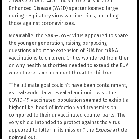
adverse effects. Also, the Vaccine-Associated
Enhanced Disease (VAED) specter loomed large
during respiratory virus vaccine trials, including
those against coronaviruses.
Meanwhile, the SARS-CoV-2 virus appeared to spare
the younger generation, raising perplexing
questions about the extension of EUA for mRNA
vaccinations to children. Critics wondered from then
on why health authorities needed to extend the EUA
when there is no imminent threat to children.
“The ultimate goal couldn’t have been containment,
as real-world data revealed an ironic twist: the
COVID-19 vaccinated population seemed to exhibit a
higher likelihood of infection and transmission
compared to their unvaccinated counterparts. The
very shield intended to protect against the virus
appeared to falter in its mission,” the
Expose
article
pointed out.