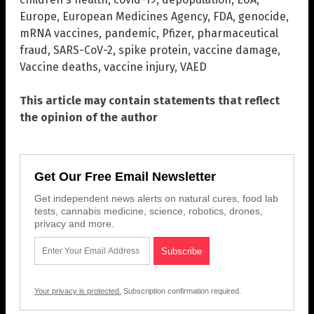
Europe
,
European Medicines Agency
,
FDA
,
genocide
,
mRNA vaccines
,
pandemic
,
Pfizer
,
pharmaceutical
fraud
,
SARS-CoV-2
,
spike protein
,
vaccine damage
,
Vaccine deaths
,
vaccine injury
,
VAED
This article may contain statements that reflect
the opinion of the author
Get Our Free Email Newsletter
Get independent news alerts on natural cures, food lab
tests, cannabis medicine, science, robotics, drones,
privacy and more.
Your privacy is protected.
Subscription confirmation required.