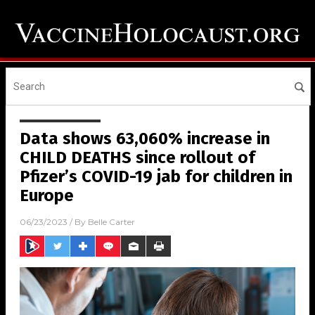
Data shows 63,060% increase in
CHILD DEATHS since rollout of
Pfizer’s COVID-19 jab for children in
Europe
06/23/2023
/ By
Belle Carter