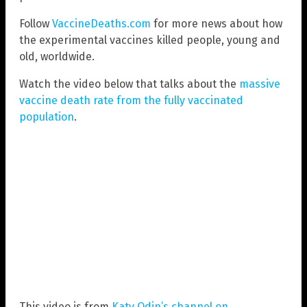
Follow
VaccineDeaths.com
for more news about how
the experimental vaccines killed people, young and
old, worldwide.
Watch the video below that talks about the
massive
vaccine death rate from the fully vaccinated
population
.
This video is from
Katy Odin’s channel on