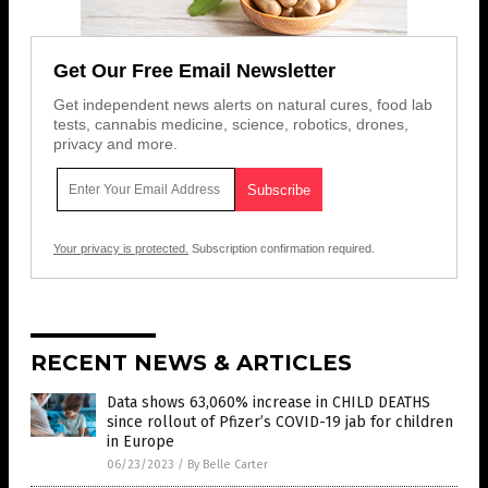
Get Our Free Email Newsletter
Get independent news alerts on natural cures, food lab
tests, cannabis medicine, science, robotics, drones,
privacy and more.
Your privacy is protected.
Subscription confirmation required.
RECENT NEWS & ARTICLES
Data shows 63,060% increase in CHILD DEATHS
since rollout of Pfizer’s COVID-19 jab for children
in Europe
06/23/2023
/
By Belle Carter