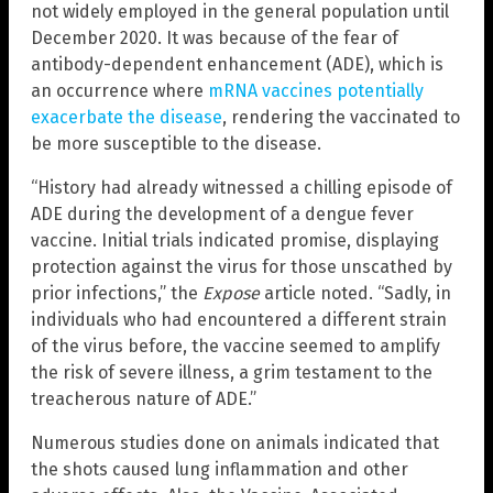
not widely employed in the general population until
December 2020. It was because of the fear of
antibody-dependent enhancement (ADE), which is
an occurrence where
mRNA vaccines potentially
exacerbate the disease
, rendering the vaccinated to
be more susceptible to the disease.
“History had already witnessed a chilling episode of
ADE during the development of a dengue fever
vaccine. Initial trials indicated promise, displaying
protection against the virus for those unscathed by
prior infections,” the
Expose
article noted. “Sadly, in
individuals who had encountered a different strain
of the virus before, the vaccine seemed to amplify
the risk of severe illness, a grim testament to the
treacherous nature of ADE.”
Numerous studies done on animals indicated that
the shots caused lung inflammation and other