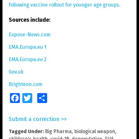
following vaccine rollout for younger age groups
.
Sources include:
Expose-News.com
EMA.Europa.eu 1
EMA.Europa.eu 2
Gov.uk
Brighteon.com
Facebook
Twitter
Share
Submit a correction >>
Tagged Under:
Big Pharma
,
biological weapon
,
children's health
,
covid-19
,
depopulation
,
EUA
,