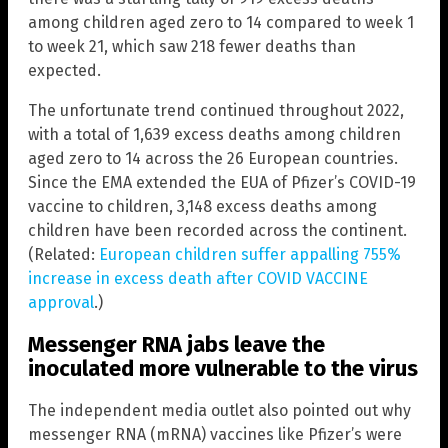
among children aged zero to 14 compared to week 1
to week 21, which saw 218 fewer deaths than
expected.
The unfortunate trend continued throughout 2022,
with a total of 1,639 excess deaths among children
aged zero to 14 across the 26 European countries.
Since the EMA extended the EUA of Pfizer’s COVID-19
vaccine to children, 3,148 excess deaths among
children have been recorded across the continent.
(Related:
European children suffer appalling 755%
increase in excess death after COVID VACCINE
approval
.)
Messenger RNA jabs leave the
inoculated more vulnerable to the virus
The independent media outlet also pointed out why
messenger RNA (mRNA) vaccines like Pfizer’s were