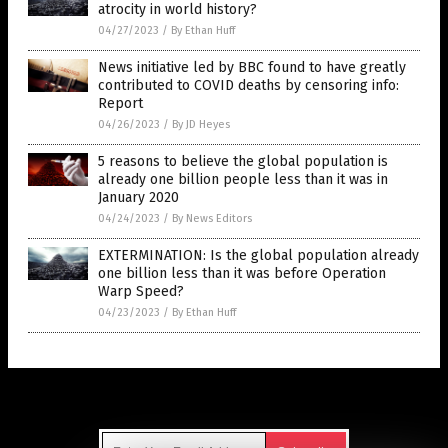
atrocity in world history?
04/27/2023
/
By Ethan Huff
News initiative led by BBC found to have greatly
contributed to COVID deaths by censoring info:
Report
04/26/2023
/
By JD Heyes
5 reasons to believe the global population is
already one billion people less than it was in
January 2020
04/24/2023
/
By News Editors
EXTERMINATION: Is the global population already
one billion less than it was before Operation
Warp Speed?
04/23/2023
/
By Ethan Huff
Get Our Free Email Newsletter