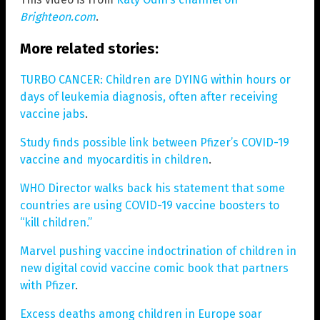
Brighteon.com
.
More related stories:
TURBO CANCER: Children are DYING within hours or
days of leukemia diagnosis, often after receiving
vaccine jabs
.
Study finds possible link between Pfizer’s COVID-19
vaccine and myocarditis in children
.
WHO Director walks back his statement that some
countries are using COVID-19 vaccine boosters to
“kill children.”
Marvel pushing vaccine indoctrination of children in
new digital covid vaccine comic book that partners
with Pfizer
.
Excess deaths among children in Europe soar