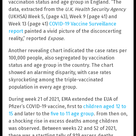
vaccination status and age group in England. “The
data, extracted from the
U.K. Health Security Agency
(UKHSA) Week 5, (page 43), Week 9 (page 41) and
Week 13 (page 41)
COVID-19 Vaccine Surveillance
report
painted a vivid picture of the disconcerting
reality,” reported
Expose
.
Another revealing chart indicated the case rates per
100,000 people, also segregated by vaccination
status and age group in the country. The chart
showed an alarming disparity, with case rates
skyrocketing among the triple-vaccinated
population in every age group.
During week 21 of 2021, EMA extended the EUA of
Pfizer’s COVID-19 vaccine, first to
children aged 12 to
15
and later to the
five to 11 age group
. From then on,
a shocking rise in excess deaths among children
was observed. Between weeks 22 and 52 of 2021,
there was a startling tally of 919 excess deaths