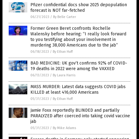
Pfizer confidential docs show 2025 depopulation
forecast is NOT far-fetched
06/21/2023
/
By Belle Carter
Former Green Beret confronts Rochelle
Walensky before hearing: “I really look forward
to you testifying about your involvement in
murdering 38,000 Americans due to the jab”
06/18/2023
/
By Ethan Huff
BAD MEDICINE: UK gov’t confirms 92% of COVID-
19 deaths in 2022 were among the VAXXED
06/13/2023
/
By Laura Harris
MASS MURDER: Latest data suggests COVID jabs
KILLED at least 416,000 Americans
05/31/2023
/
By Ethan Huff
Jamie Foxx reportedly BLINDED and partially
PARALYZED after coerced into taking covid vaccine
jab
05/31/2023
/
By Mike Adams