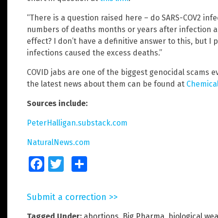
“There is a question raised here – do SARS-COV2 infect
numbers of deaths months or years after infection an
effect? I don’t have a definitive answer to this, but I
infections caused the excess deaths.”
COVID jabs are one of the biggest genocidal scams e
the latest news about them can be found at
Chemica
Sources include:
PeterHalligan.substack.com
NaturalNews.com
Facebook
Twitter
Share
Submit a correction >>
Tagged Under:
abortions
,
Big Pharma
,
biological we