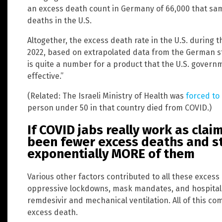
an excess death count in Germany of 66,000 that sam
deaths in the U.S.
Altogether, the excess death rate in the U.S. during 
2022, based on extrapolated data from the German s
is quite a number for a product that the U.S. gover
effective.”
(Related: The Israeli Ministry of Health was
forced to
person under 50 in that country died from COVID.)
If COVID jabs really work as cla
been fewer excess deaths and sti
exponentially MORE of them
Various other factors contributed to all these exces
oppressive lockdowns, mask mandates, and hospital p
remdesivir and mechanical ventilation. All of this co
excess death.