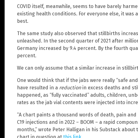
COVID itself, meanwhile, seems to have barely harme
existing health conditions. For everyone else, it was a
best.
The same study also observed that stillbirths increa
unleashed. In the second quarter of 2021 after millions
Germany increased by 9.4 percent. By the fourth quart
percent.
We can only assume that a similar increase in stillbirt
One would think that if the jabs were really “safe an
have resulted in a
reduction
in excess deaths and stil
happened, as “fully vaccinated” adults, children, unbo
rates as the jab vial contents were injected into inc
“A chart paints a thousand words of death, pain and s
C19 injections and in 2022 – BOOM – a rapid compoun
months,” wrote Peter Halligan in his Substack about
chart in question at
this link
.