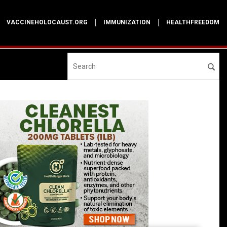
VACCINEHOLOCAUST.ORG
IMMUNIZATION
HEALTHFREEDOM