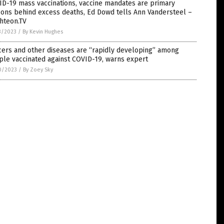
D-19 mass vaccinations, vaccine mandates are primary
ons behind excess deaths, Ed Dowd tells Ann Vandersteel –
hteon.TV
3/2023
/
By Kevin Hughes
cers and other diseases are “rapidly developing” among
le vaccinated against COVID-19, warns expert
0/2023
/
By Zoey Sky