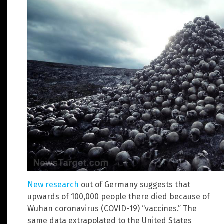
New research
out of Germany suggests that
upwards of 100,000 people there died because of
Wuhan coronavirus (COVID-19) “vaccines.” The
same data extrapolated to the United States