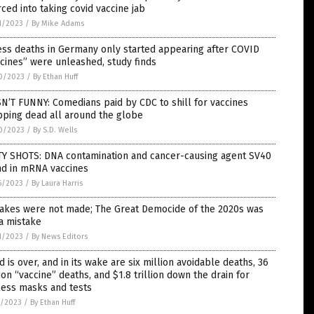
ced into taking covid vaccine jab
1/2023
/
By Mike Adams
ss deaths in Germany only started appearing after COVID
cines” were unleashed, study finds
0/2023
/
By Ethan Huff
SN’T FUNNY: Comedians paid by CDC to shill for vaccines
pping dead all around the globe
0/2023
/
By S.D. Wells
TY SHOTS: DNA contamination and cancer-causing agent SV40
nd in mRNA vaccines
5/2023
/
By Laura Harris
takes were not made; The Great Democide of the 2020s was
a mistake
1/2023
/
By News Editors
d is over, and in its wake are six million avoidable deaths, 36
ion “vaccine” deaths, and $1.8 trillion down the drain for
less masks and tests
7/2023
/
By Ethan Huff