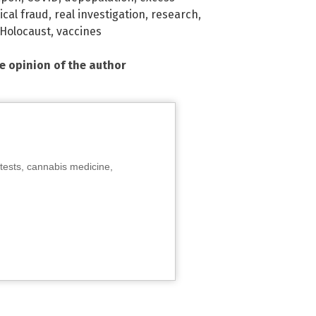
cal fraud
,
real investigation
,
research
,
 Holocaust
,
vaccines
he opinion of the author
tests, cannabis medicine,