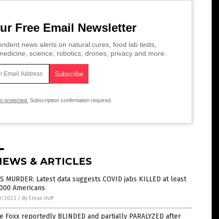
ur Free Email Newsletter
ndent news alerts on natural cures, food lab tests,
edicine, science, robotics, drones, privacy and more.
is protected.
Subscription confirmation required.
NEWS & ARTICLES
S MURDER: Latest data suggests COVID jabs KILLED at least
,000 Americans
1/2023
/
By Ethan Huff
e Foxx reportedly BLINDED and partially PARALYZED after