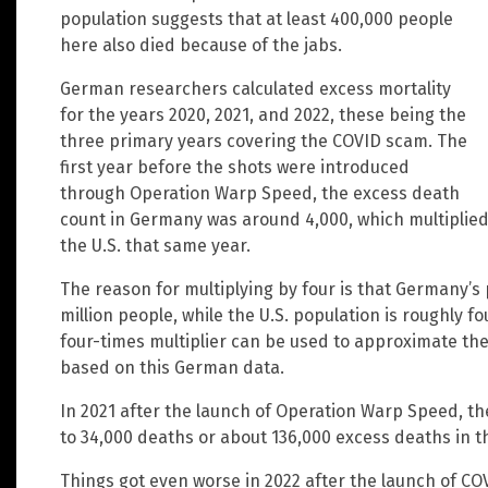
population suggests that at least 400,000 people
here also died because of the jabs.
German researchers calculated excess mortality
for the years 2020, 2021, and 2022, these being the
three primary years covering the COVID scam. The
first year before the shots were introduced
through Operation Warp Speed, the excess death
count in Germany was around 4,000, which multiplied
the U.S. that same year.
The reason for multiplying by four is that Germany’s 
million people, while the U.S. population is roughly f
four-times multiplier can be used to approximate the
based on this German data.
In 2021 after the launch of Operation Warp Speed, t
to 34,000 deaths or about 136,000 excess deaths in t
Things got even worse in 2022 after the launch of CO