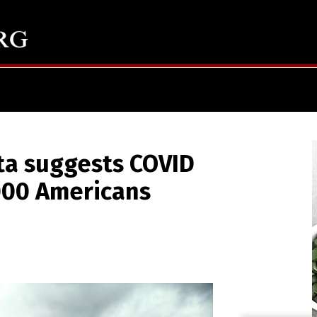
ta suggests COVID
,000 Americans