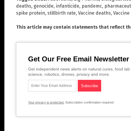
deaths
,
genocide
,
infanticide
,
pandemc
,
pharmaceuti
spike protein
,
stillbirth rate
,
Vaccine deaths
,
Vaccine
This article may contain statements that reflect t
Get Our Free Email Newsletter
Get independent news alerts on natural cures, food lab 
science, robotics, drones, privacy and more.
Your privacy is protected.
Subscription confirmation required.