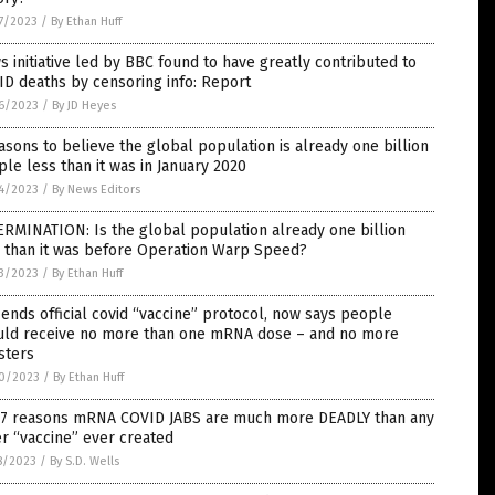
7/2023
/
By Ethan Huff
 initiative led by BBC found to have greatly contributed to
D deaths by censoring info: Report
6/2023
/
By JD Heyes
asons to believe the global population is already one billion
le less than it was in January 2020
4/2023
/
By News Editors
RMINATION: Is the global population already one billion
s than it was before Operation Warp Speed?
3/2023
/
By Ethan Huff
ends official covid “vaccine” protocol, now says people
uld receive no more than one mRNA dose – and no more
sters
0/2023
/
By Ethan Huff
 7 reasons mRNA COVID JABS are much more DEADLY than any
r “vaccine” ever created
8/2023
/
By S.D. Wells