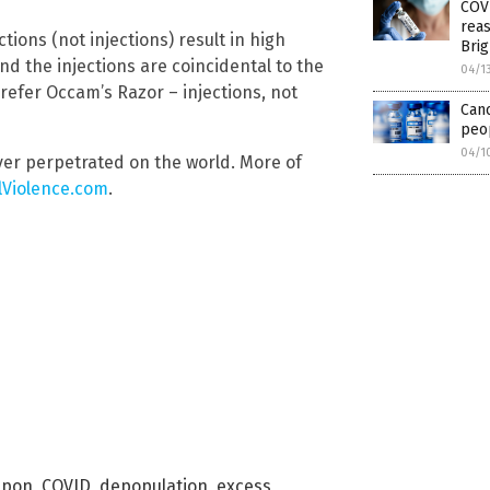
COVI
reas
ions (not injections) result in high
Brig
d the injections are coincidental to the
04/1
 prefer Occam’s Razor – injections, not
Can
peop
04/1
ver perpetrated on the world. More of
lViolence.com
.
apon
,
COVID
,
depopulation
,
excess