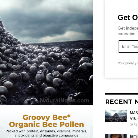
Get O
Get indepe
cannabis m
Your privacy 
RECENT 
MAS
416
05/3
Jami