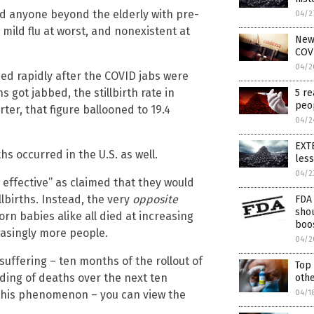
d anyone beyond the elderly with pre-
04/2
 mild flu at worst, and nonexistent at
News
COVI
04/2
sed rapidly after the COVID jabs were
 got jabbed, the stillbirth rate in
5 re
peop
er, that figure ballooned to 19.4
04/2
EXTE
hs occurred in the U.S. as well.
les
04/2
d effective” as claimed that they would
lbirths. Instead, the very
opposite
FDA 
sho
rn babies alike all died at increasing
boo
reasingly more people.
04/2
uffering – ten months of the rollout of
Top
ding of deaths over the next ten
othe
 this phenomenon – you can view the
04/1