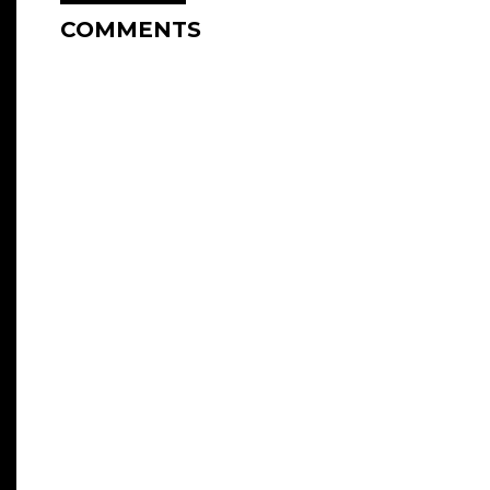
COMMENTS