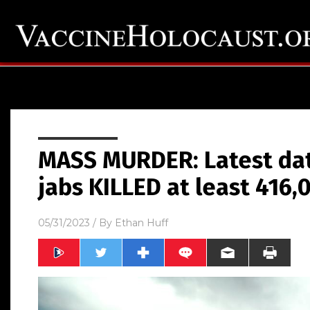
MASS MURDER: Latest da
jabs KILLED at least 416
05/31/2023
/ By
Ethan Huff