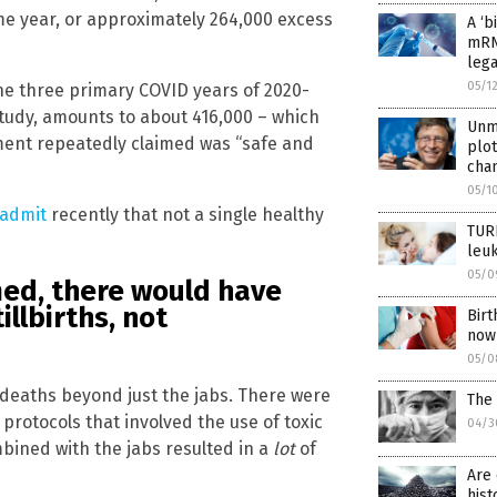
e year, or approximately 264,000 excess
A ‘b
mRN
lega
05/1
the three primary COVID years of 2020-
tudy, amounts to about 416,000 – which
Unma
nment repeatedly claimed was “safe and
plot
chan
05/1
 admit
recently that not a single healthy
TUR
leuk
05/0
imed, there would have
llbirths, not
Birt
now 
05/0
s deaths beyond just the jabs. There were
The 
rotocols that involved the use of toxic
04/3
mbined with the jabs resulted in a
lot
of
Are 
hist