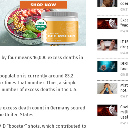
coer
05/3
Exce
“vac
05/3
IT I
dro
05/3
 by four means 16,000 excess deaths in
DIR
fou
05/2
population is currently around 83.2
our times that number. Thus, a simple
Mis
 number of excess deaths in the U.S.
not 
05/2
Covi
he excess death count in Germany soared
mill
he United States.
use
05/1
VID “booster” shots, which contributed to