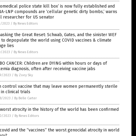
iomedical police state kill box’ is now fully established and
A-LNP compounds are ‘cellular genetic dirty bombs,’ warns
l researcher for US senator
2/2023
/
By News Editors
sking the Great Reset: Schwab, Gates, and the sinister WEF
 to depopulate the world using COVID vaccines & climate
ge lies
0/2023
/
By News Editors
BO CANCER: Children are DYING within hours or days of
emia diagnosis, often after receiving vaccine jabs
9/2023
/
By Zoey Sky
h control vaccine that may leave women permanently sterile
in clinical trials
8/2023
/
By Belle Carter
worst atrocity in the history of the world has been confirmed
0/2023
/
By News Editors
covid and the “vaccines” the worst genocidal atrocity in world
ory?