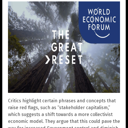
Critics highlight certain phrases and concepts that
raise red flags, such as “stakeholder capitalism,”
which suggests a shift towards a more collectivist
economic model. They argue that this could pave the