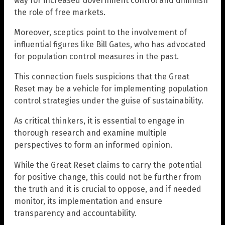
way for increased Government control and diminish
the role of free markets.
Moreover, sceptics point to the involvement of
influential figures like Bill Gates, who has advocated
for population control measures in the past.
This connection fuels suspicions that the Great
Reset may be a vehicle for implementing population
control strategies under the guise of sustainability.
As critical thinkers, it is essential to engage in
thorough research and examine multiple
perspectives to form an informed opinion.
While the Great Reset claims to carry the potential
for positive change, this could not be further from
the truth and it is crucial to oppose, and if needed
monitor, its implementation and ensure
transparency and accountability.