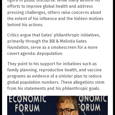
figure in public discourse. While many admire his
efforts to improve global health and address
pressing challenges, others raise concerns about
the extent of his influence and the hidden motives
behind his actions.
Critics argue that Gates’ philanthropic initiatives,
primarily through the Bill & Melinda Gates
Foundation, serve as a smokescreen for a more
covert agenda: depopulation.
They point to his support for initiatives such as
family planning, reproductive health, and vaccine
programs as evidence of a sinister plan to reduce
global population numbers. These allegations stem
from his statements and his philanthropic goals.