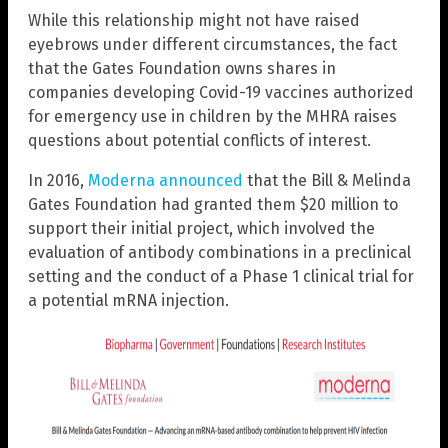
While this relationship might not have raised
eyebrows under different circumstances, the fact
that the Gates Foundation owns shares in
companies developing Covid-19 vaccines authorized
for emergency use in children by the MHRA raises
questions about potential conflicts of interest.
In 2016,
Moderna announced
that the Bill & Melinda
Gates Foundation had granted them $20 million to
support their initial project, which involved the
evaluation of antibody combinations in a preclinical
setting and the conduct of a Phase 1 clinical trial for
a potential mRNA injection.