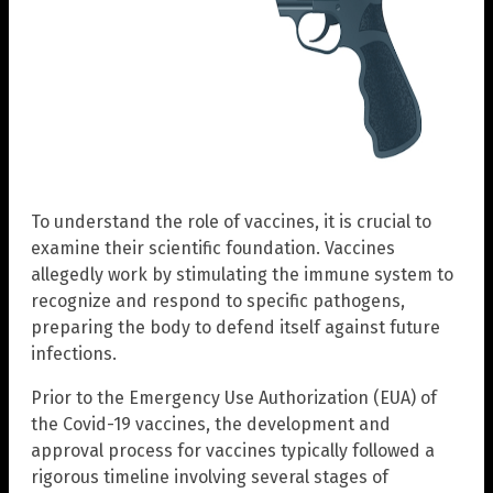
To understand the role of vaccines, it is crucial to
examine their scientific foundation. Vaccines
allegedly work by stimulating the immune system to
recognize and respond to specific pathogens,
preparing the body to defend itself against future
infections.
Prior to the Emergency Use Authorization (EUA) of
the Covid-19 vaccines, the development and
approval process for vaccines typically followed a
rigorous timeline involving several stages of