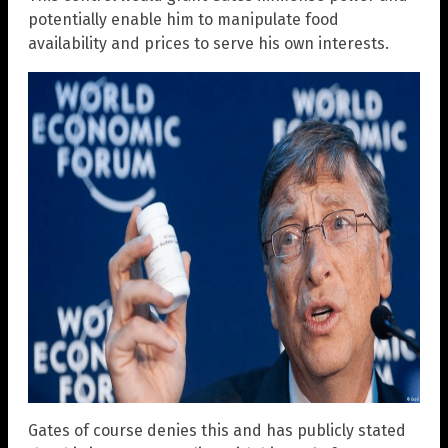
potentially enable him to manipulate food
availability and prices to serve his own interests.
Gates of course denies this and has publicly stated