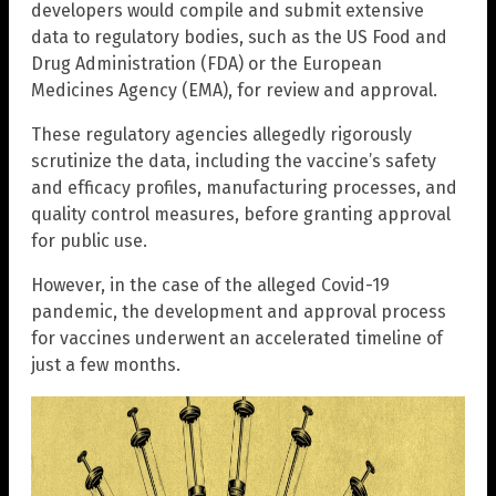
developers would compile and submit extensive
data to regulatory bodies, such as the US Food and
Drug Administration (FDA) or the European
Medicines Agency (EMA), for review and approval.
These regulatory agencies allegedly rigorously
scrutinize the data, including the vaccine’s safety
and efficacy profiles, manufacturing processes, and
quality control measures, before granting approval
for public use.
However, in the case of the alleged Covid-19
pandemic, the development and approval process
for vaccines underwent an accelerated timeline of
just a few months.