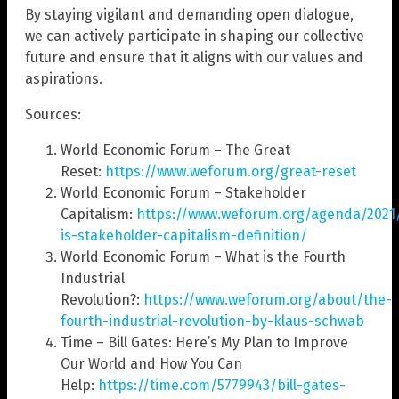
By staying vigilant and demanding open dialogue,
we can actively participate in shaping our collective
future and ensure that it aligns with our values and
aspirations.
Sources:
World Economic Forum – The Great
Reset:
https://www.weforum.org/great-reset
World Economic Forum – Stakeholder
Capitalism:
https://www.weforum.org/agenda/2021
is-stakeholder-capitalism-definition/
World Economic Forum – What is the Fourth
Industrial
Revolution?:
https://www.weforum.org/about/the-
fourth-industrial-revolution-by-klaus-schwab
Time – Bill Gates: Here’s My Plan to Improve
Our World and How You Can
Help:
https://time.com/5779943/bill-gates-