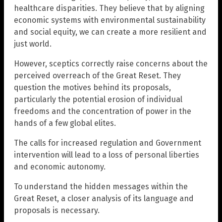
healthcare disparities. They believe that by aligning
economic systems with environmental sustainability
and social equity, we can create a more resilient and
just world.
However, sceptics correctly raise concerns about the
perceived overreach of the Great Reset. They
question the motives behind its proposals,
particularly the potential erosion of individual
freedoms and the concentration of power in the
hands of a few global elites.
The calls for increased regulation and Government
intervention will lead to a loss of personal liberties
and economic autonomy.
To understand the hidden messages within the
Great Reset, a closer analysis of its language and
proposals is necessary.