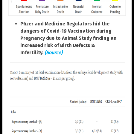
Pfizer and Medicine Regulators hid the
dangers of Covid-19 Vaccination during
Pregnancy due to Animal Study finding an
increased risk of Birth Defects &
Infertility.
(Source)