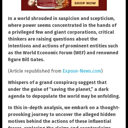
In a world shrouded in suspicion and scepticism,
where power seems concentrated in the hands of
a privileged few and giant corporations, critical
thinkers are raising questions about the
intentions and actions of prominent entities such
as the World Economic Forum (WEF) and renowned
figure Bill Gates.
(Article republished from
Expose-News.com
)
Whispers of a grand conspiracy suggest that
under the guise of “saving the planet,” a dark
agenda to depopulate the world may be unfolding.
In this in-depth analysis, we embark on a thought-
provoking journey to uncover the alleged hidden
motives behind the actions of these influential