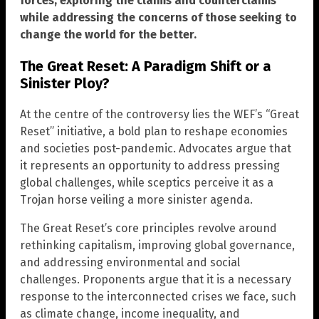
forces, exploring the claims and counterclaims
while addressing the concerns of those seeking to
change the world for the better.
The Great Reset: A Paradigm Shift or a
Sinister Ploy?
At the centre of the controversy lies the WEF’s “Great
Reset” initiative, a bold plan to reshape economies
and societies post-pandemic. Advocates argue that
it represents an opportunity to address pressing
global challenges, while sceptics perceive it as a
Trojan horse veiling a more sinister agenda.
The Great Reset’s core principles revolve around
rethinking capitalism, improving global governance,
and addressing environmental and social
challenges. Proponents argue that it is a necessary
response to the interconnected crises we face, such
as climate change, income inequality, and