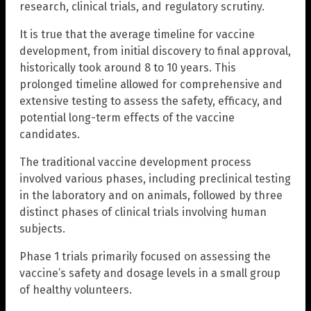
research, clinical trials, and regulatory scrutiny.
It is true that the average timeline for vaccine
development, from initial discovery to final approval,
historically took around 8 to 10 years. This
prolonged timeline allowed for comprehensive and
extensive testing to assess the safety, efficacy, and
potential long-term effects of the vaccine
candidates.
The traditional vaccine development process
involved various phases, including preclinical testing
in the laboratory and on animals, followed by three
distinct phases of clinical trials involving human
subjects.
Phase 1 trials primarily focused on assessing the
vaccine’s safety and dosage levels in a small group
of healthy volunteers.