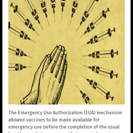
The Emergency Use Authorization (EUA) mechanism
allowed vaccines to be made available for
emergency use before the completion of the usual