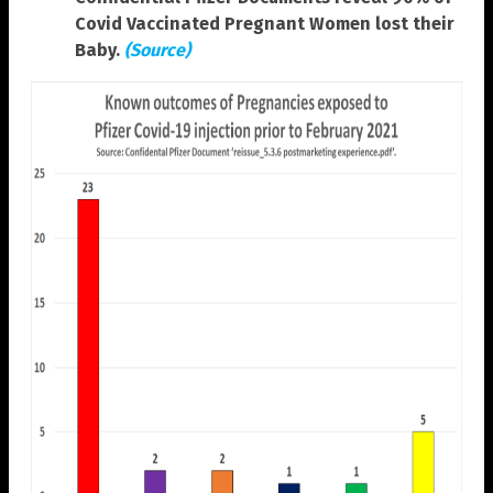
Covid Vaccinated Pregnant Women lost their
Baby.
(Source)