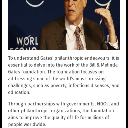
To understand Gates’ philanthropic endeavours, it is
essential to delve into the work of the Bill & Melinda
Gates Foundation. The foundation focuses on
addressing some of the world’s most pressing
challenges, such as poverty, infectious diseases, and
education.
Through partnerships with governments, NGOs, and
other philanthropic organizations, the foundation
aims to improve the quality of life for millions of
people worldwide.