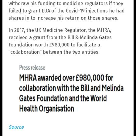
withdraw his funding to medicine regulators if they
failed to grant EUA of the Covid-19 injections he had
shares in to increase his return on those shares.
In 2017, the UK Medicine Regulator, the MHRA,
received a grant from the Bill & Melinda Gates
Foundation worth £980,000 to facilitate a
“collaboration” between the two entities.
Source