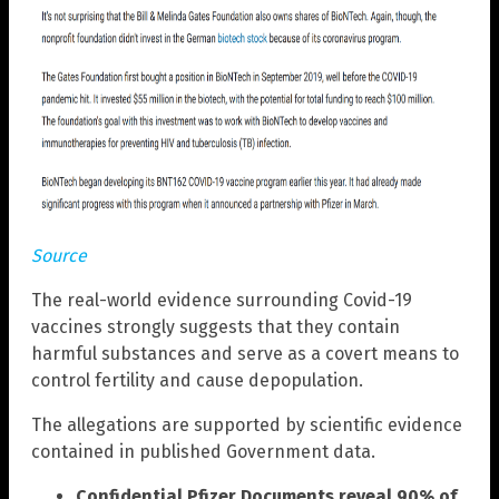
Source
The real-world evidence surrounding Covid-19
vaccines strongly suggests that they contain
harmful substances and serve as a covert means to
control fertility and cause depopulation.
The allegations are supported by scientific evidence
contained in published Government data.
Confidential Pfizer Documents reveal 90% of