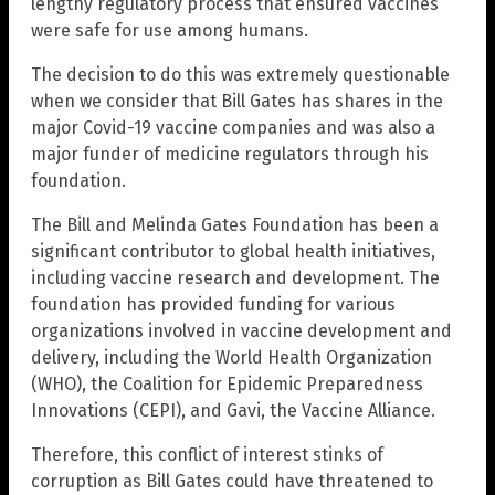
lengthy regulatory process that ensured vaccines
were safe for use among humans.
The decision to do this was extremely questionable
when we consider that Bill Gates has shares in the
major Covid-19 vaccine companies and was also a
major funder of medicine regulators through his
foundation.
The Bill and Melinda Gates Foundation has been a
significant contributor to global health initiatives,
including vaccine research and development. The
foundation has provided funding for various
organizations involved in vaccine development and
delivery, including the World Health Organization
(WHO), the Coalition for Epidemic Preparedness
Innovations (CEPI), and Gavi, the Vaccine Alliance.
Therefore, this conflict of interest stinks of
corruption as Bill Gates could have threatened to