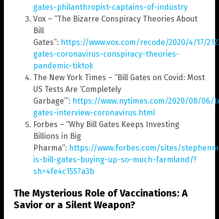
gates-philanthropist-captains-of-industry
Vox – “The Bizarre Conspiracy Theories About
Bill
Gates”:
https://www.vox.com/recode/2020/4/17/2122
gates-coronavirus-conspiracy-theories-
pandemic-tiktok
The New York Times – “Bill Gates on Covid: Most
US Tests Are ‘Completely
Garbage’”:
https://www.nytimes.com/2020/08/06/te
gates-interview-coronavirus.html
Forbes – “Why Bill Gates Keeps Investing
Billions in Big
Pharma”:
https://www.forbes.com/sites/stephenm
is-bill-gates-buying-up-so-much-farmland/?
sh=4fe4c1557a3b
The Mysterious Role of Vaccinations: A
Savior or a Silent Weapon?