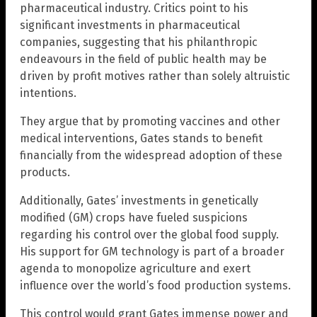
pharmaceutical industry. Critics point to his
significant investments in pharmaceutical
companies, suggesting that his philanthropic
endeavours in the field of public health may be
driven by profit motives rather than solely altruistic
intentions.
They argue that by promoting vaccines and other
medical interventions, Gates stands to benefit
financially from the widespread adoption of these
products.
Additionally, Gates’ investments in genetically
modified (GM) crops have fueled suspicions
regarding his control over the global food supply.
His support for GM technology is part of a broader
agenda to monopolize agriculture and exert
influence over the world’s food production systems.
This control would grant Gates immense power and