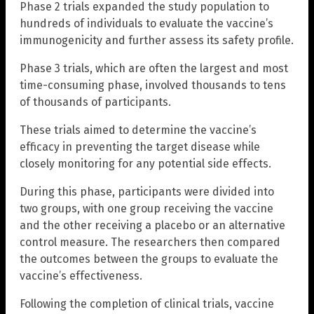
Phase 2 trials expanded the study population to
hundreds of individuals to evaluate the vaccine’s
immunogenicity and further assess its safety profile.
Phase 3 trials, which are often the largest and most
time-consuming phase, involved thousands to tens
of thousands of participants.
These trials aimed to determine the vaccine’s
efficacy in preventing the target disease while
closely monitoring for any potential side effects.
During this phase, participants were divided into
two groups, with one group receiving the vaccine
and the other receiving a placebo or an alternative
control measure. The researchers then compared
the outcomes between the groups to evaluate the
vaccine’s effectiveness.
Following the completion of clinical trials, vaccine