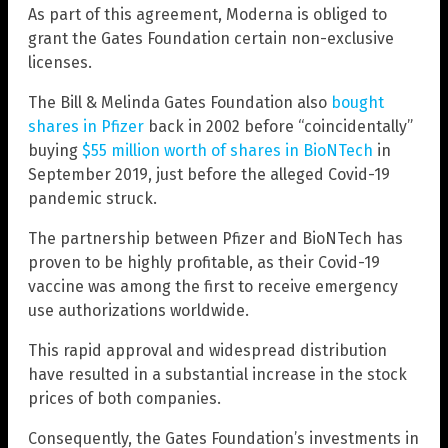
As part of this agreement, Moderna is obliged to
grant the Gates Foundation certain non-exclusive
licenses.
The Bill & Melinda Gates Foundation also
bought
shares in Pfizer
back in 2002 before “coincidentally”
buying
$55 million worth of shares in BioNTech
in
September 2019, just before the alleged Covid-19
pandemic struck.
The partnership between Pfizer and BioNTech has
proven to be highly profitable, as their Covid-19
vaccine was among the first to receive emergency
use authorizations worldwide.
This rapid approval and widespread distribution
have resulted in a substantial increase in the stock
prices of both companies.
Consequently, the Gates Foundation’s investments in