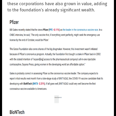
these corporations have also grown in value, adding
to the foundation’s already significant wealth.