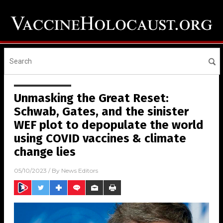
Unmasking the Great Reset:
Schwab, Gates, and the sinister
WEF plot to depopulate the world
using COVID vaccines & climate
change lies
05/10/2023
/ By
News Editors