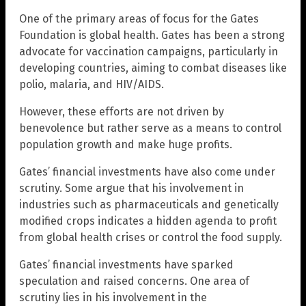
One of the primary areas of focus for the Gates
Foundation is global health. Gates has been a strong
advocate for vaccination campaigns, particularly in
developing countries, aiming to combat diseases like
polio, malaria, and HIV/AIDS.
However, these efforts are not driven by
benevolence but rather serve as a means to control
population growth and make huge profits.
Gates’ financial investments have also come under
scrutiny. Some argue that his involvement in
industries such as pharmaceuticals and genetically
modified crops indicates a hidden agenda to profit
from global health crises or control the food supply.
Gates’ financial investments have sparked
speculation and raised concerns. One area of
scrutiny lies in his involvement in the