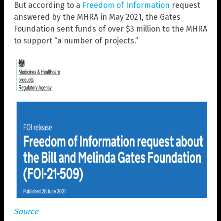
But according to a
Freedom of Information
request
answered by the MHRA in May 2021, the Gates
Foundation sent funds of over $3 million to the MHRA
to support “a number of projects.”
Source