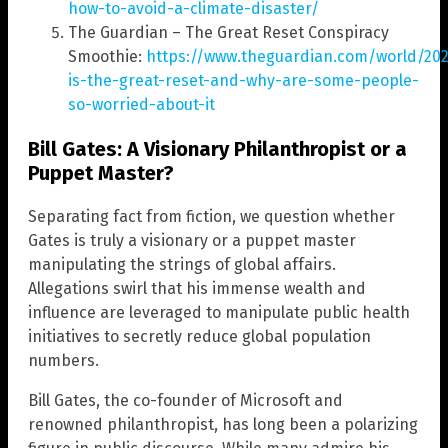
how-to-avoid-a-climate-disaster/
The Guardian – The Great Reset Conspiracy
Smoothie:
https://www.theguardian.com/world/202
is-the-great-reset-and-why-are-some-people-
so-worried-about-it
Bill Gates: A Visionary Philanthropist or a
Puppet Master?
Separating fact from fiction, we question whether
Gates is truly a visionary or a puppet master
manipulating the strings of global affairs.
Allegations swirl that his immense wealth and
influence are leveraged to manipulate public health
initiatives to secretly reduce global population
numbers.
Bill Gates, the co-founder of Microsoft and
renowned philanthropist, has long been a polarizing