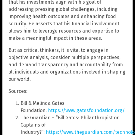
that his investments align with his goal of
addressing pressing global challenges, including
improving health outcomes and enhancing food
security. He asserts that his financial involvement
allows him to leverage resources and expertise to
make a meaningful impact in these areas.
But as critical thinkers, it is vital to engage in
objective analysis, consider multiple perspectives,
and demand transparency and accountability from
all individuals and organizations involved in shaping
our world.
Sources:
Bill & Melinda Gates
Foundation:
https://www.gatesfoundation.org/
The Guardian – “Bill Gates: Philanthropist or
Captains of
Industry?”:
https://www.theguardian.com/technolog