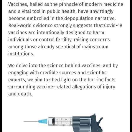
Vaccines, hailed as the pinnacle of modern medicine
and a vital tool in public health, have unwittingly
become embroiled in the depopulation narrative.
Real-world evidence strongly suggests that Covid-19
vaccines are intentionally designed to harm
individuals or control fertility, raising concerns
among those already sceptical of mainstream
institutions.
We delve into the science behind vaccines, and by
engaging with credible sources and scientific
experts, we aim to shed light on the horrific facts
surrounding vaccine-related allegations of injury
and death.