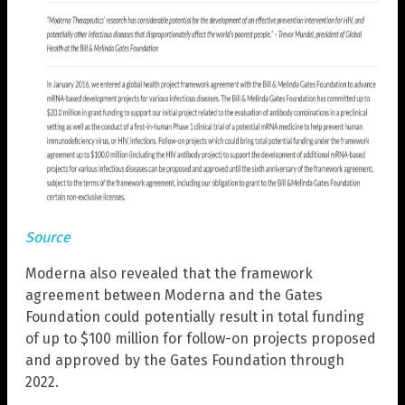
Source
Moderna also revealed that the framework
agreement between Moderna and the Gates
Foundation could potentially result in total funding
of up to $100 million for follow-on projects proposed
and approved by the Gates Foundation through
2022.