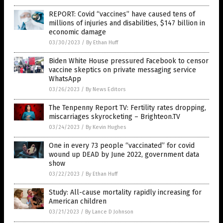
REPORT: Covid “vaccines” have caused tens of
millions of injuries and disabilities, $147 billion in
economic damage
03/30/2023
/
By Ethan Huff
Biden White House pressured Facebook to censor
vaccine skeptics on private messaging service
WhatsApp
03/26/2023
/
By News Editors
The Tenpenny Report TV: Fertility rates dropping,
miscarriages skyrocketing – Brighteon.TV
03/24/2023
/
By Kevin Hughes
One in every 73 people “vaccinated” for covid
wound up DEAD by June 2022, government data
show
03/22/2023
/
By Ethan Huff
Study: All-cause mortality rapidly increasing for
American children
03/21/2023
/
By Lance D Johnson