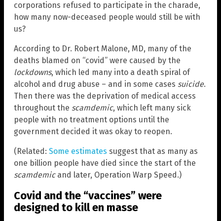
corporations refused to participate in the charade,
how many now-deceased people would still be with
us?
According to Dr. Robert Malone, MD, many of the
deaths blamed on “covid” were caused by the
lockdowns
, which led many into a death spiral of
alcohol and drug abuse – and in some cases
suicide
.
Then there was the deprivation of medical access
throughout the
scamdemic
, which left many sick
people with no treatment options until the
government decided it was okay to reopen.
(Related:
Some estimates
suggest that as many as
one billion people have died since the start of the
scamdemic
and later, Operation Warp Speed.)
Covid and the “vaccines” were
designed to kill en masse