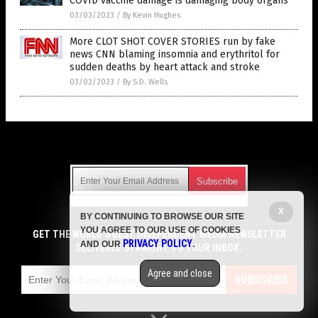
COVID vaccine damage is damaging body organs
03/03/2023
/
By Kevin Hughes
More CLOT SHOT COVER STORIES run by fake
news CNN blaming insomnia and erythritol for
sudden deaths by heart attack and stroke
03/02/2023
/
By S.D. Wells
Get Our Free Email Newsletter
X
BY CONTINUING TO BROWSE OUR SITE
Get independent news alerts on natural cures, food lab tests,
YOU AGREE TO OUR USE OF COOKIES
cannabis medicine, science, robotics, drones, privacy and
GET THE WORLD'S BEST INDEPENDENT MEDIA NEWSLETTER
PRIVACY POLICY
AND OUR
.
more.
DELIVERED STRAIGHT TO YOUR INBOX.
Subscription confirmation required.
We respect your privacy
and do not share
emails with anyone. You can easily unsubscribe at any time.
Agree and close
SUBSCRIBE
COPYRIGHT © 2017 VACCINE HOLOCAUST
Privacy Policy