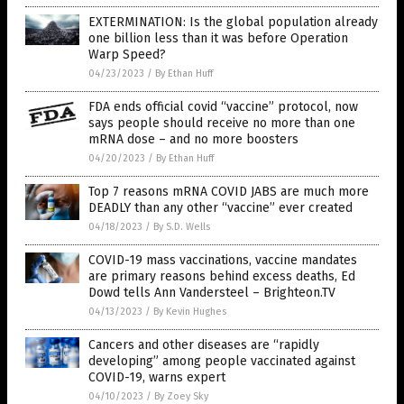
EXTERMINATION: Is the global population already
one billion less than it was before Operation
Warp Speed?
04/23/2023
/
By Ethan Huff
FDA ends official covid “vaccine” protocol, now
says people should receive no more than one
mRNA dose – and no more boosters
04/20/2023
/
By Ethan Huff
Top 7 reasons mRNA COVID JABS are much more
DEADLY than any other “vaccine” ever created
04/18/2023
/
By S.D. Wells
COVID-19 mass vaccinations, vaccine mandates
are primary reasons behind excess deaths, Ed
Dowd tells Ann Vandersteel – Brighteon.TV
04/13/2023
/
By Kevin Hughes
Cancers and other diseases are “rapidly
developing” among people vaccinated against
COVID-19, warns expert
04/10/2023
/
By Zoey Sky