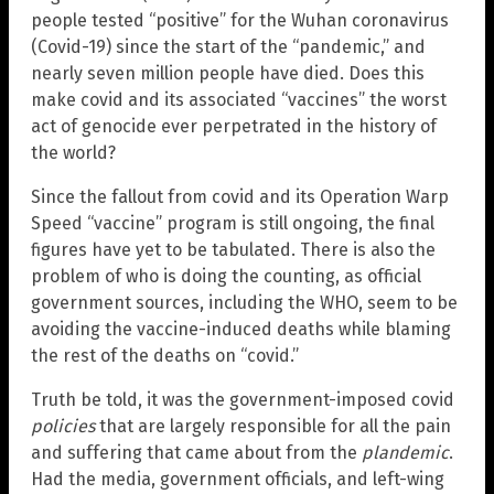
people tested “positive” for the Wuhan coronavirus
(Covid-19) since the start of the “pandemic,” and
nearly seven million people have died. Does this
make covid and its associated “vaccines” the worst
act of genocide ever perpetrated in the history of
the world?
Since the fallout from covid and its Operation Warp
Speed “vaccine” program is still ongoing, the final
figures have yet to be tabulated. There is also the
problem of who is doing the counting, as official
government sources, including the WHO, seem to be
avoiding the vaccine-induced deaths while blaming
the rest of the deaths on “covid.”
Truth be told, it was the government-imposed covid
policies
that are largely responsible for all the pain
and suffering that came about from the
plandemic
.
Had the media, government officials, and left-wing