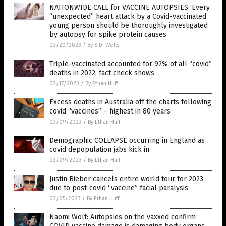
NATIONWIDE CALL for VACCINE AUTOPSIES: Every
“unexpected” heart attack by a Covid-vaccinated
young person should be thoroughly investigated
by autopsy for spike protein causes
03/20/2023
/
By S.D. Wells
Triple-vaccinated accounted for 92% of all “covid”
deaths in 2022, fact check shows
03/17/2023
/
By Ethan Huff
Excess deaths in Australia off the charts following
covid “vaccines” – highest in 80 years
03/09/2023
/
By Ethan Huff
Demographic COLLAPSE occurring in England as
covid depopulation jabs kick in
03/09/2023
/
By Ethan Huff
Justin Bieber cancels entire world tour for 2023
due to post-covid “vaccine” facial paralysis
03/05/2023
/
By Ethan Huff
Naomi Wolf: Autopsies on the vaxxed confirm