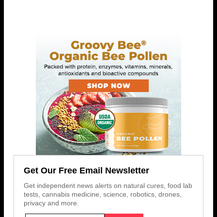
Get Our Free Email Newsletter
Get independent news alerts on natural cures, food lab
tests, cannabis medicine, science, robotics, drones,
privacy and more.