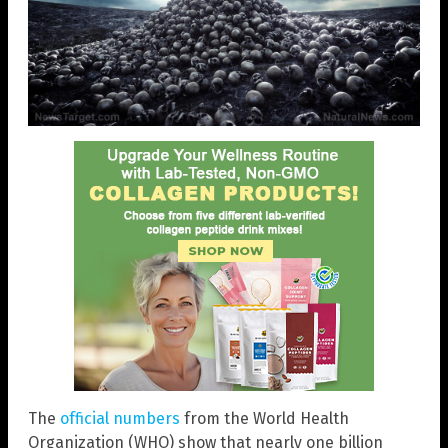
The
official numbers
from the World Health
Organization (WHO) show that nearly one billion