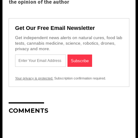
the opinion of the author
Get Our Free Email Newsletter
Get independent news alerts on natural cures, food lab
tests, cannabis medicine, science, robotics, drones,
privacy and more.
Your privacy is protected.
Subscription confirmation required.
COMMENTS