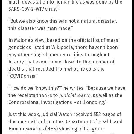
much devastation to human life as was done by the
SARS-CoV-2-WIV virus.”
“But we also know this was not a natural disaster,
this disaster was man made.”
In Malone’s view, based on the official list of mass
genocides listed at Wikipedia, there haven’t been
any other single human atrocities throughout
history that even “come close” to the number of
deaths that resulted from what he calls the
“COVIDcrisis.”
“How do we ‘know this?'” he writes. “Because we have
the receipts thanks to
Judicial Watch
, as well as the
Congressional investigations – still ongoing.”
Just this week, Judicial Watch received 552 pages of
documentation from the Department of Health and
Human Services (HHS) showing initial grant