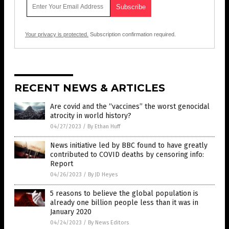
Your privacy is protected.
Subscription confirmation required.
RECENT NEWS & ARTICLES
Are covid and the “vaccines” the worst genocidal
atrocity in world history?
04/27/2023
/
By Ethan Huff
News initiative led by BBC found to have greatly
contributed to COVID deaths by censoring info:
Report
04/26/2023
/
By JD Heyes
5 reasons to believe the global population is
already one billion people less than it was in
January 2020
04/24/2023
/
By News Editors