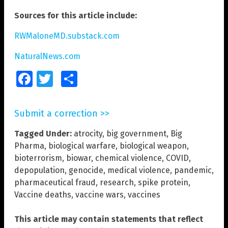
Sources for this article include:
RWMaloneMD.substack.com
NaturalNews.com
Facebook
Twitter
Share
Submit a correction >>
Tagged Under:
atrocity
,
big government
,
Big
Pharma
,
biological warfare
,
biological weapon
,
bioterrorism
,
biowar
,
chemical violence
,
COVID
,
depopulation
,
genocide
,
medical violence
,
pandemic
,
pharmaceutical fraud
,
research
,
spike protein
,
Vaccine deaths
,
vaccine wars
,
vaccines
This article may contain statements that reflect