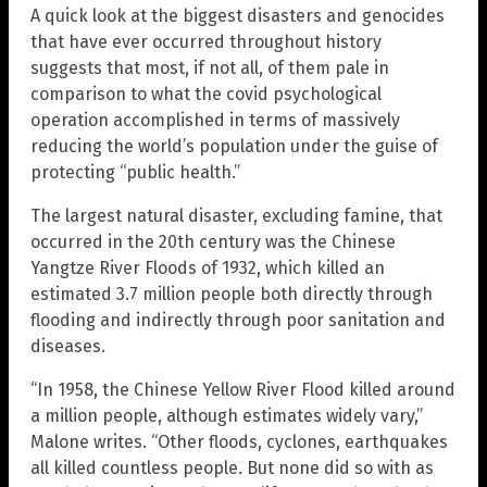
A quick look at the biggest disasters and genocides
that have ever occurred throughout history
suggests that most, if not all, of them pale in
comparison to what the covid psychological
operation accomplished in terms of massively
reducing the world’s population under the guise of
protecting “public health.”
The largest natural disaster, excluding famine, that
occurred in the 20th century was the Chinese
Yangtze River Floods of 1932, which killed an
estimated 3.7 million people both directly through
flooding and indirectly through poor sanitation and
diseases.
“In 1958, the Chinese Yellow River Flood killed around
a million people, although estimates widely vary,”
Malone writes. “Other floods, cyclones, earthquakes
all killed countless people. But none did so with as