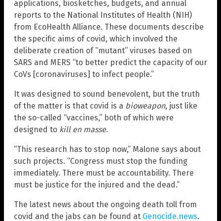
applications, biosketches, budgets, and annual
reports to the National Institutes of Health (NIH)
from EcoHealth Alliance. These documents describe
the specific aims of covid, which involved the
deliberate creation of “mutant” viruses based on
SARS and MERS “to better predict the capacity of our
CoVs [coronaviruses] to infect people.”
It was designed to sound benevolent, but the truth
of the matter is that covid is a
bioweapon
, just like
the so-called “vaccines,” both of which were
designed to
kill en masse
.
“This research has to stop now,” Malone says about
such projects. “Congress must stop the funding
immediately. There must be accountability. There
must be justice for the injured and the dead.”
The latest news about the ongoing death toll from
covid and the jabs can be found at
Genocide.news
.