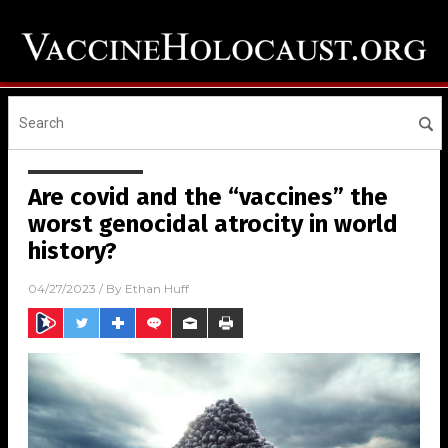
Are covid and the “vaccines” the
worst genocidal atrocity in world
history?
04/27/2023
/ By
Ethan Huff