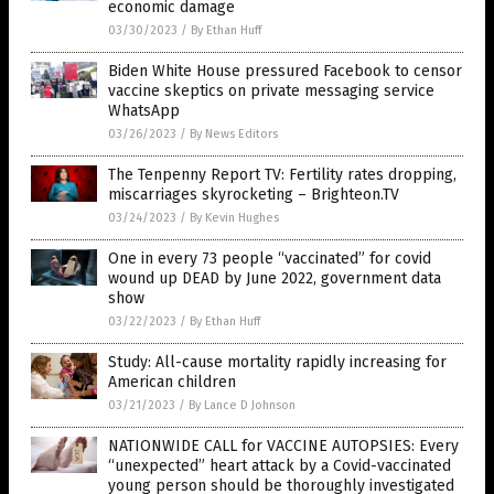
economic damage
03/30/2023
/
By Ethan Huff
Biden White House pressured Facebook to censor
vaccine skeptics on private messaging service
WhatsApp
03/26/2023
/
By News Editors
The Tenpenny Report TV: Fertility rates dropping,
miscarriages skyrocketing – Brighteon.TV
03/24/2023
/
By Kevin Hughes
One in every 73 people “vaccinated” for covid
wound up DEAD by June 2022, government data
show
03/22/2023
/
By Ethan Huff
Study: All-cause mortality rapidly increasing for
American children
03/21/2023
/
By Lance D Johnson
NATIONWIDE CALL for VACCINE AUTOPSIES: Every
“unexpected” heart attack by a Covid-vaccinated
young person should be thoroughly investigated