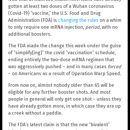
gotten at least two doses of a Wuhan coronavirus
(Covid-19) “vaccine,” the U.S. Food and Drug
Administration (FDA) is
changing the rules
on a whim
to only require one mRNA injection,
period
, with no
additional boosters.
The FDA made the change this week under the guise
of “simplify[ing]” the covid “vaccination” schedule,
ending entirely the two-dose mRNA regimen that
was aggressively pushed – and in many cases
forced
– on Americans as a result of Operation Warp Speed.
From now on, almost nobody older than 65 will be
eligible for any further booster shots. And most
people in general will only get one shot – unless they
have already gotten more, in which case they are up
a creek without a paddle.
The FDA’s latest claim is that the new “bivalent”