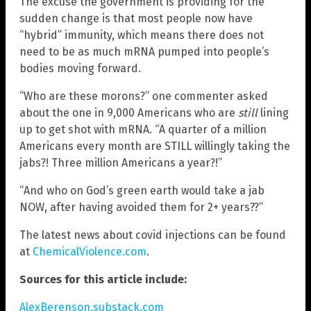
The excuse the government is providing for the
sudden change is that most people now have
“hybrid” immunity, which means there does not
need to be as much mRNA pumped into people’s
bodies moving forward.
“Who are these morons?” one commenter asked
about the one in 9,000 Americans who are
still
lining
up to get shot with mRNA. “A quarter of a million
Americans every month are STILL willingly taking the
jabs?! Three million Americans a year?!”
“And who on God’s green earth would take a jab
NOW, after having avoided them for 2+ years??”
The latest news about covid injections can be found
at
ChemicalViolence.com
.
Sources for this article include:
AlexBerenson.substack.com