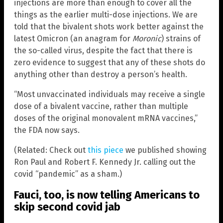
injections are more than enough to cover all the
things as the earlier multi-dose injections. We are
told that the bivalent shots work better against the
latest Omicron (an anagram for
Moronic
) strains of
the so-called virus, despite the fact that there is
zero evidence to suggest that any of these shots do
anything other than destroy a person’s health.
“Most unvaccinated individuals may receive a single
dose of a bivalent vaccine, rather than multiple
doses of the original monovalent mRNA vaccines,”
the FDA now says.
(Related: Check out
this piece
we published showing
Ron Paul and Robert F. Kennedy Jr. calling out the
covid “pandemic” as a sham.)
Fauci, too, is now telling Americans to
skip second covid jab