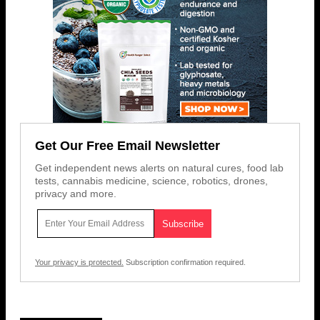
Get Our Free Email Newsletter
Get independent news alerts on natural cures, food lab
tests, cannabis medicine, science, robotics, drones,
privacy and more.
Your privacy is protected.
Subscription confirmation required.