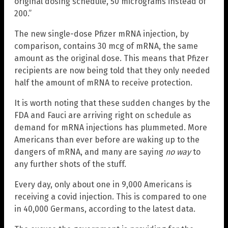
original dosing schedule, 50 micrograms instead of
200.”
The new single-dose Pfizer mRNA injection, by
comparison, contains 30 mcg of mRNA, the same
amount as the original dose. This means that Pfizer
recipients are now being told that they only needed
half the amount of mRNA to receive protection.
It is worth noting that these sudden changes by the
FDA and Fauci are arriving right on schedule as
demand for mRNA injections has plummeted. More
Americans than ever before are waking up to the
dangers of mRNA, and many are saying
no way
to
any further shots of the stuff.
Every day, only about one in 9,000 Americans is
receiving a covid injection. This is compared to one
in 40,000 Germans, according to the latest data.