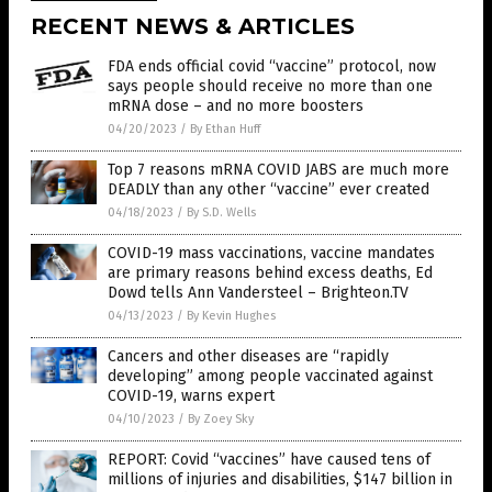
RECENT NEWS & ARTICLES
FDA ends official covid “vaccine” protocol, now
says people should receive no more than one
mRNA dose – and no more boosters
04/20/2023
/
By Ethan Huff
Top 7 reasons mRNA COVID JABS are much more
DEADLY than any other “vaccine” ever created
04/18/2023
/
By S.D. Wells
COVID-19 mass vaccinations, vaccine mandates
are primary reasons behind excess deaths, Ed
Dowd tells Ann Vandersteel – Brighteon.TV
04/13/2023
/
By Kevin Hughes
Cancers and other diseases are “rapidly
developing” among people vaccinated against
COVID-19, warns expert
04/10/2023
/
By Zoey Sky
REPORT: Covid “vaccines” have caused tens of
millions of injuries and disabilities, $147 billion in