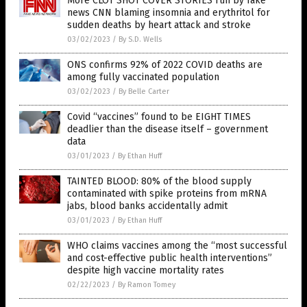
More CLOT SHOT COVER STORIES run by fake
news CNN blaming insomnia and erythritol for
sudden deaths by heart attack and stroke
03/02/2023
/
By S.D. Wells
ONS confirms 92% of 2022 COVID deaths are
among fully vaccinated population
03/02/2023
/
By Belle Carter
Covid “vaccines” found to be EIGHT TIMES
deadlier than the disease itself – government
data
03/01/2023
/
By Ethan Huff
TAINTED BLOOD: 80% of the blood supply
contaminated with spike proteins from mRNA
jabs, blood banks accidentally admit
03/01/2023
/
By Ethan Huff
WHO claims vaccines among the “most successful
and cost-effective public health interventions”
despite high vaccine mortality rates
02/22/2023
/
By Ramon Tomey