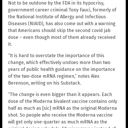
Not to be outdone by the FDA in its hypocrisy,
government career criminal Tony Fauci, formerly of
the National Institute of Allergy and Infectious
Diseases (NIAID), has also come out with a warning
that Americans should skip the second covid jab
dose – even though most of them already received
it.
“It is hard to overstate the importance of this
change, which effectively undoes more than two
years of public health guidance on the importance
of the two-dose mRNA regimen,” notes Alex
Berenson, writing on his Substack.
“The change is even bigger than it appears. Each
dose of the Moderna bivalent vaccine contains only
half as much as [sic] mRNA as the original Moderna
shot. So people who receive the Moderna vaccine
will get only one-quarter as much mRNA as the