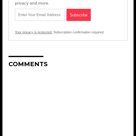
privacy and more.
Your privacy is protected.
Subscription confirmation required.
COMMENTS