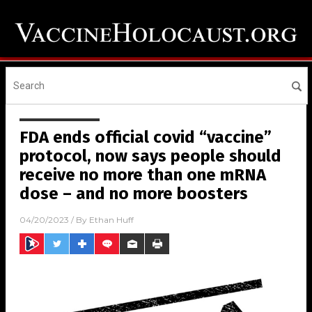
FDA ends official covid “vaccine”
protocol, now says people should
receive no more than one mRNA
dose – and no more boosters
04/20/2023
/ By
Ethan Huff