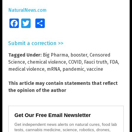
NaturalNews.com
Facebook
Twitter
Share
Submit a correction >>
Tagged Under:
Big Pharma
,
booster
,
Censored
Science
,
chemical violence
,
COVID
,
Fauci truth
,
FDA
,
medical violence
,
mRNA
,
pandemic
,
vaccine
This article may contain statements that reflect
the opinion of the author
Get Our Free Email Newsletter
Get independent news alerts on natural cures, food lab
tests, cannabis medicine, science, robotics, drones,