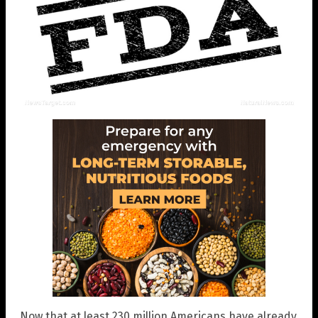
Now that at least 230 million Americans have already