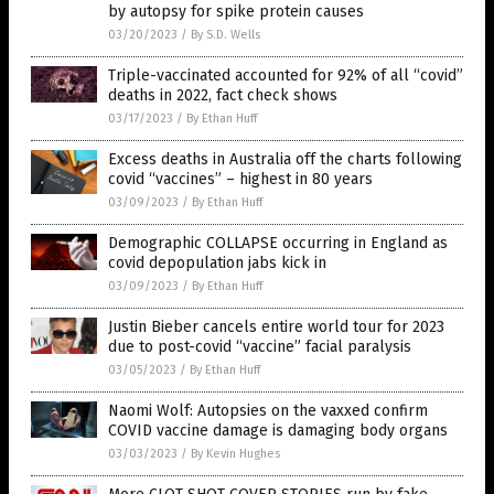
by autopsy for spike protein causes
03/20/2023
/
By S.D. Wells
Triple-vaccinated accounted for 92% of all “covid”
deaths in 2022, fact check shows
03/17/2023
/
By Ethan Huff
Excess deaths in Australia off the charts following
covid “vaccines” – highest in 80 years
03/09/2023
/
By Ethan Huff
Demographic COLLAPSE occurring in England as
covid depopulation jabs kick in
03/09/2023
/
By Ethan Huff
Justin Bieber cancels entire world tour for 2023
due to post-covid “vaccine” facial paralysis
03/05/2023
/
By Ethan Huff
Naomi Wolf: Autopsies on the vaxxed confirm
COVID vaccine damage is damaging body organs
03/03/2023
/
By Kevin Hughes