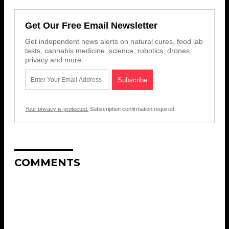
Get Our Free Email Newsletter
Get independent news alerts on natural cures, food lab
tests, cannabis medicine, science, robotics, drones,
privacy and more.
Your privacy is protected.
Subscription confirmation required.
COMMENTS