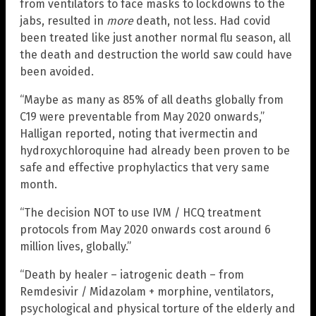
from ventilators to face masks to lockdowns to the
jabs, resulted in
more
death, not less. Had covid
been treated like just another normal flu season, all
the death and destruction the world saw could have
been avoided.
“Maybe as many as 85% of all deaths globally from
C19 were preventable from May 2020 onwards,”
Halligan reported, noting that ivermectin and
hydroxychloroquine had already been proven to be
safe and effective prophylactics that very same
month.
“The decision NOT to use IVM / HCQ treatment
protocols from May 2020 onwards cost around 6
million lives, globally.”
“Death by healer – iatrogenic death – from
Remdesivir / Midazolam + morphine, ventilators,
psychological and physical torture of the elderly and