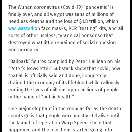
The Wuhan coronavirus (Covid-19) “pandemic” is
finally over, and all we got was tens of millions of
needless deaths and the loss of $1.8 trillion, which
was wasted
on face masks, PCR “testing” kits, and all
sorts of other useless, tyrannical nonsense that
destroyed what little remained of social cohesion
and normalcy.
“Ballpark” figures compiled by Peter Halligan on his
“Peter’s Newsletter” Substack show that covid, now
that all is officially said and done, completely
drained the economy of its lifeblood while callously
ending the lives of millions upon millions of people
in the name of “public health.”
One major elephant in the room as far as the death
counts go is that people were mostly still alive until
the launch of Operation Warp Speed. Once that
happened and the injections started going into