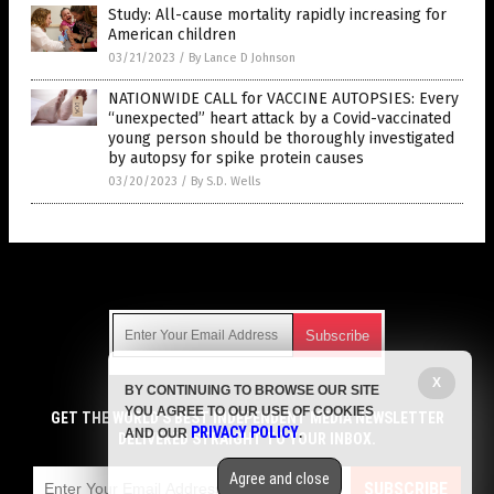
Study: All-cause mortality rapidly increasing for
American children
03/21/2023
/
By Lance D Johnson
NATIONWIDE CALL for VACCINE AUTOPSIES: Every
“unexpected” heart attack by a Covid-vaccinated
young person should be thoroughly investigated
by autopsy for spike protein causes
03/20/2023
/
By S.D. Wells
Get Our Free Email Newsletter
X
BY CONTINUING TO BROWSE OUR SITE
Get independent news alerts on natural cures, food lab tests,
YOU AGREE TO OUR USE OF COOKIES
cannabis medicine, science, robotics, drones, privacy and
GET THE WORLD'S BEST INDEPENDENT MEDIA NEWSLETTER
PRIVACY POLICY
AND OUR
.
more.
DELIVERED STRAIGHT TO YOUR INBOX.
Subscription confirmation required.
We respect your privacy
and do not share
emails with anyone. You can easily unsubscribe at any time.
Agree and close
SUBSCRIBE