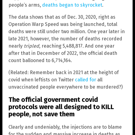
people’s arms,
deaths began to skyrocket
.
The data shows that as of Dec. 30, 2020, right as
Operation Warp Speed was being launched, total
deaths were still under two million. One year later in
late 2021, however, the number of deaths recorded
nearly
tripled
, reaching 5,488,817. And one year
after that in December of 2022, the official death
count ballooned to 6,714,164.
(Related: Remember back in 2021 at the height of
covid when leftists on Twitter
called for
all
unvaccinated people everywhere to be murdered?)
The official government covid
protocols were all designed to KILL
people, not save them
Clearly and undeniably, the injections are to blame
for the sudden and massive increase in deaths as