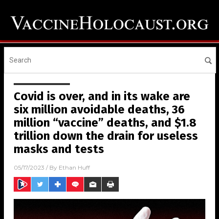
Covid is over, and in its wake are
six million avoidable deaths, 36
million “vaccine” deaths, and $1.8
trillion down the drain for useless
masks and tests
05/17/2023
/ By
Ethan Huff