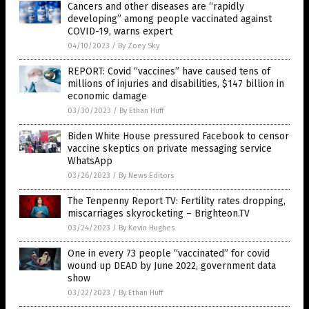
Cancers and other diseases are “rapidly
developing” among people vaccinated against
COVID-19, warns expert
04/10/2023
/
By Zoey Sky
REPORT: Covid “vaccines” have caused tens of
millions of injuries and disabilities, $147 billion in
economic damage
03/30/2023
/
By Ethan Huff
Biden White House pressured Facebook to censor
vaccine skeptics on private messaging service
WhatsApp
03/26/2023
/
By News Editors
The Tenpenny Report TV: Fertility rates dropping,
miscarriages skyrocketing – Brighteon.TV
03/24/2023
/
By Kevin Hughes
One in every 73 people “vaccinated” for covid
wound up DEAD by June 2022, government data
show
03/22/2023
/
By Ethan Huff