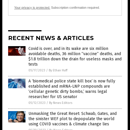
Your privacy is protected.
Subscription confirmation required.
RECENT NEWS & ARTICLES
Covid is over, and in its wake are six million
avoidable deaths, 36 million “vaccine” deaths, and
$1.8 trillion down the drain for useless masks and
tests
05/17/2023
/
By Ethan Huff
A ‘biomedical police state kill box’ is now fully
established and mRNA-LNP compounds are
‘cellular genetic dirty bombs,’ warns legal
researcher for US senator
05/12/2023
/
By News Editors
Unmasking the Great Reset: Schwab, Gates, and
the sinister WEF plot to depopulate the world
using COVID vaccines & climate change lies