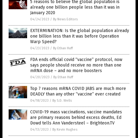
5 reasons to believe the global population is
already one billion people less than it was in
January 2020
04/24/2023
/
By News Editors
EXTERMINATION: Is the global population already
one billion less than it was before Operation
Warp Speed?
04/23/2023
/
By Ethan Huff
FDA ends official covid “vaccine” protocol, now
says people should receive no more than one
mRNA dose – and no more boosters
04/20/2023
/
By Ethan Huff
Top 7 reasons mRNA COVID JABS are much more
DEADLY than any other “vaccine” ever created
04/18/2023
/
By S.D. Wells
COVID-19 mass vaccinations, vaccine mandates
are primary reasons behind excess deaths, Ed
Dowd tells Ann Vandersteel – Brighteon.TV
04/13/2023
/
By Kevin Hughes