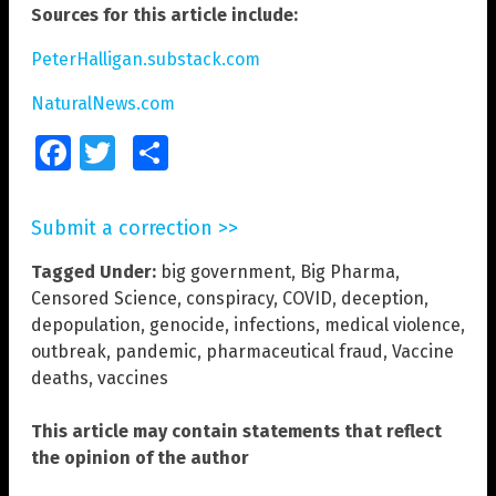
Sources for this article include:
PeterHalligan.substack.com
NaturalNews.com
Facebook
Twitter
Share
Submit a correction >>
Tagged Under:
big government
,
Big Pharma
,
Censored Science
,
conspiracy
,
COVID
,
deception
,
depopulation
,
genocide
,
infections
,
medical violence
,
outbreak
,
pandemic
,
pharmaceutical fraud
,
Vaccine
deaths
,
vaccines
This article may contain statements that reflect
the opinion of the author