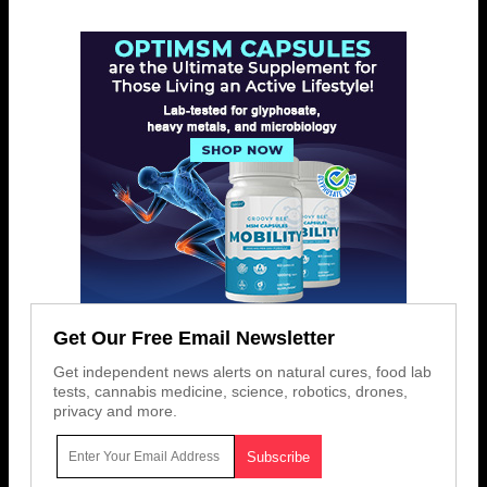
Get Our Free Email Newsletter
Get independent news alerts on natural cures, food lab
tests, cannabis medicine, science, robotics, drones,
privacy and more.