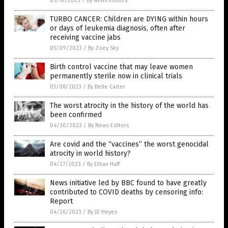
05/10/2023
/
By News Editors
TURBO CANCER: Children are DYING within hours
or days of leukemia diagnosis, often after
receiving vaccine jabs
05/09/2023
/
By Zoey Sky
Birth control vaccine that may leave women
permanently sterile now in clinical trials
05/08/2023
/
By Belle Carter
The worst atrocity in the history of the world has
been confirmed
04/30/2023
/
By News Editors
Are covid and the “vaccines” the worst genocidal
atrocity in world history?
04/27/2023
/
By Ethan Huff
News initiative led by BBC found to have greatly
contributed to COVID deaths by censoring info:
Report
04/26/2023
/
By JD Heyes