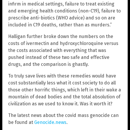
infirm in medical settings, failure to treat existing
and emerging health conditions (non-C19), failure to
prescribe anti-biotics (WHO advice) and so on are
included in C19 deaths, rather than as murders.”
Halligan further broke down the numbers on the
costs of ivermectin and hydroxychloroquine versus
the costs associated with everything that was
pushed instead of these two safe and effective
drugs, and the comparison is ghastly.
To truly save lives with these remedies would have
cost substantially less what it cost society to do all
those other horrific things, which left in their wake a
mountain of dead bodies and the total absolution of
civilization as we used to know it. Was it worth it?
The latest news about the covid mass genocide can
be found at
Genocide.news
.