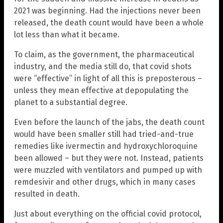
2021 was beginning. Had the injections never been
released, the death count would have been a whole
lot less than what it became.
To claim, as the government, the pharmaceutical
industry, and the media still do, that covid shots
were “effective” in light of all this is preposterous –
unless they mean effective at depopulating the
planet to a substantial degree.
Even before the launch of the jabs, the death count
would have been smaller still had tried-and-true
remedies like ivermectin and hydroxychloroquine
been allowed – but they were not. Instead, patients
were muzzled with ventilators and pumped up with
remdesivir and other drugs, which in many cases
resulted in death.
Just about everything on the official covid protocol,