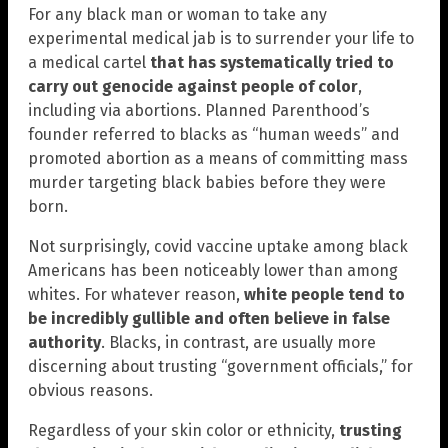
For any black man or woman to take any
experimental medical jab is to surrender your life to
a medical cartel
that has systematically tried to
carry out genocide against people of color
,
including via abortions. Planned Parenthood’s
founder referred to blacks as “human weeds” and
promoted abortion as a means of committing mass
murder targeting black babies before they were
born.
Not surprisingly, covid vaccine uptake among black
Americans has been noticeably lower than among
whites. For whatever reason,
white people tend to
be incredibly gullible and often believe in false
authority
. Blacks, in contrast, are usually more
discerning about trusting “government officials,” for
obvious reasons.
Regardless of your skin color or ethnicity,
trusting