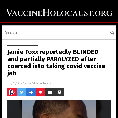
Jamie Foxx reportedly BLINDED
and partially PARALYZED after
coerced into taking covid vaccine
jab
05/31/2023
/ By
Mike Adams