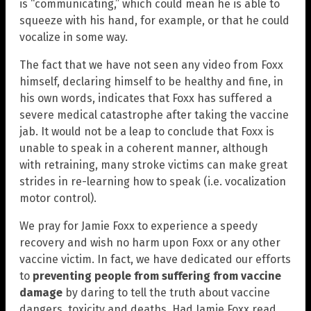
is “communicating,” which could mean he is able to
squeeze with his hand, for example, or that he could
vocalize in some way.
The fact that we have not seen any video from Foxx
himself, declaring himself to be healthy and fine, in
his own words, indicates that Foxx has suffered a
severe medical catastrophe after taking the vaccine
jab. It would not be a leap to conclude that Foxx is
unable to speak in a coherent manner, although
with retraining, many stroke victims can make great
strides in re-learning how to speak (i.e. vocalization
motor control).
We pray for Jamie Foxx to experience a speedy
recovery and wish no harm upon Foxx or any other
vaccine victim. In fact, we have dedicated our efforts
to
preventing people from suffering from vaccine
damage
by daring to tell the truth about vaccine
dangers, toxicity and deaths. Had Jamie Foxx read