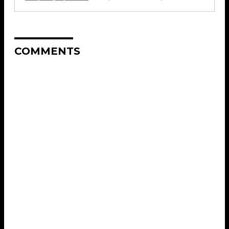
COMMENTS