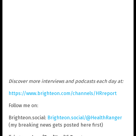
Discover more interviews and podcasts each day at:
https://www.brighteon.com/channels/HRreport
Follow me on:
Brighteon.social:
Brighteon.social/@HealthRanger
(my breaking news gets posted here first)