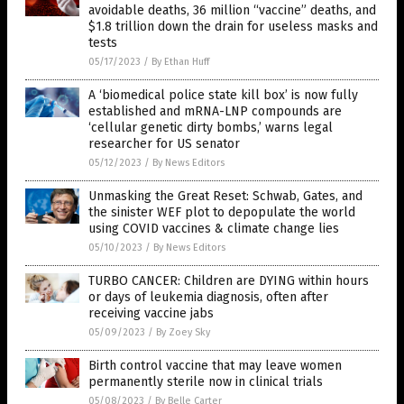
avoidable deaths, 36 million “vaccine” deaths, and
$1.8 trillion down the drain for useless masks and
tests
05/17/2023
/
By Ethan Huff
A ‘biomedical police state kill box’ is now fully
established and mRNA-LNP compounds are
‘cellular genetic dirty bombs,’ warns legal
researcher for US senator
05/12/2023
/
By News Editors
Unmasking the Great Reset: Schwab, Gates, and
the sinister WEF plot to depopulate the world
using COVID vaccines & climate change lies
05/10/2023
/
By News Editors
TURBO CANCER: Children are DYING within hours
or days of leukemia diagnosis, often after
receiving vaccine jabs
05/09/2023
/
By Zoey Sky
Birth control vaccine that may leave women
permanently sterile now in clinical trials
05/08/2023
/
By Belle Carter