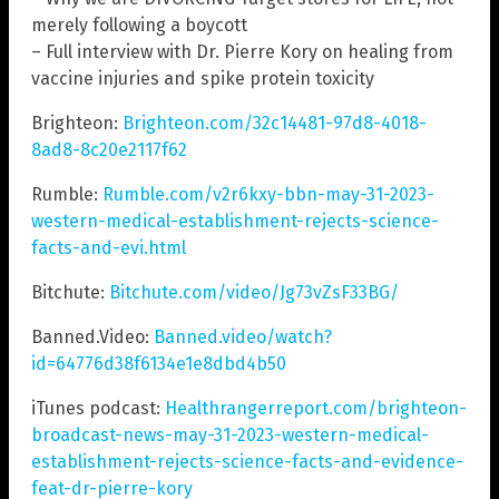
merely following a boycott
– Full interview with Dr. Pierre Kory on healing from
vaccine injuries and spike protein toxicity
Brighteon:
Brighteon.com/32c14481-97d8-4018-
8ad8-8c20e2117f62
Rumble:
Rumble.com/v2r6kxy-bbn-may-31-2023-
western-medical-establishment-rejects-science-
facts-and-evi.html
Bitchute:
Bitchute.com/video/Jg73vZsF33BG/
Banned.Video:
Banned.video/watch?
id=64776d38f6134e1e8dbd4b50
iTunes podcast:
Healthrangerreport.com/brighteon-
broadcast-news-may-31-2023-western-medical-
establishment-rejects-science-facts-and-evidence-
feat-dr-pierre-kory