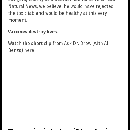
Natural News, we believe, he would have rejected
the toxic jab and would be healthy at this very
moment.
Vaccines destroy lives
.
Watch the short clip from Ask Dr. Drew (with AJ
Benza) here: