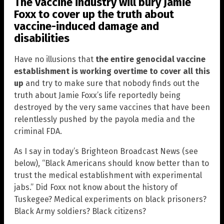
The vaccine industry will bury Jamie
Foxx to cover up the truth about
vaccine-induced damage and
disabilities
Have no illusions that
the entire genocidal vaccine
establishment is working overtime to cover all this
up
and try to make sure that nobody finds out the
truth about Jamie Foxx’s life reportedly being
destroyed by the very same vaccines that have been
relentlessly pushed by the payola media and the
criminal FDA.
As I say in today’s Brighteon Broadcast News (see
below), “Black Americans should know better than to
trust the medical establishment with experimental
jabs.” Did Foxx not know about the history of
Tuskegee? Medical experiments on black prisoners?
Black Army soldiers? Black citizens?