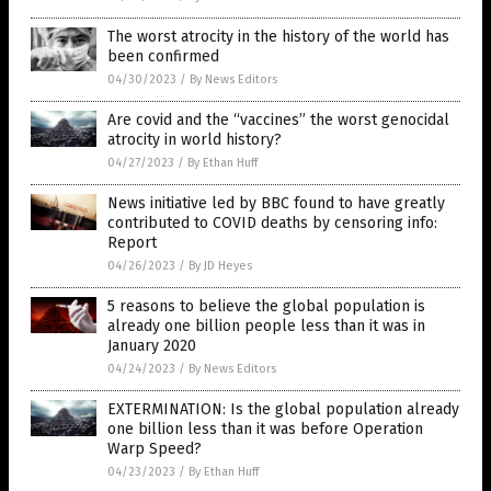
The worst atrocity in the history of the world has
been confirmed
04/30/2023
/
By News Editors
Are covid and the “vaccines” the worst genocidal
atrocity in world history?
04/27/2023
/
By Ethan Huff
News initiative led by BBC found to have greatly
contributed to COVID deaths by censoring info:
Report
04/26/2023
/
By JD Heyes
5 reasons to believe the global population is
already one billion people less than it was in
January 2020
04/24/2023
/
By News Editors
EXTERMINATION: Is the global population already
one billion less than it was before Operation
Warp Speed?
04/23/2023
/
By Ethan Huff