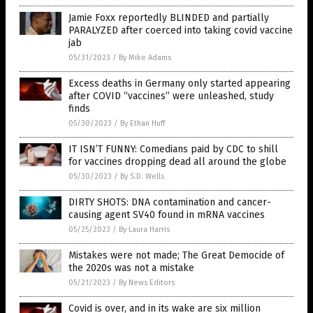
Jamie Foxx reportedly BLINDED and partially
PARALYZED after coerced into taking covid vaccine
jab
05/31/2023
/
By Mike Adams
Excess deaths in Germany only started appearing
after COVID “vaccines” were unleashed, study
finds
05/30/2023
/
By Ethan Huff
IT ISN’T FUNNY: Comedians paid by CDC to shill
for vaccines dropping dead all around the globe
05/30/2023
/
By S.D. Wells
DIRTY SHOTS: DNA contamination and cancer-
causing agent SV40 found in mRNA vaccines
05/25/2023
/
By Laura Harris
Mistakes were not made; The Great Democide of
the 2020s was not a mistake
05/21/2023
/
By News Editors
Covid is over, and in its wake are six million