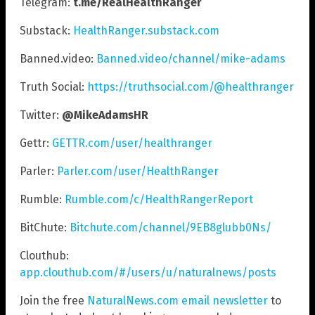
Telegram:
t.me/RealHealthRanger
Substack:
HealthRanger.substack.com
Banned.video:
Banned.video/channel/mike-adams
Truth Social:
https://truthsocial.com/@healthranger
Twitter:
@MikeAdamsHR
Gettr:
GETTR.com/user/healthranger
Parler:
Parler.com/user/HealthRanger
Rumble:
Rumble.com/c/HealthRangerReport
BitChute:
Bitchute.com/channel/9EB8glubb0Ns/
Clouthub:
app.clouthub.com/#/users/u/naturalnews/posts
Join the free
NaturalNews.com email newsletter
to