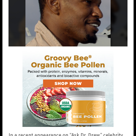
In a recent appearance on “Ask Dr. Drew,” celebrity