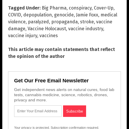
Tagged Under:
Big Pharma
,
conspiracy
,
Cover-Up
,
COVID
,
depopulation
,
genocide
,
Jamie Foxx
,
medical
violence
,
paralyzed
,
propaganda
,
stroke
,
vaccine
damage
,
Vaccine Holocaust
,
vaccine industry
,
vaccine injury
,
vaccines
This article may contain statements that reflect
the opinion of the author
Get Our Free Email Newsletter
Get independent news alerts on natural cures, food lab
tests, cannabis medicine, science, robotics, drones,
privacy and more.
Your privacy is protected.
Subscription confirmation required.