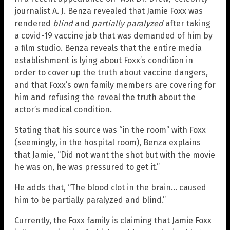
journalist A. J. Benza revealed that Jamie Foxx was
rendered
blind
and
partially paralyzed
after taking
a covid-19 vaccine jab that was demanded of him by
a film studio. Benza reveals that the entire media
establishment is lying about Foxx’s condition in
order to cover up the truth about vaccine dangers,
and that Foxx’s own family members are covering for
him and refusing the reveal the truth about the
actor’s medical condition.
Stating that his source was “in the room” with Foxx
(seemingly, in the hospital room), Benza explains
that Jamie, “Did not want the shot but with the movie
he was on, he was pressured to get it.”
He adds that, “The blood clot in the brain… caused
him to be partially paralyzed and blind.”
Currently, the Foxx family is claiming that Jamie Foxx