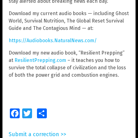
stay alerted about breaking news each day.
Download my current audio books — including Ghost
World, Survival Nutrition, The Global Reset Survival
Guide and The Contagious Mind — at:
https://Audiobooks.NaturalNews.com/
Download my new audio book, “Resilient Prepping”
at
ResilientPrepping.com
– it teaches you how to
survive the total collapse of civilization and the loss
of both the power grid and combustion engines.
Facebook
Twitter
Share
Submit a correction >>