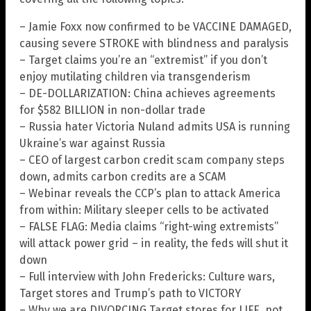
– Jamie Foxx now confirmed to be VACCINE DAMAGED,
causing severe STROKE with blindness and paralysis
– Target claims you’re an “extremist” if you don’t
enjoy mutilating children via transgenderism
– DE-DOLLARIZATION: China achieves agreements
for $582 BILLION in non-dollar trade
– Russia hater Victoria Nuland admits USA is running
Ukraine’s war against Russia
– CEO of largest carbon credit scam company steps
down, admits carbon credits are a SCAM
– Webinar reveals the CCP’s plan to attack America
from within: Military sleeper cells to be activated
– FALSE FLAG: Media claims “right-wing extremists”
will attack power grid – in reality, the feds will shut it
down
– Full interview with John Fredericks: Culture wars,
Target stores and Trump’s path to VICTORY
– Why we are DIVORCING Target stores for LIFE, not