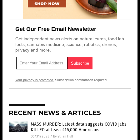
Get Our Free Email Newsletter
Get independent news alerts on natural cures, food lab
tests, cannabis medicine, science, robotics, drones,
privacy and more.
Your privacy is protected.
Subscription confirmation required.
RECENT NEWS & ARTICLES
MASS MURDER: Latest data suggests COVID jabs
KILLED at least 416,000 Americans
05/31/2023
/
By Ethan Huff