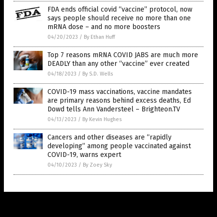
FDA ends official covid “vaccine” protocol, now
says people should receive no more than one
mRNA dose – and no more boosters
04/20/2023
/
By Ethan Huff
Top 7 reasons mRNA COVID JABS are much more
DEADLY than any other “vaccine” ever created
04/18/2023
/
By S.D. Wells
COVID-19 mass vaccinations, vaccine mandates
are primary reasons behind excess deaths, Ed
Dowd tells Ann Vandersteel – Brighteon.TV
04/13/2023
/
By Kevin Hughes
Cancers and other diseases are “rapidly
developing” among people vaccinated against
COVID-19, warns expert
04/10/2023
/
By Zoey Sky
Get Our Free Email Newsletter