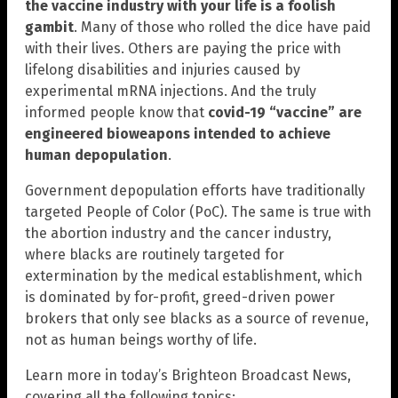
the vaccine industry with your life is a foolish
gambit
. Many of those who rolled the dice have paid
with their lives. Others are paying the price with
lifelong disabilities and injuries caused by
experimental mRNA injections. And the truly
informed people know that
covid-19 “vaccine” are
engineered bioweapons intended to achieve
human depopulation
.
Government depopulation efforts have traditionally
targeted People of Color (PoC). The same is true with
the abortion industry and the cancer industry,
where blacks are routinely targeted for
extermination by the medical establishment, which
is dominated by for-profit, greed-driven power
brokers that only see blacks as a source of revenue,
not as human beings worthy of life.
Learn more in today’s Brighteon Broadcast News,
covering all the following topics: