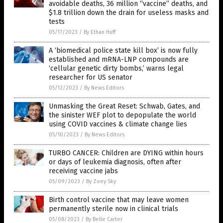
avoidable deaths, 36 million “vaccine” deaths, and
$1.8 trillion down the drain for useless masks and
tests
05/17/2023
/
By Ethan Huff
A ‘biomedical police state kill box’ is now fully
established and mRNA-LNP compounds are
‘cellular genetic dirty bombs,’ warns legal
researcher for US senator
05/12/2023
/
By News Editors
Unmasking the Great Reset: Schwab, Gates, and
the sinister WEF plot to depopulate the world
using COVID vaccines & climate change lies
05/10/2023
/
By News Editors
TURBO CANCER: Children are DYING within hours
or days of leukemia diagnosis, often after
receiving vaccine jabs
05/09/2023
/
By Zoey Sky
Birth control vaccine that may leave women
permanently sterile now in clinical trials
05/08/2023
/
By Belle Carter