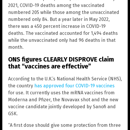
2021, COVID-19 deaths among the vaccinated
numbered 205 while those among the unvaccinated
numbered only 84. But a year later in May 2022,
there was a 450 percent increase in COVID-19
deaths. The vaccinated accounted for 1,494 deaths
while the unvaccinated only had 96 deaths in that
month.
ONS figures CLEARLY DISPROVE claim
that “vaccines are effective”
According to the U.K.’s National Health Service (NHS),
the country
has approved four COVID-19 vaccines
for use. It currently uses the mRNA vaccines from
Moderna and Pfizer, the Novavax shot and the new
vaccine candidate jointly developed by Sanofi and
GSK.
“A first dose should give some protection from three