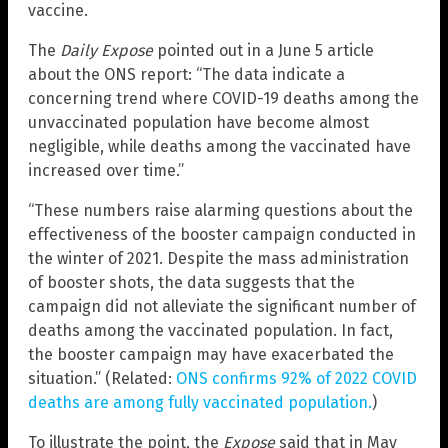
vaccine.
The
Daily Expose
pointed out in a June 5 article
about the ONS report: “The data indicate a
concerning trend where COVID-19 deaths among the
unvaccinated population have become almost
negligible, while deaths among the vaccinated have
increased over time.”
“These numbers raise alarming questions about the
effectiveness of the booster campaign conducted in
the winter of 2021. Despite the mass administration
of booster shots, the data suggests that the
campaign did not alleviate the significant number of
deaths among the vaccinated population. In fact,
the booster campaign may have exacerbated the
situation.” (Related:
ONS confirms 92% of 2022 COVID
deaths are among fully vaccinated population.
)
To illustrate the point, the
Expose
said that in May