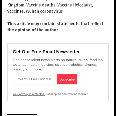
Kingdom
,
Vaccine deaths
,
Vaccine Holocaust
,
vaccines
,
Wuhan coronavirus
This article may contain statements that reflect
the opinion of the author
Get Our Free Email Newsletter
Get independent news alerts on natural cures, food lab
tests, cannabis medicine, science, robotics, drones,
privacy and more.
Your privacy is protected.
Subscription confirmation required.