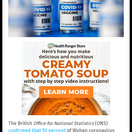
The British
Office for National Statistics
(ONS)
confirmed that 92 percent
of Wuhan coronavirus