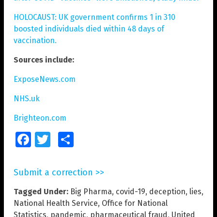
HOLOCAUST: UK government confirms 1 in 310
boosted individuals died within 48 days of
vaccination.
Sources include:
ExposeNews.com
NHS.uk
Brighteon.com
Facebook
Twitter
Share
Submit a correction >>
Tagged Under:
Big Pharma
,
covid-19
,
deception
,
lies
,
National Health Service
,
Office for National
Statistics
,
pandemic
,
pharmaceutical fraud
,
United