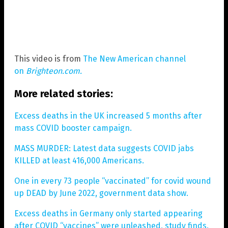
This video is from
The New American channel
on
Brighteon.com.
More related stories:
Excess deaths in the UK increased 5 months after
mass COVID booster campaign.
MASS MURDER: Latest data suggests COVID jabs
KILLED at least 416,000 Americans.
One in every 73 people “vaccinated” for covid wound
up DEAD by June 2022, government data show.
Excess deaths in Germany only started appearing
after COVID “vaccines” were unleashed, study finds.