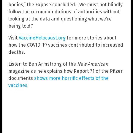
bodies,” the Expose concluded. “We must not blindly
follow the recommendations of authorities without
looking at the data and questioning what we’re
being told.”
Visit
VaccineHolocaust.org
for more stories about
how the COVID-19 vaccines contributed to increased
deaths.
Listen to Ben Armstrong of the
New American
magazine as he explains how Report 71 of the Pfizer
documents
shows more horrific effects of the
vaccines
.