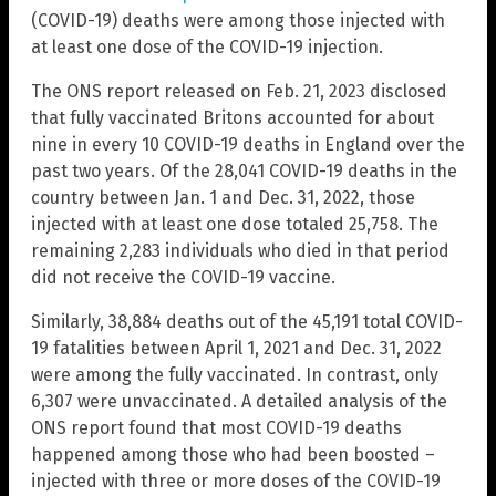
(COVID-19) deaths were among those injected with
at least one dose of the COVID-19 injection.
The ONS report released on Feb. 21, 2023 disclosed
that fully vaccinated Britons accounted for about
nine in every 10 COVID-19 deaths in England over the
past two years. Of the 28,041 COVID-19 deaths in the
country between Jan. 1 and Dec. 31, 2022, those
injected with at least one dose totaled 25,758. The
remaining 2,283 individuals who died in that period
did not receive the COVID-19 vaccine.
Similarly, 38,884 deaths out of the 45,191 total COVID-
19 fatalities between April 1, 2021 and Dec. 31, 2022
were among the fully vaccinated. In contrast, only
6,307 were unvaccinated. A detailed analysis of the
ONS report found that most COVID-19 deaths
happened among those who had been boosted –
injected with three or more doses of the COVID-19