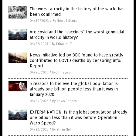
The worst atrocity in the history of the world has
been confirmed
04/30/2023
/
By News Editors
Are covid and the “vaccines” the worst genocidal
atrocity in world history?
04/27/2023
/
By Ethan Huff
News initiative led by BBC found to have greatly
contributed to COVID deaths by censoring info:
Report
04/26/2023
/
By JD Heyes
5 reasons to believe the global population is
already one billion people less than it was in
January 2020
04/24/2023
/
By News Editors
EXTERMINATION: Is the global population already
one billion less than it was before Operation
Warp Speed?
04/23/2023
/
By Ethan Huff