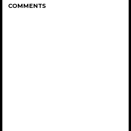
COMMENTS