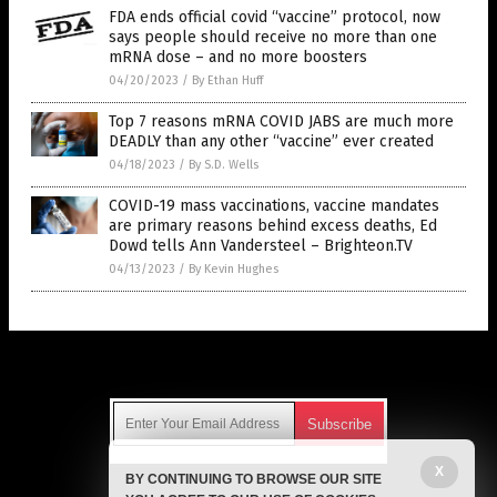
FDA ends official covid “vaccine” protocol, now
says people should receive no more than one
mRNA dose – and no more boosters
04/20/2023
/
By Ethan Huff
Top 7 reasons mRNA COVID JABS are much more
DEADLY than any other “vaccine” ever created
04/18/2023
/
By S.D. Wells
COVID-19 mass vaccinations, vaccine mandates
are primary reasons behind excess deaths, Ed
Dowd tells Ann Vandersteel – Brighteon.TV
04/13/2023
/
By Kevin Hughes
Get Our Free Email Newsletter
X
BY CONTINUING TO BROWSE OUR SITE
Get independent news alerts on natural cures, food lab tests,