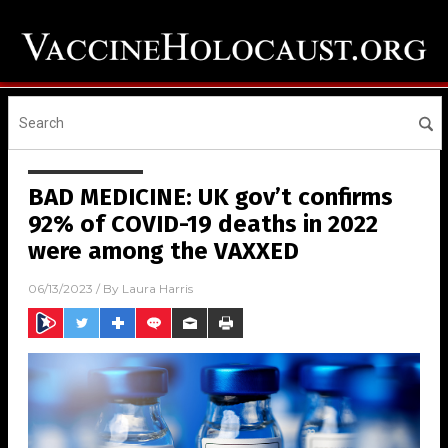
BAD MEDICINE: UK gov’t confirms
92% of COVID-19 deaths in 2022
were among the VAXXED
06/13/2023
/ By
Laura Harris