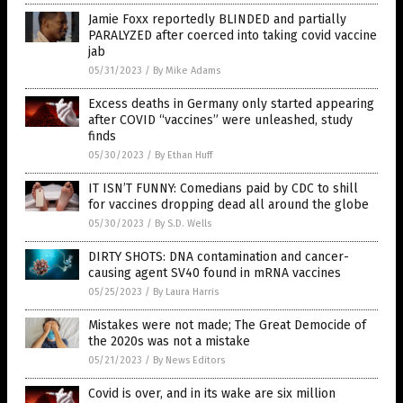
Jamie Foxx reportedly BLINDED and partially
PARALYZED after coerced into taking covid vaccine
jab
05/31/2023
/
By Mike Adams
Excess deaths in Germany only started appearing
after COVID “vaccines” were unleashed, study
finds
05/30/2023
/
By Ethan Huff
IT ISN’T FUNNY: Comedians paid by CDC to shill
for vaccines dropping dead all around the globe
05/30/2023
/
By S.D. Wells
DIRTY SHOTS: DNA contamination and cancer-
causing agent SV40 found in mRNA vaccines
05/25/2023
/
By Laura Harris
Mistakes were not made; The Great Democide of
the 2020s was not a mistake
05/21/2023
/
By News Editors
Covid is over, and in its wake are six million