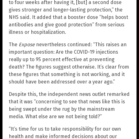
to four weeks after having it, [but] a second dose
gives stronger and longer-lasting protection,” the
NHS said. It added that a booster dose “helps boost
antibodies and give good protection” from serious
illness or hospitalization.
The
Expose
nevertheless continued: “This raises an
important question: Are the COVID-19 injections
really up to 95 percent effective at preventing
death? The figures suggest otherwise. It’s clear from
these figures that something is not working, and it
should have been addressed over a year ago.”
Despite this, the independent news outlet remarked
that it was “concerning to see that news like this is
being swept under the rug by the mainstream
media. What else are we not being told?”
“It’s time for us to take responsibility for our own
health and make informed decisions about our