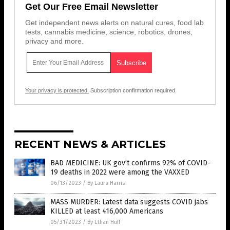
Get Our Free Email Newsletter
Get independent news alerts on natural cures, food lab
tests, cannabis medicine, science, robotics, drones,
privacy and more.
Your privacy is protected.
Subscription confirmation required.
RECENT NEWS & ARTICLES
BAD MEDICINE: UK gov’t confirms 92% of COVID-
19 deaths in 2022 were among the VAXXED
06/13/2023
/
By Laura Harris
MASS MURDER: Latest data suggests COVID jabs
KILLED at least 416,000 Americans
05/31/2023
/
By Ethan Huff