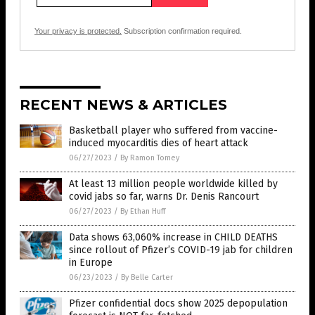
Your privacy is protected.
Subscription confirmation required.
RECENT NEWS & ARTICLES
Basketball player who suffered from vaccine-
induced myocarditis dies of heart attack
06/27/2023
/
By Ramon Tomey
At least 13 million people worldwide killed by
covid jabs so far, warns Dr. Denis Rancourt
06/27/2023
/
By Ethan Huff
Data shows 63,060% increase in CHILD DEATHS
since rollout of Pfizer’s COVID-19 jab for children
in Europe
06/23/2023
/
By Belle Carter
Pfizer confidential docs show 2025 depopulation