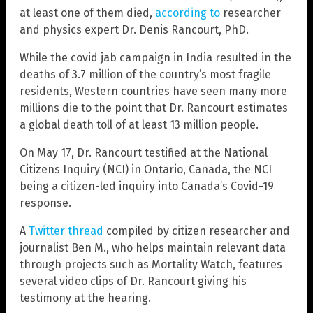
at least one of them died,
according to
researcher
and physics expert Dr. Denis Rancourt, PhD.
While the covid jab campaign in India resulted in the
deaths of 3.7 million of the country’s most fragile
residents, Western countries have seen many more
millions die to the point that Dr. Rancourt estimates
a global death toll of at least 13 million people.
On May 17, Dr. Rancourt testified at the National
Citizens Inquiry (NCI) in Ontario, Canada, the NCI
being a citizen-led inquiry into Canada’s Covid-19
response.
A
Twitter thread
compiled by citizen researcher and
journalist Ben M., who helps maintain relevant data
through projects such as Mortality Watch, features
several video clips of Dr. Rancourt giving his
testimony at the hearing.