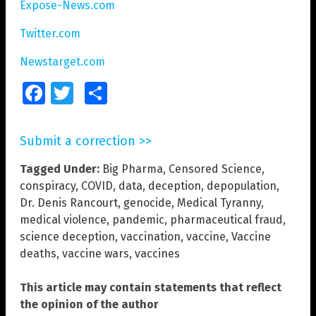
Expose-News.com
Twitter.com
Newstarget.com
Facebook
Twitter
Share
Submit a correction >>
Tagged Under:
Big Pharma
,
Censored Science
,
conspiracy
,
COVID
,
data
,
deception
,
depopulation
,
Dr. Denis Rancourt
,
genocide
,
Medical Tyranny
,
medical violence
,
pandemic
,
pharmaceutical fraud
,
science deception
,
vaccination
,
vaccine
,
Vaccine
deaths
,
vaccine wars
,
vaccines
This article may contain statements that reflect
the opinion of the author