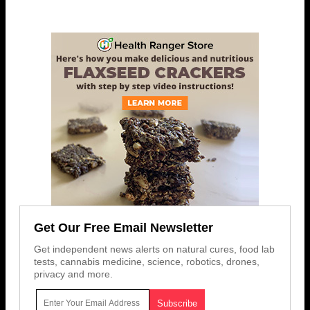
Get Our Free Email Newsletter
Get independent news alerts on natural cures, food lab
tests, cannabis medicine, science, robotics, drones,
privacy and more.