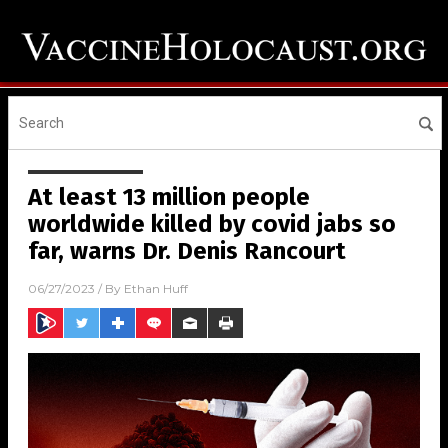
At least 13 million people
worldwide killed by covid jabs so
far, warns Dr. Denis Rancourt
06/27/2023
/ By
Ethan Huff