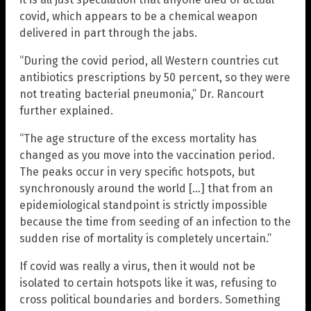
covid, which appears to be a chemical weapon
delivered in part through the jabs.
“During the covid period, all Western countries cut
antibiotics prescriptions by 50 percent, so they were
not treating bacterial pneumonia,” Dr. Rancourt
further explained.
“The age structure of the excess mortality has
changed as you move into the vaccination period.
The peaks occur in very specific hotspots, but
synchronously around the world […] that from an
epidemiological standpoint is strictly impossible
because the time from seeding of an infection to the
sudden rise of mortality is completely uncertain.”
If covid was really a virus, then it would not be
isolated to certain hotspots like it was, refusing to
cross political boundaries and borders. Something