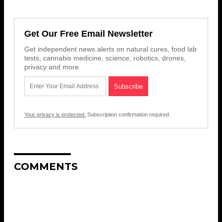
Get Our Free Email Newsletter
Get independent news alerts on natural cures, food lab
tests, cannabis medicine, science, robotics, drones,
privacy and more.
Your privacy is protected.
Subscription confirmation required.
COMMENTS