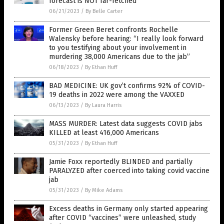
forecast is NOT far-fetched
06/21/2023
/
By Belle Carter
Former Green Beret confronts Rochelle
Walensky before hearing: “I really look forward
to you testifying about your involvement in
murdering 38,000 Americans due to the jab”
06/18/2023
/
By Ethan Huff
BAD MEDICINE: UK gov’t confirms 92% of COVID-
19 deaths in 2022 were among the VAXXED
06/13/2023
/
By Laura Harris
MASS MURDER: Latest data suggests COVID jabs
KILLED at least 416,000 Americans
05/31/2023
/
By Ethan Huff
Jamie Foxx reportedly BLINDED and partially
PARALYZED after coerced into taking covid vaccine
jab
05/31/2023
/
By Mike Adams
Excess deaths in Germany only started appearing
after COVID “vaccines” were unleashed, study