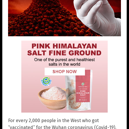
For every 2,000 people in the West who got
“vaccinated” for the Wuhan coronavirus (Covid-19),