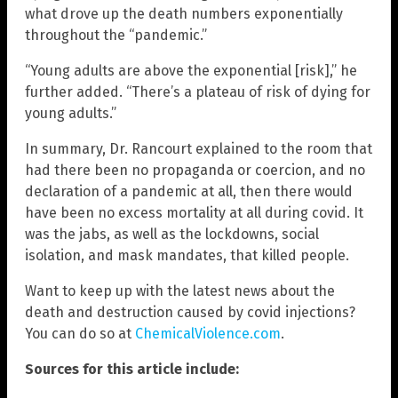
what drove up the death numbers exponentially
throughout the “pandemic.”
“Young adults are above the exponential [risk],” he
further added. “There’s a plateau of risk of dying for
young adults.”
In summary, Dr. Rancourt explained to the room that
had there been no propaganda or coercion, and no
declaration of a pandemic at all, then there would
have been no excess mortality at all during covid. It
was the jabs, as well as the lockdowns, social
isolation, and mask mandates, that killed people.
Want to keep up with the latest news about the
death and destruction caused by covid injections?
You can do so at
ChemicalViolence.com
.
Sources for this article include: