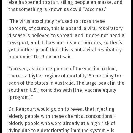
else happened to start killing people en masse, and
that something is known as covid “vaccines.”
“The virus absolutely refused to cross these
borders, of course, this is absurd, a viral respiratory
disease is believed to spread, and it does not need a
passport, and it does not respect borders, so that’s
yet another proof, that this is not a viral respiratory
pandemic,” Dr. Rancourt said.
“You see, as a consequence of the vaccine rollout,
there’s a higher regime of mortality. Same thing for
each of the states in Australia. The large peak [in the
southern U.S.] coincides with [the] vaccine equity
[program].”
Dr. Rancourt would go on to reveal that injecting
elderly people with these chemical concoctions –
elderly people who were already at a high risk of
dying due to a deteriorating immune system – is