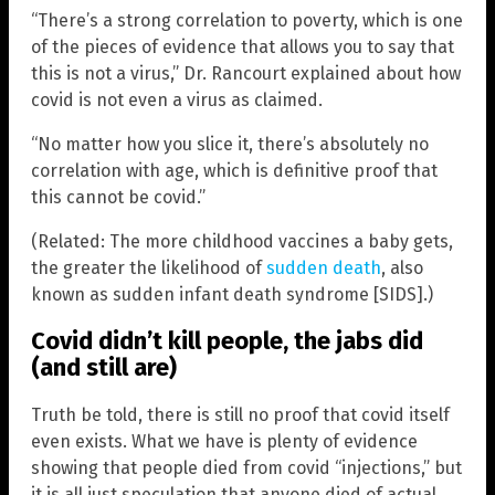
“There’s a strong correlation to poverty, which is one
of the pieces of evidence that allows you to say that
this is not a virus,” Dr. Rancourt explained about how
covid is not even a virus as claimed.
“No matter how you slice it, there’s absolutely no
correlation with age, which is definitive proof that
this cannot be covid.”
(Related: The more childhood vaccines a baby gets,
the greater the likelihood of
sudden death
, also
known as sudden infant death syndrome [SIDS].)
Covid didn’t kill people, the jabs did
(and still are)
Truth be told, there is still no proof that covid itself
even exists. What we have is plenty of evidence
showing that people died from covid “injections,” but
it is all just speculation that anyone died of actual