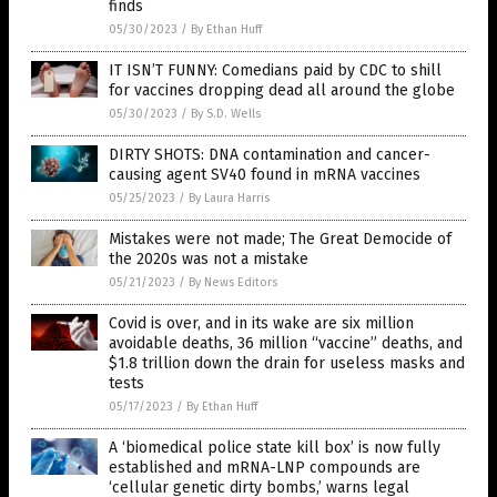
finds
05/30/2023
/
By Ethan Huff
IT ISN’T FUNNY: Comedians paid by CDC to shill
for vaccines dropping dead all around the globe
05/30/2023
/
By S.D. Wells
DIRTY SHOTS: DNA contamination and cancer-
causing agent SV40 found in mRNA vaccines
05/25/2023
/
By Laura Harris
Mistakes were not made; The Great Democide of
the 2020s was not a mistake
05/21/2023
/
By News Editors
Covid is over, and in its wake are six million
avoidable deaths, 36 million “vaccine” deaths, and
$1.8 trillion down the drain for useless masks and
tests
05/17/2023
/
By Ethan Huff
A ‘biomedical police state kill box’ is now fully
established and mRNA-LNP compounds are
‘cellular genetic dirty bombs,’ warns legal