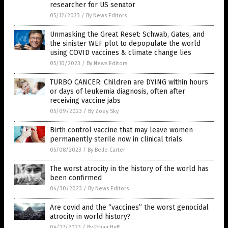
researcher for US senator
05/12/2023
/
By News Editors
Unmasking the Great Reset: Schwab, Gates, and
the sinister WEF plot to depopulate the world
using COVID vaccines & climate change lies
05/10/2023
/
By News Editors
TURBO CANCER: Children are DYING within hours
or days of leukemia diagnosis, often after
receiving vaccine jabs
05/09/2023
/
By Zoey Sky
Birth control vaccine that may leave women
permanently sterile now in clinical trials
05/08/2023
/
By Belle Carter
The worst atrocity in the history of the world has
been confirmed
04/30/2023
/
By News Editors
Are covid and the “vaccines” the worst genocidal
atrocity in world history?
04/27/2023
/
By Ethan Huff