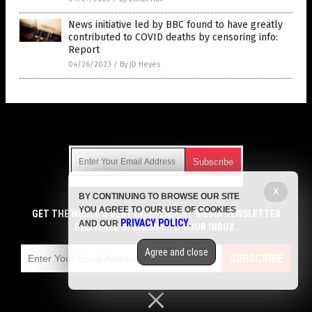
News initiative led by BBC found to have greatly
contributed to COVID deaths by censoring info:
Report
04/26/2023
/
By JD Heyes
Get Our Free Email Newsletter
X
BY CONTINUING TO BROWSE OUR SITE
Get independent news alerts on natural cures, food lab tests,
YOU AGREE TO OUR USE OF COOKIES
cannabis medicine, science, robotics, drones, privacy and
GET THE WORLD'S BEST INDEPENDENT MEDIA NEWSLETTER
PRIVACY POLICY
AND OUR
.
more.
DELIVERED STRAIGHT TO YOUR INBOX.
Subscription confirmation required.
We respect your privacy
and do not share
emails with anyone. You can easily unsubscribe at any time.
Agree and close
SUBSCRIBE
COPYRIGHT © 2017 VACCINE HOLOCAUST
Privacy Policy