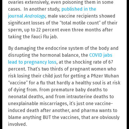
ovaries extensively, even poisoning them in some
cases. In another study,
published in the
journal
Andrology
, male vaccine recipients showed
significant losses of the “total motile count” of their
sperm, up to 22 percent even three months after
taking the Fauci Flu jab.
By damaging the endocrine system of the body and
disrupting the hormonal balance, the
COVID jabs
lead to pregnancy loss
, at the shocking rate of 67
percent. That’s two thirds of pregnant women who
risk losing their child just for getting a Pfizer Wuhan
“vaccine” for a flu that hardly a healthy soul is at risk
of dying from. From premature baby deaths to
neonatal deaths, and from intrauterine deaths to
unexplainable miscarriages, it’s just one vaccine-
induced death after another, and pharma wants to
blame anything BUT the vaccines, that are obviously
involved.