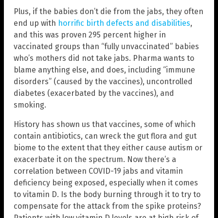
Plus, if the babies don’t die from the jabs, they often
end up with
horrific birth defects and disabilities
,
and this was proven 295 percent higher in
vaccinated groups than “fully unvaccinated” babies
who’s mothers did not take jabs. Pharma wants to
blame anything else, and does, including “immune
disorders” (caused by the vaccines), uncontrolled
diabetes (exacerbated by the vaccines), and
smoking.
History has shown us that vaccines, some of which
contain antibiotics, can wreck the gut flora and gut
biome to the extent that they either cause autism or
exacerbate it on the spectrum. Now there’s a
correlation between COVID-19 jabs and vitamin
deficiency being exposed, especially when it comes
to vitamin D. Is the body burning through it to try to
compensate for the attack from the spike proteins?
Patients with low vitamin D levels are at high risk of