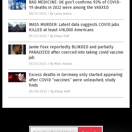
BAD MEDICINE: UK gov’t confirms 92% of COVID-
19 deaths in 2022 were among the VAXXED
06/13/2023
/
By Laura Harris
MASS MURDER: Latest data suggests COVID jabs
KILLED at least 416,000 Americans
05/31/2023
/
By Ethan Huff
Jamie Foxx reportedly BLINDED and partially
PARALYZED after coerced into taking covid vaccine
jab
05/31/2023
/
By Mike Adams
Excess deaths in Germany only started appearing
after COVID “vaccines” were unleashed, study
finds
05/30/2023
/
By Ethan Huff
Get Our Free Email Newsletter