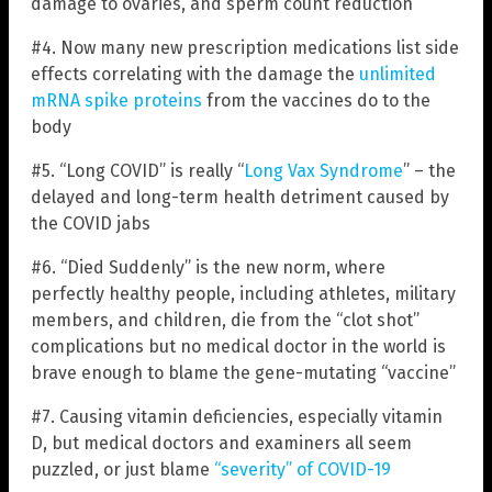
damage to ovaries, and sperm count reduction
#4. Now many new prescription medications list side
effects correlating with the damage the
unlimited
mRNA spike proteins
from the vaccines do to the
body
#5. “Long COVID” is really “
Long Vax Syndrome
” – the
delayed and long-term health detriment caused by
the COVID jabs
#6. “Died Suddenly” is the new norm, where
perfectly healthy people, including athletes, military
members, and children, die from the “clot shot”
complications but no medical doctor in the world is
brave enough to blame the gene-mutating “vaccine”
#7. Causing vitamin deficiencies, especially vitamin
D, but medical doctors and examiners all seem
puzzled, or just blame
“severity” of COVID-19