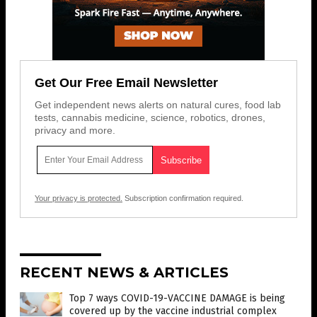
Get Our Free Email Newsletter
Get independent news alerts on natural cures, food lab
tests, cannabis medicine, science, robotics, drones,
privacy and more.
Your privacy is protected.
Subscription confirmation required.
RECENT NEWS & ARTICLES
Top 7 ways COVID-19-VACCINE DAMAGE is being
covered up by the vaccine industrial complex