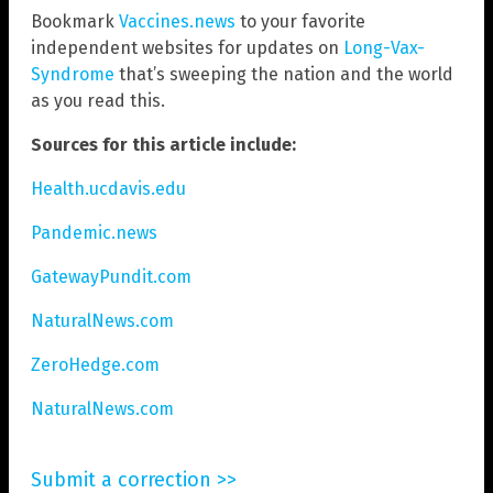
Bookmark
Vaccines.news
to your favorite
independent websites for updates on
Long-Vax-
Syndrome
that’s sweeping the nation and the world
as you read this.
Sources for this article include:
Health.ucdavis.edu
Pandemic.news
GatewayPundit.com
NaturalNews.com
ZeroHedge.com
NaturalNews.com
Submit a correction >>