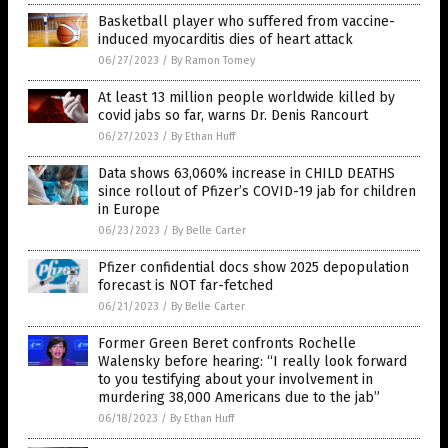
Basketball player who suffered from vaccine-
induced myocarditis dies of heart attack
06/27/2023
/
By Ramon Tomey
At least 13 million people worldwide killed by
covid jabs so far, warns Dr. Denis Rancourt
06/27/2023
/
By Ethan Huff
Data shows 63,060% increase in CHILD DEATHS
since rollout of Pfizer’s COVID-19 jab for children
in Europe
06/23/2023
/
By Belle Carter
Pfizer confidential docs show 2025 depopulation
forecast is NOT far-fetched
06/21/2023
/
By Belle Carter
Former Green Beret confronts Rochelle
Walensky before hearing: “I really look forward
to you testifying about your involvement in
murdering 38,000 Americans due to the jab”
06/18/2023
/
By Ethan Huff