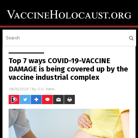
Top 7 ways COVID-19-VACCINE
DAMAGE is being covered up by the
vaccine industrial complex
08/15/2023
/ By
S.D. Wells