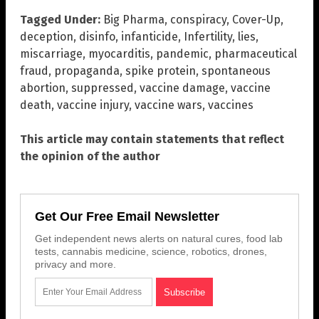
Tagged Under:
Big Pharma
,
conspiracy
,
Cover-Up
,
deception
,
disinfo
,
infanticide
,
Infertility
,
lies
,
miscarriage
,
myocarditis
,
pandemic
,
pharmaceutical
fraud
,
propaganda
,
spike protein
,
spontaneous
abortion
,
suppressed
,
vaccine damage
,
vaccine
death
,
vaccine injury
,
vaccine wars
,
vaccines
This article may contain statements that reflect
the opinion of the author
Get Our Free Email Newsletter
Get independent news alerts on natural cures, food lab
tests, cannabis medicine, science, robotics, drones,
privacy and more.