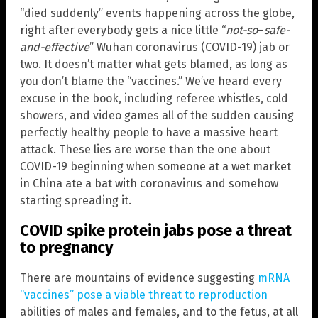
“died suddenly” events happening across the globe,
right after everybody gets a nice little “
not-so
–
safe-
and-effective
” Wuhan coronavirus (COVID-19) jab or
two. It doesn’t matter what gets blamed, as long as
you don’t blame the “vaccines.” We’ve heard every
excuse in the book, including referee whistles, cold
showers, and video games all of the sudden causing
perfectly healthy people to have a massive heart
attack. These lies are worse than the one about
COVID-19 beginning when someone at a wet market
in China ate a bat with coronavirus and somehow
starting spreading it.
COVID spike protein jabs pose a threat
to pregnancy
There are mountains of evidence suggesting
mRNA
“vaccines” pose a viable threat to reproduction
abilities of males and females, and to the fetus, at all