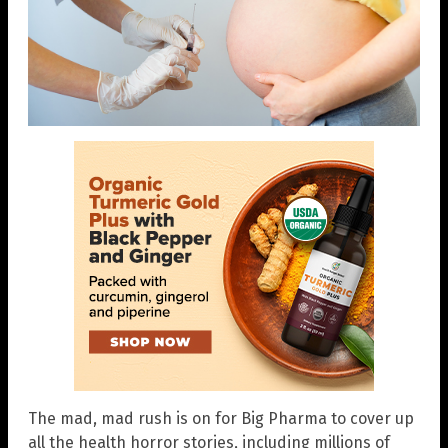
The mad, mad rush is on for Big Pharma to cover up
all the health horror stories, including millions of