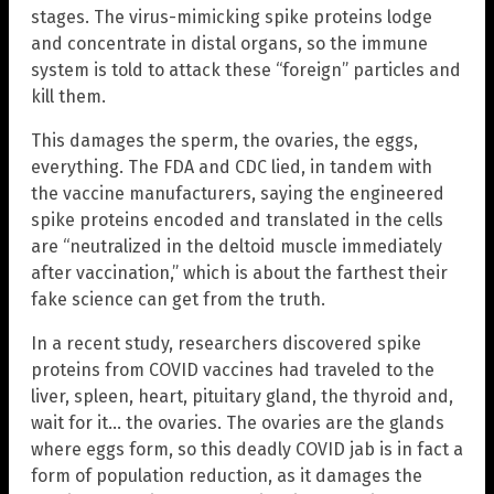
stages. The virus-mimicking spike proteins lodge
and concentrate in distal organs, so the immune
system is told to attack these “foreign” particles and
kill them.
This damages the sperm, the ovaries, the eggs,
everything. The FDA and CDC lied, in tandem with
the vaccine manufacturers, saying the engineered
spike proteins encoded and translated in the cells
are “neutralized in the deltoid muscle immediately
after vaccination,” which is about the farthest their
fake science can get from the truth.
In a recent study, researchers discovered spike
proteins from COVID vaccines had traveled to the
liver, spleen, heart, pituitary gland, the thyroid and,
wait for it… the ovaries. The ovaries are the glands
where eggs form, so this deadly COVID jab is in fact a
form of population reduction, as it damages the