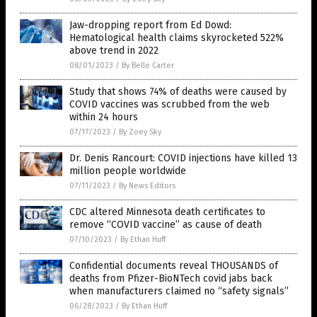
Jaw-dropping report from Ed Dowd:
Hematological health claims skyrocketed 522%
above trend in 2022
08/01/2023
/
By Belle Carter
Study that shows 74% of deaths were caused by
COVID vaccines was scrubbed from the web
within 24 hours
07/17/2023
/
By Zoey Sky
Dr. Denis Rancourt: COVID injections have killed 13
million people worldwide
07/11/2023
/
By News Editors
CDC altered Minnesota death certificates to
remove “COVID vaccine” as cause of death
07/10/2023
/
By Ethan Huff
Confidential documents reveal THOUSANDS of
deaths from Pfizer-BioNTech covid jabs back
when manufacturers claimed no “safety signals”
06/28/2023
/
By Ethan Huff