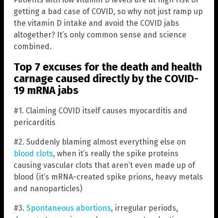
getting a bad case of COVID, so why not just ramp up
the vitamin D intake and avoid the COVID jabs
altogether? It’s only common sense and science
combined.
Top 7 excuses for the death and health
carnage caused directly by the COVID-
19 mRNA jabs
#1. Claiming COVID itself causes myocarditis and
pericarditis
#2. Suddenly blaming almost everything else on
blood clots
, when it’s really the spike proteins
causing vascular clots that aren’t even made up of
blood (it’s mRNA-created spike prions, heavy metals
and nanoparticles)
#3.
Spontaneous abortions
, irregular periods,