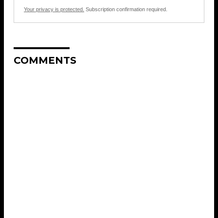
Your privacy is protected.
Subscription confirmation required.
COMMENTS