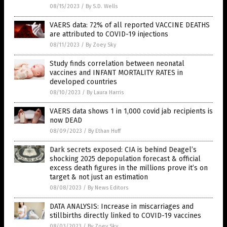
08/15/2023
/
By S.D. Wells
VAERS data: 72% of all reported VACCINE DEATHS
are attributed to COVID-19 injections
08/11/2023
/
By Zoey Sky
Study finds correlation between neonatal
vaccines and INFANT MORTALITY RATES in
developed countries
08/10/2023
/
By Laura Harris
VAERS data shows 1 in 1,000 covid jab recipients is
now DEAD
08/09/2023
/
By Ethan Huff
Dark secrets exposed: CIA is behind Deagel’s
shocking 2025 depopulation forecast & official
excess death figures in the millions prove it’s on
target & not just an estimation
08/08/2023
/
By News Editors
DATA ANALYSIS: Increase in miscarriages and
stillbirths directly linked to COVID-19 vaccines
08/03/2023
/
By Zoey Sky